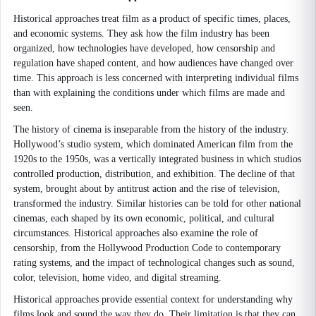
Historical approaches treat film as a product of specific times, places,
and economic systems. They ask how the film industry has been
organized, how technologies have developed, how censorship and
regulation have shaped content, and how audiences have changed over
time. This approach is less concerned with interpreting individual films
than with explaining the conditions under which films are made and
seen.
The history of cinema is inseparable from the history of the industry.
Hollywood’s studio system, which dominated American film from the
1920s to the 1950s, was a vertically integrated business in which studios
controlled production, distribution, and exhibition. The decline of that
system, brought about by antitrust action and the rise of television,
transformed the industry. Similar histories can be told for other national
cinemas, each shaped by its own economic, political, and cultural
circumstances. Historical approaches also examine the role of
censorship, from the Hollywood Production Code to contemporary
rating systems, and the impact of technological changes such as sound,
color, television, home video, and digital streaming.
Historical approaches provide essential context for understanding why
films look and sound the way they do. Their limitation is that they can