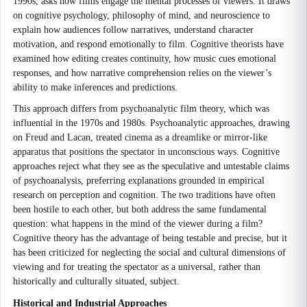
1990s, asks how films engage the mental processes of viewers. It draws
on cognitive psychology, philosophy of mind, and neuroscience to
explain how audiences follow narratives, understand character
motivation, and respond emotionally to film. Cognitive theorists have
examined how editing creates continuity, how music cues emotional
responses, and how narrative comprehension relies on the viewer’s
ability to make inferences and predictions.
This approach differs from psychoanalytic film theory, which was
influential in the 1970s and 1980s. Psychoanalytic approaches, drawing
on Freud and Lacan, treated cinema as a dreamlike or mirror-like
apparatus that positions the spectator in unconscious ways. Cognitive
approaches reject what they see as the speculative and untestable claims
of psychoanalysis, preferring explanations grounded in empirical
research on perception and cognition. The two traditions have often
been hostile to each other, but both address the same fundamental
question: what happens in the mind of the viewer during a film?
Cognitive theory has the advantage of being testable and precise, but it
has been criticized for neglecting the social and cultural dimensions of
viewing and for treating the spectator as a universal, rather than
historically and culturally situated, subject.
Historical and Industrial Approaches