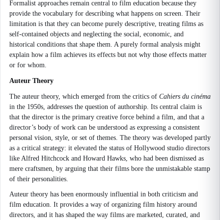
Formalist approaches remain central to film education because they
provide the vocabulary for describing what happens on screen. Their
limitation is that they can become purely descriptive, treating films as
self-contained objects and neglecting the social, economic, and
historical conditions that shape them. A purely formal analysis might
explain how a film achieves its effects but not why those effects matter
or for whom.
Auteur Theory
The auteur theory, which emerged from the critics of
Cahiers du cinéma
in the 1950s, addresses the question of authorship. Its central claim is
that the director is the primary creative force behind a film, and that a
director’s body of work can be understood as expressing a consistent
personal vision, style, or set of themes. The theory was developed partly
as a critical strategy: it elevated the status of Hollywood studio directors
like Alfred Hitchcock and Howard Hawks, who had been dismissed as
mere craftsmen, by arguing that their films bore the unmistakable stamp
of their personalities.
Auteur theory has been enormously influential in both criticism and
film education. It provides a way of organizing film history around
directors, and it has shaped the way films are marketed, curated, and