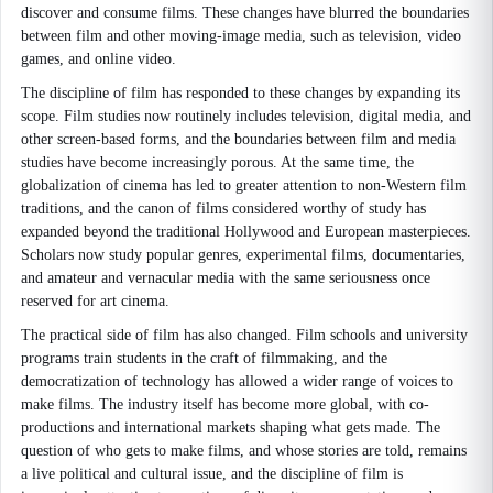
discover and consume films. These changes have blurred the boundaries
between film and other moving-image media, such as television, video
games, and online video.
The discipline of film has responded to these changes by expanding its
scope. Film studies now routinely includes television, digital media, and
other screen-based forms, and the boundaries between film and media
studies have become increasingly porous. At the same time, the
globalization of cinema has led to greater attention to non-Western film
traditions, and the canon of films considered worthy of study has
expanded beyond the traditional Hollywood and European masterpieces.
Scholars now study popular genres, experimental films, documentaries,
and amateur and vernacular media with the same seriousness once
reserved for art cinema.
The practical side of film has also changed. Film schools and university
programs train students in the craft of filmmaking, and the
democratization of technology has allowed a wider range of voices to
make films. The industry itself has become more global, with co-
productions and international markets shaping what gets made. The
question of who gets to make films, and whose stories are told, remains
a live political and cultural issue, and the discipline of film is