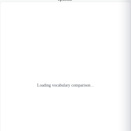
Loading vocabulary comparison...