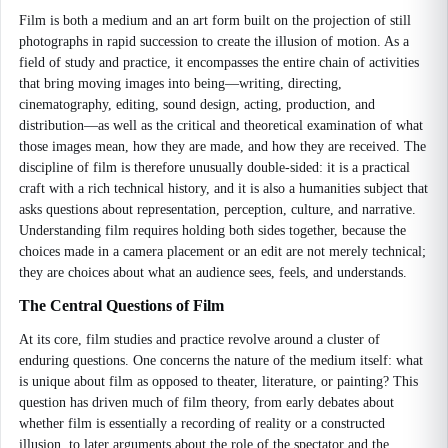
Film is both a medium and an art form built on the projection of still
photographs in rapid succession to create the illusion of motion. As a
field of study and practice, it encompasses the entire chain of activities
that bring moving images into being—writing, directing,
cinematography, editing, sound design, acting, production, and
distribution—as well as the critical and theoretical examination of what
those images mean, how they are made, and how they are received. The
discipline of film is therefore unusually double-sided: it is a practical
craft with a rich technical history, and it is also a humanities subject that
asks questions about representation, perception, culture, and narrative.
Understanding film requires holding both sides together, because the
choices made in a camera placement or an edit are not merely technical;
they are choices about what an audience sees, feels, and understands.
The Central Questions of Film
At its core, film studies and practice revolve around a cluster of
enduring questions. One concerns the nature of the medium itself: what
is unique about film as opposed to theater, literature, or painting? This
question has driven much of film theory, from early debates about
whether film is essentially a recording of reality or a constructed
illusion, to later arguments about the role of the spectator and the