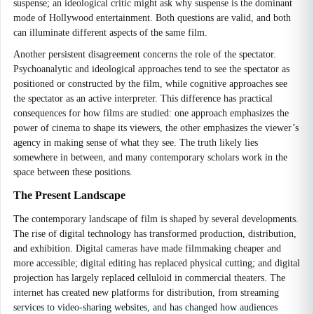
suspense; an ideological critic might ask why suspense is the dominant
mode of Hollywood entertainment. Both questions are valid, and both
can illuminate different aspects of the same film.
Another persistent disagreement concerns the role of the spectator.
Psychoanalytic and ideological approaches tend to see the spectator as
positioned or constructed by the film, while cognitive approaches see
the spectator as an active interpreter. This difference has practical
consequences for how films are studied: one approach emphasizes the
power of cinema to shape its viewers, the other emphasizes the viewer’s
agency in making sense of what they see. The truth likely lies
somewhere in between, and many contemporary scholars work in the
space between these positions.
The Present Landscape
The contemporary landscape of film is shaped by several developments.
The rise of digital technology has transformed production, distribution,
and exhibition. Digital cameras have made filmmaking cheaper and
more accessible; digital editing has replaced physical cutting; and digital
projection has largely replaced celluloid in commercial theaters. The
internet has created new platforms for distribution, from streaming
services to video-sharing websites, and has changed how audiences