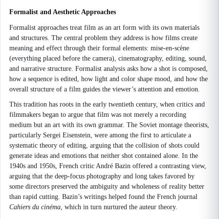
Formalist and Aesthetic Approaches
Formalist approaches treat film as an art form with its own materials
and structures. The central problem they address is how films create
meaning and effect through their formal elements: mise-en-scène
(everything placed before the camera), cinematography, editing, sound,
and narrative structure. Formalist analysis asks how a shot is composed,
how a sequence is edited, how light and color shape mood, and how the
overall structure of a film guides the viewer’s attention and emotion.
This tradition has roots in the early twentieth century, when critics and
filmmakers began to argue that film was not merely a recording
medium but an art with its own grammar. The Soviet montage theorists,
particularly Sergei Eisenstein, were among the first to articulate a
systematic theory of editing, arguing that the collision of shots could
generate ideas and emotions that neither shot contained alone. In the
1940s and 1950s, French critic André Bazin offered a contrasting view,
arguing that the deep-focus photography and long takes favored by
some directors preserved the ambiguity and wholeness of reality better
than rapid cutting. Bazin’s writings helped found the French journal
Cahiers du cinéma
, which in turn nurtured the auteur theory.