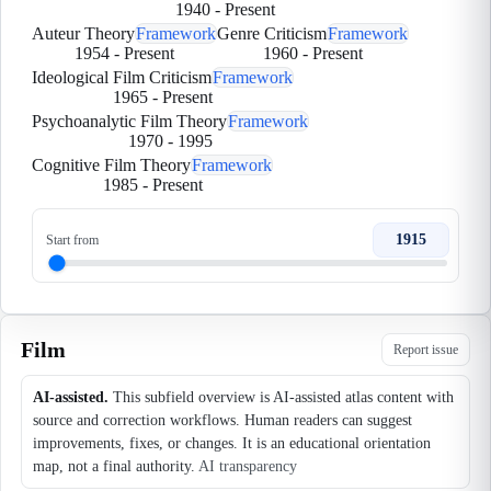
1940
-
Present
Auteur Theory
Framework
Genre Criticism
Framework
1954
-
Present
1960
-
Present
Ideological Film Criticism
Framework
1965
-
Present
Psychoanalytic Film Theory
Framework
1970
-
1995
Cognitive Film Theory
Framework
1985
-
Present
1915
Start from
Film
Report issue
AI-assisted.
This subfield overview is AI-assisted atlas content with
source and correction workflows. Human readers can suggest
improvements, fixes, or changes. It is an educational orientation
map, not a final authority.
AI transparency