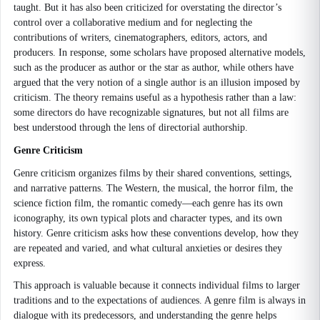
taught. But it has also been criticized for overstating the director’s
control over a collaborative medium and for neglecting the
contributions of writers, cinematographers, editors, actors, and
producers. In response, some scholars have proposed alternative models,
such as the producer as author or the star as author, while others have
argued that the very notion of a single author is an illusion imposed by
criticism. The theory remains useful as a hypothesis rather than a law:
some directors do have recognizable signatures, but not all films are
best understood through the lens of directorial authorship.
Genre Criticism
Genre criticism organizes films by their shared conventions, settings,
and narrative patterns. The Western, the musical, the horror film, the
science fiction film, the romantic comedy—each genre has its own
iconography, its own typical plots and character types, and its own
history. Genre criticism asks how these conventions develop, how they
are repeated and varied, and what cultural anxieties or desires they
express.
This approach is valuable because it connects individual films to larger
traditions and to the expectations of audiences. A genre film is always in
dialogue with its predecessors, and understanding the genre helps