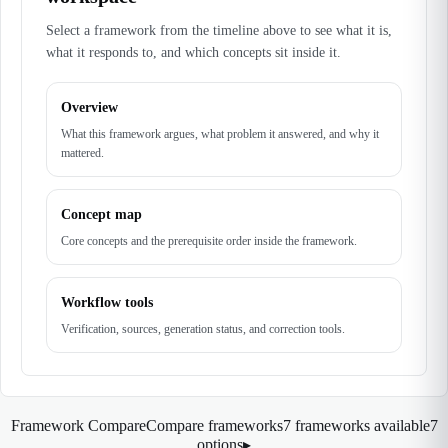
Select a framework from the timeline above to see what it is,
what it responds to, and which concepts sit inside it.
Overview
What this framework argues, what problem it answered, and why it
mattered.
Concept map
Core concepts and the prerequisite order inside the framework.
Workflow tools
Verification, sources, generation status, and correction tools.
Framework Compare
Compare frameworks
7 frameworks available
7
options
▸