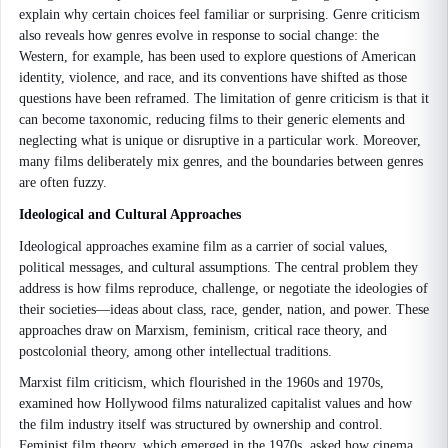
explain why certain choices feel familiar or surprising. Genre criticism
also reveals how genres evolve in response to social change: the
Western, for example, has been used to explore questions of American
identity, violence, and race, and its conventions have shifted as those
questions have been reframed. The limitation of genre criticism is that it
can become taxonomic, reducing films to their generic elements and
neglecting what is unique or disruptive in a particular work. Moreover,
many films deliberately mix genres, and the boundaries between genres
are often fuzzy.
Ideological and Cultural Approaches
Ideological approaches examine film as a carrier of social values,
political messages, and cultural assumptions. The central problem they
address is how films reproduce, challenge, or negotiate the ideologies of
their societies—ideas about class, race, gender, nation, and power. These
approaches draw on Marxism, feminism, critical race theory, and
postcolonial theory, among other intellectual traditions.
Marxist film criticism, which flourished in the 1960s and 1970s,
examined how Hollywood films naturalized capitalist values and how
the film industry itself was structured by ownership and control.
Feminist film theory, which emerged in the 1970s, asked how cinema