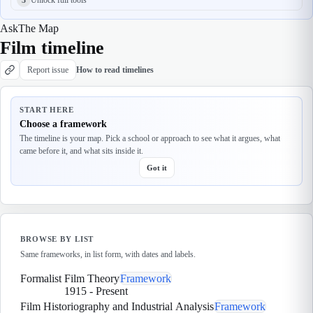
Ask
The Map
Film timeline
Report issue
How to read timelines
START HERE
Choose a framework
The timeline is your map. Pick a school or approach to see what it argues, what
came before it, and what sits inside it.
Got it
BROWSE BY LIST
Same frameworks, in list form, with dates and labels.
Formalist Film Theory
Framework
1915
-
Present
Film Historiography and Industrial Analysis
Framework