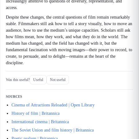
increasingly attentive to questions of diversity, representation, and
access.
Despite these changes, the central questions of film remain remarkably
stable. Filmmakers still ask how to tell a story visually, how to move an
audience, how to use the medium’s unique capacities. Scholars still ask
how films mean, how they work, and what they do in the world. The
medium has changed, and the field has changed with it, but the
fundamental fascination with moving images—their power to record, to
create, to persuade, and to delight—remains at the heart of the
discipline.
Was this useful?
Useful
Not useful
SOURCES
Cinema of Attractions Reloaded | Open Library
History of film | Britannica
International cinema | Britannica
The Soviet Union and film history | Britannica
Poetic realism | Britannica