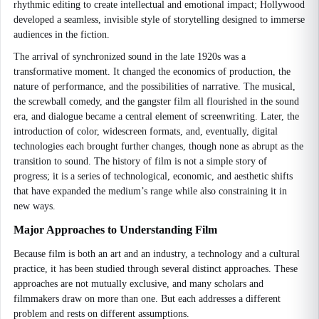
rhythmic editing to create intellectual and emotional impact; Hollywood
developed a seamless, invisible style of storytelling designed to immerse
audiences in the fiction.
The arrival of synchronized sound in the late 1920s was a
transformative moment. It changed the economics of production, the
nature of performance, and the possibilities of narrative. The musical,
the screwball comedy, and the gangster film all flourished in the sound
era, and dialogue became a central element of screenwriting. Later, the
introduction of color, widescreen formats, and, eventually, digital
technologies each brought further changes, though none as abrupt as the
transition to sound. The history of film is not a simple story of
progress; it is a series of technological, economic, and aesthetic shifts
that have expanded the medium’s range while also constraining it in
new ways.
Major Approaches to Understanding Film
Because film is both an art and an industry, a technology and a cultural
practice, it has been studied through several distinct approaches. These
approaches are not mutually exclusive, and many scholars and
filmmakers draw on more than one. But each addresses a different
problem and rests on different assumptions.