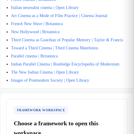
Italian neorealist cinema | Open Library
Art Cinema as a Mode of Film Practice | Cinema Journal
French New Wave | Britannica
New Hollywood | Britannica
Third Cinema as Guardian of Popular Memory | Taylor & Francis
Toward a Third Cinema | Third Cinema Manifestos
Parallel cinema | Britannica
Indian Parallel Cinema | Routledge Encyclopedia of Modernism
The New Indian Cinema | Open Library
Images of Postmodern Society | Open Library
FRAMEWORK WORKSPACE
Choose a framework to open this
workspace