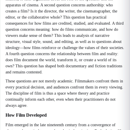
apparatus of cinema. A second question concerns authorship: who
creates a film? Is it the director, the writer, the cinematographer, the
editor, or the collaborative whole? This question has practical
consequences for how films are credited, studied, and evaluated. A third
question concerns meaning: how do films communicate, and how do
viewers make sense of them? This leads to analysis of narrative
structure, visual style, sound, and editing, as well as to questions about
ideology—how films reinforce or challenge the values of their societies.
A fourth question concerns the relationship between film and reality:
does film document the world, transform it, or create a world of its
own? This question has shaped both documentary and fiction traditions
and remains contested.
These questions are not merely academic. Filmmakers confront them in
every practical decision, and audiences confront them in every viewing.
The discipline of film is thus a space where theory and practice
continually inform each other, even when their practitioners do not
always agree.
How Film Developed
Film emerged in the late nineteenth century from a convergence of