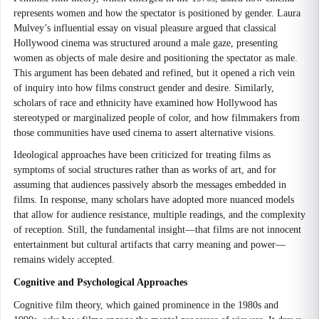
represents women and how the spectator is positioned by gender. Laura
Mulvey’s influential essay on visual pleasure argued that classical
Hollywood cinema was structured around a male gaze, presenting
women as objects of male desire and positioning the spectator as male.
This argument has been debated and refined, but it opened a rich vein
of inquiry into how films construct gender and desire. Similarly,
scholars of race and ethnicity have examined how Hollywood has
stereotyped or marginalized people of color, and how filmmakers from
those communities have used cinema to assert alternative visions.
Ideological approaches have been criticized for treating films as
symptoms of social structures rather than as works of art, and for
assuming that audiences passively absorb the messages embedded in
films. In response, many scholars have adopted more nuanced models
that allow for audience resistance, multiple readings, and the complexity
of reception. Still, the fundamental insight—that films are not innocent
entertainment but cultural artifacts that carry meaning and power—
remains widely accepted.
Cognitive and Psychological Approaches
Cognitive film theory, which gained prominence in the 1980s and