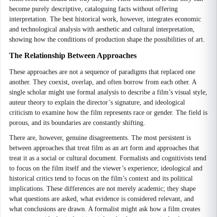
become purely descriptive, cataloguing facts without offering
interpretation. The best historical work, however, integrates economic
and technological analysis with aesthetic and cultural interpretation,
showing how the conditions of production shape the possibilities of art.
The Relationship Between Approaches
These approaches are not a sequence of paradigms that replaced one
another. They coexist, overlap, and often borrow from each other. A
single scholar might use formal analysis to describe a film’s visual style,
auteur theory to explain the director’s signature, and ideological
criticism to examine how the film represents race or gender. The field is
porous, and its boundaries are constantly shifting.
There are, however, genuine disagreements. The most persistent is
between approaches that treat film as an art form and approaches that
treat it as a social or cultural document. Formalists and cognitivists tend
to focus on the film itself and the viewer’s experience; ideological and
historical critics tend to focus on the film’s context and its political
implications. These differences are not merely academic; they shape
what questions are asked, what evidence is considered relevant, and
what conclusions are drawn. A formalist might ask how a film creates