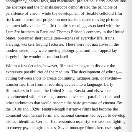
photography, optical toys, and mechanical projection. Early devices like
the zoetrope and the phenakistoscope demonstrated the principle of
persistence of vision, while the development of flexible celluloid film
stock and intermittent projection mechanisms made moving pictures
commercially viable. The first public screenings, associated with the
Lumière brothers in Paris and Thomas Edison’s company in the United
States, presented short actualities—scenes of everyday life, trains
arriving, workers leaving factories. These were not narratives in the
modern sense; they were moving photographs, and their appeal lay
largely in the wonder of motion itself.
Within a few decades, however, filmmakers began to discover the
expressive possibilities of the medium. The development of editing—
cutting between shots to create continuity, juxtaposition, or rhythm—
transformed film from a recording device into a language. Early
filmmakers in France, the United States, Russia, and elsewhere
experimented with close-ups, camera movement, parallel action, and
other techniques that would become the basic grammar of cinema. By
the 1910s and 1920s, feature-length narrative films had become the
dominant commercial form, and national cinemas had begun to develop
distinct identities. German Expressionism used stylized sets and lighting
to convey psychological states; Soviet montage filmmakers used rapid,