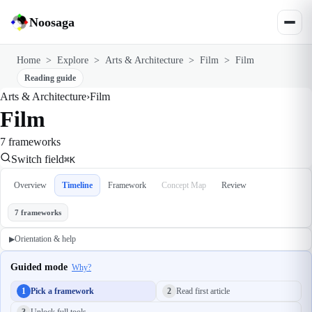
Noosaga
Home
>
Explore
>
Arts & Architecture
>
Film
>
Film
Reading guide
Arts & Architecture
›
Film
Film
7 frameworks
Switch field
⌘K
Overview
Timeline
Framework
Concept Map
Review
7 frameworks
Orientation & help
▶
Guided mode
Why?
1
Pick a framework
2
Read first article
3
Unlock full tools