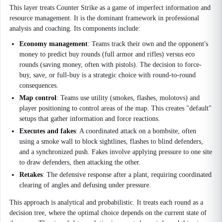
This layer treats Counter Strike as a game of imperfect information and
resource management. It is the dominant framework in professional
analysis and coaching. Its components include:
Economy management
: Teams track their own and the opponent's
money to predict buy rounds (full armor and rifles) versus eco
rounds (saving money, often with pistols). The decision to force-
buy, save, or full-buy is a strategic choice with round-to-round
consequences.
Map control
: Teams use utility (smokes, flashes, molotovs) and
player positioning to control areas of the map. This creates "default"
setups that gather information and force reactions.
Executes and fakes
: A coordinated attack on a bombsite, often
using a smoke wall to block sightlines, flashes to blind defenders,
and a synchronized push. Fakes involve applying pressure to one site
to draw defenders, then attacking the other.
Retakes
: The defensive response after a plant, requiring coordinated
clearing of angles and defusing under pressure.
This approach is analytical and probabilistic. It treats each round as a
decision tree, where the optimal choice depends on the current state of