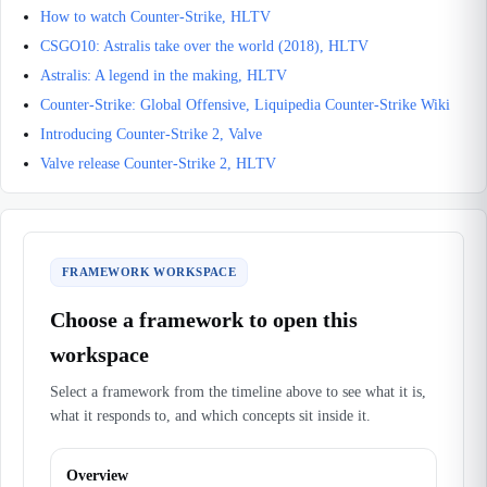
How to watch Counter-Strike, HLTV
CSGO10: Astralis take over the world (2018), HLTV
Astralis: A legend in the making, HLTV
Counter-Strike: Global Offensive, Liquipedia Counter-Strike Wiki
Introducing Counter-Strike 2, Valve
Valve release Counter-Strike 2, HLTV
FRAMEWORK WORKSPACE
Choose a framework to open this
workspace
Select a framework from the timeline above to see what it is,
what it responds to, and which concepts sit inside it.
Overview