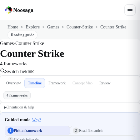
Noosaga
Home
>
Explore
>
Games
>
Counter-Strike
>
Counter Strike
Reading guide
Games
›
Counter Strike
Counter Strike
4 frameworks
Switch field
⌘K
Overview
Timeline
Framework
Concept Map
Review
4 frameworks
Orientation & help
▶
Guided mode
Why?
1
Pick a framework
2
Read first article
3
Unlock full tools