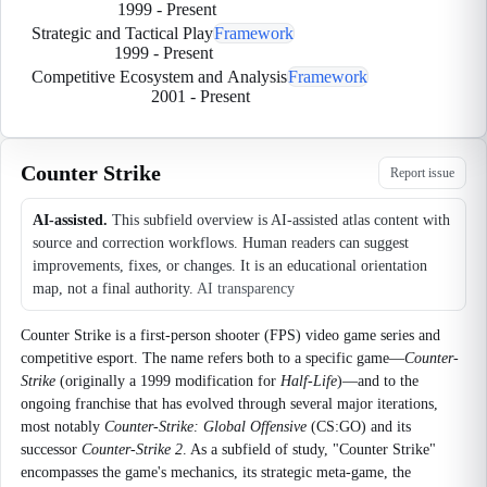
1999
-
Present
Strategic and Tactical Play
Framework
1999
-
Present
Competitive Ecosystem and Analysis
Framework
2001
-
Present
Counter Strike
Report issue
AI-assisted.
This subfield overview is AI-assisted atlas content with
source and correction workflows. Human readers can suggest
improvements, fixes, or changes. It is an educational orientation
map, not a final authority.
AI transparency
Counter Strike is a first-person shooter (FPS) video game series and
competitive esport. The name refers both to a specific game—
Counter-
Strike
(originally a 1999 modification for
Half-Life
)—and to the
ongoing franchise that has evolved through several major iterations,
most notably
Counter-Strike: Global Offensive
(CS:GO) and its
successor
Counter-Strike 2
. As a subfield of study, "Counter Strike"
encompasses the game's mechanics, its strategic meta-game, the