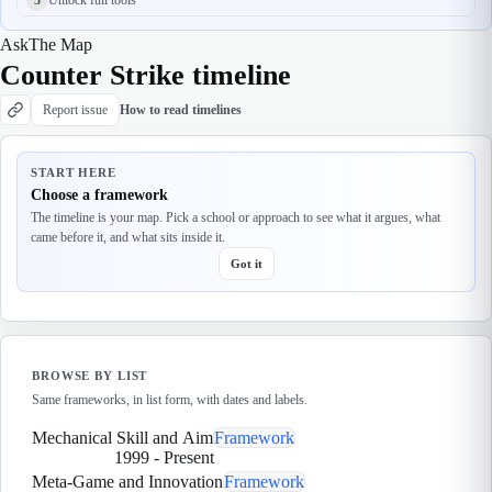
Ask
The Map
Counter Strike timeline
Report issue
How to read timelines
START HERE
Choose a framework
The timeline is your map. Pick a school or approach to see what it argues, what
came before it, and what sits inside it.
Got it
BROWSE BY LIST
Same frameworks, in list form, with dates and labels.
Mechanical Skill and Aim
Framework
1999
-
Present
Meta-Game and Innovation
Framework