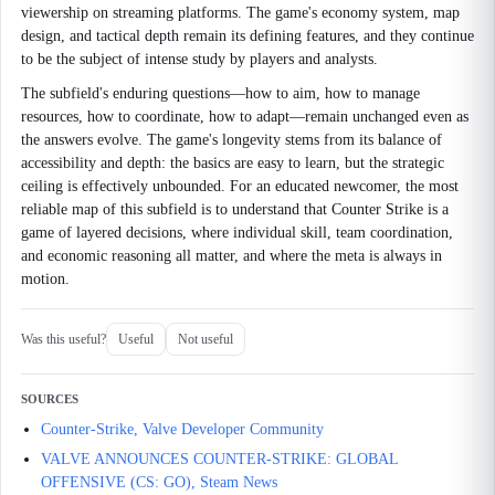
viewership on streaming platforms. The game's economy system, map
design, and tactical depth remain its defining features, and they continue
to be the subject of intense study by players and analysts.
The subfield's enduring questions—how to aim, how to manage
resources, how to coordinate, how to adapt—remain unchanged even as
the answers evolve. The game's longevity stems from its balance of
accessibility and depth: the basics are easy to learn, but the strategic
ceiling is effectively unbounded. For an educated newcomer, the most
reliable map of this subfield is to understand that Counter Strike is a
game of layered decisions, where individual skill, team coordination,
and economic reasoning all matter, and where the meta is always in
motion.
Was this useful?
Useful
Not useful
SOURCES
Counter-Strike, Valve Developer Community
VALVE ANNOUNCES COUNTER-STRIKE: GLOBAL
OFFENSIVE (CS: GO), Steam News