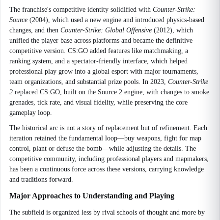
The franchise's competitive identity solidified with
Counter-Strike:
Source
(2004), which used a new engine and introduced physics-based
changes, and then
Counter-Strike: Global Offensive
(2012), which
unified the player base across platforms and became the definitive
competitive version. CS:GO added features like matchmaking, a
ranking system, and a spectator-friendly interface, which helped
professional play grow into a global esport with major tournaments,
team organizations, and substantial prize pools. In 2023,
Counter-Strike
2
replaced CS:GO, built on the Source 2 engine, with changes to smoke
grenades, tick rate, and visual fidelity, while preserving the core
gameplay loop.
The historical arc is not a story of replacement but of refinement. Each
iteration retained the fundamental loop—buy weapons, fight for map
control, plant or defuse the bomb—while adjusting the details. The
competitive community, including professional players and mapmakers,
has been a continuous force across these versions, carrying knowledge
and traditions forward.
Major Approaches to Understanding and Playing
The subfield is organized less by rival schools of thought and more by