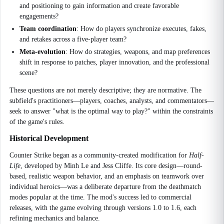
and positioning to gain information and create favorable
engagements?
Team coordination
: How do players synchronize executes, fakes,
and retakes across a five-player team?
Meta-evolution
: How do strategies, weapons, and map preferences
shift in response to patches, player innovation, and the professional
scene?
These questions are not merely descriptive; they are normative. The
subfield's practitioners—players, coaches, analysts, and commentators—
seek to answer "what is the optimal way to play?" within the constraints
of the game's rules.
Historical Development
Counter Strike began as a community-created modification for
Half-
Life
, developed by Minh Le and Jess Cliffe. Its core design—round-
based, realistic weapon behavior, and an emphasis on teamwork over
individual heroics—was a deliberate departure from the deathmatch
modes popular at the time. The mod's success led to commercial
releases, with the game evolving through versions 1.0 to 1.6, each
refining mechanics and balance.