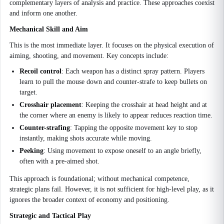
complementary layers of analysis and practice. These approaches coexist
and inform one another.
Mechanical Skill and Aim
This is the most immediate layer. It focuses on the physical execution of
aiming, shooting, and movement. Key concepts include:
Recoil control
: Each weapon has a distinct spray pattern. Players
learn to pull the mouse down and counter-strafe to keep bullets on
target.
Crosshair placement
: Keeping the crosshair at head height and at
the corner where an enemy is likely to appear reduces reaction time.
Counter-strafing
: Tapping the opposite movement key to stop
instantly, making shots accurate while moving.
Peeking
: Using movement to expose oneself to an angle briefly,
often with a pre-aimed shot.
This approach is foundational; without mechanical competence,
strategic plans fail. However, it is not sufficient for high-level play, as it
ignores the broader context of economy and positioning.
Strategic and Tactical Play