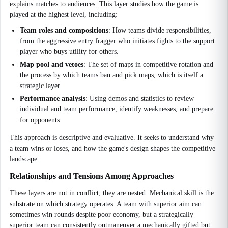
explains matches to audiences. This layer studies how the game is
played at the highest level, including:
Team roles and compositions
: How teams divide responsibilities,
from the aggressive entry fragger who initiates fights to the support
player who buys utility for others.
Map pool and vetoes
: The set of maps in competitive rotation and
the process by which teams ban and pick maps, which is itself a
strategic layer.
Performance analysis
: Using demos and statistics to review
individual and team performance, identify weaknesses, and prepare
for opponents.
This approach is descriptive and evaluative. It seeks to understand why
a team wins or loses, and how the game's design shapes the competitive
landscape.
Relationships and Tensions Among Approaches
These layers are not in conflict; they are nested. Mechanical skill is the
substrate on which strategy operates. A team with superior aim can
sometimes win rounds despite poor economy, but a strategically
superior team can consistently outmaneuver a mechanically gifted but