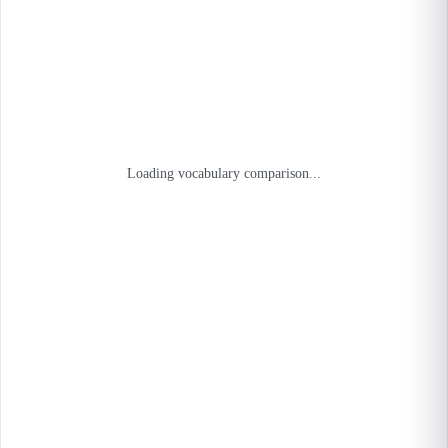
Loading vocabulary comparison...