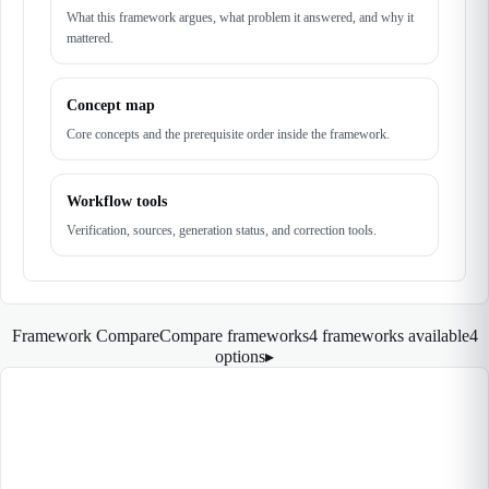
What this framework argues, what problem it answered, and why it
mattered.
Concept map
Core concepts and the prerequisite order inside the framework.
Workflow tools
Verification, sources, generation status, and correction tools.
Framework Compare
Compare frameworks
4 frameworks available
4
options
▸