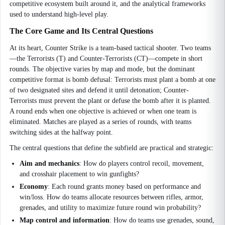
competitive ecosystem built around it, and the analytical frameworks
used to understand high-level play.
The Core Game and Its Central Questions
At its heart, Counter Strike is a team-based tactical shooter. Two teams
—the Terrorists (T) and Counter-Terrorists (CT)—compete in short
rounds. The objective varies by map and mode, but the dominant
competitive format is bomb defusal: Terrorists must plant a bomb at one
of two designated sites and defend it until detonation; Counter-
Terrorists must prevent the plant or defuse the bomb after it is planted.
A round ends when one objective is achieved or when one team is
eliminated. Matches are played as a series of rounds, with teams
switching sides at the halfway point.
The central questions that define the subfield are practical and strategic:
Aim and mechanics
: How do players control recoil, movement,
and crosshair placement to win gunfights?
Economy
: Each round grants money based on performance and
win/loss. How do teams allocate resources between rifles, armor,
grenades, and utility to maximize future round win probability?
Map control and information
: How do teams use grenades, sound,