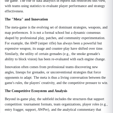
the game. The rise of data analytics in esports has reinforced this view,
with teams using statistics to evaluate player performance and strategy
effectiveness.
The "Meta" and Innovation
The meta-game is the evolving set of dominant strategies, weapons, and
map preferences. It is not a formal school but a dynamic consensus
shaped by professional play, patches, and community experimentation.
For example, the AWP (sniper rifle) has always been a powerful but
expensive weapon; its usage and counter-play have shifted over time.
Similarly, the utility of certain grenades (e.g., the smoke grenade's
ability to block vision) has been re-evaluated with each engine change.
Innovation often comes from professional teams discovering new
angles, lineups for grenades, or unconventional strategies that force
opponents to adapt. The meta is thus a living conversation between the
game's rules, the players' creativity, and the competitive pressure to win.
The Competitive Ecosystem and Analysis
Beyond in-game play, the subfield includes the structures that support
competition: tournament formats, team organizations, player roles (e.g.,
entry fragger, support, AWPer), and the analytical commentary that