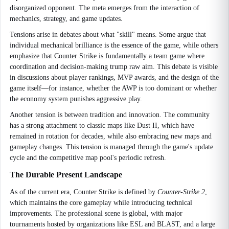
disorganized opponent. The meta emerges from the interaction of
mechanics, strategy, and game updates.
Tensions arise in debates about what "skill" means. Some argue that
individual mechanical brilliance is the essence of the game, while others
emphasize that Counter Strike is fundamentally a team game where
coordination and decision-making trump raw aim. This debate is visible
in discussions about player rankings, MVP awards, and the design of the
game itself—for instance, whether the AWP is too dominant or whether
the economy system punishes aggressive play.
Another tension is between tradition and innovation. The community
has a strong attachment to classic maps like Dust II, which have
remained in rotation for decades, while also embracing new maps and
gameplay changes. This tension is managed through the game's update
cycle and the competitive map pool's periodic refresh.
The Durable Present Landscape
As of the current era, Counter Strike is defined by
Counter-Strike 2
,
which maintains the core gameplay while introducing technical
improvements. The professional scene is global, with major
tournaments hosted by organizations like ESL and BLAST, and a large