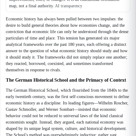
map, not a final authority.
AI transparency
Economic history has always been pulled between two impulses: the
desire to build general theories about how economies change, and the
conviction that economic life can only be understood through the dense
particulars of time and place. This tension has generated six major
analytical frameworks over the past 180 years, each offering a distinct
answer to the question of what economic history should study and how
it should study it. The frameworks did not simply replace one another;
they reacted, borrowed, coexisted, and sometimes transformed
themselves in response to rivals.
The German Historical School and the Primacy of Context
The German Historical School, which flourished from the 1840s to the
early twentieth century, was the first self-conscious movement to define
economic history as a discipline. Its leading figures—Wilhelm Roscher,
Gustav Schmoller, and Werner Sombart—insisted that economic
behavior could not be reduced to universal laws of the kind classical
economists sought. Instead, they argued, each national economy was
shaped by its unique legal system, culture, and historical development.
The School's method was overwhelmingly inductive: gather vast