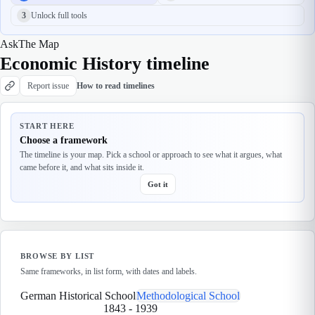
3
Unlock full tools
Ask
The Map
Economic History timeline
Report issue
How to read timelines
START HERE
Choose a framework
The timeline is your map. Pick a school or approach to see what it argues, what
came before it, and what sits inside it.
Got it
BROWSE BY LIST
Same frameworks, in list form, with dates and labels.
German Historical School
Methodological School
1843
-
1939