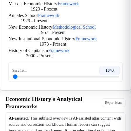
Marxist Economic History
Framework
1920
-
Present
Annales School
Framework
1929
-
Present
New Economic History
Methodological School
1957
-
Present
New Institutional Economic History
Framework
1973
-
Present
History of Capitalism
Framework
2000
-
Present
1843
Start from
Economic History's Analytical
Report issue
Frameworks
AI-assisted.
This subfield overview is AI-assisted atlas content with
source and correction workflows. Human readers can suggest
improvements, fixes, or changes. It is an educational orientation