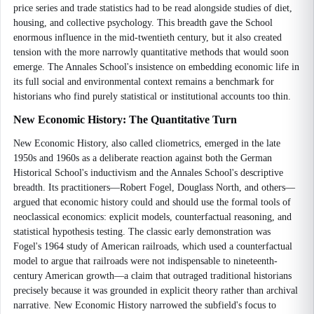
price series and trade statistics had to be read alongside studies of diet,
housing, and collective psychology. This breadth gave the School
enormous influence in the mid-twentieth century, but it also created
tension with the more narrowly quantitative methods that would soon
emerge. The Annales School's insistence on embedding economic life in
its full social and environmental context remains a benchmark for
historians who find purely statistical or institutional accounts too thin.
New Economic History: The Quantitative Turn
New Economic History, also called cliometrics, emerged in the late
1950s and 1960s as a deliberate reaction against both the German
Historical School's inductivism and the Annales School's descriptive
breadth. Its practitioners—Robert Fogel, Douglass North, and others—
argued that economic history could and should use the formal tools of
neoclassical economics: explicit models, counterfactual reasoning, and
statistical hypothesis testing. The classic early demonstration was
Fogel's 1964 study of American railroads, which used a counterfactual
model to argue that railroads were not indispensable to nineteenth-
century American growth—a claim that outraged traditional historians
precisely because it was grounded in explicit theory rather than archival
narrative. New Economic History narrowed the subfield's focus to