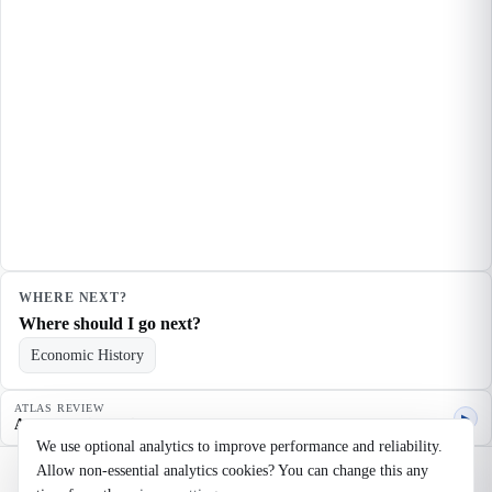
WHERE NEXT?
Where should I go next?
Economic History
ATLAS REVIEW
▶
Agent quality review
We use optional analytics to improve performance and reliability.
Allow non-essential analytics cookies? You can change this any
©
2026
Noosaga