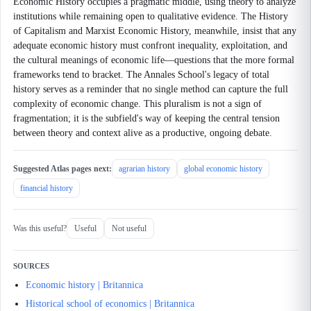
Economic History occupies a pragmatic middle, using theory to analyze
institutions while remaining open to qualitative evidence. The History
of Capitalism and Marxist Economic History, meanwhile, insist that any
adequate economic history must confront inequality, exploitation, and
the cultural meanings of economic life—questions that the more formal
frameworks tend to bracket. The Annales School's legacy of total
history serves as a reminder that no single method can capture the full
complexity of economic change. This pluralism is not a sign of
fragmentation; it is the subfield's way of keeping the central tension
between theory and context alive as a productive, ongoing debate.
Suggested Atlas pages next:
agrarian history
global economic history
financial history
Was this useful?
Useful
Not useful
SOURCES
Economic history | Britannica
Historical school of economics | Britannica