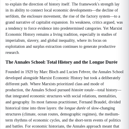
to explain the direction of history itself. The framework's strength lay
in its ability to connect local economic developments—the decline of
serfdom, the enclosure movement, the rise of the factory system—to a
grand narrative of capitalist expansion. Its weakness, critics argued, was
a tendency to force evidence into predetermined categories. Yet Marxist
Economic History remains a living tradition, especially in studies of
imperialism, slavery, and global inequality, where its focus on
exploitation and surplus extraction continues to generate productive
research.
The Annales School: Total History and the Longue Durée
Founded in 1929 by Marc Bloch and Lucien Febvre, the Annales School
developed alongside Marxist Economic History but took a deliberately
different path. Where Marxists prioritized class and mode of
production, the Annales School pursued
histoire totale
—total history—
that integrated economic structures with social relations, mentalities,
and geography. Its most famous practitioner, Fernand Braudel, divided
historical time into three layers: the
longue durée
of slow-changing
structures (climate, ocean routes, demographic regimes), the medium-
term rhythms of economic cycles, and the short-term events of politics
and battles. For economic historians, the Annales approach meant that