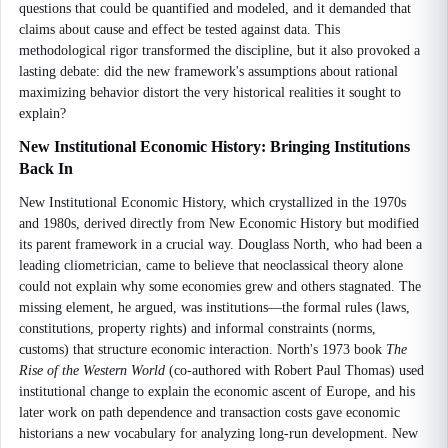
questions that could be quantified and modeled, and it demanded that
claims about cause and effect be tested against data. This
methodological rigor transformed the discipline, but it also provoked a
lasting debate: did the new framework's assumptions about rational
maximizing behavior distort the very historical realities it sought to
explain?
New Institutional Economic History: Bringing Institutions
Back In
New Institutional Economic History, which crystallized in the 1970s
and 1980s, derived directly from New Economic History but modified
its parent framework in a crucial way. Douglass North, who had been a
leading cliometrician, came to believe that neoclassical theory alone
could not explain why some economies grew and others stagnated. The
missing element, he argued, was institutions—the formal rules (laws,
constitutions, property rights) and informal constraints (norms,
customs) that structure economic interaction. North's 1973 book
The
Rise of the Western World
(co-authored with Robert Paul Thomas) used
institutional change to explain the economic ascent of Europe, and his
later work on path dependence and transaction costs gave economic
historians a new vocabulary for analyzing long-run development. New