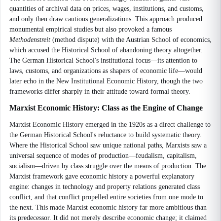
quantities of archival data on prices, wages, institutions, and customs,
and only then draw cautious generalizations. This approach produced
monumental empirical studies but also provoked a famous
Methodenstreit
(method dispute) with the Austrian School of economics,
which accused the Historical School of abandoning theory altogether.
The German Historical School's institutional focus—its attention to
laws, customs, and organizations as shapers of economic life—would
later echo in the New Institutional Economic History, though the two
frameworks differ sharply in their attitude toward formal theory.
Marxist Economic History: Class as the Engine of Change
Marxist Economic History emerged in the 1920s as a direct challenge to
the German Historical School's reluctance to build systematic theory.
Where the Historical School saw unique national paths, Marxists saw a
universal sequence of modes of production—feudalism, capitalism,
socialism—driven by class struggle over the means of production. The
Marxist framework gave economic history a powerful explanatory
engine: changes in technology and property relations generated class
conflict, and that conflict propelled entire societies from one mode to
the next. This made Marxist economic history far more ambitious than
its predecessor. It did not merely describe economic change; it claimed