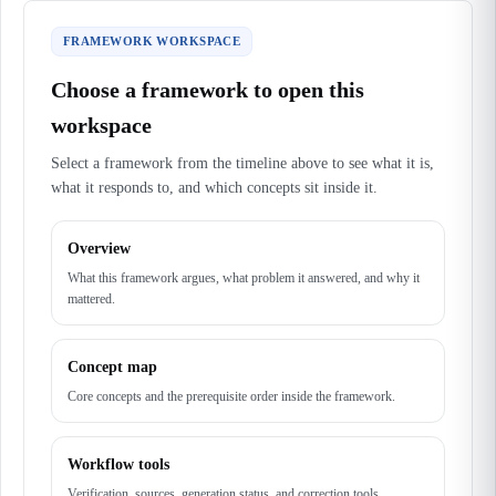
FRAMEWORK WORKSPACE
Choose a framework to open this
workspace
Select a framework from the timeline above to see what it is,
what it responds to, and which concepts sit inside it.
Overview
What this framework argues, what problem it answered, and why it
mattered.
Concept map
Core concepts and the prerequisite order inside the framework.
Workflow tools
Verification, sources, generation status, and correction tools.