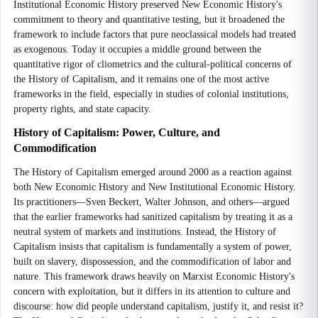
Institutional Economic History preserved New Economic History's
commitment to theory and quantitative testing, but it broadened the
framework to include factors that pure neoclassical models had treated
as exogenous. Today it occupies a middle ground between the
quantitative rigor of cliometrics and the cultural-political concerns of
the History of Capitalism, and it remains one of the most active
frameworks in the field, especially in studies of colonial institutions,
property rights, and state capacity.
History of Capitalism: Power, Culture, and
Commodification
The History of Capitalism emerged around 2000 as a reaction against
both New Economic History and New Institutional Economic History.
Its practitioners—Sven Beckert, Walter Johnson, and others—argued
that the earlier frameworks had sanitized capitalism by treating it as a
neutral system of markets and institutions. Instead, the History of
Capitalism insists that capitalism is fundamentally a system of power,
built on slavery, dispossession, and the commodification of labor and
nature. This framework draws heavily on Marxist Economic History's
concern with exploitation, but it differs in its attention to culture and
discourse: how did people understand capitalism, justify it, and resist it?