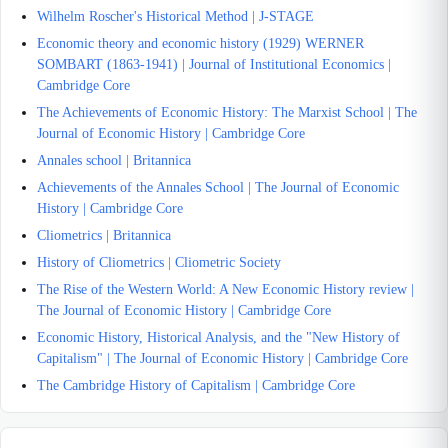
Wilhelm Roscher's Historical Method | J-STAGE
Economic theory and economic history (1929) WERNER
SOMBART (1863-1941) | Journal of Institutional Economics |
Cambridge Core
The Achievements of Economic History: The Marxist School | The
Journal of Economic History | Cambridge Core
Annales school | Britannica
Achievements of the Annales School | The Journal of Economic
History | Cambridge Core
Cliometrics | Britannica
History of Cliometrics | Cliometric Society
The Rise of the Western World: A New Economic History review |
The Journal of Economic History | Cambridge Core
Economic History, Historical Analysis, and the "New History of
Capitalism" | The Journal of Economic History | Cambridge Core
The Cambridge History of Capitalism | Cambridge Core