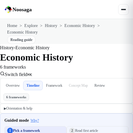
Noosaga
Home
>
Explore
>
History
>
Economic History
>
Economic History
Reading guide
History
›
Economic History
Economic History
6 frameworks
Switch field
⌘K
Overview
Timeline
Framework
Concept Map
Review
6 frameworks
Orientation & help
▶
Guided mode
Why?
1
Pick a framework
2
Read first article