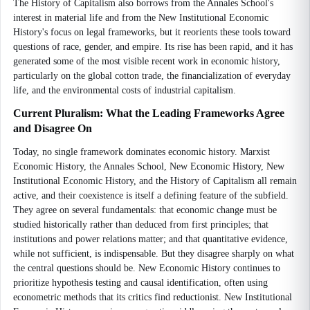
The History of Capitalism also borrows from the Annales School's
interest in material life and from the New Institutional Economic
History's focus on legal frameworks, but it reorients these tools toward
questions of race, gender, and empire. Its rise has been rapid, and it has
generated some of the most visible recent work in economic history,
particularly on the global cotton trade, the financialization of everyday
life, and the environmental costs of industrial capitalism.
Current Pluralism: What the Leading Frameworks Agree
and Disagree On
Today, no single framework dominates economic history. Marxist
Economic History, the Annales School, New Economic History, New
Institutional Economic History, and the History of Capitalism all remain
active, and their coexistence is itself a defining feature of the subfield.
They agree on several fundamentals: that economic change must be
studied historically rather than deduced from first principles; that
institutions and power relations matter; and that quantitative evidence,
while not sufficient, is indispensable. But they disagree sharply on what
the central questions should be. New Economic History continues to
prioritize hypothesis testing and causal identification, often using
econometric methods that its critics find reductionist. New Institutional