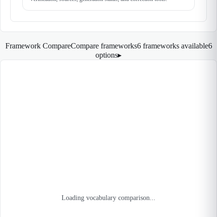
Framework Compare
Compare frameworks
6 frameworks available
6
options
▸
Loading vocabulary comparison...