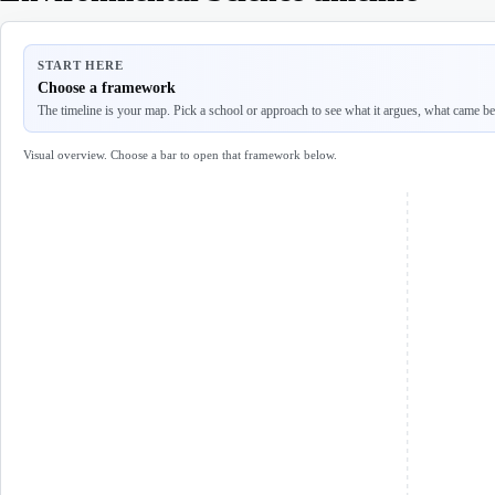
START HERE
Choose a framework
The timeline is your map. Pick a school or approach to see what it argues, what came befo
Visual overview. Choose a bar to open that framework below.