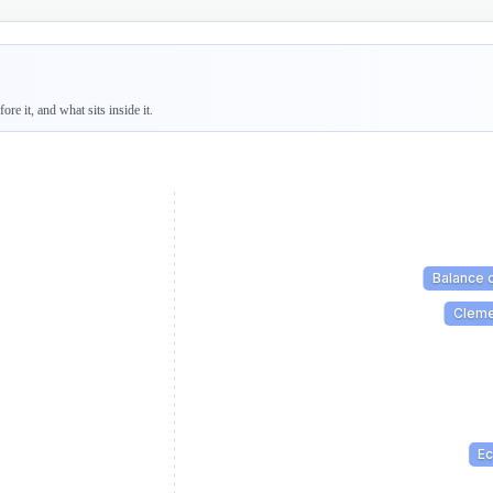
re it, and what sits inside it.
Balance 
Cleme
E