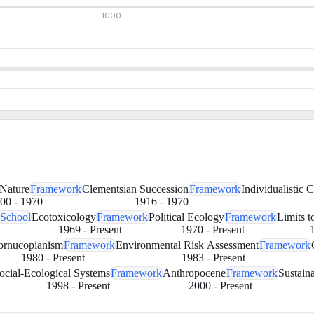
1000
 Nature
Framework
Clementsian Succession
Framework
Individualistic 
00
-
1970
1916
-
1970
 School
Ecotoxicology
Framework
Political Ecology
Framework
Limits 
1969
-
Present
1970
-
Present
ornucopianism
Framework
Environmental Risk Assessment
Framework
1980
-
Present
1983
-
Present
ocial-Ecological Systems
Framework
Anthropocene
Framework
Sustaina
1998
-
Present
2000
-
Present