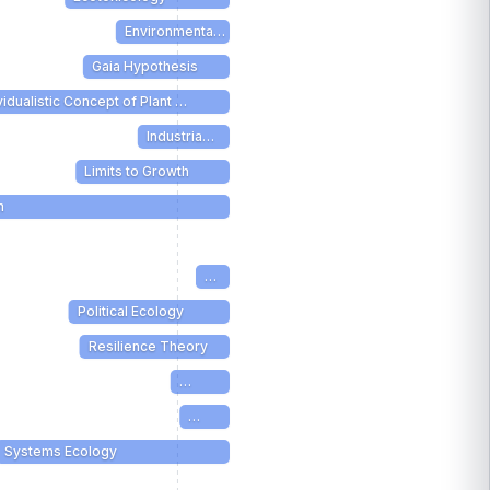
Environmenta…
Gaia Hypothesis
vidualistic Concept of Plant …
Industria…
Limits to Growth
m
…
Political Ecology
Resilience Theory
…
…
Systems Ecology