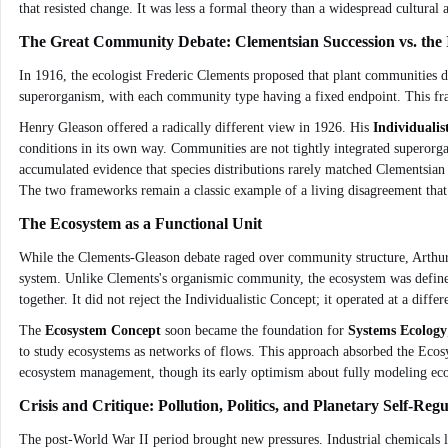
that resisted change. It was less a formal theory than a widespread cultural 
The Great Community Debate: Clementsian Succession vs. the I
In 1916, the ecologist Frederic Clements proposed that plant communities d
superorganism, with each community type having a fixed endpoint. This fra
Henry Gleason offered a radically different view in 1926. His
Individualis
conditions in its own way. Communities are not tightly integrated superorga
accumulated evidence that species distributions rarely matched Clementsian
The two frameworks remain a classic example of a living disagreement that
The Ecosystem as a Functional Unit
While the Clements-Gleason debate raged over community structure, Arthur 
system. Unlike Clements's organismic community, the ecosystem was defined
together. It did not reject the Individualistic Concept; it operated at a dif
The
Ecosystem Concept
soon became the foundation for
Systems Ecology
to study ecosystems as networks of flows. This approach absorbed the Ecosy
ecosystem management, though its early optimism about fully modeling eco
Crisis and Critique: Pollution, Politics, and Planetary Self-Regu
The post-World War II period brought new pressures. Industrial chemicals l