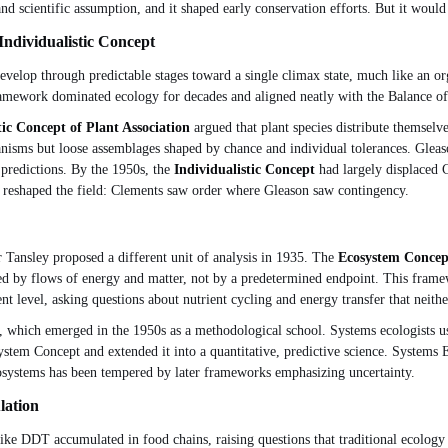
and scientific assumption, and it shaped early conservation efforts. But it would
ndividualistic Concept
evelop through predictable stages toward a single climax state, much like an 
mework dominated ecology for decades and aligned neatly with the Balance of 
tic Concept of Plant Association
argued that plant species distribute themselv
nisms but loose assemblages shaped by chance and individual tolerances. Gleason'
 predictions. By the 1950s, the
Individualistic Concept
had largely displaced 
 reshaped the field: Clements saw order where Gleason saw contingency.
Tansley proposed a different unit of analysis in 1935. The
Ecosystem Concep
 by flows of energy and matter, not by a predetermined endpoint. This framewo
ferent level, asking questions about nutrient cycling and energy transfer that nei
, which emerged in the 1950s as a methodological school. Systems ecologists u
stem Concept and extended it into a quantitative, predictive science. Systems
systems has been tempered by later frameworks emphasizing uncertainty.
lation
ike DDT accumulated in food chains, raising questions that traditional ecolog