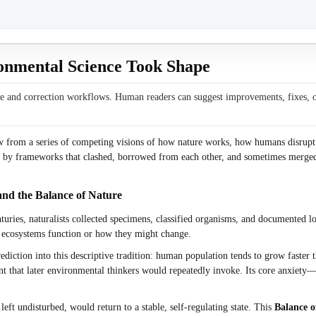
onmental Science Took Shape
ce and correction workflows. Human readers can suggest improvements, fixes, or 
ew from a series of competing visions of how nature works, how humans disrupt i
aped by frameworks that clashed, borrowed from each other, and sometimes merg
and the Balance of Nature
nturies, naturalists collected specimens, classified organisms, and documented l
w ecosystems function or how they might change.
diction into this descriptive tradition: human population tends to grow faster t
nt that later environmental thinkers would repeatedly invoke. Its core anxiety
eft undisturbed, would return to a stable, self-regulating state. This
Balance o