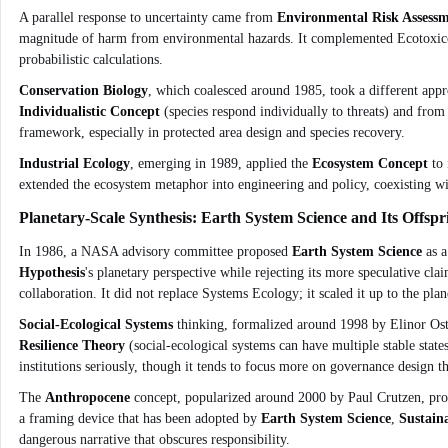
A parallel response to uncertainty came from
Environmental Risk Assess
magnitude of harm from environmental hazards. It complemented Ecotoxicolo
probabilistic calculations.
Conservation Biology
, which coalesced around 1985, took a different appr
Individualistic Concept
(species respond individually to threats) and fro
framework, especially in protected area design and species recovery.
Industrial Ecology
, emerging in 1989, applied the
Ecosystem Concept
to 
extended the ecosystem metaphor into engineering and policy, coexisting w
Planetary-Scale Synthesis: Earth System Science and Its Offspr
In 1986, a NASA advisory committee proposed
Earth System Science
as a
Hypothesis
's planetary perspective while rejecting its more speculative cl
collaboration. It did not replace Systems Ecology; it scaled it up to the plan
Social-Ecological Systems
thinking, formalized around 1998 by Elinor Ostr
Resilience Theory
(social-ecological systems can have multiple stable state
institutions seriously, though it tends to focus more on governance design th
The
Anthropocene
concept, popularized around 2000 by Paul Crutzen, propo
a framing device that has been adopted by
Earth System Science
,
Sustaina
dangerous narrative that obscures responsibility.