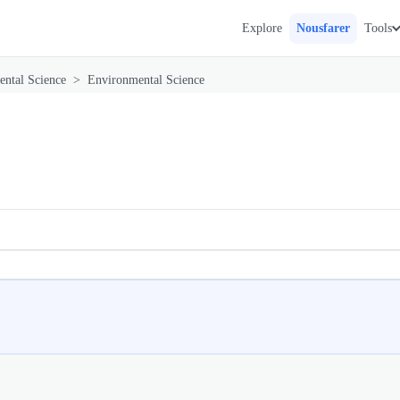
Explore
Nousfarer
Tools
ntal Science
>
Environmental Science