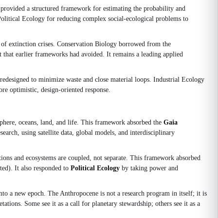
 provided a structured framework for estimating the probability and
olitical Ecology for reducing complex social-ecological problems to
e of extinction crises. Conservation Biology borrowed from the
 that earlier frameworks had avoided. It remains a leading applied
e redesigned to minimize waste and close material loops. Industrial Ecology
re optimistic, design-oriented response.
sphere, oceans, land, and life. This framework absorbed the
Gaia
arch, using satellite data, global models, and interdisciplinary
tions and ecosystems are coupled, not separate. This framework absorbed
ted). It also responded to
Political Ecology
by taking power and
o a new epoch. The Anthropocene is not a research program in itself; it is
tations. Some see it as a call for planetary stewardship; others see it as a