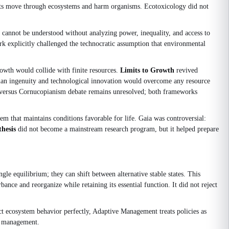
nants move through ecosystems and harm organisms. Ecotoxicology did not
cannot be understood without analyzing power, inequality, and access to
k explicitly challenged the technocratic assumption that environmental
owth would collide with finite resources.
Limits to Growth
revived
an ingenuity and technological innovation would overcome any resource
th versus Cornucopianism debate remains unresolved; both frameworks
tem that maintains conditions favorable for life. Gaia was controversial:
hesis
did not become a mainstream research program, but it helped prepare
gle equilibrium; they can shift between alternative stable states. This
nce and reorganize while retaining its essential function. It did not reject
ict ecosystem behavior perfectly, Adaptive Management treats policies as
ce management.