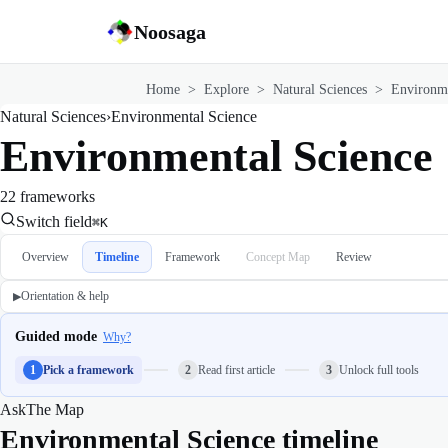
Noosaga
Home
>
Explore
>
Natural Sciences
>
Environme
Natural Sciences
›
Environmental Science
Environmental Science
22 frameworks
Switch field
⌘K
Overview
Timeline
Framework
Concept Map
Review
Orientation & help
▶
Guided mode
Why?
1
Pick a framework
2
Read first article
3
Unlock full tools
Ask
The Map
Environmental Science timeline