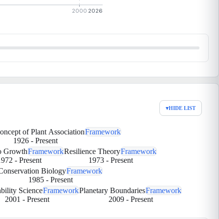
2000
2026
▾
HIDE LIST
Concept of Plant Association
Framework
1926
-
Present
to Growth
Framework
Resilience Theory
Framework
1972
-
Present
1973
-
Present
Conservation Biology
Framework
1985
-
Present
bility Science
Framework
Planetary Boundaries
Framework
2001
-
Present
2009
-
Present