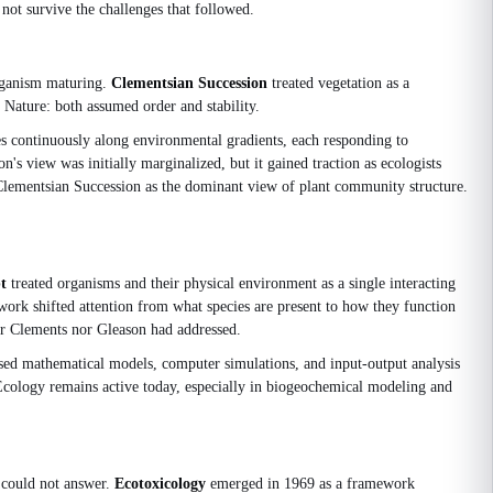
 not survive the challenges that followed.
organism maturing.
Clementsian Succession
treated vegetation as a
Nature: both assumed order and stability.
es continuously along environmental gradients, each responding to
s view was initially marginalized, but it gained traction as ecologists
Clementsian Succession as the dominant view of plant community structure.
t
treated organisms and their physical environment as a single interacting
rk shifted attention from what species are present to how they function
ther Clements nor Gleason had addressed.
sed mathematical models, computer simulations, and input-output analysis
 Ecology remains active today, especially in biogeochemical modeling and
y could not answer.
Ecotoxicology
emerged in 1969 as a framework