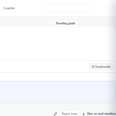
Learn
Reading guide
22 frameworks
Report issue
How to read timelines