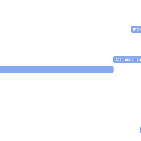
Indi
Malthusianis