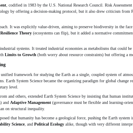
ment
, codified in 1983 by the U.S. National Research Council. Risk Assessment
gy by offering a decision-making protocol, but it also drew criticism from P
oach. It was explicitly value-driven, aiming to preserve biodiversity in the fac
m
Resilience Theory
(ecosystems can flip), but it added a normative commitment
industrial systems. It treated industrial economies as metabolisms that could b
ith
Limits to Growth
(both worry about resource constraints) but offering a mo
ing
 unified framework for studying the Earth as a single, coupled system of atmo
aims. Earth System Science became the organizing paradigm for global change rese
etary level.
om and others, extended Earth System Science by insisting that human institu
s) and
Adaptive Management
(governance must be flexible and learning-orien
an on structural inequality.
sed that humanity has become a geological force, pushing the Earth system int
bility Science
, and
Political Ecology
alike, though with very different interpre