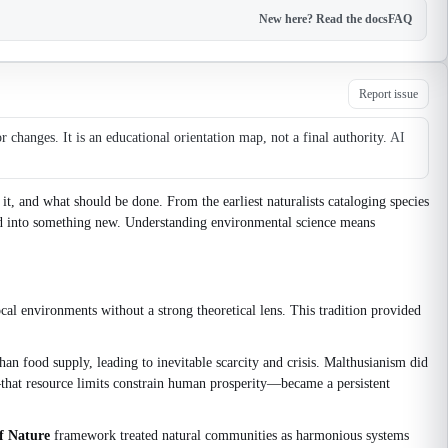
New here? Read the docs
FAQ
Report issue
changes. It is an educational orientation map, not a final authority.
AI
t, and what should be done. From the earliest naturalists cataloging species
ed into something new. Understanding environmental science means
ocal environments without a strong theoretical lens. This tradition provided
han food supply, leading to inevitable scarcity and crisis. Malthusianism did
—that resource limits constrain human prosperity—became a persistent
f Nature
framework treated natural communities as harmonious systems