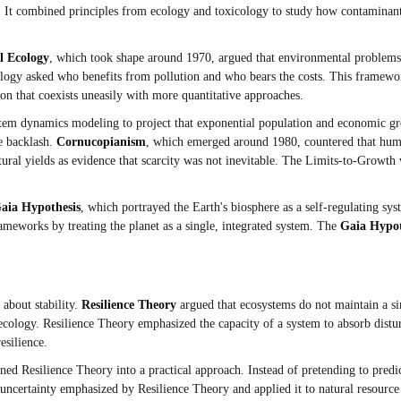
ment. It combined principles from ecology and toxicology to study how contami
al Ecology
, which took shape around 1970, argued that environmental problems 
logy asked who benefits from pollution and who bears the costs. This framewor
ion that coexists uneasily with more quantitative approaches.
tem dynamics modeling to project that exponential population and economic gr
e backlash.
Cornucopianism
, which emerged around 1980, countered that hum
ltural yields as evidence that scarcity was not inevitable. The Limits-to-Grow
aia Hypothesis
, which portrayed the Earth's biosphere as a self-regulating sys
 frameworks by treating the planet as a single, integrated system. The
Gaia Hypot
 about stability.
Resilience Theory
argued that ecosystems do not maintain a sin
cology. Resilience Theory emphasized the capacity of a system to absorb disturba
esilience.
ned Resilience Theory into a practical approach. Instead of pretending to pred
 uncertainty emphasized by Resilience Theory and applied it to natural resour