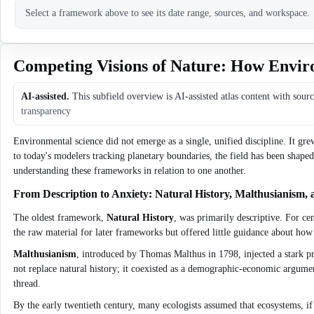
Select a framework above to see its date range, sources, and workspace.
Competing Visions of Nature: How Envir
AI-assisted.
This subfield overview is AI-assisted atlas content with sour
transparency
Environmental science did not emerge as a single, unified discipline. It gr
to today's modelers tracking planetary boundaries, the field has been sh
understanding these frameworks in relation to one another.
From Description to Anxiety: Natural History, Malthusianism, 
The oldest framework,
Natural History
, was primarily descriptive. For ce
the raw material for later frameworks but offered little guidance about ho
Malthusianism
, introduced by Thomas Malthus in 1798, injected a stark pre
not replace natural history; it coexisted as a demographic-economic argume
thread.
By the early twentieth century, many ecologists assumed that ecosystems, if l