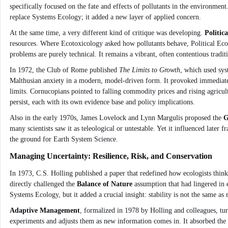
specifically focused on the fate and effects of pollutants in the environ
replace Systems Ecology; it added a new layer of applied concern.
At the same time, a very different kind of critique was developing.
Politic
resources. Where Ecotoxicology asked how pollutants behave, Political Eco
problems are purely technical. It remains a vibrant, often contentious tradit
In 1972, the Club of Rome published
The Limits to Growth
, which used sys
Malthusian anxiety in a modern, model-driven form. It provoked immediat
limits. Cornucopians pointed to falling commodity prices and rising agricu
persist, each with its own evidence base and policy implications.
Also in the early 1970s, James Lovelock and Lynn Margulis proposed the
G
many scientists saw it as teleological or untestable. Yet it influenced later
the ground for Earth System Science.
Managing Uncertainty: Resilience, Risk, and Conservation
In 1973, C.S. Holling published a paper that redefined how ecologists think
directly challenged the
Balance of Nature
assumption that had lingered in e
Systems Ecology, but it added a crucial insight: stability is not the same as r
Adaptive Management
, formalized in 1978 by Holling and colleagues, tur
experiments and adjusts them as new information comes in. It absorbed the