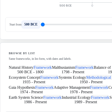
500 BCE
0
500 BCE
Start from
BROWSE BY LIST
Same frameworks, in list form, with dates and labels.
Natural History
Framework
Malthusianism
Framework
Balance of
500 BCE
-
1800
1798
-
Present
19
Ecosystem Concept
Framework
Systems Ecology
Methodological
1935
-
Present
1950
-
Present
Gaia Hypothesis
Framework
Adaptive Management
Framework
C
1974
-
Present
1978
-
Present
Earth System Science
Framework
Industrial Ecology
Framework
S
1986
-
Present
1989
-
Present