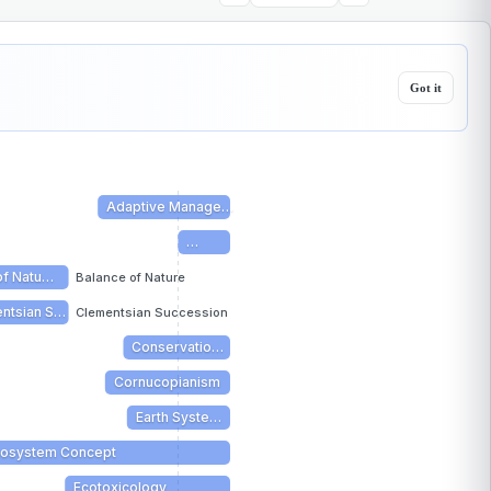
Got it
Adaptive Manage…
…
of Natu…
Balance of Nature
ntsian S…
Clementsian Succession
Conservatio…
Cornucopianism
Earth Syste…
cosystem Concept
Ecotoxicology