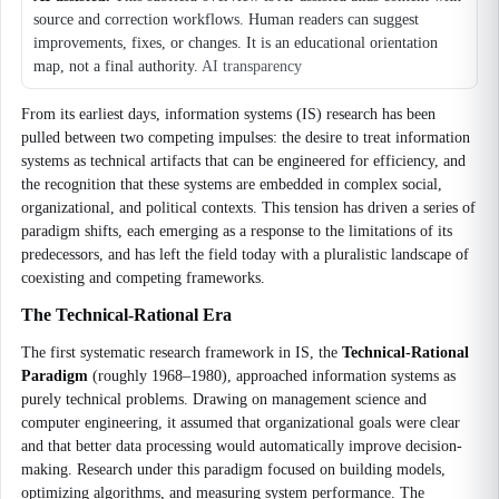
source and correction workflows. Human readers can suggest
improvements, fixes, or changes. It is an educational orientation
map, not a final authority.
AI transparency
From its earliest days, information systems (IS) research has been
pulled between two competing impulses: the desire to treat information
systems as technical artifacts that can be engineered for efficiency, and
the recognition that these systems are embedded in complex social,
organizational, and political contexts. This tension has driven a series of
paradigm shifts, each emerging as a response to the limitations of its
predecessors, and has left the field today with a pluralistic landscape of
coexisting and competing frameworks.
The Technical-Rational Era
The first systematic research framework in IS, the
Technical-Rational
Paradigm
(roughly 1968–1980), approached information systems as
purely technical problems. Drawing on management science and
computer engineering, it assumed that organizational goals were clear
and that better data processing would automatically improve decision-
making. Research under this paradigm focused on building models,
optimizing algorithms, and measuring system performance. The