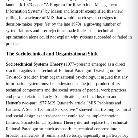
landmark 1973 paper "A Program for Research on Management
Information Systems" by Mason and Mitroff exemplified this view,
calling for a science of MIS that would match system designs to
decision-maker types. Yet by the late 1970s, a growing number of
system failures and user rejections made it clear that technical
optimization alone could not explain why systems succeeded or failed in
practice.
The Sociotechnical and Organizational Shift
Sociotechnical Systems Theory
(1977–present) emerged as a direct
reaction against the Technical-Rational Paradigm. Drawing on the
Tavistock tradition from organizational psychology, it argued that any
information system must be understood as the joint product of its
technical components and the social system of people, work practices,
and power relations. Early IS applications, such as Bostrom and
Heinen's two-part 1977 MIS Quarterly article "MIS Problems and
Failures: A Socio-Technical Perspective," showed that treating technical
and social design as interdependent could reduce implementation
failures. Sociotechnical Systems Theory did not replace the Technical-
Rational Paradigm so much as absorb its technical concerns into a
broader framework; it remains active today, especially in participatory