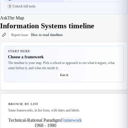
3
Unlock full tools
Ask
The Map
Information Systems timeline
Report issue
How to read timelines
START HERE
Choose a framework
The timeline is your map. Pick a school or approach to see what it argues, what
came before it, and what sits inside it.
Got it
BROWSE BY LIST
Same frameworks, in list form, with dates and labels.
Technical-Rational Paradigm
Framework
1968
-
1980