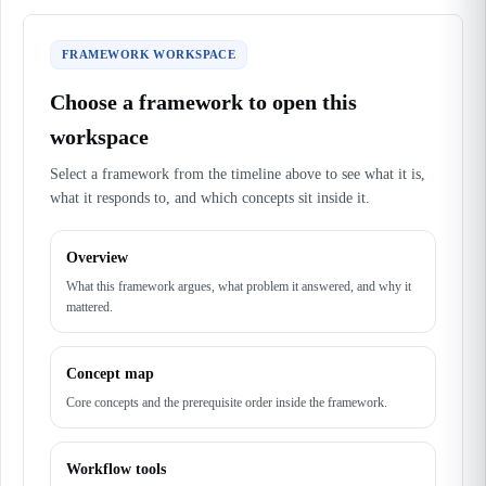
FRAMEWORK WORKSPACE
Choose a framework to open this
workspace
Select a framework from the timeline above to see what it is,
what it responds to, and which concepts sit inside it.
Overview
What this framework argues, what problem it answered, and why it
mattered.
Concept map
Core concepts and the prerequisite order inside the framework.
Workflow tools