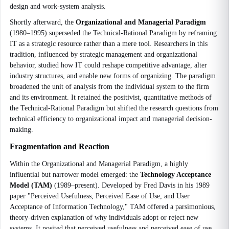
design and work-system analysis.
Shortly afterward, the
Organizational and Managerial Paradigm
(1980–1995) superseded the Technical-Rational Paradigm by reframing
IT as a strategic resource rather than a mere tool. Researchers in this
tradition, influenced by strategic management and organizational
behavior, studied how IT could reshape competitive advantage, alter
industry structures, and enable new forms of organizing. The paradigm
broadened the unit of analysis from the individual system to the firm
and its environment. It retained the positivist, quantitative methods of
the Technical-Rational Paradigm but shifted the research questions from
technical efficiency to organizational impact and managerial decision-
making.
Fragmentation and Reaction
Within the Organizational and Managerial Paradigm, a highly
influential but narrower model emerged: the
Technology Acceptance
Model (TAM)
(1989–present). Developed by Fred Davis in his 1989
paper "Perceived Usefulness, Perceived Ease of Use, and User
Acceptance of Information Technology," TAM offered a parsimonious,
theory-driven explanation of why individuals adopt or reject new
systems. It posited that perceived usefulness and perceived ease of use