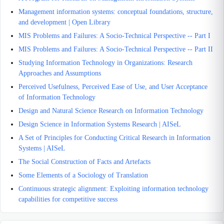
Management information systems: conceptual foundations, structure,
and development | Open Library
MIS Problems and Failures: A Socio-Technical Perspective -- Part I
MIS Problems and Failures: A Socio-Technical Perspective -- Part II
Studying Information Technology in Organizations: Research
Approaches and Assumptions
Perceived Usefulness, Perceived Ease of Use, and User Acceptance
of Information Technology
Design and Natural Science Research on Information Technology
Design Science in Information Systems Research | AISeL
A Set of Principles for Conducting Critical Research in Information
Systems | AISeL
The Social Construction of Facts and Artefacts
Some Elements of a Sociology of Translation
Continuous strategic alignment: Exploiting information technology
capabilities for competitive success