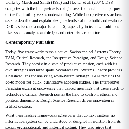
works by March and Smith (1995) and Hevner et al. (2004). DSR
competes with the Interpretive Paradigm over the fundamental purpose
of the field: utility versus understanding. While interpretive researchers
seek to describe and explain, design scientists aim to build and evaluate.
DSR has become a major force in IS, especially in technical subfields
like systems analysis and design and enterprise architecture.
Contemporary Pluralism
Today, five frameworks remain active: Sociotechnical Systems Theory,
TAM, Critical Research, the Interpretive Paradigm, and Design Science
Research. They coexist in a state of productive tension, each with its
own strengths and blind spots. Sociotechnical Systems Theory provides
a balanced lens for analyzing work-system redesign. TAM remains the
go-to model for quick, quantitative adoption studies. The Interpretive
Paradigm excels at uncovering the nuanced meanings that users attach to
technology. Critical Research pushes the field to confront ethical and
political dimensions. Design Science Research drives innovation in
artifact creation.
What these leading frameworks agree on is that context matters: no
information system can be understood or designed in isolation from its
social, organizational, and historical setting. They also agree that