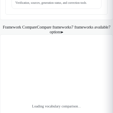
Verification, sources, generation status, and correction tools.
Framework Compare
Compare frameworks
7 frameworks available
7
options
▸
Loading vocabulary comparison...