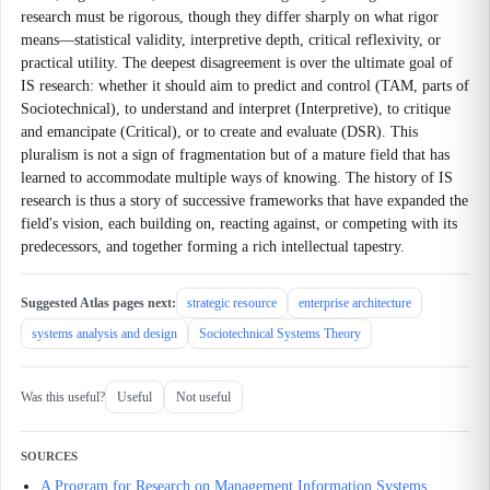
research must be rigorous, though they differ sharply on what rigor
means—statistical validity, interpretive depth, critical reflexivity, or
practical utility. The deepest disagreement is over the ultimate goal of
IS research: whether it should aim to predict and control (TAM, parts of
Sociotechnical), to understand and interpret (Interpretive), to critique
and emancipate (Critical), or to create and evaluate (DSR). This
pluralism is not a sign of fragmentation but of a mature field that has
learned to accommodate multiple ways of knowing. The history of IS
research is thus a story of successive frameworks that have expanded the
field's vision, each building on, reacting against, or competing with its
predecessors, and together forming a rich intellectual tapestry.
Suggested Atlas pages next:
strategic resource
enterprise architecture
systems analysis and design
Sociotechnical Systems Theory
Was this useful?
Useful
Not useful
SOURCES
A Program for Research on Management Information Systems