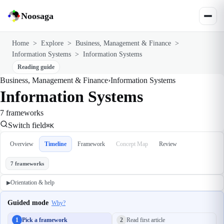
Noosaga
Home
>
Explore
>
Business, Management & Finance
>
Information Systems
>
Information Systems
Reading guide
Business, Management & Finance
›
Information Systems
Information Systems
7 frameworks
Switch field
⌘K
Overview
Timeline
Framework
Concept Map
Review
7 frameworks
Orientation & help
▶
Guided mode
Why?
1
Pick a framework
2
Read first article