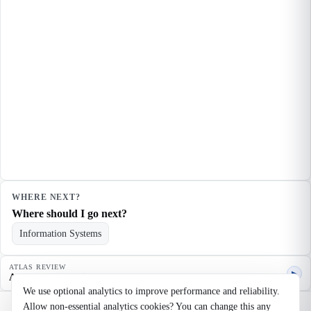
WHERE NEXT?
Where should I go next?
Information Systems
ATLAS REVIEW
▶
Agent quality review
We use optional analytics to improve performance and reliability.
Allow non-essential analytics cookies? You can change this any