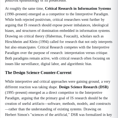
positivist epistemology of its predecessor.
At roughly the same time,
Critical Research in Information Systems
(1990–present) emerged as a competitor to the Interpretive Paradigm.
While both rejected positivism, critical researchers went further by
arguing that IS research should expose power imbalances, ideological
biases, and structures of domination embedded in information systems.
Drawing on critical theory (Habermas, Foucault), scholars such as
Hirschheim and Klein (1994) called for research that not only interprets
but also emancipates. Critical Research competes with the Interpretive
Paradigm over the purpose of research: interpretation versus critique.
Both paradigms remain active, with critical research often focusing on
issues like surveillance, digital labor, and algorithmic bias.
The Design Science Counter-Current
While interpretive and critical approaches were gaining ground, a very
different reaction was taking shape.
Design Science Research (DSR)
(1995–present) emerged as a direct competitor to the Interpretive
Paradigm, arguing that the primary goal of IS research should be the
creation of useful artifacts—software, methods, models, and constructs
—rather than the understanding of existing systems. Drawing on
Herbert Simon's "sciences of the artificial," DSR was formalized in key