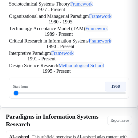
Sociotechnical Systems Theory
Framework
1977
-
Present
Organizational and Managerial Paradigm
Framework
1980
-
1995
Technology Acceptance Model (TAM)
Framework
1989
-
Present
Critical Research in Information Systems
Framework
1990
-
Present
Interpretive Paradigm
Framework
1991
-
Present
Design Science Research
Methodological School
1995
-
Present
1968
Start from
Paradigms in Information Systems
Report issue
Research
AI-assisted.
This subfield overview is AI-assisted atlas content with