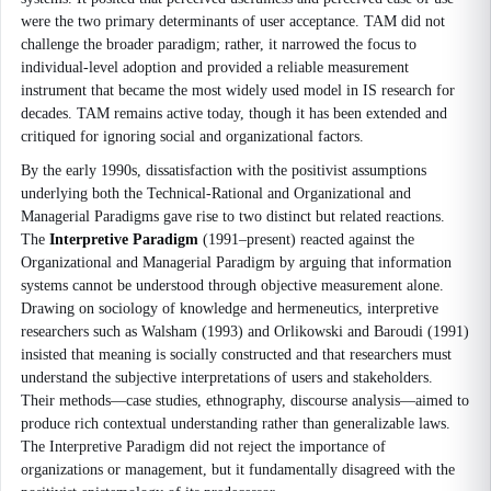
were the two primary determinants of user acceptance. TAM did not
challenge the broader paradigm; rather, it narrowed the focus to
individual-level adoption and provided a reliable measurement
instrument that became the most widely used model in IS research for
decades. TAM remains active today, though it has been extended and
critiqued for ignoring social and organizational factors.
By the early 1990s, dissatisfaction with the positivist assumptions
underlying both the Technical-Rational and Organizational and
Managerial Paradigms gave rise to two distinct but related reactions.
The
Interpretive Paradigm
(1991–present) reacted against the
Organizational and Managerial Paradigm by arguing that information
systems cannot be understood through objective measurement alone.
Drawing on sociology of knowledge and hermeneutics, interpretive
researchers such as Walsham (1993) and Orlikowski and Baroudi (1991)
insisted that meaning is socially constructed and that researchers must
understand the subjective interpretations of users and stakeholders.
Their methods—case studies, ethnography, discourse analysis—aimed to
produce rich contextual understanding rather than generalizable laws.
The Interpretive Paradigm did not reject the importance of
organizations or management, but it fundamentally disagreed with the