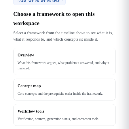
FRAMEWORK WORKSPACE
Choose a framework to open this
workspace
Select a framework from the timeline above to see what it is,
what it responds to, and which concepts sit inside it.
Overview
What this framework argues, what problem it answered, and why it
mattered.
Concept map
Core concepts and the prerequisite order inside the framework.
Workflow tools
Verification, sources, generation status, and correction tools.