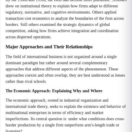
drew on institutional theory to explain how firms adapt to different
regulatory, normative, and cognitive environments. Others applied
transaction cost economics to analyze the boundaries of the firm across
borders. Still others examined the strategic dynamics of global
competition, asking how firms achieve integration and coordination
across dispersed operations.
Major Approaches and Their Relationships
The field of international business is not organized around a single
dominant paradigm but rather around several complementary
approaches that address different aspects of the phenomenon. These
approaches coexist and often overlap; they are best understood as lenses
rather than rival schools.
The Economic Approach: Explaining Why and Where
The economic approach, rooted in industrial organization and
international trade theory, seeks to explain the existence and behavior of
multinational enterprises in terms of efficiency and market
imperfections. Its central question is: under what conditions does cross-
border production by a single firm outperform arm's-length trade or
licensing?