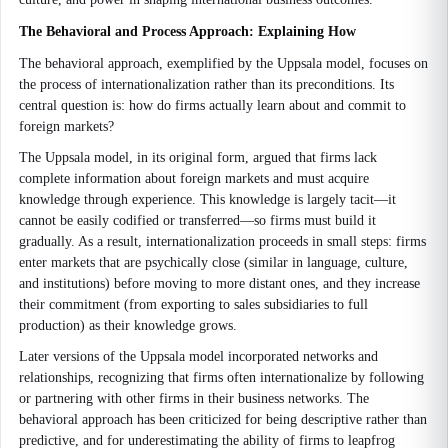
The Behavioral and Process Approach: Explaining How
The behavioral approach, exemplified by the Uppsala model, focuses on
the process of internationalization rather than its preconditions. Its
central question is: how do firms actually learn about and commit to
foreign markets?
The Uppsala model, in its original form, argued that firms lack
complete information about foreign markets and must acquire
knowledge through experience. This knowledge is largely tacit—it
cannot be easily codified or transferred—so firms must build it
gradually. As a result, internationalization proceeds in small steps: firms
enter markets that are psychically close (similar in language, culture,
and institutions) before moving to more distant ones, and they increase
their commitment (from exporting to sales subsidiaries to full
production) as their knowledge grows.
Later versions of the Uppsala model incorporated networks and
relationships, recognizing that firms often internationalize by following
or partnering with other firms in their business networks. The
behavioral approach has been criticized for being descriptive rather than
predictive, and for underestimating the ability of firms to leapfrog