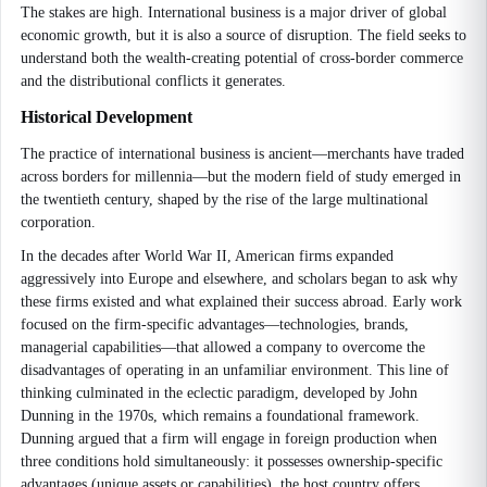
The stakes are high. International business is a major driver of global
economic growth, but it is also a source of disruption. The field seeks to
understand both the wealth-creating potential of cross-border commerce
and the distributional conflicts it generates.
Historical Development
The practice of international business is ancient—merchants have traded
across borders for millennia—but the modern field of study emerged in
the twentieth century, shaped by the rise of the large multinational
corporation.
In the decades after World War II, American firms expanded
aggressively into Europe and elsewhere, and scholars began to ask why
these firms existed and what explained their success abroad. Early work
focused on the firm-specific advantages—technologies, brands,
managerial capabilities—that allowed a company to overcome the
disadvantages of operating in an unfamiliar environment. This line of
thinking culminated in the eclectic paradigm, developed by John
Dunning in the 1970s, which remains a foundational framework.
Dunning argued that a firm will engage in foreign production when
three conditions hold simultaneously: it possesses ownership-specific
advantages (unique assets or capabilities), the host country offers