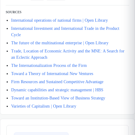
SOURCES
International operations of national firms | Open Library
International Investment and International Trade in the Product
Cycle
The future of the multinational enterprise | Open Library
Trade, Location of Economic Activity and the MNE: A Search for
an Eclectic Approach
The Internationalization Process of the Firm
Toward a Theory of International New Ventures
Firm Resources and Sustained Competitive Advantage
Dynamic capabilities and strategic management | HBS
Toward an Institution-Based View of Business Strategy
Varieties of Capitalism | Open Library