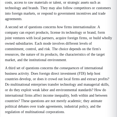
costs, access to raw materials or talent, or strategic assets such as
technology and brands. They may also follow competitors or customers
into foreign markets, or respond to government incentives and trade
agreements.
A second set of questions concerns
how
firms internationalize. A
company can export products, license its technology or brand, form
joint ventures with local partners, acquire foreign firms, or build wholly
owned subsidiaries. Each mode involves different levels of
commitment, control, and risk. The choice depends on the firm's
resources, the nature of its products, the characteristics of the target
market, and the institutional environment.
A third set of questions concerns the
consequences
of international
business activity. Does foreign direct investment (FDI) help host
countries develop, or does it crowd out local firms and extract profits?
Do multinational enterprises transfer technology and managerial skills,
or do they exploit weak labor and environmental standards? How do
international firms affect income inequality, both within and between
countries? These questions are not merely academic; they animate
political debates over trade agreements, industrial policy, and the
regulation of multinational corporations.