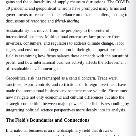
gains and the vulnerability of supply chains to disruptions. The COVID-
19 pandemic and geopolitical tensions have prompted many firms and
governments to reconsider their reliance on distant suppliers, leading to
discussions of
reshoring
and
friend-shoring
.
Sustainability has moved from the periphery to the center of
international business. Multinational enterprises face pressure from
investors, consumers, and regulators to address climate change, labor
rights, and environmental degradation in their global operations. The
field is examining how firms balance these demands with the pursuit of
profit, and how international business activity affects the achievement
of sustainable development goals.
Geopolitical risk has reemerged as a central concern. Trade wars,
sanctions, export controls, and restrictions on foreign investment have
made the international business environment more volatile. Firms must
now navigate not only economic and cultural differences but also the
strategic competition between major powers. The field is responding by
integrating political science perspectives more deeply into its analysis.
The Field's Boundaries and Connections
International business is an interdisciplinary field that draws on