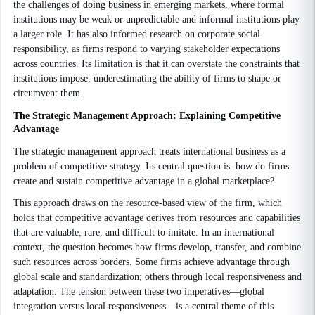
the challenges of doing business in emerging markets, where formal
institutions may be weak or unpredictable and informal institutions play
a larger role. It has also informed research on corporate social
responsibility, as firms respond to varying stakeholder expectations
across countries. Its limitation is that it can overstate the constraints that
institutions impose, underestimating the ability of firms to shape or
circumvent them.
The Strategic Management Approach: Explaining Competitive
Advantage
The strategic management approach treats international business as a
problem of competitive strategy. Its central question is: how do firms
create and sustain competitive advantage in a global marketplace?
This approach draws on the resource-based view of the firm, which
holds that competitive advantage derives from resources and capabilities
that are valuable, rare, and difficult to imitate. In an international
context, the question becomes how firms develop, transfer, and combine
such resources across borders. Some firms achieve advantage through
global scale and standardization; others through local responsiveness and
adaptation. The tension between these two imperatives—global
integration versus local responsiveness—is a central theme of this