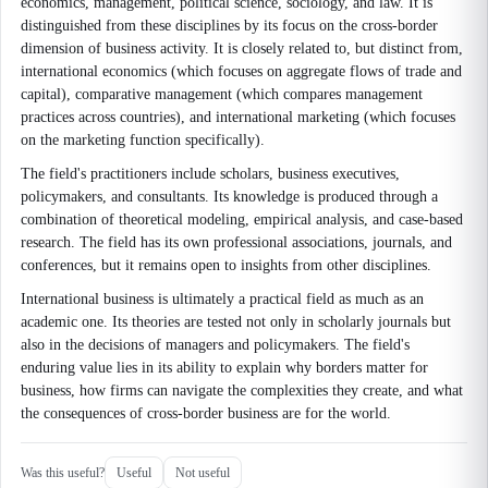
economics, management, political science, sociology, and law. It is
distinguished from these disciplines by its focus on the cross-border
dimension of business activity. It is closely related to, but distinct from,
international economics (which focuses on aggregate flows of trade and
capital), comparative management (which compares management
practices across countries), and international marketing (which focuses
on the marketing function specifically).
The field's practitioners include scholars, business executives,
policymakers, and consultants. Its knowledge is produced through a
combination of theoretical modeling, empirical analysis, and case-based
research. The field has its own professional associations, journals, and
conferences, but it remains open to insights from other disciplines.
International business is ultimately a practical field as much as an
academic one. Its theories are tested not only in scholarly journals but
also in the decisions of managers and policymakers. The field's
enduring value lies in its ability to explain why borders matter for
business, how firms can navigate the complexities they create, and what
the consequences of cross-border business are for the world.
Was this useful?
Useful
Not useful