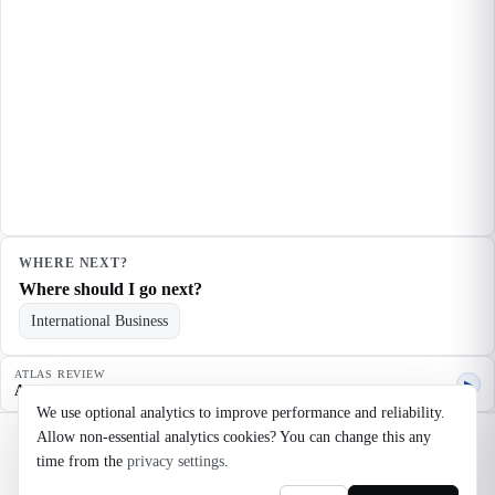
WHERE NEXT?
Where should I go next?
International Business
ATLAS REVIEW
▶
Agent quality review
We use optional analytics to improve performance and reliability.
Allow non-essential analytics cookies? You can change this any
©
2026
Noosaga
time from the
privacy settings
.
About
FAQ
AI Transparency
Terms
Privacy
Cookie Settings