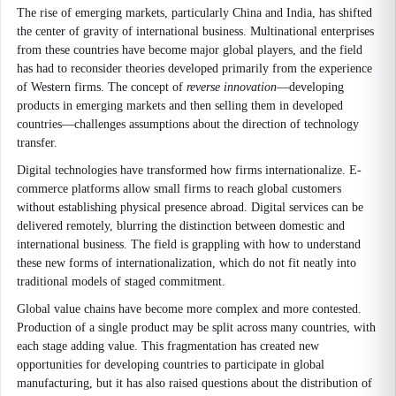
The rise of emerging markets, particularly China and India, has shifted
the center of gravity of international business. Multinational enterprises
from these countries have become major global players, and the field
has had to reconsider theories developed primarily from the experience
of Western firms. The concept of
reverse innovation
—developing
products in emerging markets and then selling them in developed
countries—challenges assumptions about the direction of technology
transfer.
Digital technologies have transformed how firms internationalize. E-
commerce platforms allow small firms to reach global customers
without establishing physical presence abroad. Digital services can be
delivered remotely, blurring the distinction between domestic and
international business. The field is grappling with how to understand
these new forms of internationalization, which do not fit neatly into
traditional models of staged commitment.
Global value chains have become more complex and more contested.
Production of a single product may be split across many countries, with
each stage adding value. This fragmentation has created new
opportunities for developing countries to participate in global
manufacturing, but it has also raised questions about the distribution of