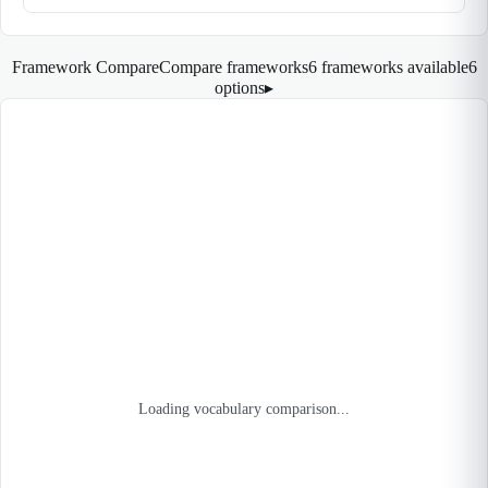
Framework Compare
Compare frameworks
6 frameworks available
6
options
▸
Loading vocabulary comparison...