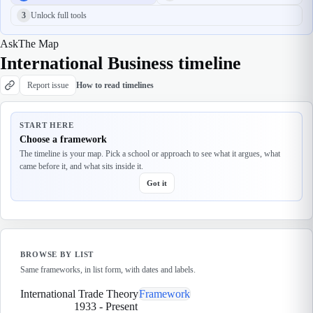
3
Unlock full tools
Ask
The Map
International Business timeline
Report issue
How to read timelines
START HERE
Choose a framework
The timeline is your map. Pick a school or approach to see what it argues, what
came before it, and what sits inside it.
Got it
BROWSE BY LIST
Same frameworks, in list form, with dates and labels.
International Trade Theory
Framework
1933
-
Present