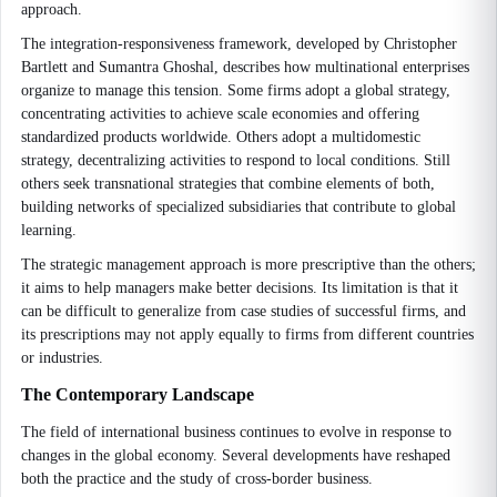
approach.
The integration-responsiveness framework, developed by Christopher
Bartlett and Sumantra Ghoshal, describes how multinational enterprises
organize to manage this tension. Some firms adopt a global strategy,
concentrating activities to achieve scale economies and offering
standardized products worldwide. Others adopt a multidomestic
strategy, decentralizing activities to respond to local conditions. Still
others seek transnational strategies that combine elements of both,
building networks of specialized subsidiaries that contribute to global
learning.
The strategic management approach is more prescriptive than the others;
it aims to help managers make better decisions. Its limitation is that it
can be difficult to generalize from case studies of successful firms, and
its prescriptions may not apply equally to firms from different countries
or industries.
The Contemporary Landscape
The field of international business continues to evolve in response to
changes in the global economy. Several developments have reshaped
both the practice and the study of cross-border business.