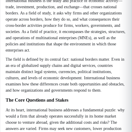
International business is the study and practice of economic activity—
trade, investment, production, and exchange—that crosses national
borders. As a field of study, it asks why firms and other organizations
operate across borders, how they do so, and what consequences their
cross-border activities produce for firms, workers, governments, and
societies. As a field of practice, it encompasses the strategies, structures,
and operations of multinational enterprises (MNEs), as well as the
policies and institutions that shape the environment in which those
enterprises act.
The field is defined by its central fact: national borders matter. Even in
an era of globalized supply chains and digital services, countries
maintain distinct legal systems, currencies, political institutions,
cultures, and levels of economic development. International business
examines how these differences create both opportunities and obstacles,
and how organizations and governments respond to them.
The Core Questions and Stakes
At its heart, international business addresses a fundamental puzzle: why
would a firm that already operates successfully in its home market
choose to venture abroad, given the additional costs and risks? The
answers are varied. Firms may seek new customers, lower production