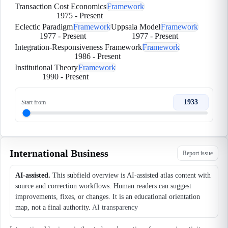
Transaction Cost Economics
Framework
1975
-
Present
Eclectic Paradigm
Framework
Uppsala Model
Framework
1977
-
Present
1977
-
Present
Integration-Responsiveness Framework
Framework
1986
-
Present
Institutional Theory
Framework
1990
-
Present
1933
Start from
International Business
Report issue
AI-assisted.
This subfield overview is AI-assisted atlas content with
source and correction workflows. Human readers can suggest
improvements, fixes, or changes. It is an educational orientation
map, not a final authority.
AI transparency