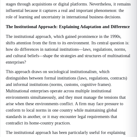
stages through acquisitions or digital platforms. Nevertheless, it remains
influential because it captures a real and important phenomenon: the
role of learning and uncertainty in international business decisions.
The Institutional Approach: Explaining Adaptation and Difference
The institutional approach, which gained prominence in the 1990s,
shifts attention from the firm to its environment. Its central question is:
how do differences in national institutions—laws, regulations, norms,
and cultural beliefs—shape the strategies and structures of multinational
enterprises?
This approach draws on sociological institutionalism, which
distinguishes between formal institutions (laws, regulations, contracts)
and informal institutions (norms, customs, cognitive frames).
Multinational enterprises operate across multiple institutional
environments simultaneously, and they must manage the tensions that
arise when these environments conflict. A firm may face pressure to
conform to local norms in one country while maintaining global
standards in another, or it may encounter legal requirements that
contradict its home-country practices.
The institutional approach has been particularly useful for explaining