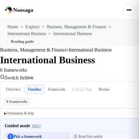
Noosaga
Home
>
Explore
>
Business, Management & Finance
>
International Business
>
International Business
Reading guide
Business, Management & Finance
›
International Business
International Business
6 frameworks
Switch field
⌘K
Overview
Timeline
Framework
Concept Map
Review
6 frameworks
Orientation & help
▶
Guided mode
Why?
1
Pick a framework
2
Read first article