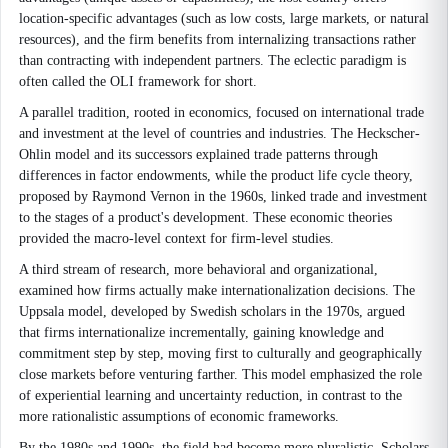
location-specific advantages (such as low costs, large markets, or natural
resources), and the firm benefits from internalizing transactions rather
than contracting with independent partners. The eclectic paradigm is
often called the OLI framework for short.
A parallel tradition, rooted in economics, focused on international trade
and investment at the level of countries and industries. The Heckscher-
Ohlin model and its successors explained trade patterns through
differences in factor endowments, while the product life cycle theory,
proposed by Raymond Vernon in the 1960s, linked trade and investment
to the stages of a product's development. These economic theories
provided the macro-level context for firm-level studies.
A third stream of research, more behavioral and organizational,
examined how firms actually make internationalization decisions. The
Uppsala model, developed by Swedish scholars in the 1970s, argued
that firms internationalize incrementally, gaining knowledge and
commitment step by step, moving first to culturally and geographically
close markets before venturing farther. This model emphasized the role
of experiential learning and uncertainty reduction, in contrast to the
more rationalistic assumptions of economic frameworks.
By the 1980s and 1990s, the field had become more pluralistic. Scholars