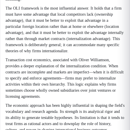
The OLI framework is the most influential answer. It holds that a firm
must have some advantage that local competitors lack (ownership
advantage), that it must be better to exploit that advantage in a
particular foreign location rather than at home or elsewhere (location
advantage), and that it must be better to exploit the advantage internally
rather than through market contracts (internalization advantage). This
framework is deliberately general; it can accommodate many specific
theories of why firms internationalize.
Transaction cost economics, associated with Oliver Williamson,
provides a deeper explanation of the internalization condition. When
contracts are incomplete and markets are imperfect—when it is difficult
to specify and enforce agreements—firms may prefer to internalize
activities within their own hierarchy. This logic explains why firms
sometimes choose wholly owned subsidiaries over joint ventures or
licensing agreements.
The economic approach has been highly influential in shaping the field's
vocabulary and research agenda. Its strength is its analytical rigor and
its ability to generate testable hypotheses. Its limitation is that it tends to
treat firms as rational actors and to downplay the role of history,
culture, and power in shaping international business outcomes.