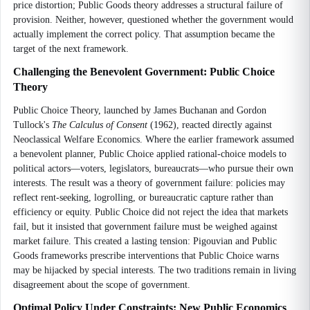
price distortion; Public Goods theory addresses a structural failure of
provision. Neither, however, questioned whether the government would
actually implement the correct policy. That assumption became the
target of the next framework.
Challenging the Benevolent Government: Public Choice
Theory
Public Choice Theory, launched by James Buchanan and Gordon
Tullock's
The Calculus of Consent
(1962), reacted directly against
Neoclassical Welfare Economics. Where the earlier framework assumed
a benevolent planner, Public Choice applied rational-choice models to
political actors—voters, legislators, bureaucrats—who pursue their own
interests. The result was a theory of government failure: policies may
reflect rent-seeking, logrolling, or bureaucratic capture rather than
efficiency or equity. Public Choice did not reject the idea that markets
fail, but it insisted that government failure must be weighed against
market failure. This created a lasting tension: Pigouvian and Public
Goods frameworks prescribe interventions that Public Choice warns
may be hijacked by special interests. The two traditions remain in living
disagreement about the scope of government.
Optimal Policy Under Constraints: New Public Economics