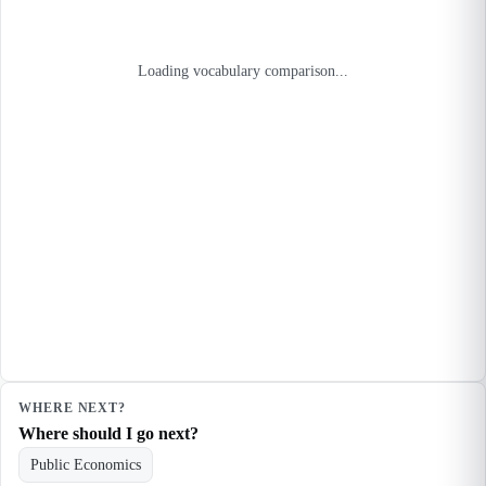
Loading vocabulary comparison...
WHERE NEXT?
Where should I go next?
Public Economics