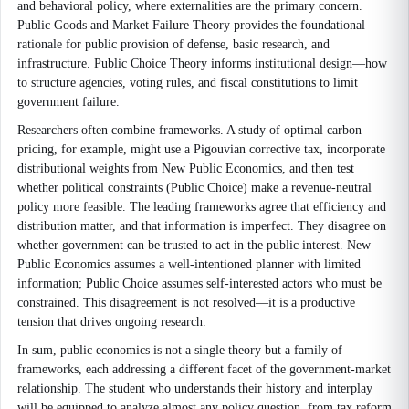
and behavioral policy, where externalities are the primary concern.
Public Goods and Market Failure Theory provides the foundational
rationale for public provision of defense, basic research, and
infrastructure. Public Choice Theory informs institutional design—how
to structure agencies, voting rules, and fiscal constitutions to limit
government failure.
Researchers often combine frameworks. A study of optimal carbon
pricing, for example, might use a Pigouvian corrective tax, incorporate
distributional weights from New Public Economics, and then test
whether political constraints (Public Choice) make a revenue-neutral
policy more feasible. The leading frameworks agree that efficiency and
distribution matter, and that information is imperfect. They disagree on
whether government can be trusted to act in the public interest. New
Public Economics assumes a well-intentioned planner with limited
information; Public Choice assumes self-interested actors who must be
constrained. This disagreement is not resolved—it is a productive
tension that drives ongoing research.
In sum, public economics is not a single theory but a family of
frameworks, each addressing a different facet of the government-market
relationship. The student who understands their history and interplay
will be equipped to analyze almost any policy question, from tax reform