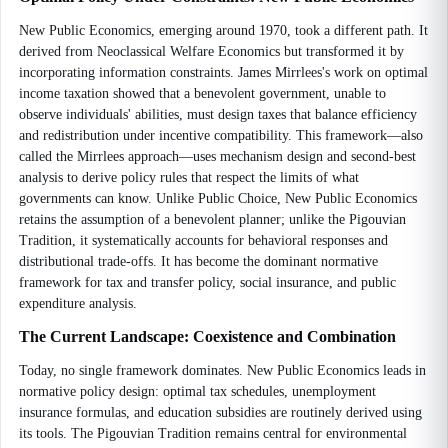
New Public Economics, emerging around 1970, took a different path. It
derived from Neoclassical Welfare Economics but transformed it by
incorporating information constraints. James Mirrlees's work on optimal
income taxation showed that a benevolent government, unable to
observe individuals' abilities, must design taxes that balance efficiency
and redistribution under incentive compatibility. This framework—also
called the Mirrlees approach—uses mechanism design and second-best
analysis to derive policy rules that respect the limits of what
governments can know. Unlike Public Choice, New Public Economics
retains the assumption of a benevolent planner; unlike the Pigouvian
Tradition, it systematically accounts for behavioral responses and
distributional trade-offs. It has become the dominant normative
framework for tax and transfer policy, social insurance, and public
expenditure analysis.
The Current Landscape: Coexistence and Combination
Today, no single framework dominates. New Public Economics leads in
normative policy design: optimal tax schedules, unemployment
insurance formulas, and education subsidies are routinely derived using
its tools. The Pigouvian Tradition remains central for environmental