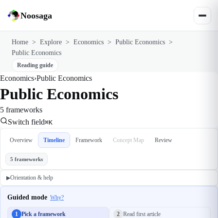
Noosaga
Home
>
Explore
>
Economics
>
Public Economics
>
Public Economics
Reading guide
Economics
›
Public Economics
Public Economics
5 frameworks
Switch field
⌘K
Overview
Timeline
Framework
Concept Map
Review
5 frameworks
Orientation & help
▶
Guided mode
Why?
1
Pick a framework
2
Read first article