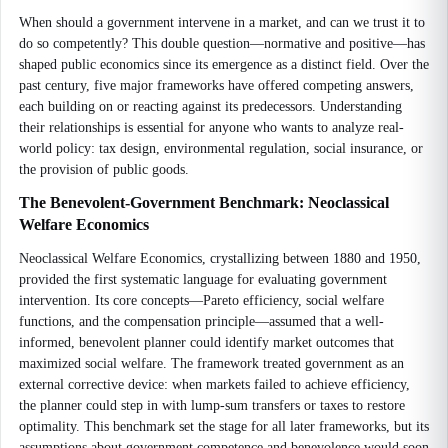
When should a government intervene in a market, and can we trust it to
do so competently? This double question—normative and positive—has
shaped public economics since its emergence as a distinct field. Over the
past century, five major frameworks have offered competing answers,
each building on or reacting against its predecessors. Understanding
their relationships is essential for anyone who wants to analyze real-
world policy: tax design, environmental regulation, social insurance, or
the provision of public goods.
The Benevolent-Government Benchmark: Neoclassical
Welfare Economics
Neoclassical Welfare Economics, crystallizing between 1880 and 1950,
provided the first systematic language for evaluating government
intervention. Its core concepts—Pareto efficiency, social welfare
functions, and the compensation principle—assumed that a well-
informed, benevolent planner could identify market outcomes that
maximized social welfare. The framework treated government as an
external corrective device: when markets failed to achieve efficiency,
the planner could step in with lump-sum transfers or taxes to restore
optimality. This benchmark set the stage for all later frameworks, but its
assumptions about government competence and benevolence would soon