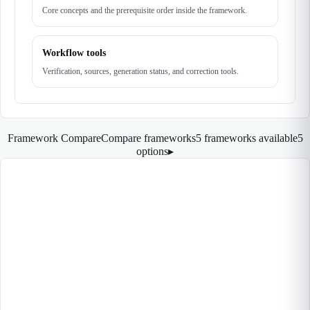
Core concepts and the prerequisite order inside the framework.
Workflow tools
Verification, sources, generation status, and correction tools.
Framework Compare
Compare frameworks
5 frameworks available
5
options
▸