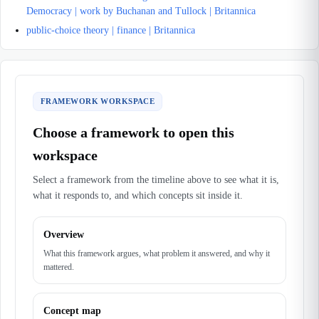
Democracy | work by Buchanan and Tullock | Britannica
public-choice theory | finance | Britannica
FRAMEWORK WORKSPACE
Choose a framework to open this
workspace
Select a framework from the timeline above to see what it is,
what it responds to, and which concepts sit inside it.
Overview
What this framework argues, what problem it answered, and why it
mattered.
Concept map