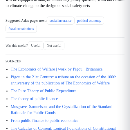
to climate change to the design of social safety nets.
Suggested Atlas pages next:
social insurance
political economy
fiscal constitutions
Was this useful?
Useful
Not useful
SOURCES
The Economics of Welfare | work by Pigou | Britannica
Pigou in the 21st Century: a tribute on the occasion of the 100th
anniversary of the publication of The Economics of Welfare
The Pure Theory of Public Expenditure
The theory of public finance
Musgrave, Samuelson, and the Crystallization of the Standard
Rationale for Public Goods
From public finance to public economics
The Calculus of Consent: Logical Foundations of Constitutional