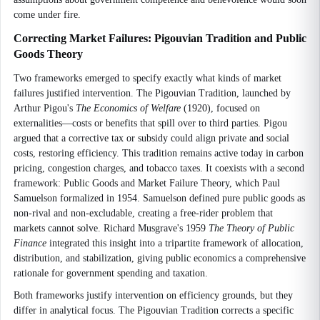
come under fire.
Correcting Market Failures: Pigouvian Tradition and Public
Goods Theory
Two frameworks emerged to specify exactly what kinds of market
failures justified intervention. The Pigouvian Tradition, launched by
Arthur Pigou's
The Economics of Welfare
(1920), focused on
externalities—costs or benefits that spill over to third parties. Pigou
argued that a corrective tax or subsidy could align private and social
costs, restoring efficiency. This tradition remains active today in carbon
pricing, congestion charges, and tobacco taxes. It coexists with a second
framework: Public Goods and Market Failure Theory, which Paul
Samuelson formalized in 1954. Samuelson defined pure public goods as
non-rival and non-excludable, creating a free-rider problem that
markets cannot solve. Richard Musgrave's 1959
The Theory of Public
Finance
integrated this insight into a tripartite framework of allocation,
distribution, and stabilization, giving public economics a comprehensive
rationale for government spending and taxation.
Both frameworks justify intervention on efficiency grounds, but they
differ in analytical focus. The Pigouvian Tradition corrects a specific