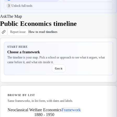
3
Unlock full tools
Ask
The Map
Public Economics timeline
Report issue
How to read timelines
START HERE
Choose a framework
The timeline is your map. Pick a school or approach to see what it argues, what
came before it, and what sits inside it.
Got it
BROWSE BY LIST
Same frameworks, in list form, with dates and labels.
Neoclassical Welfare Economics
Framework
1880
-
1950