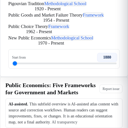
Pigouvian Tradition
Methodological School
1920
-
Present
Public Goods and Market Failure Theory
Framework
1954
-
Present
Public Choice Theory
Framework
1962
-
Present
New Public Economics
Methodological School
1970
-
Present
1880
Start from
Public Economics: Five Frameworks
Report issue
for Government and Markets
AI-assisted.
This subfield overview is AI-assisted atlas content with
source and correction workflows. Human readers can suggest
improvements, fixes, or changes. It is an educational orientation
map, not a final authority.
AI transparency