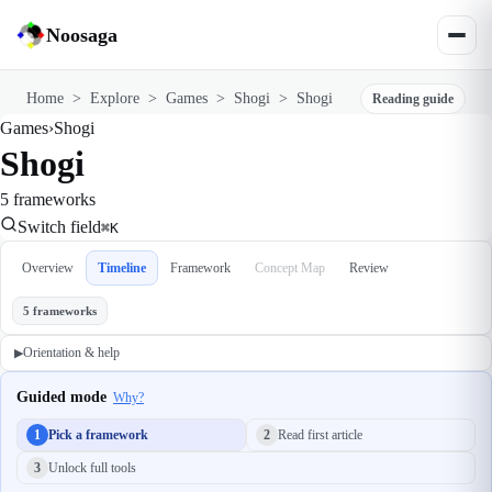
Noosaga
Home
>
Explore
>
Games
>
Shogi
>
Shogi
Reading guide
Games
›
Shogi
Shogi
5 frameworks
Switch field
⌘K
Overview
Timeline
Framework
Concept Map
Review
5 frameworks
Orientation & help
▶
Guided mode
Why?
1
Pick a framework
2
Read first article
3
Unlock full tools