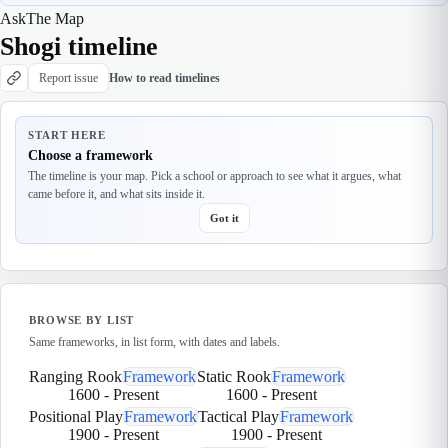
Ask
The Map
Shogi timeline
Report issue
How to read timelines
START HERE
Choose a framework
The timeline is your map. Pick a school or approach to see what it argues, what
came before it, and what sits inside it.
Got it
BROWSE BY LIST
Same frameworks, in list form, with dates and labels.
Ranging Rook
Framework
Static Rook
Framework
1600
-
Present
1600
-
Present
Positional Play
Framework
Tactical Play
Framework
1900
-
Present
1900
-
Present