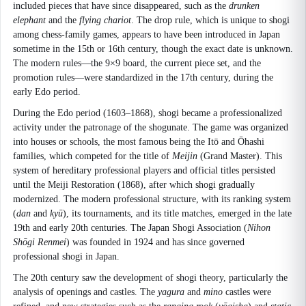
included pieces that have since disappeared, such as the
drunken
elephant
and the
flying chariot
. The drop rule, which is unique to shogi
among chess-family games, appears to have been introduced in Japan
sometime in the 15th or 16th century, though the exact date is unknown.
The modern rules—the 9×9 board, the current piece set, and the
promotion rules—were standardized in the 17th century, during the
early Edo period.
During the Edo period (1603–1868), shogi became a professionalized
activity under the patronage of the shogunate. The game was organized
into houses or schools, the most famous being the Itō and Ōhashi
families, which competed for the title of
Meijin
(Grand Master). This
system of hereditary professional players and official titles persisted
until the Meiji Restoration (1868), after which shogi gradually
modernized. The modern professional structure, with its ranking system
(
dan
and
kyū
), its tournaments, and its title matches, emerged in the late
19th and early 20th centuries. The Japan Shogi Association (
Nihon
Shōgi Renmei
) was founded in 1924 and has since governed
professional shogi in Japan.
The 20th century saw the development of shogi theory, particularly the
analysis of openings and castles. The
yagura
and
mino
castles were