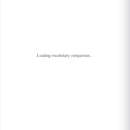
Loading vocabulary comparison...