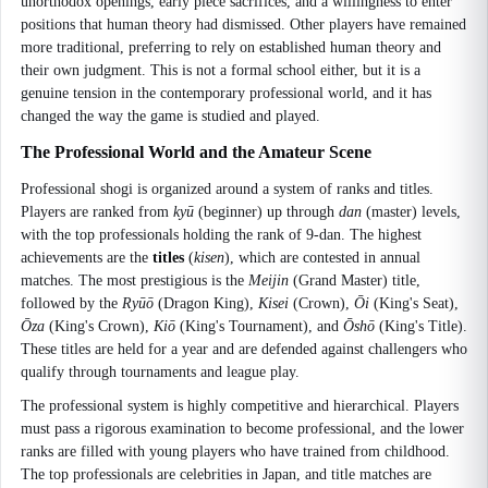
unorthodox openings, early piece sacrifices, and a willingness to enter
positions that human theory had dismissed. Other players have remained
more traditional, preferring to rely on established human theory and
their own judgment. This is not a formal school either, but it is a
genuine tension in the contemporary professional world, and it has
changed the way the game is studied and played.
The Professional World and the Amateur Scene
Professional shogi is organized around a system of ranks and titles.
Players are ranked from
kyū
(beginner) up through
dan
(master) levels,
with the top professionals holding the rank of 9-dan. The highest
achievements are the
titles
(
kisen
), which are contested in annual
matches. The most prestigious is the
Meijin
(Grand Master) title,
followed by the
Ryūō
(Dragon King),
Kisei
(Crown),
Ōi
(King's Seat),
Ōza
(King's Crown),
Kiō
(King's Tournament), and
Ōshō
(King's Title).
These titles are held for a year and are defended against challengers who
qualify through tournaments and league play.
The professional system is highly competitive and hierarchical. Players
must pass a rigorous examination to become professional, and the lower
ranks are filled with young players who have trained from childhood.
The top professionals are celebrities in Japan, and title matches are