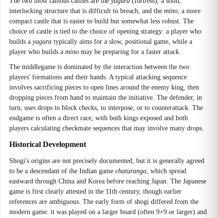
The two most famous castles are the
yagura
(fortress), a solid,
interlocking structure that is difficult to breach, and the
mino
, a more
compact castle that is easier to build but somewhat less robust. The
choice of castle is tied to the choice of opening strategy: a player who
builds a
yagura
typically aims for a slow, positional game, while a
player who builds a
mino
may be preparing for a faster attack.
The middlegame is dominated by the interaction between the two
players' formations and their hands. A typical attacking sequence
involves sacrificing pieces to open lines around the enemy king, then
dropping pieces from hand to maintain the initiative. The defender, in
turn, uses drops to block checks, to interpose, or to counterattack. The
endgame is often a direct race, with both kings exposed and both
players calculating checkmate sequences that may involve many drops.
Historical Development
Shogi's origins are not precisely documented, but it is generally agreed
to be a descendant of the Indian game
chaturanga
, which spread
eastward through China and Korea before reaching Japan. The Japanese
game is first clearly attested in the 11th century, though earlier
references are ambiguous. The early form of shogi differed from the
modern game: it was played on a larger board (often 9×9 or larger) and