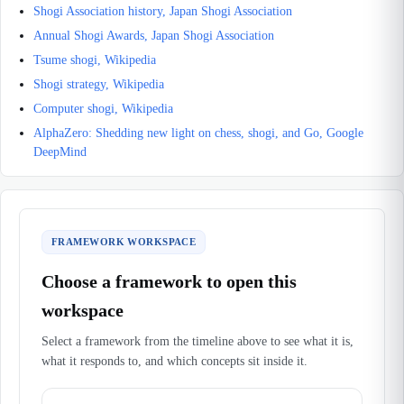
Shogi Association history, Japan Shogi Association
Annual Shogi Awards, Japan Shogi Association
Tsume shogi, Wikipedia
Shogi strategy, Wikipedia
Computer shogi, Wikipedia
AlphaZero: Shedding new light on chess, shogi, and Go, Google
DeepMind
FRAMEWORK WORKSPACE
Choose a framework to open this
workspace
Select a framework from the timeline above to see what it is,
what it responds to, and which concepts sit inside it.