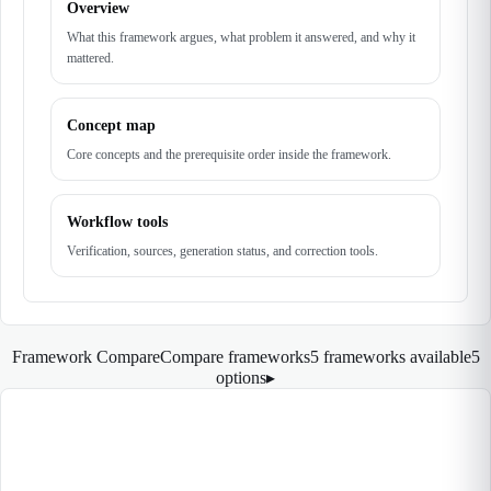
Overview
What this framework argues, what problem it answered, and why it
mattered.
Concept map
Core concepts and the prerequisite order inside the framework.
Workflow tools
Verification, sources, generation status, and correction tools.
Framework Compare
Compare frameworks
5 frameworks available
5
options
▸