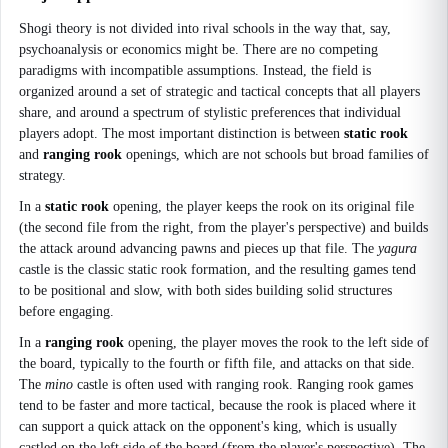
Shogi theory is not divided into rival schools in the way that, say,
psychoanalysis or economics might be. There are no competing
paradigms with incompatible assumptions. Instead, the field is
organized around a set of strategic and tactical concepts that all players
share, and around a spectrum of stylistic preferences that individual
players adopt. The most important distinction is between
static rook
and
ranging rook
openings, which are not schools but broad families of
strategy.
In a
static rook
opening, the player keeps the rook on its original file
(the second file from the right, from the player's perspective) and builds
the attack around advancing pawns and pieces up that file. The
yagura
castle is the classic static rook formation, and the resulting games tend
to be positional and slow, with both sides building solid structures
before engaging.
In a
ranging rook
opening, the player moves the rook to the left side of
the board, typically to the fourth or fifth file, and attacks on that side.
The
mino
castle is often used with ranging rook. Ranging rook games
tend to be faster and more tactical, because the rook is placed where it
can support a quick attack on the opponent's king, which is usually
castled on the left side of the board (from the player's perspective). The