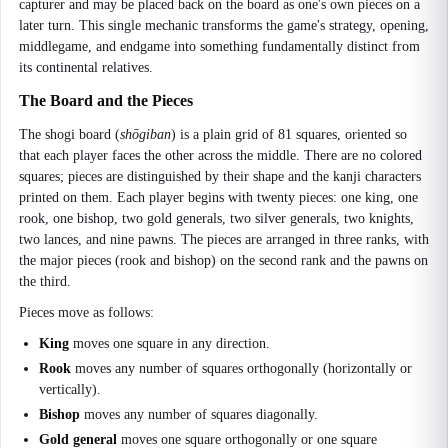
capturer and may be placed back on the board as one's own pieces on a
later turn. This single mechanic transforms the game's strategy, opening,
middlegame, and endgame into something fundamentally distinct from
its continental relatives.
The Board and the Pieces
The shogi board (
shōgiban
) is a plain grid of 81 squares, oriented so
that each player faces the other across the middle. There are no colored
squares; pieces are distinguished by their shape and the kanji characters
printed on them. Each player begins with twenty pieces: one king, one
rook, one bishop, two gold generals, two silver generals, two knights,
two lances, and nine pawns. The pieces are arranged in three ranks, with
the major pieces (rook and bishop) on the second rank and the pawns on
the third.
Pieces move as follows:
King
moves one square in any direction.
Rook
moves any number of squares orthogonally (horizontally or
vertically).
Bishop
moves any number of squares diagonally.
Gold general
moves one square orthogonally or one square