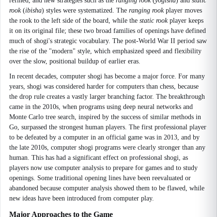
refined, and new strategies such as the
ranging rook
(
yōgisha
) and
static
rook
(
ibisha
) styles were systematized. The
ranging rook
player moves
the rook to the left side of the board, while the
static rook
player keeps
it on its original file; these two broad families of openings have defined
much of shogi's strategic vocabulary. The post-World War II period saw
the rise of the "modern" style, which emphasized speed and flexibility
over the slow, positional buildup of earlier eras.
In recent decades, computer shogi has become a major force. For many
years, shogi was considered harder for computers than chess, because
the drop rule creates a vastly larger branching factor. The breakthrough
came in the 2010s, when programs using deep neural networks and
Monte Carlo tree search, inspired by the success of similar methods in
Go, surpassed the strongest human players. The first professional player
to be defeated by a computer in an official game was in 2013, and by
the late 2010s, computer shogi programs were clearly stronger than any
human. This has had a significant effect on professional shogi, as
players now use computer analysis to prepare for games and to study
openings. Some traditional opening lines have been reevaluated or
abandoned because computer analysis showed them to be flawed, while
new ideas have been introduced from computer play.
Major Approaches to the Game