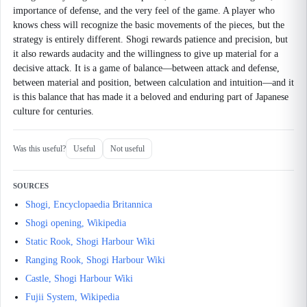
importance of defense, and the very feel of the game. A player who
knows chess will recognize the basic movements of the pieces, but the
strategy is entirely different. Shogi rewards patience and precision, but
it also rewards audacity and the willingness to give up material for a
decisive attack. It is a game of balance—between attack and defense,
between material and position, between calculation and intuition—and it
is this balance that has made it a beloved and enduring part of Japanese
culture for centuries.
Was this useful?
Useful
Not useful
SOURCES
Shogi, Encyclopaedia Britannica
Shogi opening, Wikipedia
Static Rook, Shogi Harbour Wiki
Ranging Rook, Shogi Harbour Wiki
Castle, Shogi Harbour Wiki
Fujii System, Wikipedia