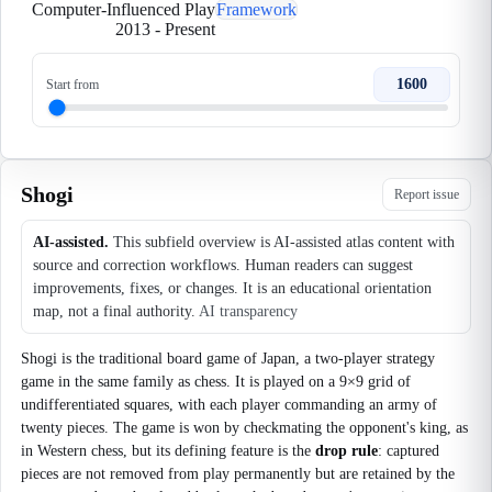
Computer-Influenced Play
Framework
2013
-
Present
1600
Start from
Shogi
Report issue
AI-assisted.
This subfield overview is AI-assisted atlas content with
source and correction workflows. Human readers can suggest
improvements, fixes, or changes. It is an educational orientation
map, not a final authority.
AI transparency
Shogi is the traditional board game of Japan, a two-player strategy
game in the same family as chess. It is played on a 9×9 grid of
undifferentiated squares, with each player commanding an army of
twenty pieces. The game is won by checkmating the opponent's king, as
in Western chess, but its defining feature is the
drop rule
: captured
pieces are not removed from play permanently but are retained by the