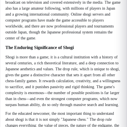
broadcast on television and covered extensively in the media. The game
also has a large amateur following, with millions of players in Japan
and a growing international community. Online shogi servers and
computer programs have made the game accessible to players
worldwide, and there are now professional players and tournaments
outside Japan, though the Japanese professional system remains the
center of the game.
The Enduring Significance of Shogi
Shogi is more than a game; it is a cultural institution with a history of
several centuries, a rich theoretical literature, and a deep connection to
Japanese aesthetics and values. The drop rule, which is unique to shogi,
gives the game a distinctive character that sets it apart from all other
chess-family games. It rewards calculation, creativity, and a willingness
to sacrifice, and it punishes passivity and rigid thinking. The game's
complexity is enormous—the number of possible positions is far larger
than in chess—and even the strongest computer programs, which now
surpass human ability, do so only through massive search and learning.
For the educated newcomer, the most important thing to understand
about shogi is that it is not simply "Japanese chess." The drop rule
changes everything: the value of pieces, the nature of the endgame, the