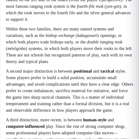
most famous ranging rook system is the
fourth-file rook
(
yon-gin
), in
which the rook moves to the fourth file and the silver general advances
to support it.
Within these two families, there are many named systems and
variations, such as the
bishop exchange
(
kakugawari
) openings, in
which both players trade bishops early, or the
double ranging rook
(
mōrōgisha
) systems, in which both players move their rooks to the left.
These are not schools but recognized patterns of play, each with its own
theory and typical plans.
A second major distinction is between
positional
and
tactical
styles.
Some players prefer to build a solid position, accumulate small
advantages, and avoid complications until they have a clear edge. Others
prefer to create imbalances, sacrifice material for initiative, and force
the game into sharp tactical channels. This is a matter of individual
temperament and training rather than a formal division, but it is a real
and observable difference in how players approach the game.
A third distinction, more recent, is between
human-style
and
computer-influenced
play. Since the rise of strong computer shogi,
some professional players have adopted computer-like moves—