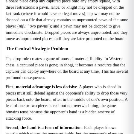
a board piece
drop
any captured piece onto any empty square, with
three restrictions: a pawn, lance, or knight may not be dropped on the
last rank (where it would have no legal moves); a pawn may not be
dropped on a file that already contains an unpromoted pawn of the same
player (
nifu
, "two pawns"); and a pawn may not be dropped to give
immediate checkmate. Dropped pieces are always unpromoted, and they
move as unpromoted pieces until they are later promoted on the board.
The Central Strategic Problem
The drop rule creates a game of unusual material fluidity. In Western
chess, a captured piece is gone; in shogi, it becomes a resource that the
capturer can deploy anywhere on the board at any time. This has several
profound consequences.
First,
material advantage is less decisive
. A player who is ahead in
pieces must still defend against the opponent's ability to drop those very
pieces back onto the board, often in the middle of one's own position. A
lead of one or two pieces is real but not overwhelming; the game
remains tense because the opponent's hand is a hidden reserve of
attacking force.
Second,
the hand is a form of information
. Each player knows
exactly which pieces the opponent holds, but the opponent's plans are