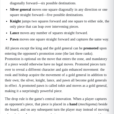
diagonally forward—six possible destinations.
Silver general
moves one square diagonally in any direction or one
square straight forward—five possible destinations.
Knight
jumps two squares forward and one square to either side, the
only piece that can leap over intervening pieces.
Lance
moves any number of squares straight forward.
Pawn
moves one square straight forward and captures the same way.
All pieces except the king and the gold general can be
promoted
upon
entering the opponent's promotion zone (the last three ranks).
Promotion is optional on the move that enters the zone, and mandatory
if a piece would otherwise have no legal moves. Promoted pieces turn
over to reveal a different character and gain enhanced movement: the
rook and bishop acquire the movement of a gold general in addition to
their own; the silver, knight, lance, and pawn all become gold generals
in effect. A promoted pawn is called
tokin
and moves as a gold general,
making it a surprisingly powerful piece.
The drop rule is the game's central innovation. When a player captures
an opponent's piece, that piece is placed in a
hand
(
mochigoma
) beside
the board, and on any subsequent turn the player may instead of moving