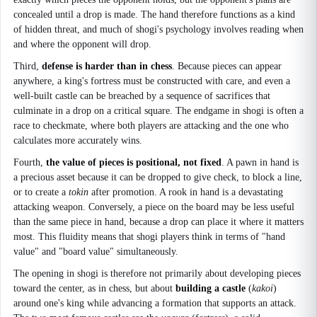
concealed until a drop is made. The hand therefore functions as a kind
of hidden threat, and much of shogi's psychology involves reading when
and where the opponent will drop.
Third,
defense is harder than in chess
. Because pieces can appear
anywhere, a king's fortress must be constructed with care, and even a
well-built castle can be breached by a sequence of sacrifices that
culminate in a drop on a critical square. The endgame in shogi is often a
race to checkmate, where both players are attacking and the one who
calculates more accurately wins.
Fourth,
the value of pieces is positional, not fixed
. A pawn in hand is
a precious asset because it can be dropped to give check, to block a line,
or to create a
tokin
after promotion. A rook in hand is a devastating
attacking weapon. Conversely, a piece on the board may be less useful
than the same piece in hand, because a drop can place it where it matters
most. This fluidity means that shogi players think in terms of "hand
value" and "board value" simultaneously.
The opening in shogi is therefore not primarily about developing pieces
toward the center, as in chess, but about
building a castle
(
kakoi
)
around one's king while advancing a formation that supports an attack.