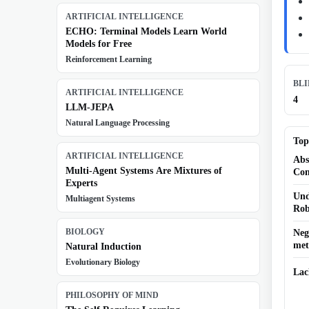
ARTIFICIAL INTELLIGENCE
ECHO: Terminal Models Learn World
Models for Free
Reinforcement Learning
BL
ARTIFICIAL INTELLIGENCE
4
LLM-JEPA
Natural Language Processing
Top
ARTIFICIAL INTELLIGENCE
Abs
Multi-Agent Systems Are Mixtures of
Con
Experts
Und
Multiagent Systems
Rob
BIOLOGY
Neg
met
Natural Induction
Evolutionary Biology
Lac
PHILOSOPHY OF MIND