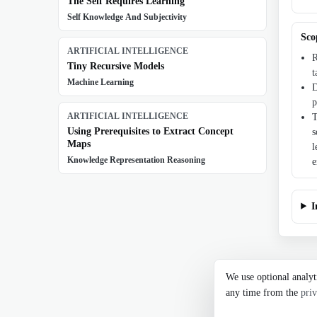
The Self Requires Learning
Self Knowledge And Subjectivity
Sco
ARTIFICIAL INTELLIGENCE
R
Tiny Recursive Models
t
Machine Learning
D
p
ARTIFICIAL INTELLIGENCE
T
Using Prerequisites to Extract Concept
s
Maps
l
Knowledge Representation Reasoning
e
I
We use optional analyt
any time from the
priv