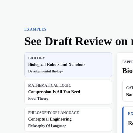
EXAMPLES
See Draft Review on 
BIOLOGY
PAPE
Biological Robots and Xenobots
Bio
Developmental Biology
MATHEMATICAL LOGIC
CA
Compression Is All You Need
Nat
Proof Theory
PHILOSOPHY OF LANGUAGE
E
Conceptual Engineering
R
Philosophy Of Language