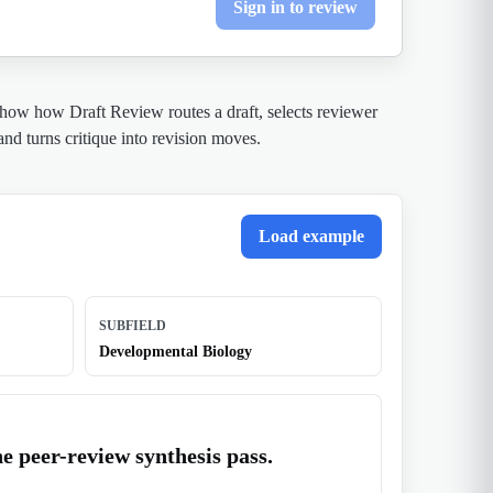
Sign in to review
show how Draft Review routes a draft, selects reviewer
 and turns critique into revision moves.
Load example
SUBFIELD
Developmental Biology
e peer-review synthesis pass.