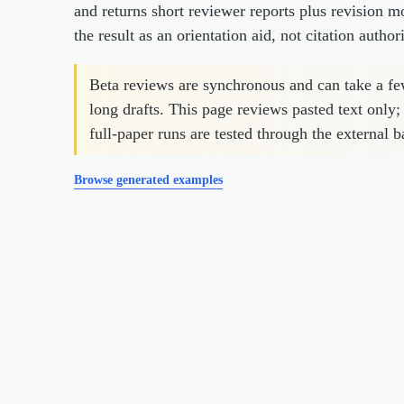
and returns short reviewer reports plus revision m
the result as an orientation aid, not citation authori
Beta reviews are synchronous and can take a f
long drafts. This page reviews pasted text only;
full-paper runs are tested through the external b
Browse generated examples