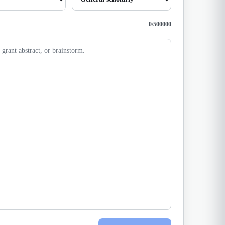
0
/
500000