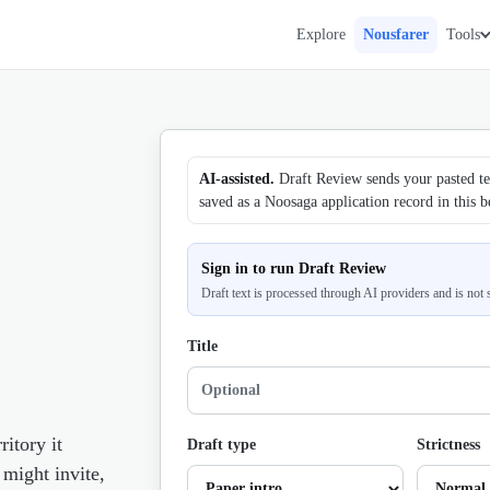
Explore
Nousfarer
Tools
AI-assisted.
Draft Review sends your pasted tex
saved as a Noosaga application record in this b
Sign in to run Draft Review
Draft text is processed through AI providers and is not
Title
ritory it
Draft type
Strictness
 might invite,