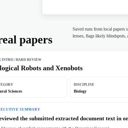
Saved runs from local papers 
real papers
lenses, flags likely blindspots,
R INTRO
/
HARD REVIEW
logical Robots and Xenobots
TEGORY
DISCIPLINE
ural Sciences
Biology
XECUTIVE SUMMARY
eviewed the submitted extracted document text in on