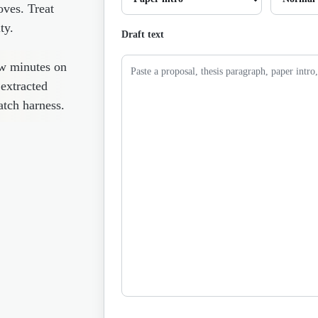
oves. Treat
ty.
Draft text
ew minutes on
 extracted
atch harness.