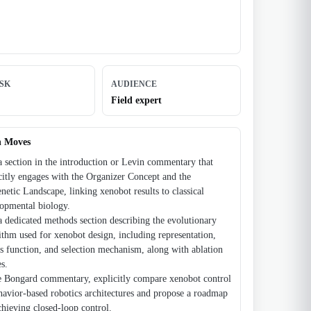
ISK
AUDIENCE
Field expert
n Moves
 section in the introduction or Levin commentary that
citly engages with the Organizer Concept and the
netic Landscape, linking xenobot results to classical
opmental biology.
 dedicated methods section describing the evolutionary
ithm used for xenobot design, including representation,
ss function, and selection mechanism, along with ablation
es.
e Bongard commentary, explicitly compare xenobot control
havior-based robotics architectures and propose a roadmap
chieving closed-loop control.