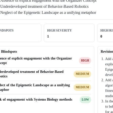
Absence of explicit engagement with the Organizer Concept
Underdeveloped treatment of Behavior-Based Robotics
Neglect of the Epigenetic Landscape as a unifying metaphor
INDSPOTS
HIGH SEVERITY
HIGH R
1
0
 Blindspots
Revisio
ence of explicit engagement with the Organizer
Add a
HIGH
cept
expli
Epige
erdeveloped treatment of Behavior-Based
MEDIUM
devel
otics
Add a
lect of the Epigenetic Landscape as a unifying
algor
MEDIUM
aphor
fitne
studi
k of engagement with Systems Biology methods
LOW
In th
to be
for a