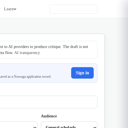
Learn
t to AI providers to produce critique. The draft is not
eta flow.
AI transparency
Sign in
 saved as a Noosaga application record.
Audience