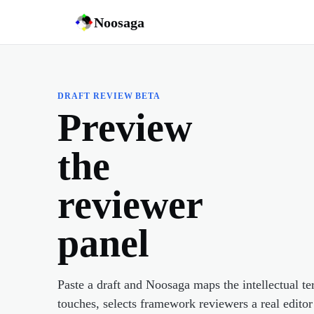
Noosaga
DRAFT REVIEW BETA
Preview
the
reviewer
panel
Paste a draft and Noosaga maps the intellectual ter
touches, selects framework reviewers a real editor