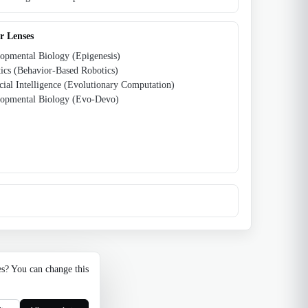
r Lenses
opmental Biology (Epigenesis)
ics (Behavior-Based Robotics)
icial Intelligence (Evolutionary Computation)
opmental Biology (Evo-Devo)
es? You can change this