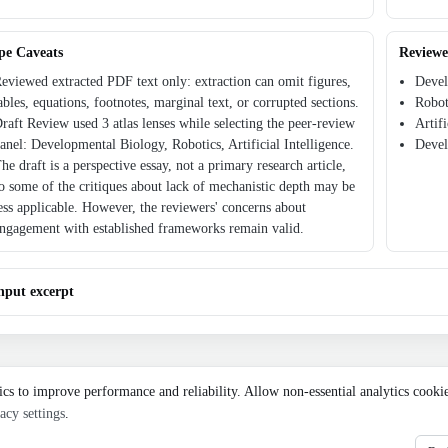
pe Caveats
Reviewe
eviewed extracted PDF text only: extraction can omit figures,
Devel
ables, equations, footnotes, marginal text, or corrupted sections.
Robot
raft Review used 3 atlas lenses while selecting the peer-review
Artif
anel: Developmental Biology, Robotics, Artificial Intelligence.
Devel
he draft is a perspective essay, not a primary research article,
o some of the critiques about lack of mechanistic depth may be
ess applicable. However, the reviewers' concerns about
ngagement with established frameworks remain valid.
nput excerpt
ics to improve performance and reliability. Allow non-essential analytics cooki
acy settings
.