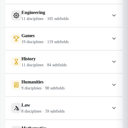
Engineering
11
disciplines ·
105
subfields
Games
19
disciplines ·
119
subfields
History
11
disciplines ·
84
subfields
Humanities
9
disciplines ·
98
subfields
Law
8
disciplines ·
59
subfields