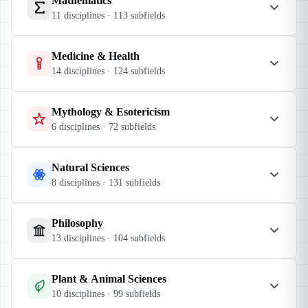
Mathematics
11
disciplines ·
113
subfields
Medicine & Health
14
disciplines ·
124
subfields
Mythology & Esotericism
6
disciplines ·
72
subfields
Natural Sciences
8
disciplines ·
131
subfields
Philosophy
13
disciplines ·
104
subfields
Plant & Animal Sciences
10
disciplines ·
99
subfields