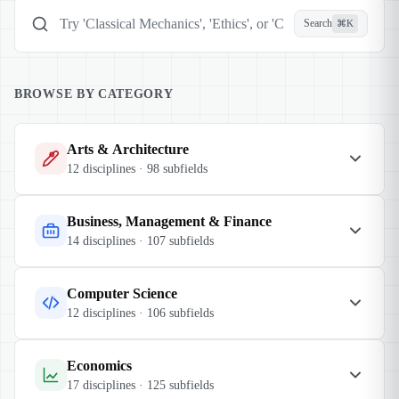
Search
⌘K
Search categories, disciplines, subfields
BROWSE BY CATEGORY
Arts & Architecture
12
disciplines ·
98
subfields
Business, Management & Finance
14
disciplines ·
107
subfields
Computer Science
12
disciplines ·
106
subfields
Economics
17
disciplines ·
125
subfields