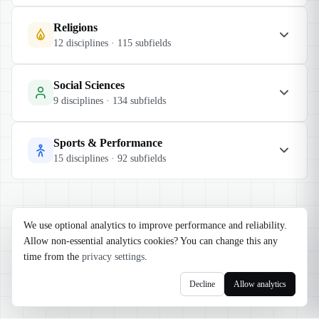
Religions
12
disciplines ·
115
subfields
Social Sciences
9
disciplines ·
134
subfields
Sports & Performance
15
disciplines ·
92
subfields
We use optional analytics to improve performance and reliability.
Allow non-essential analytics cookies? You can change this any
time from the
privacy settings
.
Decline
Allow analytics