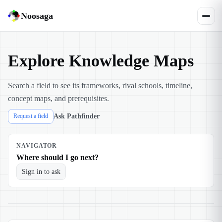
Noosaga
Explore Knowledge Maps
Search a field to see its frameworks, rival schools, timeline,
concept maps, and prerequisites.
Ask Pathfinder
Request a field
NAVIGATOR
Where should I go next?
Sign in to ask