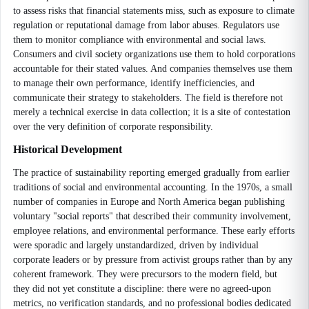
to assess risks that financial statements miss, such as exposure to climate
regulation or reputational damage from labor abuses. Regulators use
them to monitor compliance with environmental and social laws.
Consumers and civil society organizations use them to hold corporations
accountable for their stated values. And companies themselves use them
to manage their own performance, identify inefficiencies, and
communicate their strategy to stakeholders. The field is therefore not
merely a technical exercise in data collection; it is a site of contestation
over the very definition of corporate responsibility.
Historical Development
The practice of sustainability reporting emerged gradually from earlier
traditions of social and environmental accounting. In the 1970s, a small
number of companies in Europe and North America began publishing
voluntary "social reports" that described their community involvement,
employee relations, and environmental performance. These early efforts
were sporadic and largely unstandardized, driven by individual
corporate leaders or by pressure from activist groups rather than by any
coherent framework. They were precursors to the modern field, but
they did not yet constitute a discipline: there were no agreed-upon
metrics, no verification standards, and no professional bodies dedicated