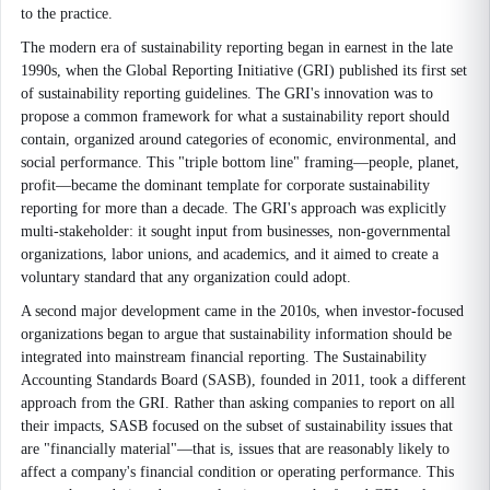
to the practice.
The modern era of sustainability reporting began in earnest in the late
1990s, when the Global Reporting Initiative (GRI) published its first set
of sustainability reporting guidelines. The GRI's innovation was to
propose a common framework for what a sustainability report should
contain, organized around categories of economic, environmental, and
social performance. This "triple bottom line" framing—people, planet,
profit—became the dominant template for corporate sustainability
reporting for more than a decade. The GRI's approach was explicitly
multi-stakeholder: it sought input from businesses, non-governmental
organizations, labor unions, and academics, and it aimed to create a
voluntary standard that any organization could adopt.
A second major development came in the 2010s, when investor-focused
organizations began to argue that sustainability information should be
integrated into mainstream financial reporting. The Sustainability
Accounting Standards Board (SASB), founded in 2011, took a different
approach from the GRI. Rather than asking companies to report on all
their impacts, SASB focused on the subset of sustainability issues that
are "financially material"—that is, issues that are reasonably likely to
affect a company's financial condition or operating performance. This