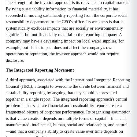
The strength of the investor approach is its relevance to capital markets.
By tying sustainability information to financial materiality, it has
succeeded in moving sustainability reporting from the corporate social
responsibility department to the CFO's office. Its weakness is that it
systematically excludes impacts that are socially or environmentally
significant but not financially material to the reporting company. A
company may have a devastating impact on local water supplies, for
example, but if that impact does not affect the company's own
operations or reputation, the investor approach would not require
disclosure.
The Integrated Reporting Movement
A third approach, associated with the International Integrated Reporting
Council (IIRC), attempts to overcome the divide between financial and
sustainability reporting by arguing that they should be presented
together in a single report. The integrated reporting approach's central
problem is that separate financial and sustainability reports create a
fragmented picture of corporate performance. Its organizing assumption
is that value creation depends on multiple forms of capital—financial,
manufactured, intellectual, human, social and relationship, and natural
—and that a company's ability to create value over time depends on