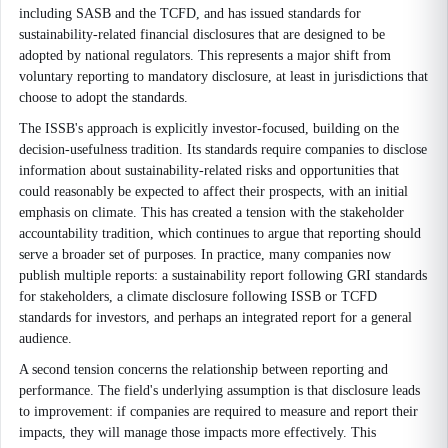
including SASB and the TCFD, and has issued standards for
sustainability-related financial disclosures that are designed to be
adopted by national regulators. This represents a major shift from
voluntary reporting to mandatory disclosure, at least in jurisdictions that
choose to adopt the standards.
The ISSB's approach is explicitly investor-focused, building on the
decision-usefulness tradition. Its standards require companies to disclose
information about sustainability-related risks and opportunities that
could reasonably be expected to affect their prospects, with an initial
emphasis on climate. This has created a tension with the stakeholder
accountability tradition, which continues to argue that reporting should
serve a broader set of purposes. In practice, many companies now
publish multiple reports: a sustainability report following GRI standards
for stakeholders, a climate disclosure following ISSB or TCFD
standards for investors, and perhaps an integrated report for a general
audience.
A second tension concerns the relationship between reporting and
performance. The field's underlying assumption is that disclosure leads
to improvement: if companies are required to measure and report their
impacts, they will manage those impacts more effectively. This