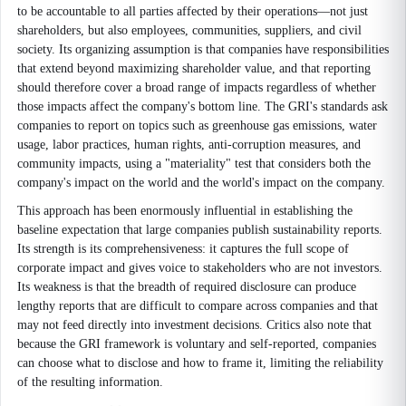
to be accountable to all parties affected by their operations—not just
shareholders, but also employees, communities, suppliers, and civil
society. Its organizing assumption is that companies have responsibilities
that extend beyond maximizing shareholder value, and that reporting
should therefore cover a broad range of impacts regardless of whether
those impacts affect the company's bottom line. The GRI's standards ask
companies to report on topics such as greenhouse gas emissions, water
usage, labor practices, human rights, anti-corruption measures, and
community impacts, using a "materiality" test that considers both the
company's impact on the world and the world's impact on the company.
This approach has been enormously influential in establishing the
baseline expectation that large companies publish sustainability reports.
Its strength is its comprehensiveness: it captures the full scope of
corporate impact and gives voice to stakeholders who are not investors.
Its weakness is that the breadth of required disclosure can produce
lengthy reports that are difficult to compare across companies and that
may not feed directly into investment decisions. Critics also note that
because the GRI framework is voluntary and self-reported, companies
can choose what to disclose and how to frame it, limiting the reliability
of the resulting information.