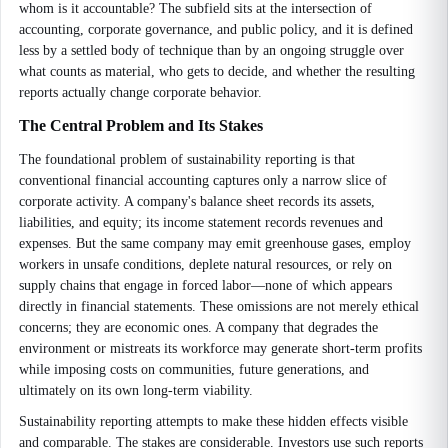
whom is it accountable? The subfield sits at the intersection of
accounting, corporate governance, and public policy, and it is defined
less by a settled body of technique than by an ongoing struggle over
what counts as material, who gets to decide, and whether the resulting
reports actually change corporate behavior.
The Central Problem and Its Stakes
The foundational problem of sustainability reporting is that
conventional financial accounting captures only a narrow slice of
corporate activity. A company's balance sheet records its assets,
liabilities, and equity; its income statement records revenues and
expenses. But the same company may emit greenhouse gases, employ
workers in unsafe conditions, deplete natural resources, or rely on
supply chains that engage in forced labor—none of which appears
directly in financial statements. These omissions are not merely ethical
concerns; they are economic ones. A company that degrades the
environment or mistreats its workforce may generate short-term profits
while imposing costs on communities, future generations, and
ultimately on its own long-term viability.
Sustainability reporting attempts to make these hidden effects visible
and comparable. The stakes are considerable. Investors use such reports