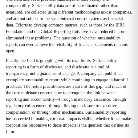
comparability. Sustainability data are often estimated rather than
measured, are collected using different methodologies across companies,
and are not subject to the same internal control systems as financial
data. Efforts to develop common metrics, such as those by the IFRS
Foundation and the Global Reporting Initiative, have reduced but not
eliminated these problems. The question of whether sustainability
reports can ever achieve the reliability of financial statements remains
open.
Finally, the field is grappling with its own limits. Sustainability
reporting is a form of disclosure, and disclosure is a tool of
transparency, not a guarantee of change. A company can publish an
exemplary sustainability report while continuing to engage in harmful
practices. The field's practitioners are aware of this gap, and much of
the current debate concerns how to strengthen the link between
reporting and accountability—through mandatory assurance, through
regulatory enforcement, through linking disclosure to executive
compensation, or through other mechanisms. Sustainability reporting
has succeeded in making corporate impacts visible; whether it can make
corporations responsive to those impacts is the question that defines its
future.