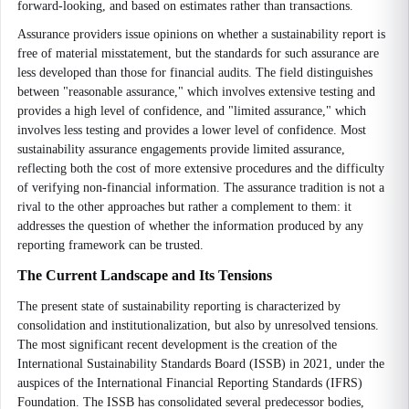
forward-looking, and based on estimates rather than transactions.
Assurance providers issue opinions on whether a sustainability report is
free of material misstatement, but the standards for such assurance are
less developed than those for financial audits. The field distinguishes
between "reasonable assurance," which involves extensive testing and
provides a high level of confidence, and "limited assurance," which
involves less testing and provides a lower level of confidence. Most
sustainability assurance engagements provide limited assurance,
reflecting both the cost of more extensive procedures and the difficulty
of verifying non-financial information. The assurance tradition is not a
rival to the other approaches but rather a complement to them: it
addresses the question of whether the information produced by any
reporting framework can be trusted.
The Current Landscape and Its Tensions
The present state of sustainability reporting is characterized by
consolidation and institutionalization, but also by unresolved tensions.
The most significant recent development is the creation of the
International Sustainability Standards Board (ISSB) in 2021, under the
auspices of the International Financial Reporting Standards (IFRS)
Foundation. The ISSB has consolidated several predecessor bodies,