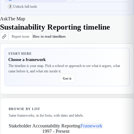
3
Unlock full tools
Ask
The Map
Sustainability Reporting timeline
Report issue
How to read timelines
START HERE
Choose a framework
The timeline is your map. Pick a school or approach to see what it argues, what
came before it, and what sits inside it.
Got it
BROWSE BY LIST
Same frameworks, in list form, with dates and labels.
Stakeholder Accountability Reporting
Framework
1997
-
Present