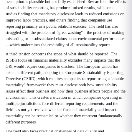
assumption is plausible but not fully established. Research on the effects
of sustainability reporting has produced mixed results, with some
studies finding that mandatory disclosure leads to reduced emissions or
improved labor practices, and others finding that companies use
reporting primarily as a public relations exercise. The field has also
struggled with the problem of "greenwashing"—the practice of making
misleading or unsubstantiated claims about environmental performance
—which undermines the credibility of all sustainability reports.
A third tension concerns the scope of what should be reported. The
ISSB's focus on financial materiality excludes many impacts that the
GRI would require companies to disclose. The European Union has
taken a different path, adopting the Corporate Sustainability Reporting
Directive (CSRD), which requires companies to report using a "double
materiality" framework: they must disclose both how sustainability
issues affect their business and how their business affects people and the
environment. This creates a situation in which companies operating in
multiple jurisdictions face different reporting requirements, and the
field has not yet resolved whether financial materiality and impact
materiality can be reconciled or whether they represent fundamentally
different purposes.
The field also faces practical challenges of data quality and