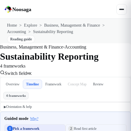
Noosaga
Home
>
Explore
>
Business, Management & Finance
>
Accounting
>
Sustainability Reporting
Reading guide
Business, Management & Finance
›
Accounting
Sustainability Reporting
4 frameworks
Switch field
⌘K
Overview
Timeline
Framework
Concept Map
Review
4 frameworks
Orientation & help
▶
Guided mode
Why?
1
Pick a framework
2
Read first article