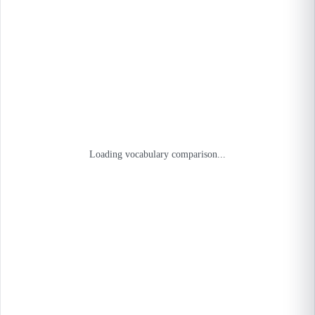
Loading vocabulary comparison...