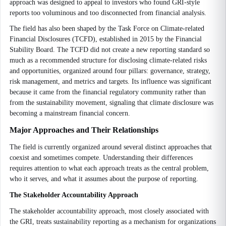
approach was designed to appeal to investors who found GRI-style
reports too voluminous and too disconnected from financial analysis.
The field has also been shaped by the Task Force on Climate-related
Financial Disclosures (TCFD), established in 2015 by the Financial
Stability Board. The TCFD did not create a new reporting standard so
much as a recommended structure for disclosing climate-related risks
and opportunities, organized around four pillars: governance, strategy,
risk management, and metrics and targets. Its influence was significant
because it came from the financial regulatory community rather than
from the sustainability movement, signaling that climate disclosure was
becoming a mainstream financial concern.
Major Approaches and Their Relationships
The field is currently organized around several distinct approaches that
coexist and sometimes compete. Understanding their differences
requires attention to what each approach treats as the central problem,
who it serves, and what it assumes about the purpose of reporting.
The Stakeholder Accountability Approach
The stakeholder accountability approach, most closely associated with
the GRI, treats sustainability reporting as a mechanism for organizations