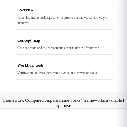
Overview
What this framework argues, what problem it answered, and why it
mattered.
Concept map
Core concepts and the prerequisite order inside the framework.
Workflow tools
Verification, sources, generation status, and correction tools.
Framework Compare
Compare frameworks
4 frameworks available
4
options
▸