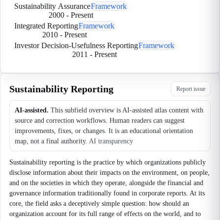
Sustainability Assurance
Framework
2000
-
Present
Integrated Reporting
Framework
2010
-
Present
Investor Decision-Usefulness Reporting
Framework
2011
-
Present
Sustainability Reporting
Report issue
AI-assisted.
This subfield overview is AI-assisted atlas content with
source and correction workflows. Human readers can suggest
improvements, fixes, or changes. It is an educational orientation
map, not a final authority.
AI transparency
Sustainability reporting is the practice by which organizations publicly
disclose information about their impacts on the environment, on people,
and on the societies in which they operate, alongside the financial and
governance information traditionally found in corporate reports. At its
core, the field asks a deceptively simple question: how should an
organization account for its full range of effects on the world, and to