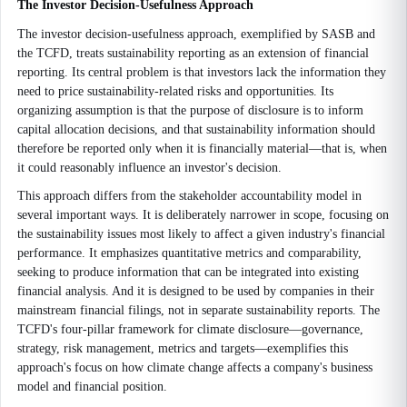
The Investor Decision-Usefulness Approach
The investor decision-usefulness approach, exemplified by SASB and
the TCFD, treats sustainability reporting as an extension of financial
reporting. Its central problem is that investors lack the information they
need to price sustainability-related risks and opportunities. Its
organizing assumption is that the purpose of disclosure is to inform
capital allocation decisions, and that sustainability information should
therefore be reported only when it is financially material—that is, when
it could reasonably influence an investor's decision.
This approach differs from the stakeholder accountability model in
several important ways. It is deliberately narrower in scope, focusing on
the sustainability issues most likely to affect a given industry's financial
performance. It emphasizes quantitative metrics and comparability,
seeking to produce information that can be integrated into existing
financial analysis. And it is designed to be used by companies in their
mainstream financial filings, not in separate sustainability reports. The
TCFD's four-pillar framework for climate disclosure—governance,
strategy, risk management, metrics and targets—exemplifies this
approach's focus on how climate change affects a company's business
model and financial position.