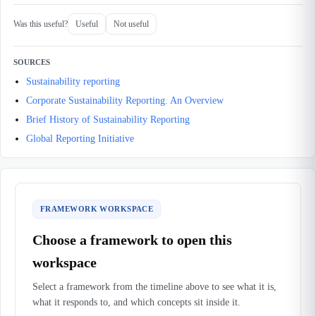
Was this useful?
Useful
Not useful
SOURCES
Sustainability reporting
Corporate Sustainability Reporting. An Overview
Brief History of Sustainability Reporting
Global Reporting Initiative
FRAMEWORK WORKSPACE
Choose a framework to open this
workspace
Select a framework from the timeline above to see what it is,
what it responds to, and which concepts sit inside it.