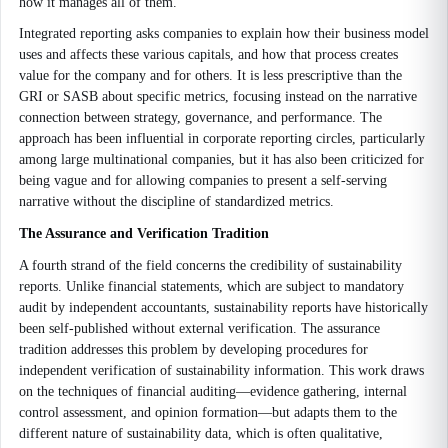
how it manages all of them.
Integrated reporting asks companies to explain how their business model
uses and affects these various capitals, and how that process creates
value for the company and for others. It is less prescriptive than the
GRI or SASB about specific metrics, focusing instead on the narrative
connection between strategy, governance, and performance. The
approach has been influential in corporate reporting circles, particularly
among large multinational companies, but it has also been criticized for
being vague and for allowing companies to present a self-serving
narrative without the discipline of standardized metrics.
The Assurance and Verification Tradition
A fourth strand of the field concerns the credibility of sustainability
reports. Unlike financial statements, which are subject to mandatory
audit by independent accountants, sustainability reports have historically
been self-published without external verification. The assurance
tradition addresses this problem by developing procedures for
independent verification of sustainability information. This work draws
on the techniques of financial auditing—evidence gathering, internal
control assessment, and opinion formation—but adapts them to the
different nature of sustainability data, which is often qualitative,