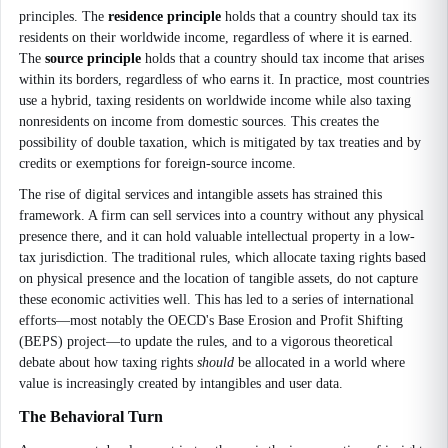
principles. The
residence principle
holds that a country should tax its
residents on their worldwide income, regardless of where it is earned.
The
source principle
holds that a country should tax income that arises
within its borders, regardless of who earns it. In practice, most countries
use a hybrid, taxing residents on worldwide income while also taxing
nonresidents on income from domestic sources. This creates the
possibility of double taxation, which is mitigated by tax treaties and by
credits or exemptions for foreign-source income.
The rise of digital services and intangible assets has strained this
framework. A firm can sell services into a country without any physical
presence there, and it can hold valuable intellectual property in a low-
tax jurisdiction. The traditional rules, which allocate taxing rights based
on physical presence and the location of tangible assets, do not capture
these economic activities well. This has led to a series of international
efforts—most notably the OECD's Base Erosion and Profit Shifting
(BEPS) project—to update the rules, and to a vigorous theoretical
debate about how taxing rights
should
be allocated in a world where
value is increasingly created by intangibles and user data.
The Behavioral Turn