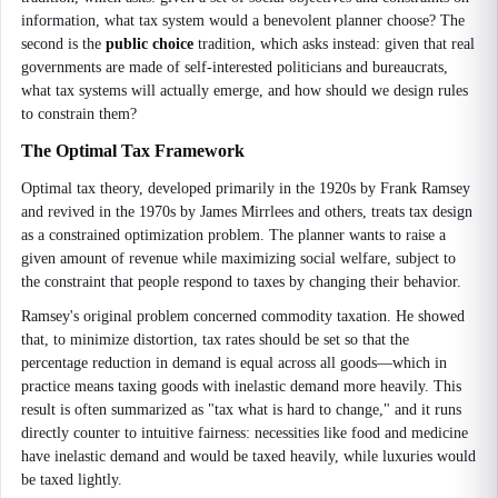
information, what tax system would a benevolent planner choose? The
second is the
public choice
tradition, which asks instead: given that real
governments are made of self-interested politicians and bureaucrats,
what tax systems will actually emerge, and how should we design rules
to constrain them?
The Optimal Tax Framework
Optimal tax theory, developed primarily in the 1920s by Frank Ramsey
and revived in the 1970s by James Mirrlees and others, treats tax design
as a constrained optimization problem. The planner wants to raise a
given amount of revenue while maximizing social welfare, subject to
the constraint that people respond to taxes by changing their behavior.
Ramsey's original problem concerned commodity taxation. He showed
that, to minimize distortion, tax rates should be set so that the
percentage reduction in demand is equal across all goods—which in
practice means taxing goods with inelastic demand more heavily. This
result is often summarized as "tax what is hard to change," and it runs
directly counter to intuitive fairness: necessities like food and medicine
have inelastic demand and would be taxed heavily, while luxuries would
be taxed lightly.