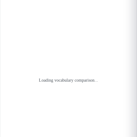
Loading vocabulary comparison...