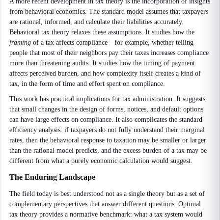
A more recent development in tax theory is the incorporation of insights
from behavioral economics. The standard model assumes that taxpayers
are rational, informed, and calculate their liabilities accurately.
Behavioral tax theory relaxes these assumptions. It studies how the
framing
of a tax affects compliance—for example, whether telling
people that most of their neighbors pay their taxes increases compliance
more than threatening audits. It studies how the timing of payment
affects perceived burden, and how complexity itself creates a kind of
tax, in the form of time and effort spent on compliance.
This work has practical implications for tax administration. It suggests
that small changes in the design of forms, notices, and default options
can have large effects on compliance. It also complicates the standard
efficiency analysis: if taxpayers do not fully understand their marginal
rates, then the behavioral response to taxation may be smaller or larger
than the rational model predicts, and the excess burden of a tax may be
different from what a purely economic calculation would suggest.
The Enduring Landscape
The field today is best understood not as a single theory but as a set of
complementary perspectives that answer different questions. Optimal
tax theory provides a normative benchmark: what a tax system would