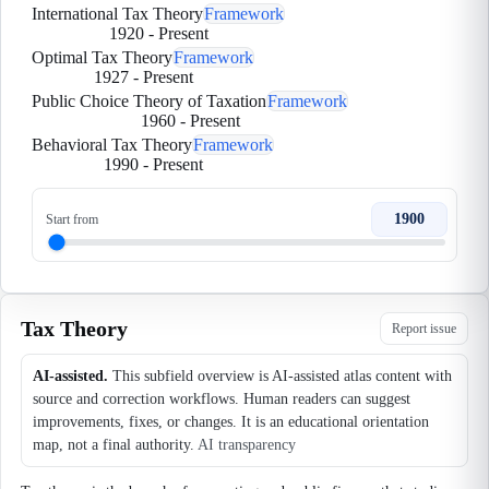
International Tax Theory
Framework
1920
-
Present
Optimal Tax Theory
Framework
1927
-
Present
Public Choice Theory of Taxation
Framework
1960
-
Present
Behavioral Tax Theory
Framework
1990
-
Present
1900
Start from
Tax Theory
Report issue
AI-assisted.
This subfield overview is AI-assisted atlas content with
source and correction workflows. Human readers can suggest
improvements, fixes, or changes. It is an educational orientation
map, not a final authority.
AI transparency