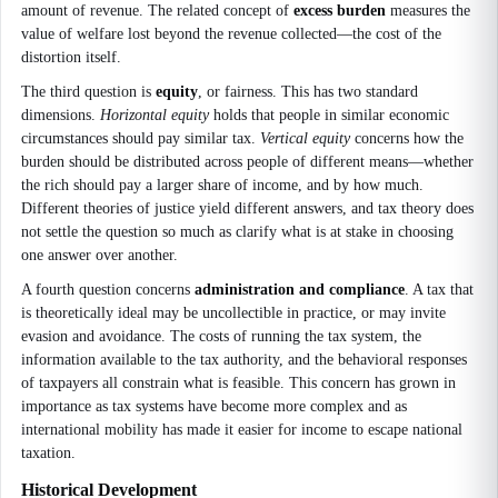
amount of revenue. The related concept of
excess burden
measures the
value of welfare lost beyond the revenue collected—the cost of the
distortion itself.
The third question is
equity
, or fairness. This has two standard
dimensions.
Horizontal equity
holds that people in similar economic
circumstances should pay similar tax.
Vertical equity
concerns how the
burden should be distributed across people of different means—whether
the rich should pay a larger share of income, and by how much.
Different theories of justice yield different answers, and tax theory does
not settle the question so much as clarify what is at stake in choosing
one answer over another.
A fourth question concerns
administration and compliance
. A tax that
is theoretically ideal may be uncollectible in practice, or may invite
evasion and avoidance. The costs of running the tax system, the
information available to the tax authority, and the behavioral responses
of taxpayers all constrain what is feasible. This concern has grown in
importance as tax systems have become more complex and as
international mobility has made it easier for income to escape national
taxation.
Historical Development