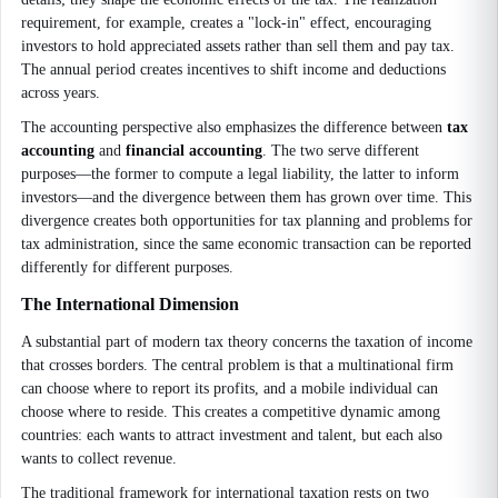
requirement, for example, creates a "lock-in" effect, encouraging
investors to hold appreciated assets rather than sell them and pay tax.
The annual period creates incentives to shift income and deductions
across years.
The accounting perspective also emphasizes the difference between
tax
accounting
and
financial accounting
. The two serve different
purposes—the former to compute a legal liability, the latter to inform
investors—and the divergence between them has grown over time. This
divergence creates both opportunities for tax planning and problems for
tax administration, since the same economic transaction can be reported
differently for different purposes.
The International Dimension
A substantial part of modern tax theory concerns the taxation of income
that crosses borders. The central problem is that a multinational firm
can choose where to report its profits, and a mobile individual can
choose where to reside. This creates a competitive dynamic among
countries: each wants to attract investment and talent, but each also
wants to collect revenue.
The traditional framework for international taxation rests on two