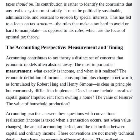
taxes
should
be. Its contribution is rather to identify the constraints that
any real tax system must satisfy: it must be politically sustainable,
administrable, and resistant to erosion by special interests. This has led
to a focus on tax
structure
—the rules that make a tax hard to avoid or
hard to manipulate—as opposed to tax
rates
, which are the focus of
optimal tax theory.
The Accounting Perspective: Measurement and Timing
Accounting contributes to tax theory a distinct set of concerns that
economic models often abstract away. The most important is
measurement
: what exactly is income, and when is it realized? The
economic definition of income—consumption plus change in net worth,
as formulated by Robert Haig and Henry Simons—is clear in principle
but enormously difficult to implement. Does income include unrealized
capital gains? Imputed rent from owning a home? The value of leisure?
The value of household production?
Accounting practice answers these questions with conventions:
realization (income is taxed when a transaction occurs, not when value
changes), the annual accounting period, and the distinction between
capital and ordinary income. These conventions are not merely technical
details; they shape the economic effects of the tax. The realization