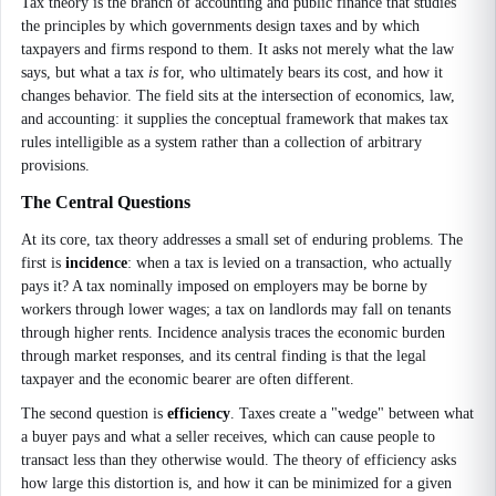
Tax theory is the branch of accounting and public finance that studies
the principles by which governments design taxes and by which
taxpayers and firms respond to them. It asks not merely what the law
says, but what a tax
is
for, who ultimately bears its cost, and how it
changes behavior. The field sits at the intersection of economics, law,
and accounting: it supplies the conceptual framework that makes tax
rules intelligible as a system rather than a collection of arbitrary
provisions.
The Central Questions
At its core, tax theory addresses a small set of enduring problems. The
first is
incidence
: when a tax is levied on a transaction, who actually
pays it? A tax nominally imposed on employers may be borne by
workers through lower wages; a tax on landlords may fall on tenants
through higher rents. Incidence analysis traces the economic burden
through market responses, and its central finding is that the legal
taxpayer and the economic bearer are often different.
The second question is
efficiency
. Taxes create a "wedge" between what
a buyer pays and what a seller receives, which can cause people to
transact less than they otherwise would. The theory of efficiency asks
how large this distortion is, and how it can be minimized for a given