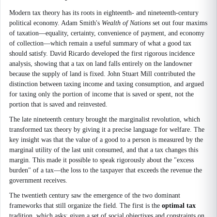
Modern tax theory has its roots in eighteenth- and nineteenth-century
political economy. Adam Smith's
Wealth of Nations
set out four maxims
of taxation—equality, certainty, convenience of payment, and economy
of collection—which remain a useful summary of what a good tax
should satisfy. David Ricardo developed the first rigorous incidence
analysis, showing that a tax on land falls entirely on the landowner
because the supply of land is fixed. John Stuart Mill contributed the
distinction between taxing income and taxing consumption, and argued
for taxing only the portion of income that is saved or spent, not the
portion that is saved and reinvested.
The late nineteenth century brought the marginalist revolution, which
transformed tax theory by giving it a precise language for welfare. The
key insight was that the value of a good to a person is measured by the
marginal utility of the last unit consumed, and that a tax changes this
margin. This made it possible to speak rigorously about the "excess
burden" of a tax—the loss to the taxpayer that exceeds the revenue the
government receives.
The twentieth century saw the emergence of the two dominant
frameworks that still organize the field. The first is the
optimal tax
tradition, which asks: given a set of social objectives and constraints on