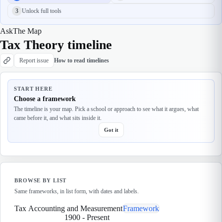
3
Unlock full tools
Ask
The Map
Tax Theory timeline
Report issue
How to read timelines
START HERE
Choose a framework
The timeline is your map. Pick a school or approach to see what it argues, what
came before it, and what sits inside it.
Got it
BROWSE BY LIST
Same frameworks, in list form, with dates and labels.
Tax Accounting and Measurement
Framework
1900
-
Present