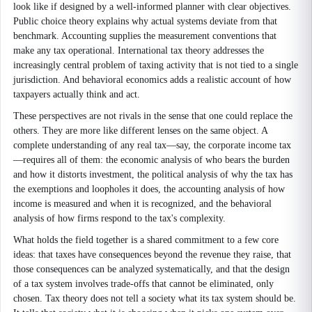
look like if designed by a well-informed planner with clear objectives.
Public choice theory explains why actual systems deviate from that
benchmark. Accounting supplies the measurement conventions that
make any tax operational. International tax theory addresses the
increasingly central problem of taxing activity that is not tied to a single
jurisdiction. And behavioral economics adds a realistic account of how
taxpayers actually think and act.
These perspectives are not rivals in the sense that one could replace the
others. They are more like different lenses on the same object. A
complete understanding of any real tax—say, the corporate income tax
—requires all of them: the economic analysis of who bears the burden
and how it distorts investment, the political analysis of why the tax has
the exemptions and loopholes it does, the accounting analysis of how
income is measured and when it is recognized, and the behavioral
analysis of how firms respond to the tax's complexity.
What holds the field together is a shared commitment to a few core
ideas: that taxes have consequences beyond the revenue they raise, that
those consequences can be analyzed systematically, and that the design
of a tax system involves trade-offs that cannot be eliminated, only
chosen. Tax theory does not tell a society what its tax system should be.