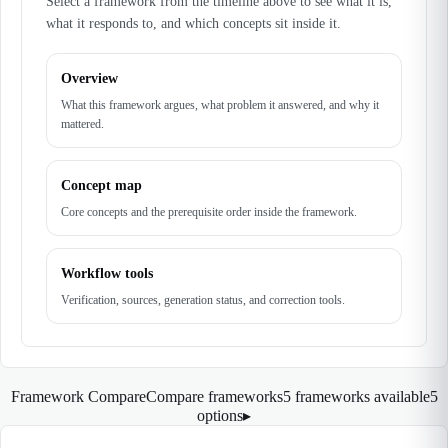
Select a framework from the timeline above to see what it is,
what it responds to, and which concepts sit inside it.
Overview
What this framework argues, what problem it answered, and why it
mattered.
Concept map
Core concepts and the prerequisite order inside the framework.
Workflow tools
Verification, sources, generation status, and correction tools.
Framework Compare
Compare frameworks
5 frameworks available
5
options
▸