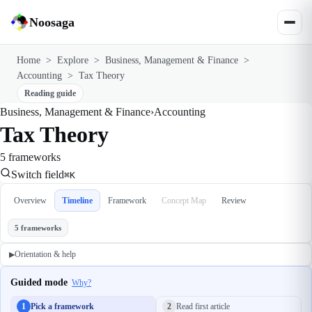
Noosaga
Home
>
Explore
>
Business, Management & Finance
>
Accounting
>
Tax Theory
Reading guide
Business, Management & Finance
›
Accounting
Tax Theory
5 frameworks
Switch field
⌘K
Overview
Timeline
Framework
Concept Map
Review
5 frameworks
Orientation & help
▶
Guided mode
Why?
1
Pick a framework
2
Read first article