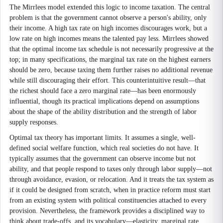
The Mirrlees model extended this logic to income taxation. The central
problem is that the government cannot observe a person's ability, only
their income. A high tax rate on high incomes discourages work, but a
low rate on high incomes means the talented pay less. Mirrlees showed
that the optimal income tax schedule is not necessarily progressive at the
top; in many specifications, the marginal tax rate on the highest earners
should be zero, because taxing them further raises no additional revenue
while still discouraging their effort. This counterintuitive result—that
the richest should face a zero marginal rate—has been enormously
influential, though its practical implications depend on assumptions
about the shape of the ability distribution and the strength of labor
supply responses.
Optimal tax theory has important limits. It assumes a single, well-
defined social welfare function, which real societies do not have. It
typically assumes that the government can observe income but not
ability, and that people respond to taxes only through labor supply—not
through avoidance, evasion, or relocation. And it treats the tax system as
if it could be designed from scratch, when in practice reform must start
from an existing system with political constituencies attached to every
provision. Nevertheless, the framework provides a disciplined way to
think about trade-offs, and its vocabulary—elasticity, marginal rate,