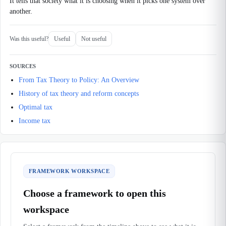
It tells that society what it is choosing when it picks one system over
another.
Was this useful?
Useful
Not useful
SOURCES
From Tax Theory to Policy: An Overview
History of tax theory and reform concepts
Optimal tax
Income tax
FRAMEWORK WORKSPACE
Choose a framework to open this
workspace