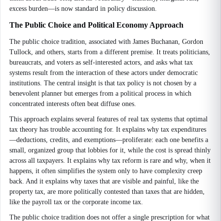
excess burden—is now standard in policy discussion.
The Public Choice and Political Economy Approach
The public choice tradition, associated with James Buchanan, Gordon
Tullock, and others, starts from a different premise. It treats politicians,
bureaucrats, and voters as self-interested actors, and asks what tax
systems result from the interaction of these actors under democratic
institutions. The central insight is that tax policy is not chosen by a
benevolent planner but emerges from a political process in which
concentrated interests often beat diffuse ones.
This approach explains several features of real tax systems that optimal
tax theory has trouble accounting for. It explains why tax expenditures
—deductions, credits, and exemptions—proliferate: each one benefits a
small, organized group that lobbies for it, while the cost is spread thinly
across all taxpayers. It explains why tax reform is rare and why, when it
happens, it often simplifies the system only to have complexity creep
back. And it explains why taxes that are visible and painful, like the
property tax, are more politically contested than taxes that are hidden,
like the payroll tax or the corporate income tax.
The public choice tradition does not offer a single prescription for what