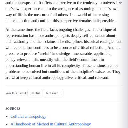
and the unexpected. It offers a corrective to the tendency to universalize
one's own experience and to the arrogance of assuming that one's own
way of life is the measure of all others. In a world of increasing
interconnection and conflict, this perspective remains indispensable.
At the same time, the field faces ongoing challenges. The critique of
representation has made anthropologists deeply self-conscious about
their authority and their claims. The discipline's historical entanglement
with colonialism continues to be a source of critical reflection. And the
pressure to produce "useful" knowledge—measurable, applicable,
policy-relevant—sits uneasily with the field's commitment to
understanding human life in all its complexity. These tensions are not
problems to be solved but conditions of the discipline's existence. They
are what keep cultural anthropology alive, critical, and relevant.
Was this useful?
Useful
Not useful
SOURCES
Cultural anthropology
A Handbook of Method in Cultural Anthropology.