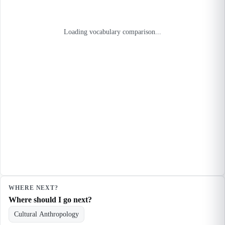
Loading vocabulary comparison...
WHERE NEXT?
Where should I go next?
Cultural Anthropology