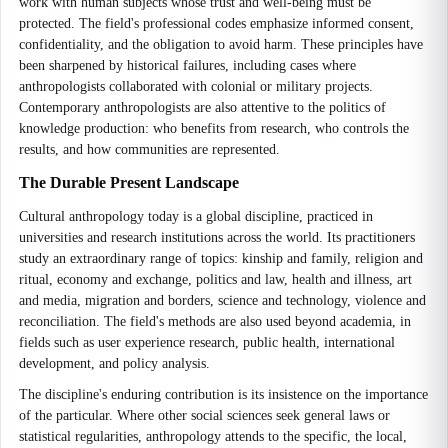
work with human subjects whose trust and well-being must be
protected. The field's professional codes emphasize informed consent,
confidentiality, and the obligation to avoid harm. These principles have
been sharpened by historical failures, including cases where
anthropologists collaborated with colonial or military projects.
Contemporary anthropologists are also attentive to the politics of
knowledge production: who benefits from research, who controls the
results, and how communities are represented.
The Durable Present Landscape
Cultural anthropology today is a global discipline, practiced in
universities and research institutions across the world. Its practitioners
study an extraordinary range of topics: kinship and family, religion and
ritual, economy and exchange, politics and law, health and illness, art
and media, migration and borders, science and technology, violence and
reconciliation. The field's methods are also used beyond academia, in
fields such as user experience research, public health, international
development, and policy analysis.
The discipline's enduring contribution is its insistence on the importance
of the particular. Where other social sciences seek general laws or
statistical regularities, anthropology attends to the specific, the local,