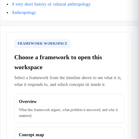
A very short history of cultural anthropology
Anthropology
FRAMEWORK WORKSPACE
Choose a framework to open this
workspace
Select a framework from the timeline above to see what it is,
what it responds to, and which concepts sit inside it.
Overview
What this framework argues, what problem it answered, and why it
mattered.
Concept map