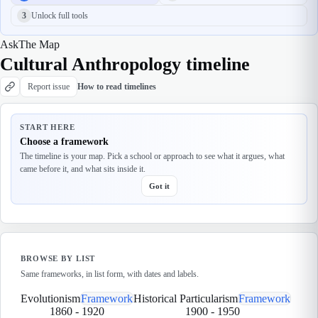
3
Unlock full tools
Ask
The Map
Cultural Anthropology timeline
Report issue
How to read timelines
START HERE
Choose a framework
The timeline is your map. Pick a school or approach to see what it argues, what
came before it, and what sits inside it.
Got it
BROWSE BY LIST
Same frameworks, in list form, with dates and labels.
Evolutionism
Framework
Historical Particularism
Framework
1860
-
1920
1900
-
1950