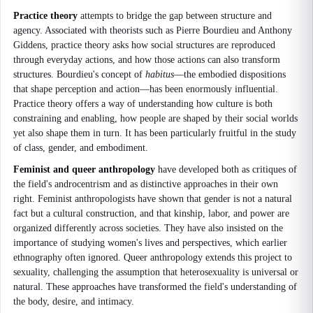
Practice theory
attempts to bridge the gap between structure and
agency. Associated with theorists such as Pierre Bourdieu and Anthony
Giddens, practice theory asks how social structures are reproduced
through everyday actions, and how those actions can also transform
structures. Bourdieu's concept of
habitus
—the embodied dispositions
that shape perception and action—has been enormously influential.
Practice theory offers a way of understanding how culture is both
constraining and enabling, how people are shaped by their social worlds
yet also shape them in turn. It has been particularly fruitful in the study
of class, gender, and embodiment.
Feminist and queer anthropology
have developed both as critiques of
the field's androcentrism and as distinctive approaches in their own
right. Feminist anthropologists have shown that gender is not a natural
fact but a cultural construction, and that kinship, labor, and power are
organized differently across societies. They have also insisted on the
importance of studying women's lives and perspectives, which earlier
ethnography often ignored. Queer anthropology extends this project to
sexuality, challenging the assumption that heterosexuality is universal or
natural. These approaches have transformed the field's understanding of
the body, desire, and intimacy.