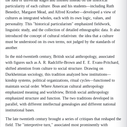
the idea of universal stages and insisted instead on the historical
particularity of each culture. Boas and his students—including Ruth
Benedict, Margaret Mead, and Alfred Kroeber—developed a view of
cultures as integrated wholes, each with its own logic, values, and
personality. This "historical particularism" emphasized fieldwork,
linguistic study, and the collection of detailed ethnographic data. It also
introduced the concept of cultural relativism: the idea that a culture
must be understood on its own terms, not judged by the standards of
another.
In the mid-twentieth century, British social anthropology, associated
with figures such as A. R. Radcliffe-Brown and E. E. Evans-Pritchard,
shifted attention from culture to social structure. Drawing on
Durkheimian sociology, this tradition analyzed how institutions—
kinship systems, political organizations, ritual cycles—functioned to
maintain social order. Where American cultural anthropology
emphasized meaning and worldview, British social anthropology
emphasized structure and function. The two traditions developed in
parallel, with different intellectual genealogies and different national
institutional bases.
The late twentieth century brought a series of critiques that reshaped the
field. The "interpretive turn," associated most prominently with