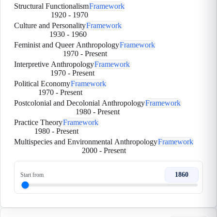
Structural Functionalism
Framework
1920
-
1970
Culture and Personality
Framework
1930
-
1960
Feminist and Queer Anthropology
Framework
1970
-
Present
Interpretive Anthropology
Framework
1970
-
Present
Political Economy
Framework
1970
-
Present
Postcolonial and Decolonial Anthropology
Framework
1980
-
Present
Practice Theory
Framework
1980
-
Present
Multispecies and Environmental Anthropology
Framework
2000
-
Present
1860
Start from