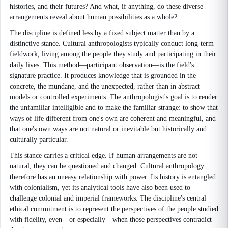
histories, and their futures? And what, if anything, do these diverse
arrangements reveal about human possibilities as a whole?
The discipline is defined less by a fixed subject matter than by a
distinctive stance. Cultural anthropologists typically conduct long-term
fieldwork, living among the people they study and participating in their
daily lives. This method—participant observation—is the field's
signature practice. It produces knowledge that is grounded in the
concrete, the mundane, and the unexpected, rather than in abstract
models or controlled experiments. The anthropologist's goal is to render
the unfamiliar intelligible and to make the familiar strange: to show that
ways of life different from one's own are coherent and meaningful, and
that one's own ways are not natural or inevitable but historically and
culturally particular.
This stance carries a critical edge. If human arrangements are not
natural, they can be questioned and changed. Cultural anthropology
therefore has an uneasy relationship with power. Its history is entangled
with colonialism, yet its analytical tools have also been used to
challenge colonial and imperial frameworks. The discipline's central
ethical commitment is to represent the perspectives of the people studied
with fidelity, even—or especially—when those perspectives contradict