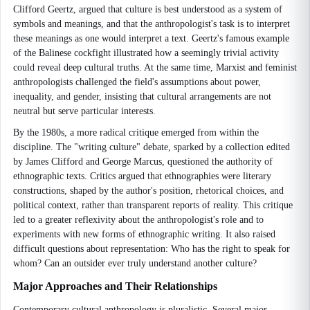
Clifford Geertz, argued that culture is best understood as a system of
symbols and meanings, and that the anthropologist's task is to interpret
these meanings as one would interpret a text. Geertz's famous example
of the Balinese cockfight illustrated how a seemingly trivial activity
could reveal deep cultural truths. At the same time, Marxist and feminist
anthropologists challenged the field's assumptions about power,
inequality, and gender, insisting that cultural arrangements are not
neutral but serve particular interests.
By the 1980s, a more radical critique emerged from within the
discipline. The "writing culture" debate, sparked by a collection edited
by James Clifford and George Marcus, questioned the authority of
ethnographic texts. Critics argued that ethnographies were literary
constructions, shaped by the author's position, rhetorical choices, and
political context, rather than transparent reports of reality. This critique
led to a greater reflexivity about the anthropologist's role and to
experiments with new forms of ethnographic writing. It also raised
difficult questions about representation: Who has the right to speak for
whom? Can an outsider ever truly understand another culture?
Major Approaches and Their Relationships
Contemporary cultural anthropology is pluralistic. Several major