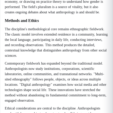
economy, or drawing on practice theory to understand how gender is
performed. The field's pluralism is a source of vitality, but it also
creates ongoing debates about what anthropology is and should be.
Methods and Ethics
The discipline's methodological core remains ethnographic fieldwork.
The classic model involves extended residence in a community, learning
the local language, participating in daily life, conducting interviews,
and recording observations. This method produces the detailed,
contextual knowledge that distinguishes anthropology from other social
sciences.
Contemporary fieldwork has expanded beyond the traditional model.
Anthropologists now study institutions, corporations, scientific
laboratories, online communities, and transnational networks. "Multi-
sited ethnography" follows people, objects, or ideas across multiple
locations. "Digital anthropology" examines how social media and other
technologies shape social life. These innovations have stretched the
method without abandoning its fundamental commitment to long-term,
engaged observation.
Ethical considerations are central to the discipline. Anthropologists