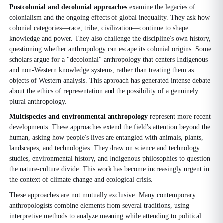
Postcolonial and decolonial approaches
examine the legacies of
colonialism and the ongoing effects of global inequality. They ask how
colonial categories—race, tribe, civilization—continue to shape
knowledge and power. They also challenge the discipline's own history,
questioning whether anthropology can escape its colonial origins. Some
scholars argue for a "decolonial" anthropology that centers Indigenous
and non-Western knowledge systems, rather than treating them as
objects of Western analysis. This approach has generated intense debate
about the ethics of representation and the possibility of a genuinely
plural anthropology.
Multispecies and environmental anthropology
represent more recent
developments. These approaches extend the field's attention beyond the
human, asking how people's lives are entangled with animals, plants,
landscapes, and technologies. They draw on science and technology
studies, environmental history, and Indigenous philosophies to question
the nature-culture divide. This work has become increasingly urgent in
the context of climate change and ecological crisis.
These approaches are not mutually exclusive. Many contemporary
anthropologists combine elements from several traditions, using
interpretive methods to analyze meaning while attending to political