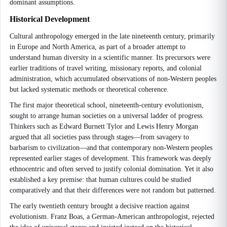
dominant assumptions.
Historical Development
Cultural anthropology emerged in the late nineteenth century, primarily
in Europe and North America, as part of a broader attempt to
understand human diversity in a scientific manner. Its precursors were
earlier traditions of travel writing, missionary reports, and colonial
administration, which accumulated observations of non-Western peoples
but lacked systematic methods or theoretical coherence.
The first major theoretical school, nineteenth-century evolutionism,
sought to arrange human societies on a universal ladder of progress.
Thinkers such as Edward Burnett Tylor and Lewis Henry Morgan
argued that all societies pass through stages—from savagery to
barbarism to civilization—and that contemporary non-Western peoples
represented earlier stages of development. This framework was deeply
ethnocentric and often served to justify colonial domination. Yet it also
established a key premise: that human cultures could be studied
comparatively and that their differences were not random but patterned.
The early twentieth century brought a decisive reaction against
evolutionism. Franz Boas, a German-American anthropologist, rejected