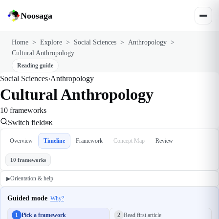
Noosaga
Home
>
Explore
>
Social Sciences
>
Anthropology
>
Cultural Anthropology
Reading guide
Social Sciences
›
Anthropology
Cultural Anthropology
10 frameworks
Switch field
⌘K
Overview
Timeline
Framework
Concept Map
Review
10 frameworks
Orientation & help
▶
Guided mode
Why?
1
Pick a framework
2
Read first article