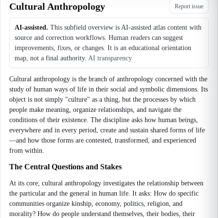
Cultural Anthropology
Report issue
AI-assisted.
This subfield overview is AI-assisted atlas content with
source and correction workflows. Human readers can suggest
improvements, fixes, or changes. It is an educational orientation
map, not a final authority.
AI transparency
Cultural anthropology is the branch of anthropology concerned with the
study of human ways of life in their social and symbolic dimensions. Its
object is not simply "culture" as a thing, but the processes by which
people make meaning, organize relationships, and navigate the
conditions of their existence. The discipline asks how human beings,
everywhere and in every period, create and sustain shared forms of life
—and how those forms are contested, transformed, and experienced
from within.
The Central Questions and Stakes
At its core, cultural anthropology investigates the relationship between
the particular and the general in human life. It asks: How do specific
communities organize kinship, economy, politics, religion, and
morality? How do people understand themselves, their bodies, their