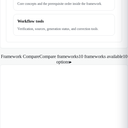
Core concepts and the prerequisite order inside the framework.
Workflow tools
Verification, sources, generation status, and correction tools.
Framework Compare
Compare frameworks
10 frameworks available
10
options
▸