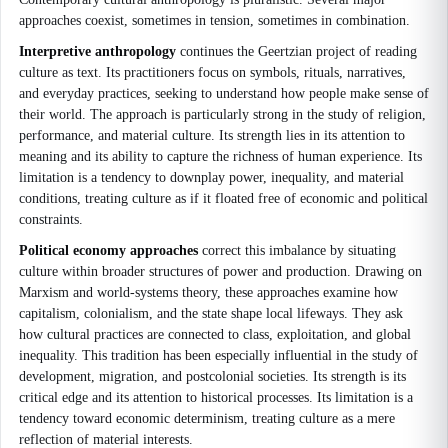
approaches coexist, sometimes in tension, sometimes in combination.
Interpretive anthropology
continues the Geertzian project of reading
culture as text. Its practitioners focus on symbols, rituals, narratives,
and everyday practices, seeking to understand how people make sense of
their world. The approach is particularly strong in the study of religion,
performance, and material culture. Its strength lies in its attention to
meaning and its ability to capture the richness of human experience. Its
limitation is a tendency to downplay power, inequality, and material
conditions, treating culture as if it floated free of economic and political
constraints.
Political economy approaches
correct this imbalance by situating
culture within broader structures of power and production. Drawing on
Marxism and world-systems theory, these approaches examine how
capitalism, colonialism, and the state shape local lifeways. They ask
how cultural practices are connected to class, exploitation, and global
inequality. This tradition has been especially influential in the study of
development, migration, and postcolonial societies. Its strength is its
critical edge and its attention to historical processes. Its limitation is a
tendency toward economic determinism, treating culture as a mere
reflection of material interests.