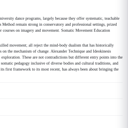
iversity dance programs, largely because they offer systematic, teachable
s Method remain strong in conservatory and professional settings, prized
oader courses on imagery and movement. Somatic Movement Education
skilled movement; all reject the mind-body dualism that has historically
is on the mechanism of change. Alexander Technique and Ideokinesis
xploration. These are not contradictions but different entry points into the
omatic pedagogy inclusive of diverse bodies and cultural traditions, and
ts first framework to its most recent, has always been about bringing the