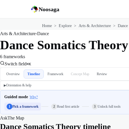
Noosaga
Home
>
Explore
>
Arts & Architecture
>
Dance
Arts & Architecture
›
Dance
Dance Somatics Theory
6 frameworks
Switch field
⌘K
Overview
Timeline
Framework
Concept Map
Review
Orientation & help
▶
Guided mode
Why?
1
Pick a framework
2
Read first article
3
Unlock full tools
Ask
The Map
Dance Somatics Theory timeline