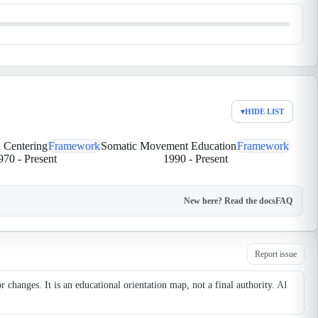
▾
HIDE LIST
 Centering
Framework
Somatic Movement Education
Framework
970
-
Present
1990
-
Present
New here? Read the docs
FAQ
Report issue
changes. It is an educational orientation map, not a final authority.
AI