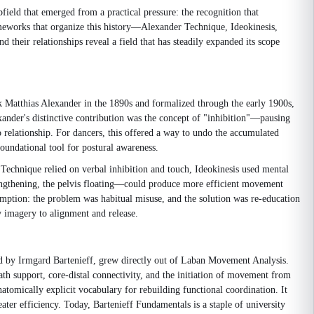
field that emerged from a practical pressure: the recognition that
rameworks that organize this history—Alexander Technique, Ideokinesis,
eir relationships reveal a field that has steadily expanded its scope
k Matthias Alexander in the 1890s and formalized through the early 1900s,
exander's distinctive contribution was the concept of "inhibition"—pausing
 relationship. For dancers, this offered a way to undo the accumulated
foundational tool for postural awareness.
echnique relied on verbal inhibition and touch, Ideokinesis used mental
engthening, the pelvis floating—could produce more efficient movement
umption: the problem was habitual misuse, and the solution was re-education
y imagery to alignment and release.
d by Irmgard Bartenieff, grew directly out of Laban Movement Analysis.
h support, core-distal connectivity, and the initiation of movement from
tomically explicit vocabulary for rebuilding functional coordination. It
eater efficiency. Today, Bartenieff Fundamentals is a staple of university