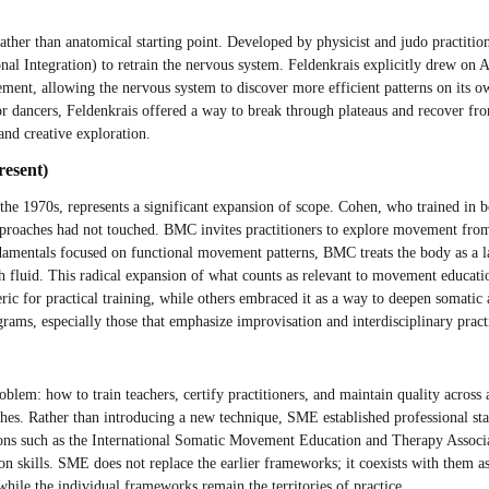
ather than anatomical starting point. Developed by physicist and judo practit
ntegration) to retrain the nervous system. Feldenkrais explicitly drew on Ale
vement, allowing the nervous system to discover more efficient patterns on its o
or dancers, Feldenkrais offered a way to break through plateaus and recover fro
and creative exploration.
resent)
 1970s, represents a significant expansion of scope. Cohen, who trained in b
approaches had not touched. BMC invites practitioners to explore movement from 
ndamentals focused on functional movement patterns, BMC treats the body as a l
 fluid. This radical expansion of what counts as relevant to movement educatio
ic for practical training, while others embraced it as a way to deepen somatic
ams, especially those that emphasize improvisation and interdisciplinary pract
oblem: how to train teachers, certify practitioners, and maintain quality across
hes. Rather than introducing a new technique, SME established professional sta
ons such as the International Somatic Movement Education and Therapy Associ
skills. SME does not replace the earlier frameworks; it coexists with them as a
hile the individual frameworks remain the territories of practice.