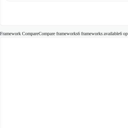
Framework Compare
Compare frameworks
6 frameworks available
6
op