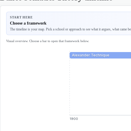
START HERE
Choose a framework
The timeline is your map. Pick a school or approach to see what it argues, what came befo
Visual overview. Choose a bar to open that framework below.
Alexander Technique
1900