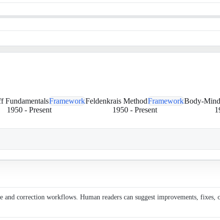
ff Fundamentals
Framework
Feldenkrais Method
Framework
Body-Mind
1950
-
Present
1950
-
Present
1
ce and correction workflows. Human readers can suggest improvements, fixes, or 