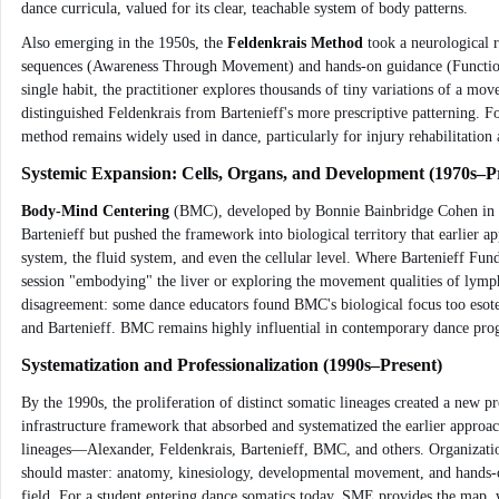
dance curricula, valued for its clear, teachable system of body patterns.
Also emerging in the 1950s, the
Feldenkrais Method
took a neurological r
sequences (Awareness Through Movement) and hands-on guidance (Functional I
single habit, the practitioner explores thousands of tiny variations of a mo
distinguished Feldenkrais from Bartenieff's more prescriptive patterning. F
method remains widely used in dance, particularly for injury rehabilitation 
Systemic Expansion: Cells, Organs, and Development (1970s–P
Body-Mind Centering
(BMC), developed by Bonnie Bainbridge Cohen in the
Bartenieff but pushed the framework into biological territory that earlier 
system, the fluid system, and even the cellular level. Where Bartenieff Fu
session "embodying" the liver or exploring the movement qualities of lymph
disagreement: some dance educators found BMC's biological focus too esoter
and Bartenieff. BMC remains highly influential in contemporary dance progr
Systematization and Professionalization (1990s–Present)
By the 1990s, the proliferation of distinct somatic lineages created a new pr
infrastructure framework that absorbed and systematized the earlier approac
lineages—Alexander, Feldenkrais, Bartenieff, BMC, and others. Organizati
should master: anatomy, kinesiology, developmental movement, and hands-on 
field. For a student entering dance somatics today, SME provides the map, w