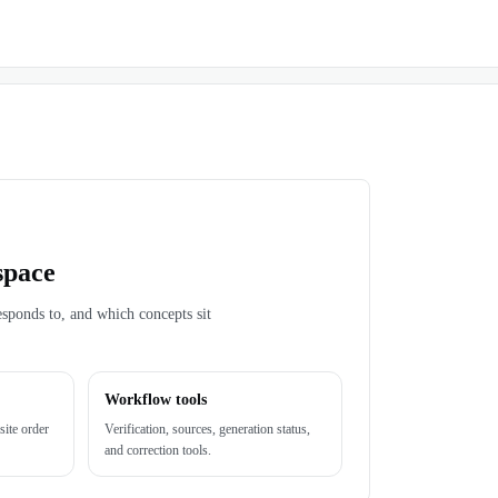
space
esponds to, and which concepts sit
Workflow tools
site order
Verification, sources, generation status,
and correction tools.