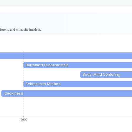
re it, and what sits inside it.
Bartenieff Fundamentals
Body-Mind Centering
Feldenkrais Method
Ideokinesis
1950