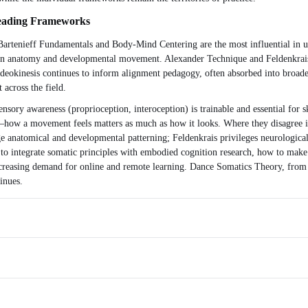
Leading Frameworks
 Bartenieff Fundamentals and Body-Mind Centering are the most influential in un
ests in anatomy and developmental movement. Alexander Technique and Feldenkrai
. Ideokinesis continues to inform alignment pedagogy, often absorbed into br
 across the field.
ensory awareness (proprioception, interoception) is trainable and essential for 
—how a movement feels matters as much as how it looks. Where they disagree 
anatomical and developmental patterning; Feldenkrais privileges neurological e
o integrate somatic principles with embodied cognition research, how to make s
ncreasing demand for online and remote learning. Dance Somatics Theory, from i
inues.