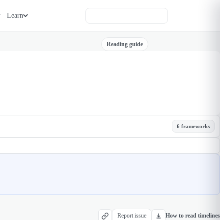
Learn
Reading guide
6 frameworks
Report issue
How to read timelines