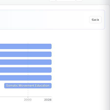
Got it
Somatic Movement Education
2000
2026