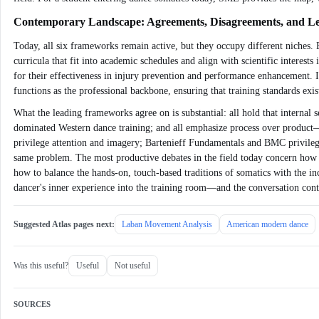
Contemporary Landscape: Agreements, Disagreements, and 
Today, all six frameworks remain active, but they occupy different niches.
curricula that fit into academic schedules and align with scientific inter
for their effectiveness in injury prevention and performance enhancement
functions as the professional backbone, ensuring that training standards exist
What the leading frameworks agree on is substantial: all hold that internal s
dominated Western dance training; and all emphasize process over product
privilege attention and imagery; Bartenieff Fundamentals and BMC privilege 
same problem. The most productive debates in the field today concern how t
how to balance the hands-on, touch-based traditions of somatics with the i
dancer's inner experience into the training room—and the conversation cont
Suggested Atlas pages next:
Laban Movement Analysis
American modern dance
Was this useful?
Useful
Not useful
SOURCES