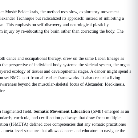
ioner Moshé Feldenkrais, the method uses slow, exploratory movement
xander Technique but radicalized its approach: instead of inhibiting a
wn. This emphasis on self-discovery and neurological plasticity
m injury by re-educating the brain rather than correcting the body. The
oth dance and occupational therapy, drew on the same Laban lineage as
the perspective of individual body systems: the skeletal system, the organ
ayered ecology of tissues and developmental stages. A dancer might spend a
n set BMC apart from all earlier frameworks. It also created a living
 awareness beyond the muscular-skeletal focus of Alexander, Ideokinesis,
ice.
 a fragmented field.
Somatic Movement Education
(SME) emerged as an
ndards, curricula, and certification pathways that draw from multiple
ation (ISMETA) defined core competencies that any somatic practitioner
 meta-level structure that allows dancers and educators to navigate the