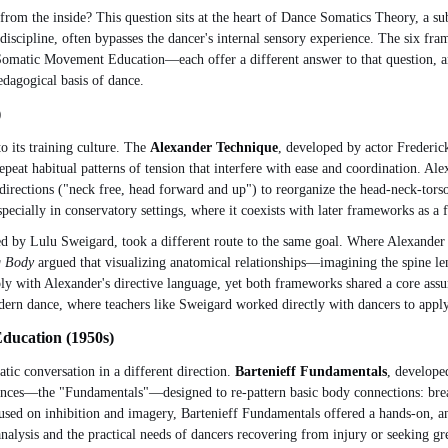
rom the inside? This question sits at the heart of Dance Somatics Theory, a sub
 discipline, often bypasses the dancer's internal sensory experience. The six f
atic Movement Education—each offer a different answer to that question, and th
edagogical basis of dance.
)
o its training culture. The
Alexander Technique
, developed by actor Frederic
peat habitual patterns of tension that interfere with ease and coordination. Al
irections ("neck free, head forward and up") to reorganize the head-neck-torso
specially in conservatory settings, where it coexists with later frameworks as a 
 by Lulu Sweigard, took a different route to the same goal. Where Alexander T
g Body
argued that visualizing anatomical relationships—imagining the spine l
ply with Alexander's directive language, yet both frameworks shared a core ass
odern dance, where teachers like Sweigard worked directly with dancers to appl
Education (1950s)
ic conversation in a different direction.
Bartenieff Fundamentals
, develope
uences—the "Fundamentals"—designed to re-pattern basic body connections: breat
sed on inhibition and imagery, Bartenieff Fundamentals offered a hands-on, ana
analysis and the practical needs of dancers recovering from injury or seeking gr