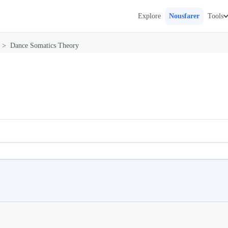
Explore
Nousfarer
Tools
>
Dance Somatics Theory