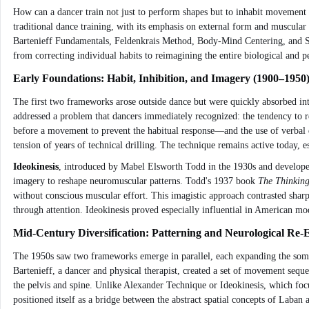
How can a dancer train not just to perform shapes but to inhabit movement f
traditional dance training, with its emphasis on external form and muscular
Bartenieff Fundamentals, Feldenkrais Method, Body-Mind Centering, and Som
from correcting individual habits to reimagining the entire biological and p
Early Foundations: Habit, Inhibition, and Imagery (1900–1950
The first two frameworks arose outside dance but were quickly absorbed int
addressed a problem that dancers immediately recognized: the tendency to re
before a movement to prevent the habitual response—and the use of verbal d
tension of years of technical drilling. The technique remains active today, e
Ideokinesis
, introduced by Mabel Elsworth Todd in the 1930s and developed
imagery to reshape neuromuscular patterns. Todd's 1937 book
The Thinkin
without conscious muscular effort. This imagistic approach contrasted shar
through attention. Ideokinesis proved especially influential in American m
Mid-Century Diversification: Patterning and Neurological Re-
The 1950s saw two frameworks emerge in parallel, each expanding the somat
Bartenieff, a dancer and physical therapist, created a set of movement seq
the pelvis and spine. Unlike Alexander Technique or Ideokinesis, which focu
positioned itself as a bridge between the abstract spatial concepts of Laban 