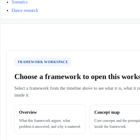
Somatics
Dance research
FRAMEWORK WORKSPACE
Choose a framework to open this work
Select a framework from the timeline above to see what it is, what it r
inside it.
Overview
Concept map
What this framework argues, what
Core concepts and the prerequi
problem it answered, and why it mattered.
inside the framework.