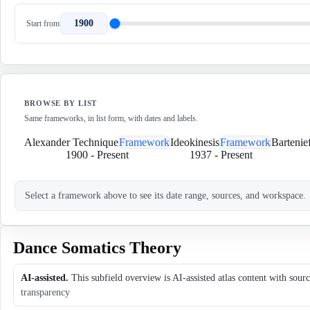
1900
Start from
BROWSE BY LIST
Same frameworks, in list form, with dates and labels.
Alexander Technique
Framework
Ideokinesis
Framework
Bartenie
1900
-
Present
1937
-
Present
Select a framework above to see its date range, sources, and workspace.
Dance Somatics Theory
AI-assisted.
This subfield overview is AI-assisted atlas content with sour
transparency