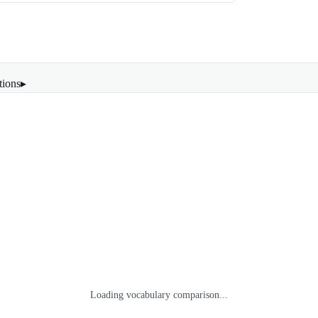
tions
▸
Loading vocabulary comparison...