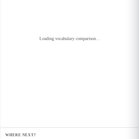
Loading vocabulary comparison...
WHERE NEXT?