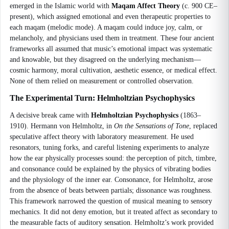
emerged in the Islamic world with
Maqam Affect Theory
(c. 900 CE–
present), which assigned emotional and even therapeutic properties to
each maqam (melodic mode). A maqam could induce joy, calm, or
melancholy, and physicians used them in treatment. These four ancient
frameworks all assumed that music’s emotional impact was systematic
and knowable, but they disagreed on the underlying mechanism—
cosmic harmony, moral cultivation, aesthetic essence, or medical effect.
None of them relied on measurement or controlled observation.
The Experimental Turn: Helmholtzian Psychophysics
A decisive break came with
Helmholtzian Psychophysics
(1863–
1910). Hermann von Helmholtz, in
On the Sensations of Tone
, replaced
speculative affect theory with laboratory measurement. He used
resonators, tuning forks, and careful listening experiments to analyze
how the ear physically processes sound: the perception of pitch, timbre,
and consonance could be explained by the physics of vibrating bodies
and the physiology of the inner ear. Consonance, for Helmholtz, arose
from the absence of beats between partials; dissonance was roughness.
This framework narrowed the question of musical meaning to sensory
mechanics. It did not deny emotion, but it treated affect as secondary to
the measurable facts of auditory sensation. Helmholtz’s work provided