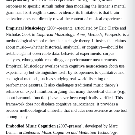
responses to specific stimuli rather than modeling the listener’s mental
grammar. Its strength is causal evidence; its limitation is that brain
activation does not directly reveal the content of musical experience.
Empirical Musicology
(2004–present), articulated by Eric Clarke and
Nicholas Cook in
Empirical Musicology: Aims, Methods, Prospects
, is a
methodological school rather than a single theory. It insists that claims
about music—whether historical, analytical, or cognitive—should be
testable against observable data: behavioral experiments, corpus
analyses, ethnographic recordings, or performance measurements.
Empirical Musicology overlaps with cognitive neuroscience (both use
experiments) but distinguishes itself by its openness to qualitative and
ecological methods, such as studying real-world listening or
performance gestures. It also challenges traditional music theory’s
reliance on expert intuition, arguing that many theoretical claims (e.g.,
about harmonic function) have never been empirically verified. This
framework does not displace cognitive neuroscience; it provides a
broader methodological umbrella that includes neuroscience as one tool
among many.
Embodied Music Cognition
(2007–present), developed by Marc
Leman in
Embodied Music Cognition and Mediation Technology
,