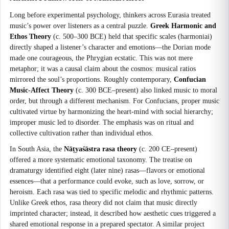
Long before experimental psychology, thinkers across Eurasia treated
music’s power over listeners as a central puzzle.
Greek Harmonic and
Ethos Theory
(c. 500–300 BCE) held that specific scales (harmoniai)
directly shaped a listener’s character and emotions—the Dorian mode
made one courageous, the Phrygian ecstatic. This was not mere
metaphor; it was a causal claim about the cosmos: musical ratios
mirrored the soul’s proportions. Roughly contemporary,
Confucian
Music-Affect Theory
(c. 300 BCE–present) also linked music to moral
order, but through a different mechanism. For Confucians, proper music
cultivated virtue by harmonizing the heart-mind with social hierarchy;
improper music led to disorder. The emphasis was on ritual and
collective cultivation rather than individual ethos.
In South Asia, the
Nāṭyaśāstra rasa theory
(c. 200 CE–present)
offered a more systematic emotional taxonomy. The treatise on
dramaturgy identified eight (later nine) rasas—flavors or emotional
essences—that a performance could evoke, such as love, sorrow, or
heroism. Each rasa was tied to specific melodic and rhythmic patterns.
Unlike Greek ethos, rasa theory did not claim that music directly
imprinted character; instead, it described how aesthetic cues triggered a
shared emotional response in a prepared spectator. A similar project