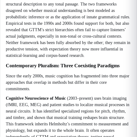
structural description to any tonal passage. The two frameworks
disagreed on whether musical understanding is best modeled as
probabilistic inference or as the application of innate grammatical rules.
Empirical tests in the 1990s and 2000s found support for both, but also
revealed that GTTM’s strict hierarchies often fail to capture listeners’
actual judgments, especially in non-tonal or cross-cultural contexts.
Neither framework has been fully absorbed by the other; they remain in
productive tension, with expectation theory now more influential in
statistical-learning and corpus-based research.
Contemporary Pluralism: Three Coexisting Paradigms
Since the early 2000s, music cognition has fragmented into three major
approaches that overlap in methods but differ in their core
commitments.
Cognitive Neuroscience of Music
(2003–present) uses brain imaging
(fMRI, EEG, MEG) and patient studies to localize musical processes in
neural circuits. It has identified specialized regions for pitch, rhythm,
and timbre, and shown that musical training reshapes brain structure.
This framework inherits Helmholtz’s commitment to measurement and
physiology, but expands it to the whole brain. It often operates
independently of GTTM and expectation theory, testing neural