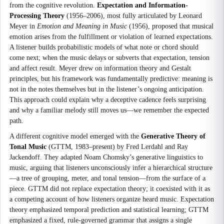
from the cognitive revolution.
Expectation and Information-
Processing Theory
(1956–2006), most fully articulated by Leonard
Meyer in
Emotion and Meaning in Music
(1956), proposed that musical
emotion arises from the fulfillment or violation of learned expectations.
A listener builds probabilistic models of what note or chord should
come next; when the music delays or subverts that expectation, tension
and affect result. Meyer drew on information theory and Gestalt
principles, but his framework was fundamentally predictive: meaning is
not in the notes themselves but in the listener’s ongoing anticipation.
This approach could explain why a deceptive cadence feels surprising
and why a familiar melody still moves us—we remember the expected
path.
A different cognitive model emerged with the
Generative Theory of
Tonal Music
(GTTM, 1983–present) by Fred Lerdahl and Ray
Jackendoff. They adapted Noam Chomsky’s generative linguistics to
music, arguing that listeners unconsciously infer a hierarchical structure
—a tree of grouping, meter, and tonal tension—from the surface of a
piece. GTTM did not replace expectation theory; it coexisted with it as
a competing account of how listeners organize heard music. Expectation
theory emphasized temporal prediction and statistical learning; GTTM
emphasized a fixed, rule-governed grammar that assigns a single