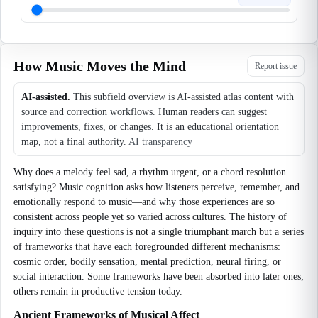
How Music Moves the Mind
Report issue
AI-assisted.
This subfield overview is AI-assisted atlas content with
source and correction workflows. Human readers can suggest
improvements, fixes, or changes. It is an educational orientation
map, not a final authority.
AI transparency
Why does a melody feel sad, a rhythm urgent, or a chord resolution
satisfying? Music cognition asks how listeners perceive, remember, and
emotionally respond to music—and why those experiences are so
consistent across people yet so varied across cultures. The history of
inquiry into these questions is not a single triumphant march but a series
of frameworks that have each foregrounded different mechanisms:
cosmic order, bodily sensation, mental prediction, neural firing, or
social interaction. Some frameworks have been absorbed into later ones;
others remain in productive tension today.
Ancient Frameworks of Musical Affect