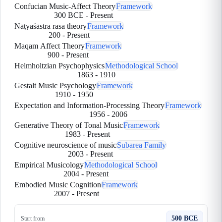
Confucian Music-Affect Theory
Framework
300 BCE
-
Present
Nāṭyaśāstra rasa theory
Framework
200
-
Present
Maqam Affect Theory
Framework
900
-
Present
Helmholtzian Psychophysics
Methodological School
1863
-
1910
Gestalt Music Psychology
Framework
1910
-
1950
Expectation and Information-Processing Theory
Framework
1956
-
2006
Generative Theory of Tonal Music
Framework
1983
-
Present
Cognitive neuroscience of music
Subarea Family
2003
-
Present
Empirical Musicology
Methodological School
2004
-
Present
Embodied Music Cognition
Framework
2007
-
Present
500 BCE
Start from