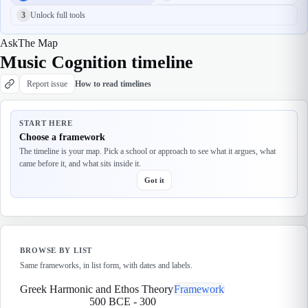
3
Unlock full tools
Ask
The Map
Music Cognition timeline
Report issue
How to read timelines
START HERE
Choose a framework
The timeline is your map. Pick a school or approach to see what it argues, what
came before it, and what sits inside it.
Got it
BROWSE BY LIST
Same frameworks, in list form, with dates and labels.
Greek Harmonic and Ethos Theory
Framework
500 BCE
-
300