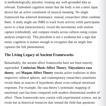
is methodologically pluralist, treating any well-grounded data as
relevant. Embodied cognition insists that the body is not a mere input
device but an active constituent of musical meaning. No single
framework has achieved dominance; instead, researchers often combine
them. A study might use fMRI to track brain activity while participants
move to a beat (neuroscience), record the movements with motion
capture (embodied), and compare results across cultures using corpus
analysis (empirical). This pluralism is not a weakness but a sign that
music cognition is mature enough to recognize that no single lens
captures the full phenomenon.
The Living Legacy of Ancient Frameworks
Remarkably, the ancient affect frameworks have not been entirely
superseded.
Confucian Music-Affect Theory
,
Nāṭyaśāstra rasa
theory
, and
Maqam Affect Theory
remain active traditions in their
respective cultural spheres, and contemporary researchers sometimes
revisit them as sources of hypotheses about cross-cultural emotional
responses. For example, the rasa theory’s systematic mapping of
emotional cues has been compared with modern dimensional models of
affect. These frameworks now coexist with experimental science, not as
rivals but as historical resources that remind the field that questions