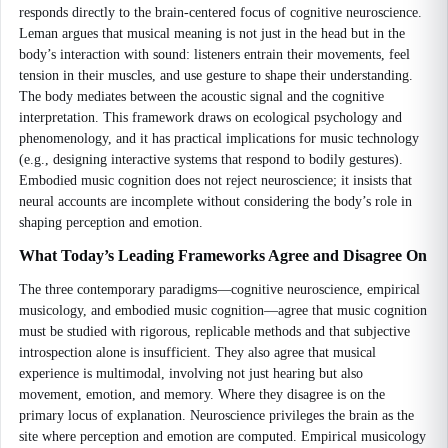
responds directly to the brain-centered focus of cognitive neuroscience.
Leman argues that musical meaning is not just in the head but in the
body’s interaction with sound: listeners entrain their movements, feel
tension in their muscles, and use gesture to shape their understanding.
The body mediates between the acoustic signal and the cognitive
interpretation. This framework draws on ecological psychology and
phenomenology, and it has practical implications for music technology
(e.g., designing interactive systems that respond to bodily gestures).
Embodied music cognition does not reject neuroscience; it insists that
neural accounts are incomplete without considering the body’s role in
shaping perception and emotion.
What Today’s Leading Frameworks Agree and Disagree On
The three contemporary paradigms—cognitive neuroscience, empirical
musicology, and embodied music cognition—agree that music cognition
must be studied with rigorous, replicable methods and that subjective
introspection alone is insufficient. They also agree that musical
experience is multimodal, involving not just hearing but also
movement, emotion, and memory. Where they disagree is on the
primary locus of explanation. Neuroscience privileges the brain as the
site where perception and emotion are computed. Empirical musicology