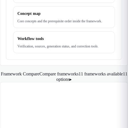
Concept map
Core concepts and the prerequisite order inside the framework.
Workflow tools
Verification, sources, generation status, and correction tools.
Framework Compare
Compare frameworks
11 frameworks available
11
options
▸