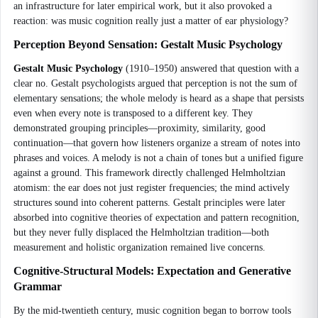
an infrastructure for later empirical work, but it also provoked a
reaction: was music cognition really just a matter of ear physiology?
Perception Beyond Sensation: Gestalt Music Psychology
Gestalt Music Psychology
(1910–1950) answered that question with a
clear no. Gestalt psychologists argued that perception is not the sum of
elementary sensations; the whole melody is heard as a shape that persists
even when every note is transposed to a different key. They
demonstrated grouping principles—proximity, similarity, good
continuation—that govern how listeners organize a stream of notes into
phrases and voices. A melody is not a chain of tones but a unified figure
against a ground. This framework directly challenged Helmholtzian
atomism: the ear does not just register frequencies; the mind actively
structures sound into coherent patterns. Gestalt principles were later
absorbed into cognitive theories of expectation and pattern recognition,
but they never fully displaced the Helmholtzian tradition—both
measurement and holistic organization remained live concerns.
Cognitive-Structural Models: Expectation and Generative
Grammar
By the mid-twentieth century, music cognition began to borrow tools