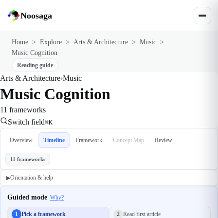
Noosaga
Home
>
Explore
>
Arts & Architecture
>
Music
>
Music Cognition
Reading guide
Arts & Architecture
›
Music
Music Cognition
11 frameworks
Switch field
⌘K
Overview
Timeline
Framework
Concept Map
Review
11 frameworks
Orientation & help
▶
Guided mode
Why?
1
Pick a framework
2
Read first article