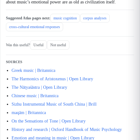
about music’s emotional power are as old as civilization itself.
Suggested Atlas pages next:
music cognition
corpus analyses
cross-cultural emotional responses
Was this useful?
Useful
Not useful
SOURCES
Greek music | Britannica
The Harmonics of Aristoxenus | Open Library
The Nāṭyaśāstra | Open Library
Chinese music | Britannica
Sizhu Instrumental Music of South China | Brill
maqām | Britannica
On the Sensations of Tone | Open Library
History and research | Oxford Handbook of Music Psychology
Emotion and meaning in music | Open Library