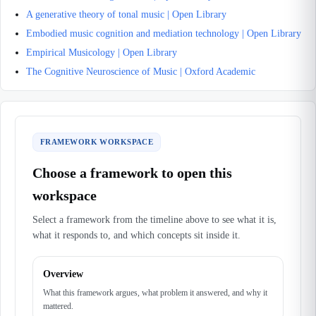
A generative theory of tonal music | Open Library
Embodied music cognition and mediation technology | Open Library
Empirical Musicology | Open Library
The Cognitive Neuroscience of Music | Oxford Academic
FRAMEWORK WORKSPACE
Choose a framework to open this
workspace
Select a framework from the timeline above to see what it is,
what it responds to, and which concepts sit inside it.
Overview
What this framework argues, what problem it answered, and why it
mattered.