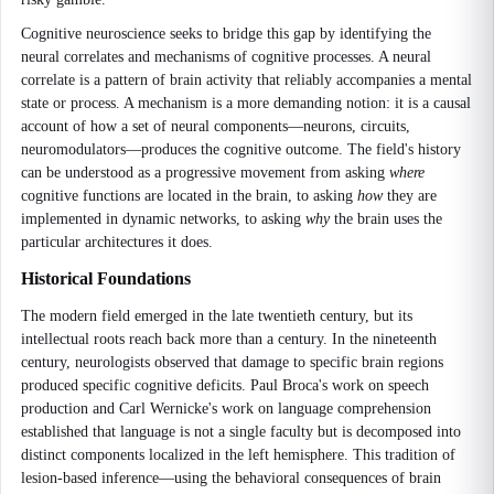
Cognitive neuroscience seeks to bridge this gap by identifying the
neural correlates and mechanisms of cognitive processes. A neural
correlate is a pattern of brain activity that reliably accompanies a mental
state or process. A mechanism is a more demanding notion: it is a causal
account of how a set of neural components—neurons, circuits,
neuromodulators—produces the cognitive outcome. The field's history
can be understood as a progressive movement from asking
where
cognitive functions are located in the brain, to asking
how
they are
implemented in dynamic networks, to asking
why
the brain uses the
particular architectures it does.
Historical Foundations
The modern field emerged in the late twentieth century, but its
intellectual roots reach back more than a century. In the nineteenth
century, neurologists observed that damage to specific brain regions
produced specific cognitive deficits. Paul Broca's work on speech
production and Carl Wernicke's work on language comprehension
established that language is not a single faculty but is decomposed into
distinct components localized in the left hemisphere. This tradition of
lesion-based inference—using the behavioral consequences of brain