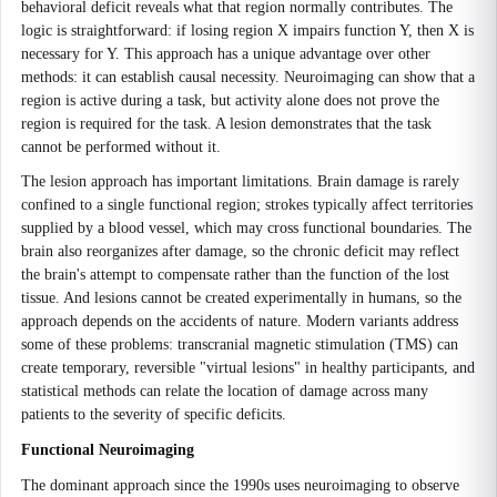
behavioral deficit reveals what that region normally contributes. The
logic is straightforward: if losing region X impairs function Y, then X is
necessary for Y. This approach has a unique advantage over other
methods: it can establish causal necessity. Neuroimaging can show that a
region is active during a task, but activity alone does not prove the
region is required for the task. A lesion demonstrates that the task
cannot be performed without it.
The lesion approach has important limitations. Brain damage is rarely
confined to a single functional region; strokes typically affect territories
supplied by a blood vessel, which may cross functional boundaries. The
brain also reorganizes after damage, so the chronic deficit may reflect
the brain's attempt to compensate rather than the function of the lost
tissue. And lesions cannot be created experimentally in humans, so the
approach depends on the accidents of nature. Modern variants address
some of these problems: transcranial magnetic stimulation (TMS) can
create temporary, reversible "virtual lesions" in healthy participants, and
statistical methods can relate the location of damage across many
patients to the severity of specific deficits.
Functional Neuroimaging
The dominant approach since the 1990s uses neuroimaging to observe