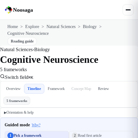
Noosaga
Home
>
Explore
>
Natural Sciences
>
Biology
>
Cognitive Neuroscience
Reading guide
Natural Sciences
›
Biology
Cognitive Neuroscience
5 frameworks
Switch field
⌘K
Overview
Timeline
Framework
Concept Map
Review
5 frameworks
Orientation & help
▶
Guided mode
Why?
1
Pick a framework
2
Read first article