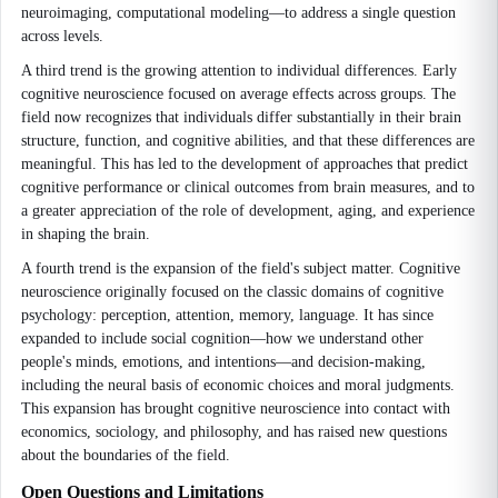
neuroimaging, computational modeling—to address a single question
across levels.
A third trend is the growing attention to individual differences. Early
cognitive neuroscience focused on average effects across groups. The
field now recognizes that individuals differ substantially in their brain
structure, function, and cognitive abilities, and that these differences are
meaningful. This has led to the development of approaches that predict
cognitive performance or clinical outcomes from brain measures, and to
a greater appreciation of the role of development, aging, and experience
in shaping the brain.
A fourth trend is the expansion of the field's subject matter. Cognitive
neuroscience originally focused on the classic domains of cognitive
psychology: perception, attention, memory, language. It has since
expanded to include social cognition—how we understand other
people's minds, emotions, and intentions—and decision-making,
including the neural basis of economic choices and moral judgments.
This expansion has brought cognitive neuroscience into contact with
economics, sociology, and philosophy, and has raised new questions
about the boundaries of the field.
Open Questions and Limitations