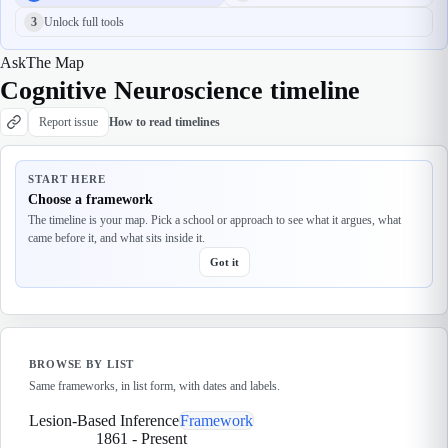
3
Unlock full tools
Ask
The Map
Cognitive Neuroscience timeline
Report issue
How to read timelines
START HERE
Choose a framework
The timeline is your map. Pick a school or approach to see what it argues, what
came before it, and what sits inside it.
Got it
BROWSE BY LIST
Same frameworks, in list form, with dates and labels.
Lesion-Based Inference
Framework
1861
-
Present