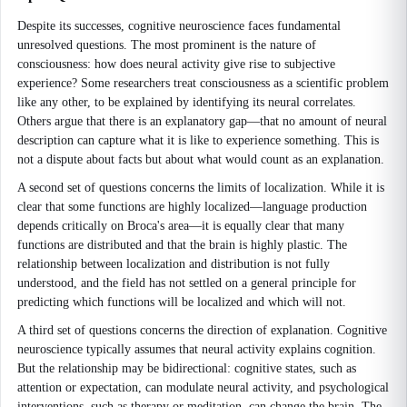
Despite its successes, cognitive neuroscience faces fundamental
unresolved questions. The most prominent is the nature of
consciousness: how does neural activity give rise to subjective
experience? Some researchers treat consciousness as a scientific problem
like any other, to be explained by identifying its neural correlates.
Others argue that there is an explanatory gap—that no amount of neural
description can capture what it is like to experience something. This is
not a dispute about facts but about what would count as an explanation.
A second set of questions concerns the limits of localization. While it is
clear that some functions are highly localized—language production
depends critically on Broca's area—it is equally clear that many
functions are distributed and that the brain is highly plastic. The
relationship between localization and distribution is not fully
understood, and the field has not settled on a general principle for
predicting which functions will be localized and which will not.
A third set of questions concerns the direction of explanation. Cognitive
neuroscience typically assumes that neural activity explains cognition.
But the relationship may be bidirectional: cognitive states, such as
attention or expectation, can modulate neural activity, and psychological
interventions, such as therapy or meditation, can change the brain. The