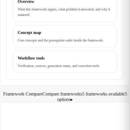
Overview
What this framework argues, what problem it answered, and why it
mattered.
Concept map
Core concepts and the prerequisite order inside the framework.
Workflow tools
Verification, sources, generation status, and correction tools.
Framework Compare
Compare frameworks
5 frameworks available
5
options
▸