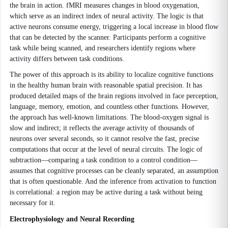
the brain in action. fMRI measures changes in blood oxygenation,
which serve as an indirect index of neural activity. The logic is that
active neurons consume energy, triggering a local increase in blood flow
that can be detected by the scanner. Participants perform a cognitive
task while being scanned, and researchers identify regions where
activity differs between task conditions.
The power of this approach is its ability to localize cognitive functions
in the healthy human brain with reasonable spatial precision. It has
produced detailed maps of the brain regions involved in face perception,
language, memory, emotion, and countless other functions. However,
the approach has well-known limitations. The blood-oxygen signal is
slow and indirect; it reflects the average activity of thousands of
neurons over several seconds, so it cannot resolve the fast, precise
computations that occur at the level of neural circuits. The logic of
subtraction—comparing a task condition to a control condition—
assumes that cognitive processes can be cleanly separated, an assumption
that is often questionable. And the inference from activation to function
is correlational: a region may be active during a task without being
necessary for it.
Electrophysiology and Neural Recording