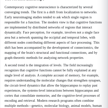
Contemporary cognitive neuroscience is characterized by several
converging trends. The first is a shift from localization to networks.
Early neuroimaging studies tended to ask which single region is
responsible for a function. The modern view is that cognitive functions
are implemented by distributed networks of regions that interact
dynamically. Face perception, for example, involves not a single face
area but a network spanning the occipital and temporal lobes, with
different nodes contributing different aspects of face processing. This
shift has been accompanied by the development of connectomics, the
mapping of the brain's structural and functional connections, and by
graph-theoretic methods for analyzing network properties.
A second trend is the integration of levels. The field increasingly
recognizes that cognitive functions cannot be fully explained at any
single level of analysis. A complete account of memory, for example,
requires understanding the molecular changes that strengthen synapses,
the circuit-level dynamics that allow the hippocampus to replay past
experiences, the systems-level interactions between hippocampus and
cortex that consolidate memories, and the cognitive-level processes of
encoding and retrieval. Modern research programs often combine
multiple methods—genetics, molecular biology, animal models, human