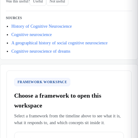
Was this useful?
Useful
Not useful
SOURCES
History of Cognitive Neuroscience
Cognitive neuroscience
A geographical history of social cognitive neuroscience
Cognitive neuroscience of dreams
FRAMEWORK WORKSPACE
Choose a framework to open this
workspace
Select a framework from the timeline above to see what it is,
what it responds to, and which concepts sit inside it.