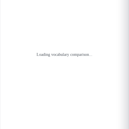
Loading vocabulary comparison...