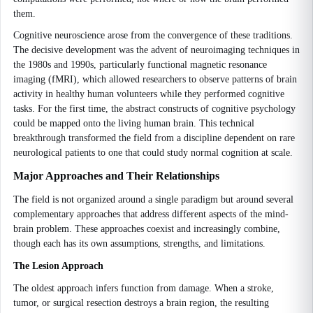
them.
Cognitive neuroscience arose from the convergence of these traditions.
The decisive development was the advent of neuroimaging techniques in
the 1980s and 1990s, particularly functional magnetic resonance
imaging (fMRI), which allowed researchers to observe patterns of brain
activity in healthy human volunteers while they performed cognitive
tasks. For the first time, the abstract constructs of cognitive psychology
could be mapped onto the living human brain. This technical
breakthrough transformed the field from a discipline dependent on rare
neurological patients to one that could study normal cognition at scale.
Major Approaches and Their Relationships
The field is not organized around a single paradigm but around several
complementary approaches that address different aspects of the mind-
brain problem. These approaches coexist and increasingly combine,
though each has its own assumptions, strengths, and limitations.
The Lesion Approach
The oldest approach infers function from damage. When a stroke,
tumor, or surgical resection destroys a brain region, the resulting