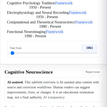
Cognitive Psychology Tradition
Framework
1950
-
Present
Electrophysiology and Neural Recording
Framework
1950
-
Present
Computational and Theoretical Neuroscience
Framework
1980
-
Present
Functional Neuroimaging
Framework
1990
-
Present
1861
Start from
Cognitive Neuroscience
Report issue
AI-assisted.
This subfield overview is AI-assisted atlas content with
source and correction workflows. Human readers can suggest
improvements, fixes, or changes. It is an educational orientation
map, not a final authority.
AI transparency