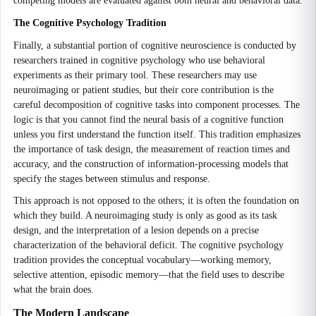
competing models are evaluated against both neural and behavioral data.
The Cognitive Psychology Tradition
Finally, a substantial portion of cognitive neuroscience is conducted by
researchers trained in cognitive psychology who use behavioral
experiments as their primary tool. These researchers may use
neuroimaging or patient studies, but their core contribution is the
careful decomposition of cognitive tasks into component processes. The
logic is that you cannot find the neural basis of a cognitive function
unless you first understand the function itself. This tradition emphasizes
the importance of task design, the measurement of reaction times and
accuracy, and the construction of information-processing models that
specify the stages between stimulus and response.
This approach is not opposed to the others; it is often the foundation on
which they build. A neuroimaging study is only as good as its task
design, and the interpretation of a lesion depends on a precise
characterization of the behavioral deficit. The cognitive psychology
tradition provides the conceptual vocabulary—working memory,
selective attention, episodic memory—that the field uses to describe
what the brain does.
The Modern Landscape