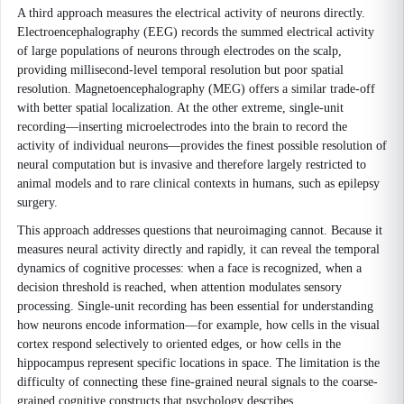
A third approach measures the electrical activity of neurons directly.
Electroencephalography (EEG) records the summed electrical activity
of large populations of neurons through electrodes on the scalp,
providing millisecond-level temporal resolution but poor spatial
resolution. Magnetoencephalography (MEG) offers a similar trade-off
with better spatial localization. At the other extreme, single-unit
recording—inserting microelectrodes into the brain to record the
activity of individual neurons—provides the finest possible resolution of
neural computation but is invasive and therefore largely restricted to
animal models and to rare clinical contexts in humans, such as epilepsy
surgery.
This approach addresses questions that neuroimaging cannot. Because it
measures neural activity directly and rapidly, it can reveal the temporal
dynamics of cognitive processes: when a face is recognized, when a
decision threshold is reached, when attention modulates sensory
processing. Single-unit recording has been essential for understanding
how neurons encode information—for example, how cells in the visual
cortex respond selectively to oriented edges, or how cells in the
hippocampus represent specific locations in space. The limitation is the
difficulty of connecting these fine-grained neural signals to the coarse-
grained cognitive constructs that psychology describes.