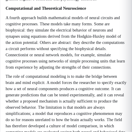
Computational and Theoretical Neuroscience
A fourth approach builds mathematical models of neural circuits and
cognitive processes. These models take many forms. Some are
biophysical: they simulate the electrical behavior of neurons and
synapses using equations derived from the Hodgkin-Huxley model of
the action potential. Others are abstract: they describe the computations
a circuit performs without specifying the biophysical details.
Connectionist or neural network models, for example, simulate
cognitive processes using networks of simple processing units that learn
from experience by adjusting the strengths of their connections.
The role of computational modeling is to make the bridge between
brain and mind explicit. A model forces the researcher to specify exactly
how a set of neural components produces a cognitive outcome. It can
generate predictions that can be tested experimentally, and it can reveal
whether a proposed mechanism is actually sufficient to produce the
observed behavior. The limitation is that models are always
simplifications; a model that reproduces a cognitive phenomenon may
do so for reasons unrelated to how the brain actually works. The field
has therefore developed a culture of model comparison, in which