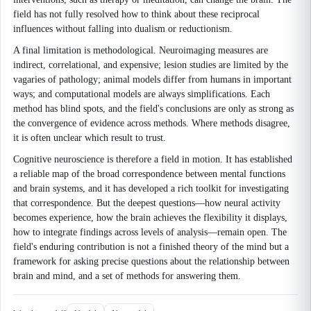
field has not fully resolved how to think about these reciprocal
influences without falling into dualism or reductionism.
A final limitation is methodological. Neuroimaging measures are
indirect, correlational, and expensive; lesion studies are limited by the
vagaries of pathology; animal models differ from humans in important
ways; and computational models are always simplifications. Each
method has blind spots, and the field's conclusions are only as strong as
the convergence of evidence across methods. Where methods disagree,
it is often unclear which result to trust.
Cognitive neuroscience is therefore a field in motion. It has established
a reliable map of the broad correspondence between mental functions
and brain systems, and it has developed a rich toolkit for investigating
that correspondence. But the deepest questions—how neural activity
becomes experience, how the brain achieves the flexibility it displays,
how to integrate findings across levels of analysis—remain open. The
field's enduring contribution is not a finished theory of the mind but a
framework for asking precise questions about the relationship between
brain and mind, and a set of methods for answering them.