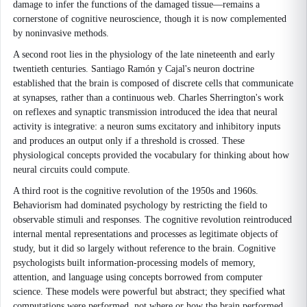
damage to infer the functions of the damaged tissue—remains a
cornerstone of cognitive neuroscience, though it is now complemented
by noninvasive methods.
A second root lies in the physiology of the late nineteenth and early
twentieth centuries. Santiago Ramón y Cajal's neuron doctrine
established that the brain is composed of discrete cells that communicate
at synapses, rather than a continuous web. Charles Sherrington's work
on reflexes and synaptic transmission introduced the idea that neural
activity is integrative: a neuron sums excitatory and inhibitory inputs
and produces an output only if a threshold is crossed. These
physiological concepts provided the vocabulary for thinking about how
neural circuits could compute.
A third root is the cognitive revolution of the 1950s and 1960s.
Behaviorism had dominated psychology by restricting the field to
observable stimuli and responses. The cognitive revolution reintroduced
internal mental representations and processes as legitimate objects of
study, but it did so largely without reference to the brain. Cognitive
psychologists built information-processing models of memory,
attention, and language using concepts borrowed from computer
science. These models were powerful but abstract; they specified what
computations were performed, not where or how the brain performed