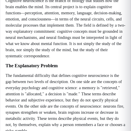
Cognitive neuroscience is the branch of biology that studies how the
brain enables the mind. Its central project is to explain cognitive
functions—perception, attention, memory, language, decision-making,
emotion, and consciousness—in terms of the neural circuits, cells, and
molecular processes that implement them. The field is defined by a two-
way explanatory commitment: cognitive concepts must be grounded in
neural mechanisms, and neural findings must be interpreted in light of
what we know about mental function. It is not simply the study of the
brain, nor simply the study of the mind, but the study of their
systematic correspondence.
The Explanatory Problem
The fundamental difficulty that defines cognitive neuroscience is the
gap between two levels of description. On one side are the concepts of
everyday psychology and cognitive science: a memory is "retrieved,"
attention is "allocated," a decision is "made." These terms describe
behavior and subjective experience, but they do not specify physical
events. On the other side are the concepts of neuroscience: neurons fire,
synapses strengthen or weaken, brain regions increase or decrease in
metabolic activity. These terms describe physical events, but they do
not, by themselves, explain why a person remembers a face or chooses a
risky gamble.