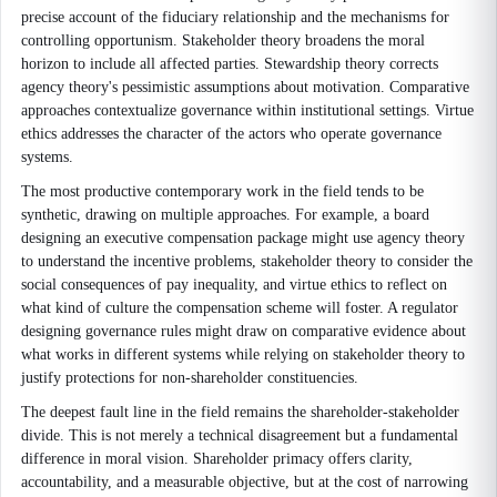
precise account of the fiduciary relationship and the mechanisms for
controlling opportunism. Stakeholder theory broadens the moral
horizon to include all affected parties. Stewardship theory corrects
agency theory's pessimistic assumptions about motivation. Comparative
approaches contextualize governance within institutional settings. Virtue
ethics addresses the character of the actors who operate governance
systems.
The most productive contemporary work in the field tends to be
synthetic, drawing on multiple approaches. For example, a board
designing an executive compensation package might use agency theory
to understand the incentive problems, stakeholder theory to consider the
social consequences of pay inequality, and virtue ethics to reflect on
what kind of culture the compensation scheme will foster. A regulator
designing governance rules might draw on comparative evidence about
what works in different systems while relying on stakeholder theory to
justify protections for non-shareholder constituencies.
The deepest fault line in the field remains the shareholder-stakeholder
divide. This is not merely a technical disagreement but a fundamental
difference in moral vision. Shareholder primacy offers clarity,
accountability, and a measurable objective, but at the cost of narrowing