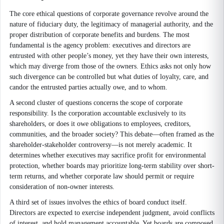
The core ethical questions of corporate governance revolve around the
nature of fiduciary duty, the legitimacy of managerial authority, and the
proper distribution of corporate benefits and burdens. The most
fundamental is the agency problem: executives and directors are
entrusted with other people’s money, yet they have their own interests,
which may diverge from those of the owners. Ethics asks not only how
such divergence can be controlled but what duties of loyalty, care, and
candor the entrusted parties actually owe, and to whom.
A second cluster of questions concerns the scope of corporate
responsibility. Is the corporation accountable exclusively to its
shareholders, or does it owe obligations to employees, creditors,
communities, and the broader society? This debate—often framed as the
shareholder-stakeholder controversy—is not merely academic. It
determines whether executives may sacrifice profit for environmental
protection, whether boards may prioritize long-term stability over short-
term returns, and whether corporate law should permit or require
consideration of non-owner interests.
A third set of issues involves the ethics of board conduct itself.
Directors are expected to exercise independent judgment, avoid conflicts
of interest, and hold management accountable. Yet boards are composed