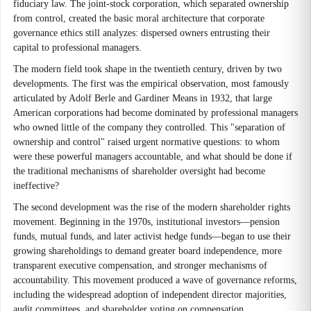
fiduciary law. The joint-stock corporation, which separated ownership
from control, created the basic moral architecture that corporate
governance ethics still analyzes: dispersed owners entrusting their
capital to professional managers.
The modern field took shape in the twentieth century, driven by two
developments. The first was the empirical observation, most famously
articulated by Adolf Berle and Gardiner Means in 1932, that large
American corporations had become dominated by professional managers
who owned little of the company they controlled. This "separation of
ownership and control" raised urgent normative questions: to whom
were these powerful managers accountable, and what should be done if
the traditional mechanisms of shareholder oversight had become
ineffective?
The second development was the rise of the modern shareholder rights
movement. Beginning in the 1970s, institutional investors—pension
funds, mutual funds, and later activist hedge funds—began to use their
growing shareholdings to demand greater board independence, more
transparent executive compensation, and stronger mechanisms of
accountability. This movement produced a wave of governance reforms,
including the widespread adoption of independent director majorities,
audit committees, and shareholder voting on compensation.