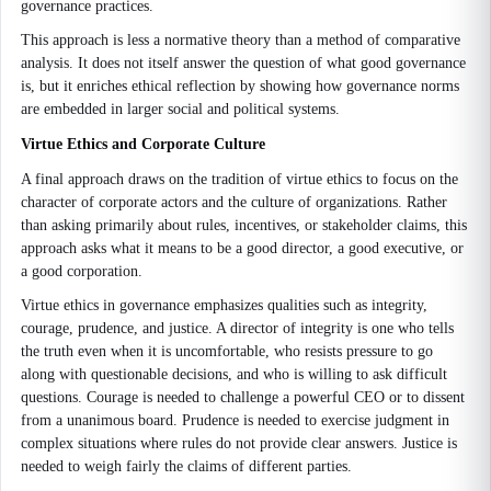
governance practices.
This approach is less a normative theory than a method of comparative
analysis. It does not itself answer the question of what good governance
is, but it enriches ethical reflection by showing how governance norms
are embedded in larger social and political systems.
Virtue Ethics and Corporate Culture
A final approach draws on the tradition of virtue ethics to focus on the
character of corporate actors and the culture of organizations. Rather
than asking primarily about rules, incentives, or stakeholder claims, this
approach asks what it means to be a good director, a good executive, or
a good corporation.
Virtue ethics in governance emphasizes qualities such as integrity,
courage, prudence, and justice. A director of integrity is one who tells
the truth even when it is uncomfortable, who resists pressure to go
along with questionable decisions, and who is willing to ask difficult
questions. Courage is needed to challenge a powerful CEO or to dissent
from a unanimous board. Prudence is needed to exercise judgment in
complex situations where rules do not provide clear answers. Justice is
needed to weigh fairly the claims of different parties.