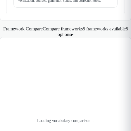
Verification, sources, generation status, and correction tools.
Framework Compare
Compare frameworks
5 frameworks available
5
options
▸
Loading vocabulary comparison...