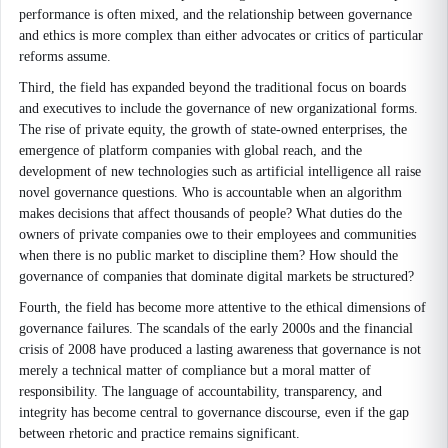
performance is often mixed, and the relationship between governance
and ethics is more complex than either advocates or critics of particular
reforms assume.
Third, the field has expanded beyond the traditional focus on boards
and executives to include the governance of new organizational forms.
The rise of private equity, the growth of state-owned enterprises, the
emergence of platform companies with global reach, and the
development of new technologies such as artificial intelligence all raise
novel governance questions. Who is accountable when an algorithm
makes decisions that affect thousands of people? What duties do the
owners of private companies owe to their employees and communities
when there is no public market to discipline them? How should the
governance of companies that dominate digital markets be structured?
Fourth, the field has become more attentive to the ethical dimensions of
governance failures. The scandals of the early 2000s and the financial
crisis of 2008 have produced a lasting awareness that governance is not
merely a technical matter of compliance but a moral matter of
responsibility. The language of accountability, transparency, and
integrity has become central to governance discourse, even if the gap
between rhetoric and practice remains significant.