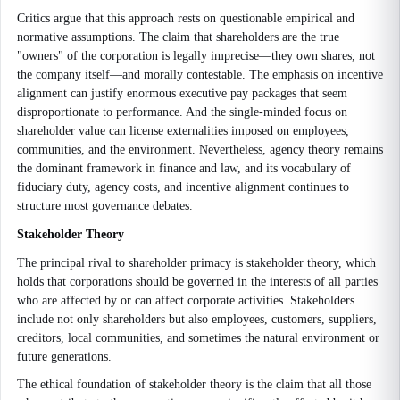
Critics argue that this approach rests on questionable empirical and
normative assumptions. The claim that shareholders are the true
"owners" of the corporation is legally imprecise—they own shares, not
the company itself—and morally contestable. The emphasis on incentive
alignment can justify enormous executive pay packages that seem
disproportionate to performance. And the single-minded focus on
shareholder value can license externalities imposed on employees,
communities, and the environment. Nevertheless, agency theory remains
the dominant framework in finance and law, and its vocabulary of
fiduciary duty, agency costs, and incentive alignment continues to
structure most governance debates.
Stakeholder Theory
The principal rival to shareholder primacy is stakeholder theory, which
holds that corporations should be governed in the interests of all parties
who are affected by or can affect corporate activities. Stakeholders
include not only shareholders but also employees, customers, suppliers,
creditors, local communities, and sometimes the natural environment or
future generations.
The ethical foundation of stakeholder theory is the claim that all those