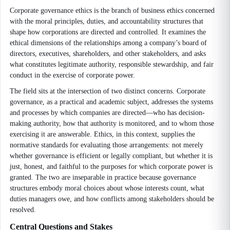
Corporate governance ethics is the branch of business ethics concerned
with the moral principles, duties, and accountability structures that
shape how corporations are directed and controlled. It examines the
ethical dimensions of the relationships among a company’s board of
directors, executives, shareholders, and other stakeholders, and asks
what constitutes legitimate authority, responsible stewardship, and fair
conduct in the exercise of corporate power.
The field sits at the intersection of two distinct concerns. Corporate
governance, as a practical and academic subject, addresses the systems
and processes by which companies are directed—who has decision-
making authority, how that authority is monitored, and to whom those
exercising it are answerable. Ethics, in this context, supplies the
normative standards for evaluating those arrangements: not merely
whether governance is efficient or legally compliant, but whether it is
just, honest, and faithful to the purposes for which corporate power is
granted. The two are inseparable in practice because governance
structures embody moral choices about whose interests count, what
duties managers owe, and how conflicts among stakeholders should be
resolved.
Central Questions and Stakes