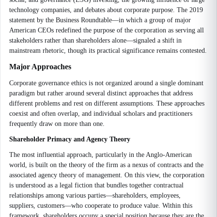
technology companies, and debates about corporate purpose. The 2019
statement by the Business Roundtable—in which a group of major
American CEOs redefined the purpose of the corporation as serving all
stakeholders rather than shareholders alone—signaled a shift in
mainstream rhetoric, though its practical significance remains contested.
Major Approaches
Corporate governance ethics is not organized around a single dominant
paradigm but rather around several distinct approaches that address
different problems and rest on different assumptions. These approaches
coexist and often overlap, and individual scholars and practitioners
frequently draw on more than one.
Shareholder Primacy and Agency Theory
The most influential approach, particularly in the Anglo-American
world, is built on the theory of the firm as a nexus of contracts and the
associated agency theory of management. On this view, the corporation
is understood as a legal fiction that bundles together contractual
relationships among various parties—shareholders, employees,
suppliers, customers—who cooperate to produce value. Within this
framework, shareholders occupy a special position because they are the