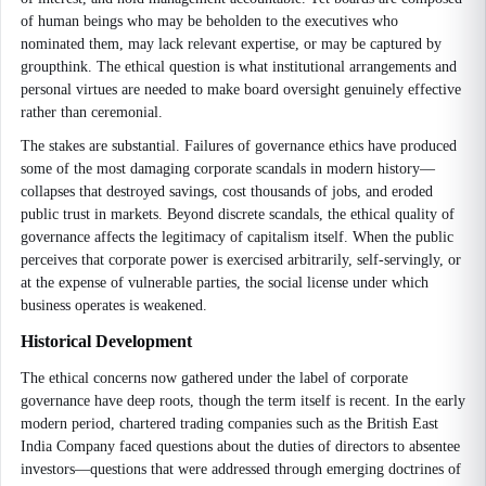
of human beings who may be beholden to the executives who
nominated them, may lack relevant expertise, or may be captured by
groupthink. The ethical question is what institutional arrangements and
personal virtues are needed to make board oversight genuinely effective
rather than ceremonial.
The stakes are substantial. Failures of governance ethics have produced
some of the most damaging corporate scandals in modern history—
collapses that destroyed savings, cost thousands of jobs, and eroded
public trust in markets. Beyond discrete scandals, the ethical quality of
governance affects the legitimacy of capitalism itself. When the public
perceives that corporate power is exercised arbitrarily, self-servingly, or
at the expense of vulnerable parties, the social license under which
business operates is weakened.
Historical Development
The ethical concerns now gathered under the label of corporate
governance have deep roots, though the term itself is recent. In the early
modern period, chartered trading companies such as the British East
India Company faced questions about the duties of directors to absentee
investors—questions that were addressed through emerging doctrines of