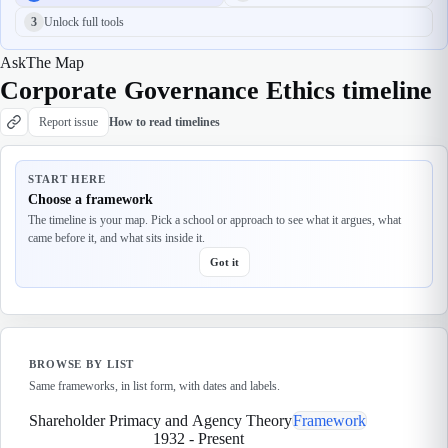
3
Unlock full tools
Ask
The Map
Corporate Governance Ethics timeline
Report issue
How to read timelines
START HERE
Choose a framework
The timeline is your map. Pick a school or approach to see what it argues, what
came before it, and what sits inside it.
Got it
BROWSE BY LIST
Same frameworks, in list form, with dates and labels.
Shareholder Primacy and Agency Theory
Framework
1932
-
Present