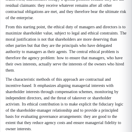
residual claimants: they receive whatever remains after all other
contractual obligations are met, and they therefore bear the ultimate risk
of the enterprise.
From this starting point, the ethical duty of managers and directors is to
maximize shareholder value, subject to legal and ethical constraints. The
moral justification is not that shareholders are more deserving than
other parties but that they are the principals who have delegated
authority to managers as their agents. The central ethical problem is
therefore the agency problem: how to ensure that managers, who have
their own interests, actually serve the interests of the owners who hired
them.
The characteristic methods of this approach are contractual and
incentive-based. It emphasizes aligning managerial interests with
shareholder interests through compensation schemes, monitoring by
independent directors, and the threat of takeover or shareholder
activism. Its ethical contribution is to make explicit the fiduciary logic
of the shareholder-manager relationship and to provide a principled
basis for evaluating governance arrangements: they are good to the
extent that they reduce agency costs and ensure managerial fidelity to
owner interests.