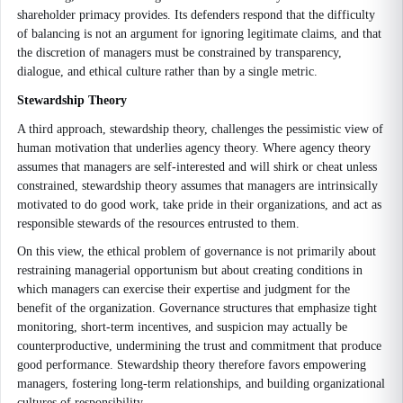
shareholder primacy provides. Its defenders respond that the difficulty
of balancing is not an argument for ignoring legitimate claims, and that
the discretion of managers must be constrained by transparency,
dialogue, and ethical culture rather than by a single metric.
Stewardship Theory
A third approach, stewardship theory, challenges the pessimistic view of
human motivation that underlies agency theory. Where agency theory
assumes that managers are self-interested and will shirk or cheat unless
constrained, stewardship theory assumes that managers are intrinsically
motivated to do good work, take pride in their organizations, and act as
responsible stewards of the resources entrusted to them.
On this view, the ethical problem of governance is not primarily about
restraining managerial opportunism but about creating conditions in
which managers can exercise their expertise and judgment for the
benefit of the organization. Governance structures that emphasize tight
monitoring, short-term incentives, and suspicion may actually be
counterproductive, undermining the trust and commitment that produce
good performance. Stewardship theory therefore favors empowering
managers, fostering long-term relationships, and building organizational
cultures of responsibility.