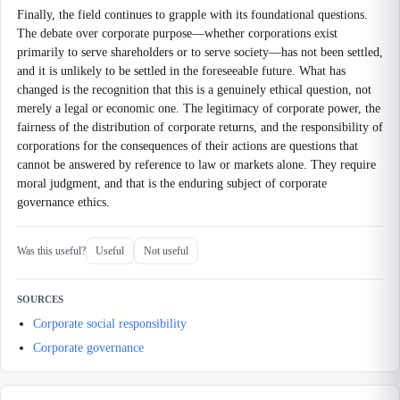
Finally, the field continues to grapple with its foundational questions.
The debate over corporate purpose—whether corporations exist
primarily to serve shareholders or to serve society—has not been settled,
and it is unlikely to be settled in the foreseeable future. What has
changed is the recognition that this is a genuinely ethical question, not
merely a legal or economic one. The legitimacy of corporate power, the
fairness of the distribution of corporate returns, and the responsibility of
corporations for the consequences of their actions are questions that
cannot be answered by reference to law or markets alone. They require
moral judgment, and that is the enduring subject of corporate
governance ethics.
Was this useful?
Useful
Not useful
SOURCES
Corporate social responsibility
Corporate governance