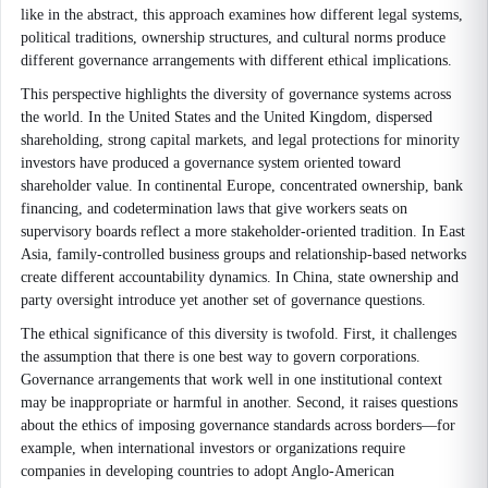
like in the abstract, this approach examines how different legal systems,
political traditions, ownership structures, and cultural norms produce
different governance arrangements with different ethical implications.
This perspective highlights the diversity of governance systems across
the world. In the United States and the United Kingdom, dispersed
shareholding, strong capital markets, and legal protections for minority
investors have produced a governance system oriented toward
shareholder value. In continental Europe, concentrated ownership, bank
financing, and codetermination laws that give workers seats on
supervisory boards reflect a more stakeholder-oriented tradition. In East
Asia, family-controlled business groups and relationship-based networks
create different accountability dynamics. In China, state ownership and
party oversight introduce yet another set of governance questions.
The ethical significance of this diversity is twofold. First, it challenges
the assumption that there is one best way to govern corporations.
Governance arrangements that work well in one institutional context
may be inappropriate or harmful in another. Second, it raises questions
about the ethics of imposing governance standards across borders—for
example, when international investors or organizations require
companies in developing countries to adopt Anglo-American