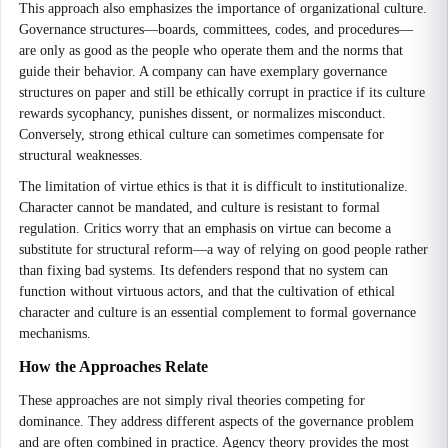
This approach also emphasizes the importance of organizational culture.
Governance structures—boards, committees, codes, and procedures—
are only as good as the people who operate them and the norms that
guide their behavior. A company can have exemplary governance
structures on paper and still be ethically corrupt in practice if its culture
rewards sycophancy, punishes dissent, or normalizes misconduct.
Conversely, strong ethical culture can sometimes compensate for
structural weaknesses.
The limitation of virtue ethics is that it is difficult to institutionalize.
Character cannot be mandated, and culture is resistant to formal
regulation. Critics worry that an emphasis on virtue can become a
substitute for structural reform—a way of relying on good people rather
than fixing bad systems. Its defenders respond that no system can
function without virtuous actors, and that the cultivation of ethical
character and culture is an essential complement to formal governance
mechanisms.
How the Approaches Relate
These approaches are not simply rival theories competing for
dominance. They address different aspects of the governance problem
and are often combined in practice. Agency theory provides the most