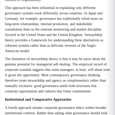
This approach has been influential in explaining why different
governance systems work differently across countries. In Japan and
Germany, for example, governance has traditionally relied more on
long-term relationships, internal promotion, and stakeholder
consultation than on the external monitoring and market discipline
favored in the United States and the United Kingdom. Stewardship
theory provides a framework for understanding these alternatives as
coherent systems rather than as deficient versions of the Anglo-
American model.
The limitation of stewardship theory is that it may be naive about the
genuine potential for managerial self-dealing. The empirical record of
corporate scandals suggests that some managers, at least, will abuse trust
if given the opportunity. Most contemporary governance thinking
therefore treats stewardship and agency as complementary rather than
mutually exclusive: good governance needs both structures that
constrain opportunism and cultures that foster commitment.
Institutional and Comparative Approaches
A fourth approach situates corporate governance ethics within broader
institutional contexts. Rather than asking what governance should look