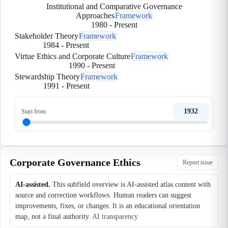
Institutional and Comparative Governance
Approaches
Framework
1980
-
Present
Stakeholder Theory
Framework
1984
-
Present
Virtue Ethics and Corporate Culture
Framework
1990
-
Present
Stewardship Theory
Framework
1991
-
Present
1932
Start from
Corporate Governance Ethics
Report issue
AI-assisted.
This subfield overview is AI-assisted atlas content with
source and correction workflows. Human readers can suggest
improvements, fixes, or changes. It is an educational orientation
map, not a final authority.
AI transparency