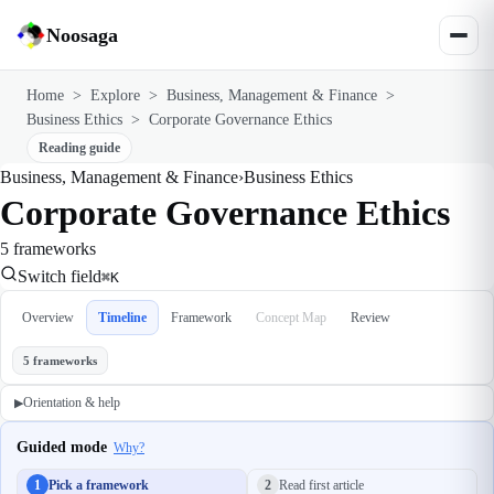
Noosaga
Home
>
Explore
>
Business, Management & Finance
>
Business Ethics
>
Corporate Governance Ethics
Reading guide
Business, Management & Finance
›
Business Ethics
Corporate Governance Ethics
5 frameworks
Switch field
⌘K
Overview
Timeline
Framework
Concept Map
Review
5 frameworks
Orientation & help
▶
Guided mode
Why?
1
Pick a framework
2
Read first article