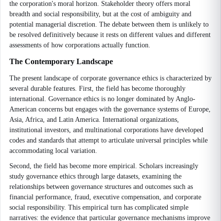
the corporation's moral horizon. Stakeholder theory offers moral
breadth and social responsibility, but at the cost of ambiguity and
potential managerial discretion. The debate between them is unlikely to
be resolved definitively because it rests on different values and different
assessments of how corporations actually function.
The Contemporary Landscape
The present landscape of corporate governance ethics is characterized by
several durable features. First, the field has become thoroughly
international. Governance ethics is no longer dominated by Anglo-
American concerns but engages with the governance systems of Europe,
Asia, Africa, and Latin America. International organizations,
institutional investors, and multinational corporations have developed
codes and standards that attempt to articulate universal principles while
accommodating local variation.
Second, the field has become more empirical. Scholars increasingly
study governance ethics through large datasets, examining the
relationships between governance structures and outcomes such as
financial performance, fraud, executive compensation, and corporate
social responsibility. This empirical turn has complicated simple
narratives: the evidence that particular governance mechanisms improve