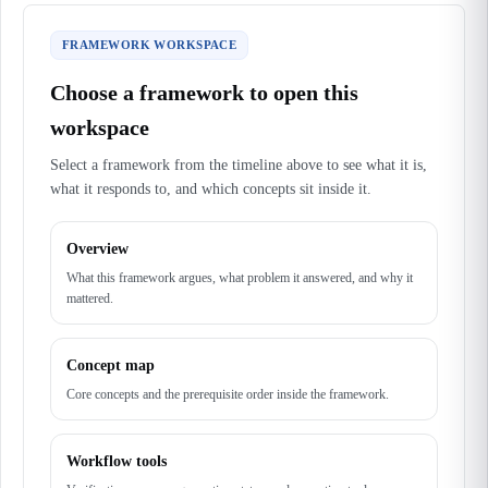
FRAMEWORK WORKSPACE
Choose a framework to open this
workspace
Select a framework from the timeline above to see what it is,
what it responds to, and which concepts sit inside it.
Overview
What this framework argues, what problem it answered, and why it
mattered.
Concept map
Core concepts and the prerequisite order inside the framework.
Workflow tools