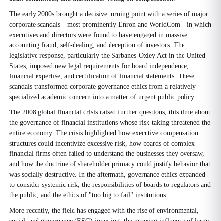
The early 2000s brought a decisive turning point with a series of major
corporate scandals—most prominently Enron and WorldCom—in which
executives and directors were found to have engaged in massive
accounting fraud, self-dealing, and deception of investors. The
legislative response, particularly the Sarbanes-Oxley Act in the United
States, imposed new legal requirements for board independence,
financial expertise, and certification of financial statements. These
scandals transformed corporate governance ethics from a relatively
specialized academic concern into a matter of urgent public policy.
The 2008 global financial crisis raised further questions, this time about
the governance of financial institutions whose risk-taking threatened the
entire economy. The crisis highlighted how executive compensation
structures could incentivize excessive risk, how boards of complex
financial firms often failed to understand the businesses they oversaw,
and how the doctrine of shareholder primacy could justify behavior that
was socially destructive. In the aftermath, governance ethics expanded
to consider systemic risk, the responsibilities of boards to regulators and
the public, and the ethics of "too big to fail" institutions.
More recently, the field has engaged with the rise of environmental,
social, and governance (ESG) investing, the growing influence of large