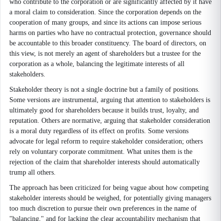
who contribute to the corporation or are significantly affected by it have
a moral claim to consideration. Since the corporation depends on the
cooperation of many groups, and since its actions can impose serious
harms on parties who have no contractual protection, governance should
be accountable to this broader constituency. The board of directors, on
this view, is not merely an agent of shareholders but a trustee for the
corporation as a whole, balancing the legitimate interests of all
stakeholders.
Stakeholder theory is not a single doctrine but a family of positions.
Some versions are instrumental, arguing that attention to stakeholders is
ultimately good for shareholders because it builds trust, loyalty, and
reputation. Others are normative, arguing that stakeholder consideration
is a moral duty regardless of its effect on profits. Some versions
advocate for legal reform to require stakeholder consideration; others
rely on voluntary corporate commitment. What unites them is the
rejection of the claim that shareholder interests should automatically
trump all others.
The approach has been criticized for being vague about how competing
stakeholder interests should be weighed, for potentially giving managers
too much discretion to pursue their own preferences in the name of
"balancing," and for lacking the clear accountability mechanism that