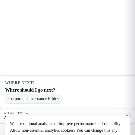
WHERE NEXT?
Where should I go next?
Corporate Governance Ethics
ATLAS REVIEW
▶
Agent quality review
We use optional analytics to improve performance and reliability.
Allow non-essential analytics cookies? You can change this any
©
2026
Noosaga