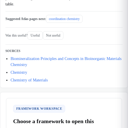
table.
Suggested Atlas pages next:
coordination chemistry
Was this useful?
Useful
Not useful
SOURCES
Biomineralization Principles and Concepts in Bioinorganic Materials
Chemistry
Chemistry
Chemistry of Materials
FRAMEWORK WORKSPACE
Choose a framework to open this