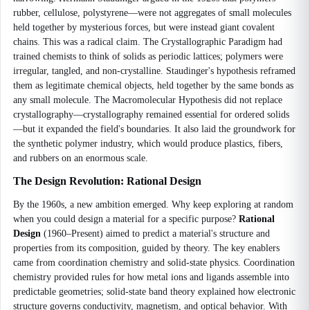
rubber, cellulose, polystyrene—were not aggregates of small molecules
held together by mysterious forces, but were instead giant covalent
chains. This was a radical claim. The Crystallographic Paradigm had
trained chemists to think of solids as periodic lattices; polymers were
irregular, tangled, and non-crystalline. Staudinger's hypothesis reframed
them as legitimate chemical objects, held together by the same bonds as
any small molecule. The Macromolecular Hypothesis did not replace
crystallography—crystallography remained essential for ordered solids
—but it expanded the field's boundaries. It also laid the groundwork for
the synthetic polymer industry, which would produce plastics, fibers,
and rubbers on an enormous scale.
The Design Revolution: Rational Design
By the 1960s, a new ambition emerged. Why keep exploring at random
when you could design a material for a specific purpose?
Rational
Design
(1960–Present) aimed to predict a material's structure and
properties from its composition, guided by theory. The key enablers
came from coordination chemistry and solid-state physics. Coordination
chemistry provided rules for how metal ions and ligands assemble into
predictable geometries; solid-state band theory explained how electronic
structure governs conductivity, magnetism, and optical behavior. With