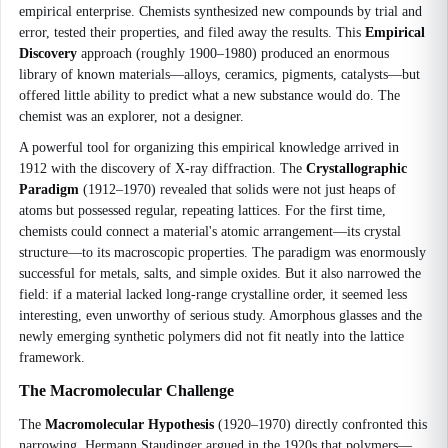
empirical enterprise. Chemists synthesized new compounds by trial and
error, tested their properties, and filed away the results. This
Empirical
Discovery
approach (roughly 1900–1980) produced an enormous
library of known materials—alloys, ceramics, pigments, catalysts—but
offered little ability to predict what a new substance would do. The
chemist was an explorer, not a designer.
A powerful tool for organizing this empirical knowledge arrived in
1912 with the discovery of X-ray diffraction. The
Crystallographic
Paradigm
(1912–1970) revealed that solids were not just heaps of
atoms but possessed regular, repeating lattices. For the first time,
chemists could connect a material's atomic arrangement—its crystal
structure—to its macroscopic properties. The paradigm was enormously
successful for metals, salts, and simple oxides. But it also narrowed the
field: if a material lacked long-range crystalline order, it seemed less
interesting, even unworthy of serious study. Amorphous glasses and the
newly emerging synthetic polymers did not fit neatly into the lattice
framework.
The Macromolecular Challenge
The
Macromolecular Hypothesis
(1920–1970) directly confronted this
narrowing. Hermann Staudinger argued in the 1920s that polymers—