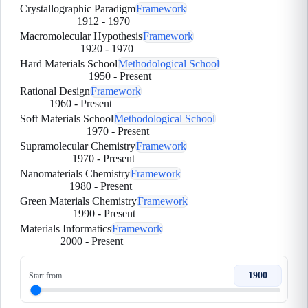
Crystallographic Paradigm
Framework
1912
-
1970
Macromolecular Hypothesis
Framework
1920
-
1970
Hard Materials School
Methodological School
1950
-
Present
Rational Design
Framework
1960
-
Present
Soft Materials School
Methodological School
1970
-
Present
Supramolecular Chemistry
Framework
1970
-
Present
Nanomaterials Chemistry
Framework
1980
-
Present
Green Materials Chemistry
Framework
1990
-
Present
Materials Informatics
Framework
2000
-
Present
1900
Start from