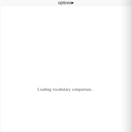
options
▸
Loading vocabulary comparison...