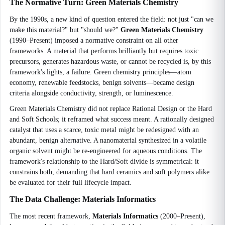
The Normative Turn: Green Materials Chemistry
By the 1990s, a new kind of question entered the field: not just "can we
make this material?" but "should we?"
Green Materials Chemistry
(1990–Present) imposed a normative constraint on all other
frameworks. A material that performs brilliantly but requires toxic
precursors, generates hazardous waste, or cannot be recycled is, by this
framework's lights, a failure. Green chemistry principles—atom
economy, renewable feedstocks, benign solvents—became design
criteria alongside conductivity, strength, or luminescence.
Green Materials Chemistry did not replace Rational Design or the Hard
and Soft Schools; it reframed what success meant. A rationally designed
catalyst that uses a scarce, toxic metal might be redesigned with an
abundant, benign alternative. A nanomaterial synthesized in a volatile
organic solvent might be re-engineered for aqueous conditions. The
framework's relationship to the Hard/Soft divide is symmetrical: it
constrains both, demanding that hard ceramics and soft polymers alike
be evaluated for their full lifecycle impact.
The Data Challenge: Materials Informatics
The most recent framework,
Materials Informatics
(2000–Present),