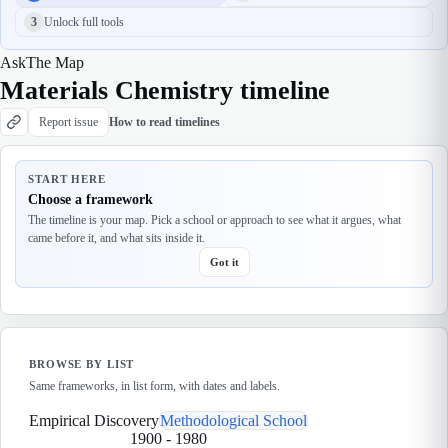
3
Unlock full tools
Ask
The Map
Materials Chemistry timeline
Report issue
How to read timelines
START HERE
Choose a framework
The timeline is your map. Pick a school or approach to see what it argues, what
came before it, and what sits inside it.
Got it
BROWSE BY LIST
Same frameworks, in list form, with dates and labels.
Empirical Discovery
Methodological School
1900
-
1980