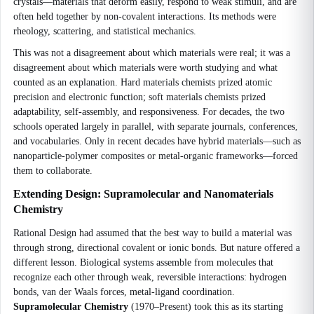
crystals—materials that deform easily, respond to weak stimuli, and are
often held together by non-covalent interactions. Its methods were
rheology, scattering, and statistical mechanics.
This was not a disagreement about which materials were real; it was a
disagreement about which materials were worth studying and what
counted as an explanation. Hard materials chemists prized atomic
precision and electronic function; soft materials chemists prized
adaptability, self-assembly, and responsiveness. For decades, the two
schools operated largely in parallel, with separate journals, conferences,
and vocabularies. Only in recent decades have hybrid materials—such as
nanoparticle-polymer composites or metal-organic frameworks—forced
them to collaborate.
Extending Design: Supramolecular and Nanomaterials
Chemistry
Rational Design had assumed that the best way to build a material was
through strong, directional covalent or ionic bonds. But nature offered a
different lesson. Biological systems assemble from molecules that
recognize each other through weak, reversible interactions: hydrogen
bonds, van der Waals forces, metal-ligand coordination.
Supramolecular Chemistry
(1970–Present) took this as its starting