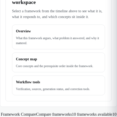
workspace
Select a framework from the timeline above to see what it is,
what it responds to, and which concepts sit inside it.
Overview
What this framework argues, what problem it answered, and why it
mattered.
Concept map
Core concepts and the prerequisite order inside the framework.
Workflow tools
Verification, sources, generation status, and correction tools.
Framework Compare
Compare frameworks
10 frameworks available
10