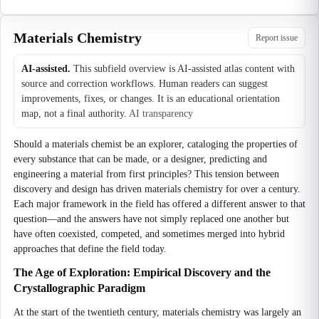
Materials Chemistry
Report issue
AI-assisted.
This subfield overview is AI-assisted atlas content with
source and correction workflows. Human readers can suggest
improvements, fixes, or changes. It is an educational orientation
map, not a final authority.
AI transparency
Should a materials chemist be an explorer, cataloging the properties of
every substance that can be made, or a designer, predicting and
engineering a material from first principles? This tension between
discovery and design has driven materials chemistry for over a century.
Each major framework in the field has offered a different answer to that
question—and the answers have not simply replaced one another but
have often coexisted, competed, and sometimes merged into hybrid
approaches that define the field today.
The Age of Exploration: Empirical Discovery and the
Crystallographic Paradigm
At the start of the twentieth century, materials chemistry was largely an