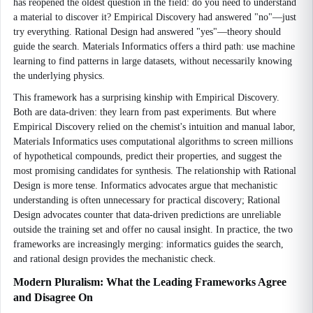
has reopened the oldest question in the field: do you need to understand
a material to discover it? Empirical Discovery had answered "no"—just
try everything. Rational Design had answered "yes"—theory should
guide the search. Materials Informatics offers a third path: use machine
learning to find patterns in large datasets, without necessarily knowing
the underlying physics.
This framework has a surprising kinship with Empirical Discovery.
Both are data-driven: they learn from past experiments. But where
Empirical Discovery relied on the chemist's intuition and manual labor,
Materials Informatics uses computational algorithms to screen millions
of hypothetical compounds, predict their properties, and suggest the
most promising candidates for synthesis. The relationship with Rational
Design is more tense. Informatics advocates argue that mechanistic
understanding is often unnecessary for practical discovery; Rational
Design advocates counter that data-driven predictions are unreliable
outside the training set and offer no causal insight. In practice, the two
frameworks are increasingly merging: informatics guides the search,
and rational design provides the mechanistic check.
Modern Pluralism: What the Leading Frameworks Agree
and Disagree On