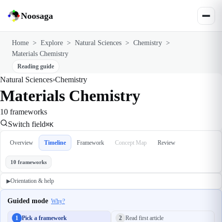
Noosaga
Home
>
Explore
>
Natural Sciences
>
Chemistry
>
Materials Chemistry
Reading guide
Natural Sciences
›
Chemistry
Materials Chemistry
10 frameworks
Switch field
⌘K
Overview
Timeline
Framework
Concept Map
Review
10 frameworks
Orientation & help
▶
Guided mode
Why?
1
Pick a framework
2
Read first article