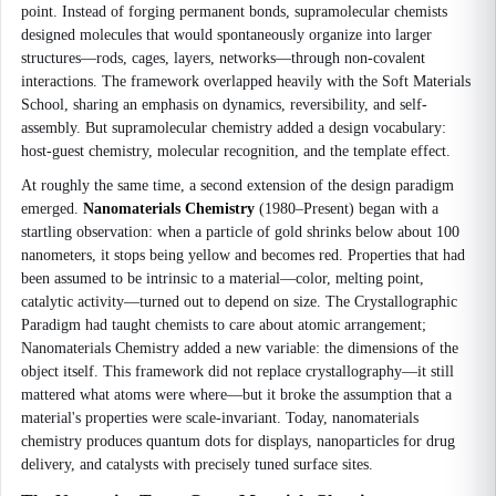
point. Instead of forging permanent bonds, supramolecular chemists
designed molecules that would spontaneously organize into larger
structures—rods, cages, layers, networks—through non-covalent
interactions. The framework overlapped heavily with the Soft Materials
School, sharing an emphasis on dynamics, reversibility, and self-
assembly. But supramolecular chemistry added a design vocabulary:
host-guest chemistry, molecular recognition, and the template effect.
At roughly the same time, a second extension of the design paradigm
emerged.
Nanomaterials Chemistry
(1980–Present) began with a
startling observation: when a particle of gold shrinks below about 100
nanometers, it stops being yellow and becomes red. Properties that had
been assumed to be intrinsic to a material—color, melting point,
catalytic activity—turned out to depend on size. The Crystallographic
Paradigm had taught chemists to care about atomic arrangement;
Nanomaterials Chemistry added a new variable: the dimensions of the
object itself. This framework did not replace crystallography—it still
mattered what atoms were where—but it broke the assumption that a
material's properties were scale-invariant. Today, nanomaterials
chemistry produces quantum dots for displays, nanoparticles for drug
delivery, and catalysts with precisely tuned surface sites.