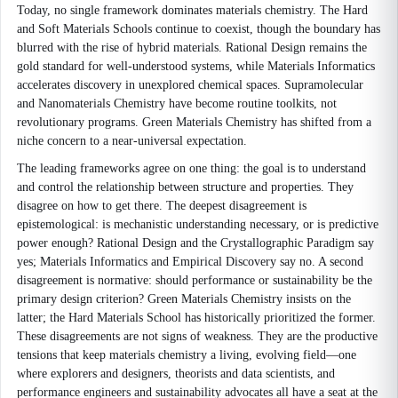
Today, no single framework dominates materials chemistry. The Hard
and Soft Materials Schools continue to coexist, though the boundary has
blurred with the rise of hybrid materials. Rational Design remains the
gold standard for well-understood systems, while Materials Informatics
accelerates discovery in unexplored chemical spaces. Supramolecular
and Nanomaterials Chemistry have become routine toolkits, not
revolutionary programs. Green Materials Chemistry has shifted from a
niche concern to a near-universal expectation.
The leading frameworks agree on one thing: the goal is to understand
and control the relationship between structure and properties. They
disagree on how to get there. The deepest disagreement is
epistemological: is mechanistic understanding necessary, or is predictive
power enough? Rational Design and the Crystallographic Paradigm say
yes; Materials Informatics and Empirical Discovery say no. A second
disagreement is normative: should performance or sustainability be the
primary design criterion? Green Materials Chemistry insists on the
latter; the Hard Materials School has historically prioritized the former.
These disagreements are not signs of weakness. They are the productive
tensions that keep materials chemistry a living, evolving field—one
where explorers and designers, theorists and data scientists, and
performance engineers and sustainability advocates all have a seat at the