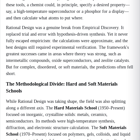
these tools, a chemist could, in principle, specify a desired property—
say, a high-temperature superconductor or a phosphor for a display—
and then calculate what atoms to put where.
Rational Design was a genuine break from Empirical Discovery. It
replaced trial and error with hypothesis-driven synthesis. Yet it never
fully escaped empiricism: the calculations were approximate, and the
best designs still required experimental verification. The framework's
greatest successes came in areas where theory was strong, such as
intermetallic compounds, oxide superconductors, and zeolite catalysts.
But for complex, disordered, or soft materials, the predictions often fell
short.
The Methodological Divide: Hard and Soft Materials
Schools
While Rational Design was taking shape, the field was also splitting
along a different axis. The
Hard Materials School
(1950–Present)
focused on inorganic, crystalline solids: metals, ceramics,
semiconductors. Its methods were high-temperature synthesis,
diffraction, and electronic structure calculation. The
Soft Materials
School
(1970–Present) focused on polymers, gels, colloids, and liquid