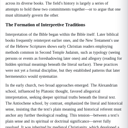
across its diverse books. The field's history is largely a series of
attempts to hold these two commitments together—or to argue that one
must ultimately govern the other.
The Formation of Interpretive Traditions
Interpretation of the Bible began within the Bible itself. Later biblical
books frequently reinterpret earlier ones, and the New Testament's use
of the Hebrew Scriptures shows early Christian readers employing
methods common in Second Temple Judaism, such as typology (seeing
persons or events as foreshadowing later ones) and allegory (reading for
hidden spiritual meanings beneath the literal surface). These practices
were not yet a formal discipline, but they established patterns that later
hermeneutics would systematize.
In the early church, two broad approaches emerged. The Alexandrian
school, influenced by Platonic thought, favored allegorical
interpretation, seeking deeper spiritual truths beneath the literal text.
The Antiochene school, by contrast, emphasized the literal and historical
sense, insisting that the text's plain meaning and historical referent must
anchor any further theological reading. This tension—between a text's
plain sense and its spiritual or doctrinal significance—never fully
resolved. It was inherited by medieval Christianity, which developed a