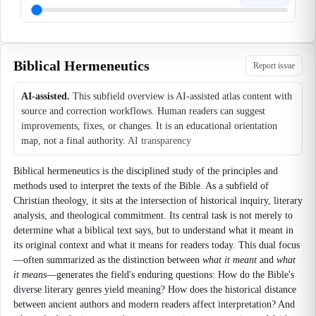
Biblical Hermeneutics
Report issue
AI-assisted.
This subfield overview is AI-assisted atlas content with
source and correction workflows. Human readers can suggest
improvements, fixes, or changes. It is an educational orientation
map, not a final authority.
AI transparency
Biblical hermeneutics is the disciplined study of the principles and
methods used to interpret the texts of the Bible. As a subfield of
Christian theology, it sits at the intersection of historical inquiry, literary
analysis, and theological commitment. Its central task is not merely to
determine what a biblical text says, but to understand what it meant in
its original context and what it means for readers today. This dual focus
—often summarized as the distinction between
what it meant
and
what
it means
—generates the field's enduring questions: How do the Bible's
diverse literary genres yield meaning? How does the historical distance
between ancient authors and modern readers affect interpretation? And