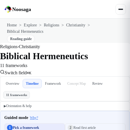
Noosaga
Home
>
Explore
>
Religions
>
Christianity
>
Biblical Hermeneutics
Reading guide
Religions
›
Christianity
Biblical Hermeneutics
11 frameworks
Switch field
⌘K
Overview
Timeline
Framework
Concept Map
Review
11 frameworks
Orientation & help
▶
Guided mode
Why?
1
Pick a framework
2
Read first article