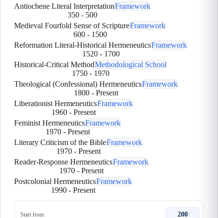
Antiochene Literal Interpretation
Framework
350
-
500
Medieval Fourfold Sense of Scripture
Framework
600
-
1500
Reformation Literal-Historical Hermeneutics
Framework
1520
-
1700
Historical-Critical Method
Methodological School
1750
-
1970
Theological (Confessional) Hermeneutics
Framework
1800
-
Present
Liberationist Hermeneutics
Framework
1960
-
Present
Feminist Hermeneutics
Framework
1970
-
Present
Literary Criticism of the Bible
Framework
1970
-
Present
Reader-Response Hermeneutics
Framework
1970
-
Present
Postcolonial Hermeneutics
Framework
1990
-
Present
200
Start from