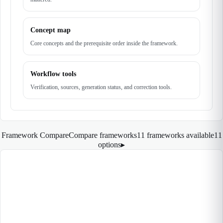
Concept map
Core concepts and the prerequisite order inside the framework.
Workflow tools
Verification, sources, generation status, and correction tools.
Framework Compare
Compare frameworks
11 frameworks available
11
options
▸