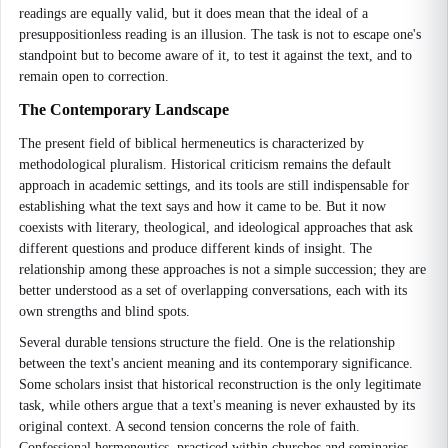
readings are equally valid, but it does mean that the ideal of a
presuppositionless reading is an illusion. The task is not to escape one's
standpoint but to become aware of it, to test it against the text, and to
remain open to correction.
The Contemporary Landscape
The present field of biblical hermeneutics is characterized by
methodological pluralism. Historical criticism remains the default
approach in academic settings, and its tools are still indispensable for
establishing what the text says and how it came to be. But it now
coexists with literary, theological, and ideological approaches that ask
different questions and produce different kinds of insight. The
relationship among these approaches is not a simple succession; they are
better understood as a set of overlapping conversations, each with its
own strengths and blind spots.
Several durable tensions structure the field. One is the relationship
between the text's ancient meaning and its contemporary significance.
Some scholars insist that historical reconstruction is the only legitimate
task, while others argue that a text's meaning is never exhausted by its
original context. A second tension concerns the role of faith.
Confessional hermeneutics, practiced within churches and seminaries,