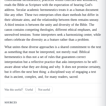
reads the Bible as Scripture with the expectation of hearing God's
address. Secular academic hermeneutics treats it as a human document
like any other. These two enterprises often share methods but differ in
their ultimate aims, and the relationship between them remains uneasy.
A third tension is between the unity and diversity of the Bible. The
canon contains competing theologies, different ethical emphases, and
unresolved tensions. Some interpreters seek a harmonizing center, while
others celebrate the diversity as a feature rather than a problem.
What unites these diverse approaches is a shared commitment to the text
as something that must be interpreted, not merely read. Biblical
hermeneutics is thus not a set of rules that guarantees correct
interpretation but a reflective practice that asks interpreters to be self-
aware about what they are doing and why. It does not promise certainty,
but it offers the next best thing: a disciplined way of engaging a text
that is ancient, complex, and, for many readers, sacred.
Was this useful?
Useful
Not useful
SOURCES