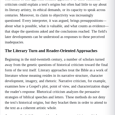
criticism could explain a text's origins but often had little to say about
its literary artistry, its ethical demands, or its capacity to speak across
centuries. Moreover, its claim to objectivity was increasingly
questioned. Every interpreter, it was argued, brings presuppositions—
about what is possible, what is valuable, and what counts as evidence—
that shape the questions asked and the conclusions reached. The field's
later developments can be understood as responses to these perceived
inadequacies.
The Literary Turn and Reader-Oriented Approaches
Beginning in the mid-twentieth century, a number of scholars turned
away from the genetic questions of historical criticism toward the final
form of the text itself. Literary approaches treat the Bible as a work of
literature whose meaning resides in its narrative structure, character
development, imagery, and rhetoric. Narrative criticism, for example,
examines how a Gospel's plot, point of view, and characterization shape
the reader's response. Rhetorical criticism analyzes the persuasive
strategies of biblical speeches and letters. These methods do not deny
the text's historical origins, but they bracket them in order to attend to
the text as a coherent artistic whole.