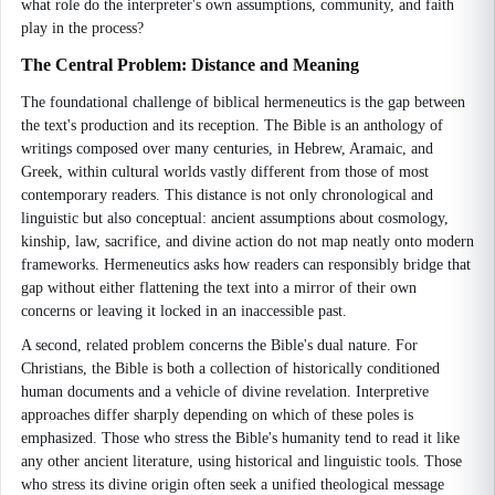
what role do the interpreter's own assumptions, community, and faith
play in the process?
The Central Problem: Distance and Meaning
The foundational challenge of biblical hermeneutics is the gap between
the text's production and its reception. The Bible is an anthology of
writings composed over many centuries, in Hebrew, Aramaic, and
Greek, within cultural worlds vastly different from those of most
contemporary readers. This distance is not only chronological and
linguistic but also conceptual: ancient assumptions about cosmology,
kinship, law, sacrifice, and divine action do not map neatly onto modern
frameworks. Hermeneutics asks how readers can responsibly bridge that
gap without either flattening the text into a mirror of their own
concerns or leaving it locked in an inaccessible past.
A second, related problem concerns the Bible's dual nature. For
Christians, the Bible is both a collection of historically conditioned
human documents and a vehicle of divine revelation. Interpretive
approaches differ sharply depending on which of these poles is
emphasized. Those who stress the Bible's humanity tend to read it like
any other ancient literature, using historical and linguistic tools. Those
who stress its divine origin often seek a unified theological message