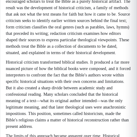
encouraged scholars to treat the Bible as a purely historical artifact. The
result was the development of historical criticism, a family of methods
that ask not what the text means for faith but how it came to be. Source
criticism seeks to identify earlier written sources behind the final text;
form criticism classifies the oral genres (such as parables, laws, hymns)
that preceded its writing; redaction criticism examines how editors
shaped their sources to express particular theological viewpoints. These
methods treat the Bible as a collection of documents to be dated,
situated, and explained in terms of their historical development.
Historical criticism transformed biblical studies. It produced a far more
nuanced picture of how the biblical books were composed, and it forced
interpreters to confront the fact that the Bible's authors wrote within
specific historical situations with their own concerns and limitations.
But it also created a sharp divide between academic study and
confessional reading. Many scholars concluded that the historical
meaning of a text—what its original author intended—was the only
legitimate meaning, and that later theological uses were anachronistic
impositions. This position, sometimes called historicism, made the
Bible's religious claims a matter of historical reconstruction rather than
present address.
The limits of this approach became apparent over time. Historical