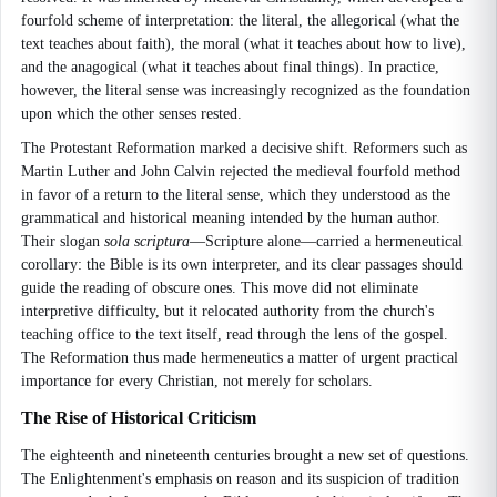
fourfold scheme of interpretation: the literal, the allegorical (what the
text teaches about faith), the moral (what it teaches about how to live),
and the anagogical (what it teaches about final things). In practice,
however, the literal sense was increasingly recognized as the foundation
upon which the other senses rested.
The Protestant Reformation marked a decisive shift. Reformers such as
Martin Luther and John Calvin rejected the medieval fourfold method
in favor of a return to the literal sense, which they understood as the
grammatical and historical meaning intended by the human author.
Their slogan
sola scriptura
—Scripture alone—carried a hermeneutical
corollary: the Bible is its own interpreter, and its clear passages should
guide the reading of obscure ones. This move did not eliminate
interpretive difficulty, but it relocated authority from the church's
teaching office to the text itself, read through the lens of the gospel.
The Reformation thus made hermeneutics a matter of urgent practical
importance for every Christian, not merely for scholars.
The Rise of Historical Criticism
The eighteenth and nineteenth centuries brought a new set of questions.
The Enlightenment's emphasis on reason and its suspicion of tradition