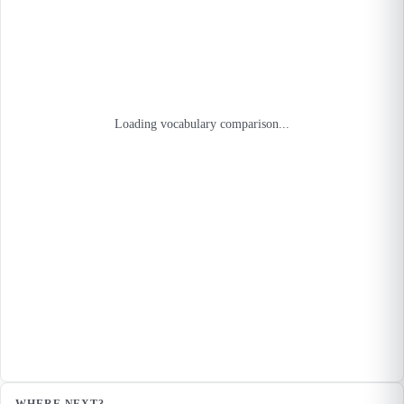
Loading vocabulary comparison...