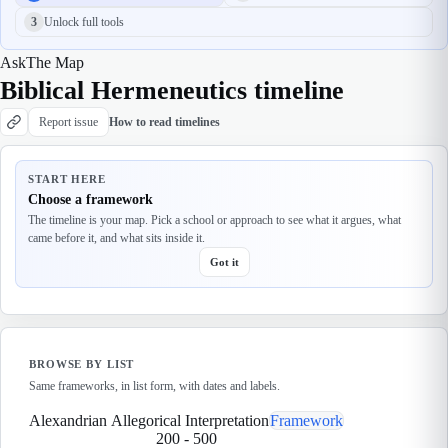
3
Unlock full tools
Ask
The Map
Biblical Hermeneutics timeline
Report issue
How to read timelines
START HERE
Choose a framework
The timeline is your map. Pick a school or approach to see what it argues, what
came before it, and what sits inside it.
Got it
BROWSE BY LIST
Same frameworks, in list form, with dates and labels.
Alexandrian Allegorical Interpretation
Framework
200
-
500