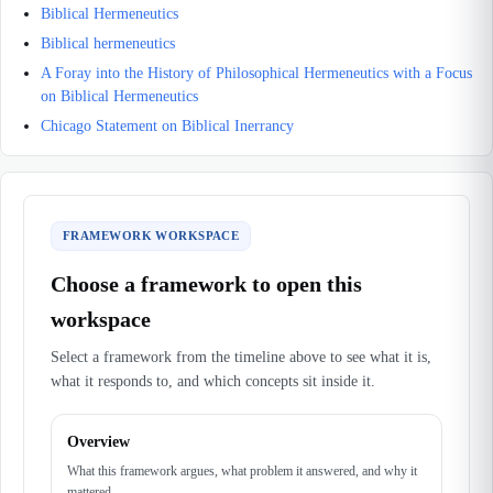
Biblical Hermeneutics
Biblical hermeneutics
A Foray into the History of Philosophical Hermeneutics with a Focus
on Biblical Hermeneutics
Chicago Statement on Biblical Inerrancy
FRAMEWORK WORKSPACE
Choose a framework to open this
workspace
Select a framework from the timeline above to see what it is,
what it responds to, and which concepts sit inside it.
Overview
What this framework argues, what problem it answered, and why it
mattered.