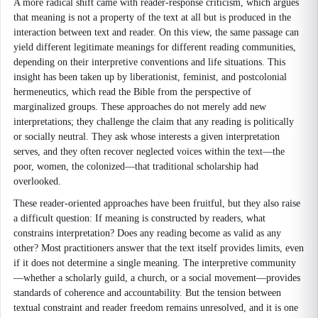
A more radical shift came with reader-response criticism, which argues
that meaning is not a property of the text at all but is produced in the
interaction between text and reader. On this view, the same passage can
yield different legitimate meanings for different reading communities,
depending on their interpretive conventions and life situations. This
insight has been taken up by liberationist, feminist, and postcolonial
hermeneutics, which read the Bible from the perspective of
marginalized groups. These approaches do not merely add new
interpretations; they challenge the claim that any reading is politically
or socially neutral. They ask whose interests a given interpretation
serves, and they often recover neglected voices within the text—the
poor, women, the colonized—that traditional scholarship had
overlooked.
These reader-oriented approaches have been fruitful, but they also raise
a difficult question: If meaning is constructed by readers, what
constrains interpretation? Does any reading become as valid as any
other? Most practitioners answer that the text itself provides limits, even
if it does not determine a single meaning. The interpretive community
—whether a scholarly guild, a church, or a social movement—provides
standards of coherence and accountability. But the tension between
textual constraint and reader freedom remains unresolved, and it is one