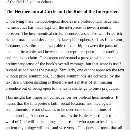
of the field's liveliest debates.
The Hermeneutical Circle and the Role of the Interpreter
Underlying these methodological debates is a philosophical issue that
hermeneutics has made explicit: the interpreter is never a neutral
observer. The hermeneutical circle, a concept associated with Friedrich
Schleiermacher and developed by later philosophers such as Hans-Georg
Gadamer, describes the inescapable relationship between the parts of a
text and the whole, and between the interpreter's prior understanding
and the text's claim. One cannot understand a passage without some
preliminary sense of the book's overall message, but that sense is itself
revised as one reads the passage. Similarly, one cannot approach the text
without prior assumptions, but those assumptions are corrected by the
text itself. Understanding is therefore not a matter of eliminating
prejudice but of being open to the text's challenge to one's prejudices.
This insight has important consequences for biblical hermeneutics. It
means that the interpreter's faith, social location, and theological
commitments are not obstacles to be overcome but conditions of
understanding. A reader who approaches the Bible expecting it to be the
word of God will notice things that a reader who approaches it as
ancient mythology will not, and vice versa. This does not mean that all