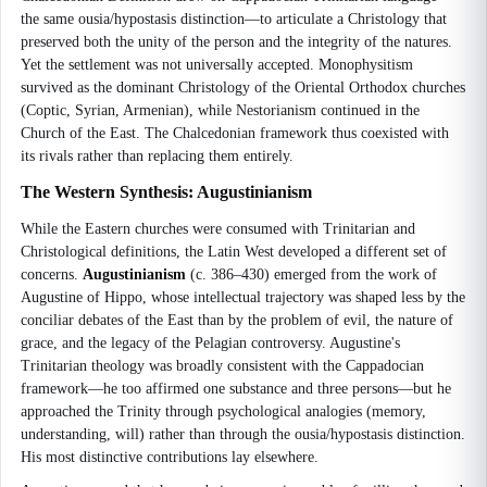
the same ousia/hypostasis distinction—to articulate a Christology that
preserved both the unity of the person and the integrity of the natures.
Yet the settlement was not universally accepted. Monophysitism
survived as the dominant Christology of the Oriental Orthodox churches
(Coptic, Syrian, Armenian), while Nestorianism continued in the
Church of the East. The Chalcedonian framework thus coexisted with
its rivals rather than replacing them entirely.
The Western Synthesis: Augustinianism
While the Eastern churches were consumed with Trinitarian and
Christological definitions, the Latin West developed a different set of
concerns.
Augustinianism
(c. 386–430) emerged from the work of
Augustine of Hippo, whose intellectual trajectory was shaped less by the
conciliar debates of the East than by the problem of evil, the nature of
grace, and the legacy of the Pelagian controversy. Augustine's
Trinitarian theology was broadly consistent with the Cappadocian
framework—he too affirmed one substance and three persons—but he
approached the Trinity through psychological analogies (memory,
understanding, will) rather than through the ousia/hypostasis distinction.
His most distinctive contributions lay elsewhere.