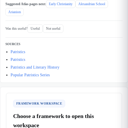
Suggested Atlas pages next:
Early Christianity
Alexandrian School
Arianism
Was this useful?
Useful
Not useful
SOURCES
Patristics
Patristics
Patristics and Literary History
Popular Patristics Series
FRAMEWORK WORKSPACE
Choose a framework to open this
workspace