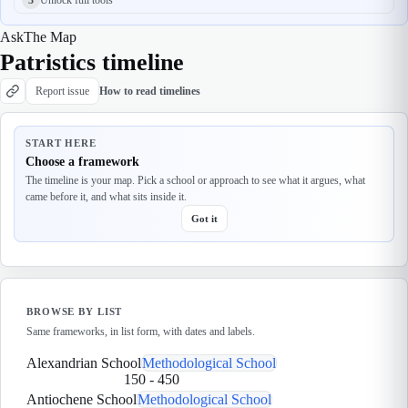
Ask
The Map
Patristics timeline
Report issue
How to read timelines
START HERE
Choose a framework
The timeline is your map. Pick a school or approach to see what it argues, what
came before it, and what sits inside it.
Got it
BROWSE BY LIST
Same frameworks, in list form, with dates and labels.
Alexandrian School
Methodological School
150
-
450
Antiochene School
Methodological School