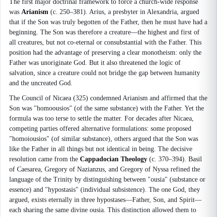
The first major doctrinal framework to force a church-wide response
was
Arianism
(c. 250–381). Arius, a presbyter in Alexandria, argued
that if the Son was truly begotten of the Father, then he must have had a
beginning. The Son was therefore a creature—the highest and first of
all creatures, but not co-eternal or consubstantial with the Father. This
position had the advantage of preserving a clear monotheism: only the
Father was unoriginate God. But it also threatened the logic of
salvation, since a creature could not bridge the gap between humanity
and the uncreated God.
The Council of Nicaea (325) condemned Arianism and affirmed that the
Son was "homoousios" (of the same substance) with the Father. Yet the
formula was too terse to settle the matter. For decades after Nicaea,
competing parties offered alternative formulations: some proposed
"homoiousios" (of similar substance), others argued that the Son was
like the Father in all things but not identical in being. The decisive
resolution came from the
Cappadocian Theology
(c. 370–394). Basil
of Caesarea, Gregory of Nazianzus, and Gregory of Nyssa refined the
language of the Trinity by distinguishing between "ousia" (substance or
essence) and "hypostasis" (individual subsistence). The one God, they
argued, exists eternally in three hypostases—Father, Son, and Spirit—
each sharing the same divine ousia. This distinction allowed them to