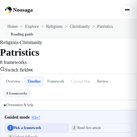
Noosaga
Home
>
Explore
>
Religions
>
Christianity
>
Patristics
Reading guide
Religions
›
Christianity
Patristics
8 frameworks
Switch field
⌘K
Overview
Timeline
Framework
Concept Map
Review
8 frameworks
Orientation & help
▶
Guided mode
Why?
1
Pick a framework
2
Read first article
3
Unlock full tools