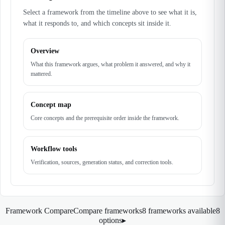
Select a framework from the timeline above to see what it is,
what it responds to, and which concepts sit inside it.
Overview
What this framework argues, what problem it answered, and why it
mattered.
Concept map
Core concepts and the prerequisite order inside the framework.
Workflow tools
Verification, sources, generation status, and correction tools.
Framework Compare
Compare frameworks
8 frameworks available
8
options
▸