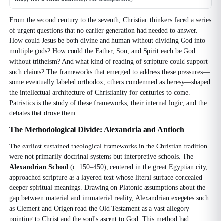
From the second century to the seventh, Christian thinkers faced a series
of urgent questions that no earlier generation had needed to answer.
How could Jesus be both divine and human without dividing God into
multiple gods? How could the Father, Son, and Spirit each be God
without tritheism? And what kind of reading of scripture could support
such claims? The frameworks that emerged to address these pressures—
some eventually labeled orthodox, others condemned as heresy—shaped
the intellectual architecture of Christianity for centuries to come.
Patristics is the study of these frameworks, their internal logic, and the
debates that drove them.
The Methodological Divide: Alexandria and Antioch
The earliest sustained theological frameworks in the Christian tradition
were not primarily doctrinal systems but interpretive schools. The
Alexandrian School
(c. 150–450), centered in the great Egyptian city,
approached scripture as a layered text whose literal surface concealed
deeper spiritual meanings. Drawing on Platonic assumptions about the
gap between material and immaterial reality, Alexandrian exegetes such
as Clement and Origen read the Old Testament as a vast allegory
pointing to Christ and the soul's ascent to God. This method had