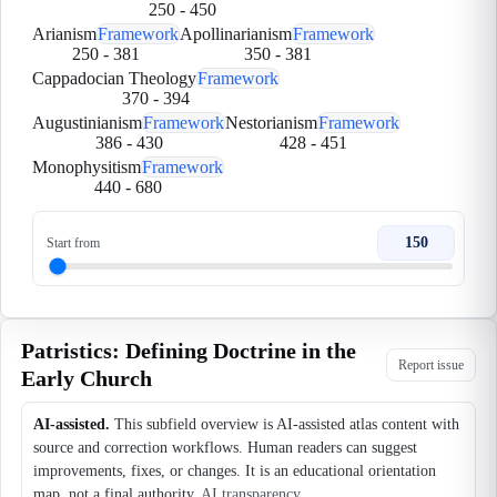
250
-
450
Arianism
Framework
Apollinarianism
Framework
250
-
381
350
-
381
Cappadocian Theology
Framework
370
-
394
Augustinianism
Framework
Nestorianism
Framework
386
-
430
428
-
451
Monophysitism
Framework
440
-
680
150
Start from
Patristics: Defining Doctrine in the
Report issue
Early Church
AI-assisted.
This subfield overview is AI-assisted atlas content with
source and correction workflows. Human readers can suggest
improvements, fixes, or changes. It is an educational orientation
map, not a final authority.
AI transparency