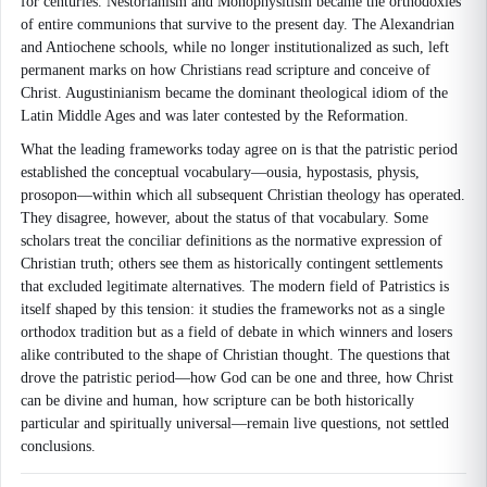
for centuries. Nestorianism and Monophysitism became the orthodoxies
of entire communions that survive to the present day. The Alexandrian
and Antiochene schools, while no longer institutionalized as such, left
permanent marks on how Christians read scripture and conceive of
Christ. Augustinianism became the dominant theological idiom of the
Latin Middle Ages and was later contested by the Reformation.
What the leading frameworks today agree on is that the patristic period
established the conceptual vocabulary—ousia, hypostasis, physis,
prosopon—within which all subsequent Christian theology has operated.
They disagree, however, about the status of that vocabulary. Some
scholars treat the conciliar definitions as the normative expression of
Christian truth; others see them as historically contingent settlements
that excluded legitimate alternatives. The modern field of Patristics is
itself shaped by this tension: it studies the frameworks not as a single
orthodox tradition but as a field of debate in which winners and losers
alike contributed to the shape of Christian thought. The questions that
drove the patristic period—how God can be one and three, how Christ
can be divine and human, how scripture can be both historically
particular and spiritually universal—remain live questions, not settled
conclusions.