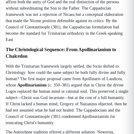
affirm both the unity of God and the real distinction of the persons
without subordinating the Son to the Father. The Cappadocian
framework was not a rejection of Nicaea but a conceptual elaboration
that made the Nicene position defensible against its critics. By the
Council of Constantinople (381), the Cappadocian formulation had
become the standard for Trinitarian orthodoxy in the Greek-speaking
East.
The Christological Sequence: From Apollinarianism to
Chalcedon
With the Trinitarian framework largely settled, the focus shifted to
Christology: how could the same subject be both fully divine and fully
human? The first major proposal came from Apollinaris of Laodicea,
whose
Apollinarianism
(c. 350–381) argued that in Christ the divine
Logos replaced the human mind or rational soul. This preserved a single
subject—Christ was God incarnate—but at the cost of a full humanity.
If Christ lacked a human mind, Gregory of Nazianzus objected, then he
had not assumed what he had not healed. The Cappadocians and the
Council of Constantinople (381) condemned Apollinarianism for
truncating Christ's humanity.
The Antiochene tradition offered a different solution. Nestorius,