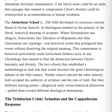
immediate doctrinal consequences: if the literal sense could be set aside,
then passages that seemed to compromise Christ's divinity could be
reinterpreted as accommodations to human weakness.
The
Antiochene School
(c. 250–450) developed in conscious contrast.
Based in Syrian Antioch, its theologians insisted on the primacy of the
literal, historical meaning of scripture. Where Alexandrians saw
allegory, Antiochenes like Theodore of Mopsuestia and John
Chrysostom saw typology—real historical events that prefigured later
events without dissolving the original meaning. This commitment to
historical particularity made Antiochene thinkers wary of any
Christology that seemed to blur the distinction between Christ's
humanity and divinity. The two schools thus established a
methodological fault line that would structure the great Christological
debates of the fifth century. Neither school rejected the other entirely;
both accepted the authority of scripture and the rule of faith. But their
different starting points—allegorical unity versus historical distinction
—pulled them toward different theological destinations.
The Trinitarian Crisis: Arianism and the Cappadocian
Response