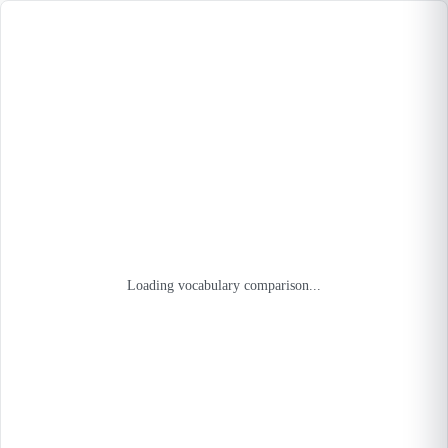
Loading vocabulary comparison...