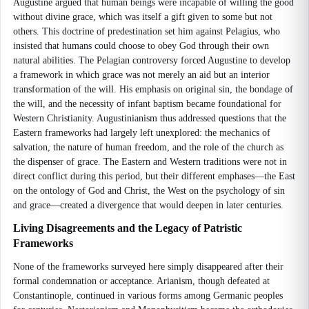
Augustine argued that human beings were incapable of willing the good
without divine grace, which was itself a gift given to some but not
others. This doctrine of predestination set him against Pelagius, who
insisted that humans could choose to obey God through their own
natural abilities. The Pelagian controversy forced Augustine to develop
a framework in which grace was not merely an aid but an interior
transformation of the will. His emphasis on original sin, the bondage of
the will, and the necessity of infant baptism became foundational for
Western Christianity. Augustinianism thus addressed questions that the
Eastern frameworks had largely left unexplored: the mechanics of
salvation, the nature of human freedom, and the role of the church as
the dispenser of grace. The Eastern and Western traditions were not in
direct conflict during this period, but their different emphases—the East
on the ontology of God and Christ, the West on the psychology of sin
and grace—created a divergence that would deepen in later centuries.
Living Disagreements and the Legacy of Patristic
Frameworks
None of the frameworks surveyed here simply disappeared after their
formal condemnation or acceptance. Arianism, though defeated at
Constantinople, continued in various forms among Germanic peoples