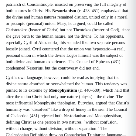
patriarch of Constantinople, insisted on preserving the full integrity of
both natures in Christ. His
Nestorianism
(c. 428–451) emphasized that
the divine and human natures remained distinct, united only in a moral
or prosopic (personal) union. Mary, he argued, could be called
Christotokos (bearer of Christ) but not Theotokos (bearer of God), since
she gave birth to the human nature, not the divine. To his opponents,
especially Cyril of Alexandria, this sounded like two separate persons
loosely joined. Cyril countered that the union was hypostatic—a real,
personal union in which the divine Logos himself was the subject of
both divine and human experiences. The Council of Ephesus (431)
condemned Nestorius, but the controversy did not end.
Cyril's own language, however, could be read as implying that the
divine nature absorbed or overwhelmed the human. This tendency was
pushed to its extreme by
Monophysitism
(c. 440–680), which held that
after the union Christ had only one nature (physis)—the divine. The
most influential Monophysite theologian, Eutyches, argued that Christ's
humanity was "dissolved" like a drop of honey in the sea. The Council
of Chalcedon (451) rejected both Nestorianism and Monophysitism,
defining Christ as one person in two natures, "without confusion,
without change, without division, without separation." The
Chalcedonian Definition drew on Cappadocian Trinitarian language—