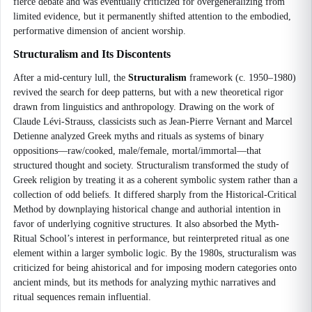
fierce debate and was eventually criticized for overgeneralizing from
limited evidence, but it permanently shifted attention to the embodied,
performative dimension of ancient worship.
Structuralism and Its Discontents
After a mid-century lull, the
Structuralism
framework (c. 1950–1980)
revived the search for deep patterns, but with a new theoretical rigor
drawn from linguistics and anthropology. Drawing on the work of
Claude Lévi-Strauss, classicists such as Jean-Pierre Vernant and Marcel
Detienne analyzed Greek myths and rituals as systems of binary
oppositions—raw/cooked, male/female, mortal/immortal—that
structured thought and society. Structuralism transformed the study of
Greek religion by treating it as a coherent symbolic system rather than a
collection of odd beliefs. It differed sharply from the Historical-Critical
Method by downplaying historical change and authorial intention in
favor of underlying cognitive structures. It also absorbed the Myth-
Ritual School’s interest in performance, but reinterpreted ritual as one
element within a larger symbolic logic. By the 1980s, structuralism was
criticized for being ahistorical and for imposing modern categories onto
ancient minds, but its methods for analyzing mythic narratives and
ritual sequences remain influential.