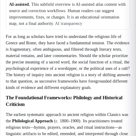
AI-assisted.
This subfield overview is AI-assisted atlas content with
source and correction workflows. Human readers can suggest
improvements, fixes, or changes. It is an educational orientation
map, not a final authority.
AI transparency
For as long as scholars have tried to understand the religious life of
Greece and Rome, they have faced a fundamental tension. The evidence
is fragmentary, often ambiguous, and filtered through literary texts,
material remains, and later commentaries. Should the scholar prioritize
the precise meaning of a sacred word, the social function of a ritual, the
psychological experience of a worshipper, or the political uses of a cult?
The history of inquiry into ancient religion is a story of shifting answers
to that question, as successive frameworks have foregrounded different
kinds of evidence and different explanatory goals.
The Foundational Frameworks: Philology and Historical
Criticism
The earliest systematic approach to ancient religion within Classics was
the
Philological Approach
(c. 1800–1900). Its practitioners treated
religious texts—hymns, prayers, oracles, and ritual instructions—as
linguistic artifacts to be edited, emended, and interpreted through close