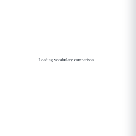
Loading vocabulary comparison...