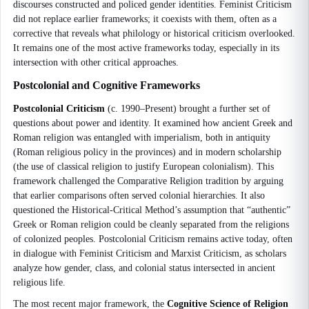
discourses constructed and policed gender identities. Feminist Criticism
did not replace earlier frameworks; it coexists with them, often as a
corrective that reveals what philology or historical criticism overlooked.
It remains one of the most active frameworks today, especially in its
intersection with other critical approaches.
Postcolonial and Cognitive Frameworks
Postcolonial Criticism
(c. 1990–Present) brought a further set of
questions about power and identity. It examined how ancient Greek and
Roman religion was entangled with imperialism, both in antiquity
(Roman religious policy in the provinces) and in modern scholarship
(the use of classical religion to justify European colonialism). This
framework challenged the Comparative Religion tradition by arguing
that earlier comparisons often served colonial hierarchies. It also
questioned the Historical-Critical Method’s assumption that “authentic”
Greek or Roman religion could be cleanly separated from the religions
of colonized peoples. Postcolonial Criticism remains active today, often
in dialogue with Feminist Criticism and Marxist Criticism, as scholars
analyze how gender, class, and colonial status intersected in ancient
religious life.
The most recent major framework, the
Cognitive Science of Religion