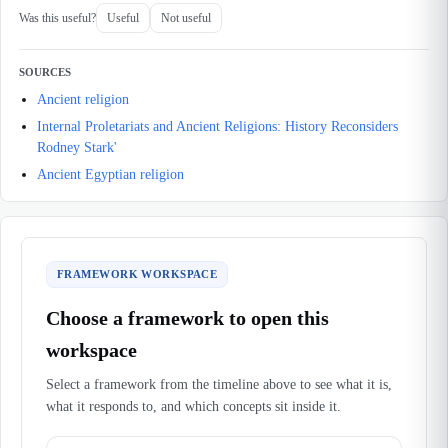
Was this useful?
Useful
Not useful
SOURCES
Ancient religion
Internal Proletariats and Ancient Religions: History Reconsiders
Rodney Stark'
Ancient Egyptian religion
FRAMEWORK WORKSPACE
Choose a framework to open this
workspace
Select a framework from the timeline above to see what it is,
what it responds to, and which concepts sit inside it.