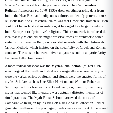
Greco-Roman world for interpretive models. The
Comparative
Religion
framework (c. 1870–1930) drew on ethnographic data from
India, the Near East, and indigenous cultures to identify patterns across
religious traditions. Its central claim was that Greek and Roman religion
could not be understood in isolation; it belonged to a larger family of
Indo-European or “primitive” religions. This framework introduced the
idea that myths and rituals might preserve traces of prehistoric belief
systems. Comparative Religion coexisted uneasily with the Historical-
Critical Method, which insisted on the specificity of Greek and Roman
contexts. The tension between universal patterns and local particularity
has never fully disappeared.
A more radical offshoot was the
Myth-Ritual School
(c. 1890–1920),
which argued that myth and ritual were originally inseparable: myths
were the verbal scripts of rituals, and rituals were the enacted forms of
myths. Scholars such as Jane Ellen Harrison and William Robertson
Smith applied this framework to Greek religion, claiming that many
myths that seemed like literature were actually distorted memories of
ritual practices. The Myth-Ritual School narrowed the focus of
Comparative Religion by insisting on a single causal direction—ritual
generated myth—and by privileging performance over text. It provoked