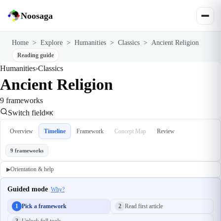
Noosaga
Home
>
Explore
>
Humanities
>
Classics
>
Ancient Religion
Reading guide
Humanities
›
Classics
Ancient Religion
9 frameworks
Switch field
⌘K
Overview
Timeline
Framework
Concept Map
Review
9 frameworks
Orientation & help
▶
Guided mode
Why?
1
Pick a framework
2
Read first article
3
Unlock full tools