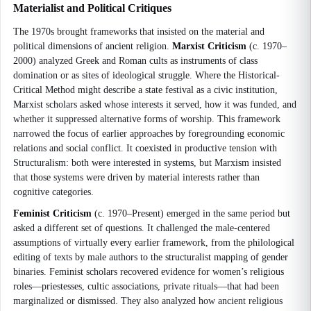
Materialist and Political Critiques
The 1970s brought frameworks that insisted on the material and
political dimensions of ancient religion.
Marxist Criticism
(c. 1970–
2000) analyzed Greek and Roman cults as instruments of class
domination or as sites of ideological struggle. Where the Historical-
Critical Method might describe a state festival as a civic institution,
Marxist scholars asked whose interests it served, how it was funded, and
whether it suppressed alternative forms of worship. This framework
narrowed the focus of earlier approaches by foregrounding economic
relations and social conflict. It coexisted in productive tension with
Structuralism: both were interested in systems, but Marxism insisted
that those systems were driven by material interests rather than
cognitive categories.
Feminist Criticism
(c. 1970–Present) emerged in the same period but
asked a different set of questions. It challenged the male-centered
assumptions of virtually every earlier framework, from the philological
editing of texts by male authors to the structuralist mapping of gender
binaries. Feminist scholars recovered evidence for women’s religious
roles—priestesses, cultic associations, private rituals—that had been
marginalized or dismissed. They also analyzed how ancient religious