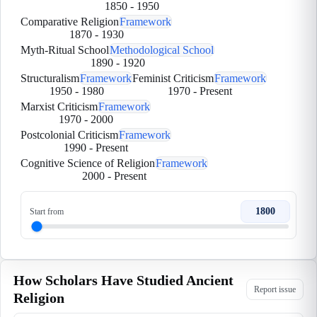
1850
-
1950
Comparative Religion
Framework
1870
-
1930
Myth-Ritual School
Methodological School
1890
-
1920
Structuralism
Framework
Feminist Criticism
Framework
1950
-
1980
1970
-
Present
Marxist Criticism
Framework
1970
-
2000
Postcolonial Criticism
Framework
1990
-
Present
Cognitive Science of Religion
Framework
2000
-
Present
1800
Start from
How Scholars Have Studied Ancient
Report issue
Religion