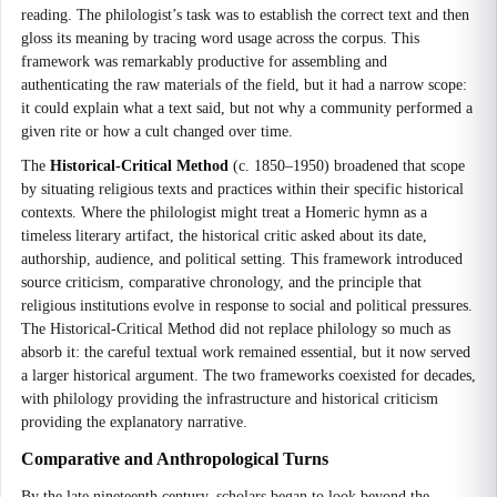
reading. The philologist’s task was to establish the correct text and then
gloss its meaning by tracing word usage across the corpus. This
framework was remarkably productive for assembling and
authenticating the raw materials of the field, but it had a narrow scope:
it could explain what a text said, but not why a community performed a
given rite or how a cult changed over time.
The
Historical-Critical Method
(c. 1850–1950) broadened that scope
by situating religious texts and practices within their specific historical
contexts. Where the philologist might treat a Homeric hymn as a
timeless literary artifact, the historical critic asked about its date,
authorship, audience, and political setting. This framework introduced
source criticism, comparative chronology, and the principle that
religious institutions evolve in response to social and political pressures.
The Historical-Critical Method did not replace philology so much as
absorb it: the careful textual work remained essential, but it now served
a larger historical argument. The two frameworks coexisted for decades,
with philology providing the infrastructure and historical criticism
providing the explanatory narrative.
Comparative and Anthropological Turns
By the late nineteenth century, scholars began to look beyond the