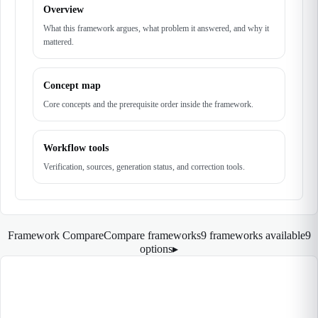
Overview
What this framework argues, what problem it answered, and why it
mattered.
Concept map
Core concepts and the prerequisite order inside the framework.
Workflow tools
Verification, sources, generation status, and correction tools.
Framework Compare
Compare frameworks
9 frameworks available
9
options
▸