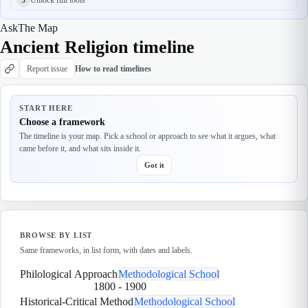
Ask
The Map
Ancient Religion timeline
Report issue
How to read timelines
START HERE
Choose a framework
The timeline is your map. Pick a school or approach to see what it argues, what
came before it, and what sits inside it.
Got it
BROWSE BY LIST
Same frameworks, in list form, with dates and labels.
Philological Approach
Methodological School
1800
-
1900
Historical-Critical Method
Methodological School