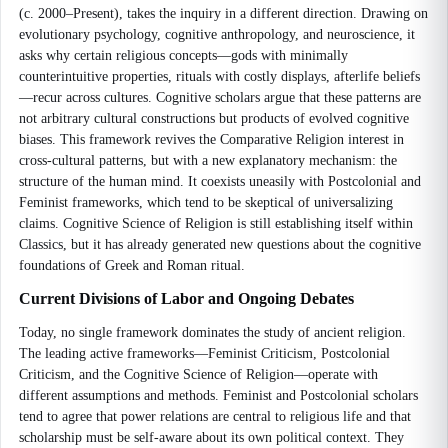
(c. 2000–Present), takes the inquiry in a different direction. Drawing on
evolutionary psychology, cognitive anthropology, and neuroscience, it
asks why certain religious concepts—gods with minimally
counterintuitive properties, rituals with costly displays, afterlife beliefs
—recur across cultures. Cognitive scholars argue that these patterns are
not arbitrary cultural constructions but products of evolved cognitive
biases. This framework revives the Comparative Religion interest in
cross-cultural patterns, but with a new explanatory mechanism: the
structure of the human mind. It coexists uneasily with Postcolonial and
Feminist frameworks, which tend to be skeptical of universalizing
claims. Cognitive Science of Religion is still establishing itself within
Classics, but it has already generated new questions about the cognitive
foundations of Greek and Roman ritual.
Current Divisions of Labor and Ongoing Debates
Today, no single framework dominates the study of ancient religion.
The leading active frameworks—Feminist Criticism, Postcolonial
Criticism, and the Cognitive Science of Religion—operate with
different assumptions and methods. Feminist and Postcolonial scholars
tend to agree that power relations are central to religious life and that
scholarship must be self-aware about its own political context. They