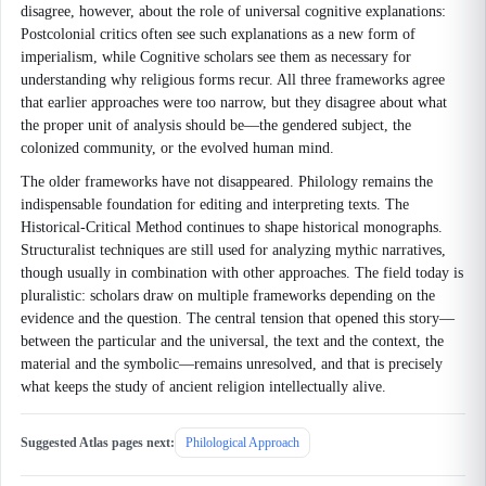
disagree, however, about the role of universal cognitive explanations:
Postcolonial critics often see such explanations as a new form of
imperialism, while Cognitive scholars see them as necessary for
understanding why religious forms recur. All three frameworks agree
that earlier approaches were too narrow, but they disagree about what
the proper unit of analysis should be—the gendered subject, the
colonized community, or the evolved human mind.
The older frameworks have not disappeared. Philology remains the
indispensable foundation for editing and interpreting texts. The
Historical-Critical Method continues to shape historical monographs.
Structuralist techniques are still used for analyzing mythic narratives,
though usually in combination with other approaches. The field today is
pluralistic: scholars draw on multiple frameworks depending on the
evidence and the question. The central tension that opened this story—
between the particular and the universal, the text and the context, the
material and the symbolic—remains unresolved, and that is precisely
what keeps the study of ancient religion intellectually alive.
Suggested Atlas pages next:
Philological Approach