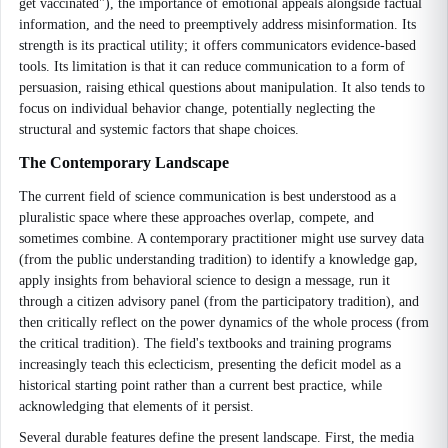
get vaccinated"), the importance of emotional appeals alongside factual
information, and the need to preemptively address misinformation. Its
strength is its practical utility; it offers communicators evidence-based
tools. Its limitation is that it can reduce communication to a form of
persuasion, raising ethical questions about manipulation. It also tends to
focus on individual behavior change, potentially neglecting the
structural and systemic factors that shape choices.
The Contemporary Landscape
The current field of science communication is best understood as a
pluralistic space where these approaches overlap, compete, and
sometimes combine. A contemporary practitioner might use survey data
(from the public understanding tradition) to identify a knowledge gap,
apply insights from behavioral science to design a message, run it
through a citizen advisory panel (from the participatory tradition), and
then critically reflect on the power dynamics of the whole process (from
the critical tradition). The field's textbooks and training programs
increasingly teach this eclecticism, presenting the deficit model as a
historical starting point rather than a current best practice, while
acknowledging that elements of it persist.
Several durable features define the present landscape. First, the media