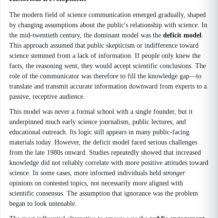
The modern field of science communication emerged gradually, shaped
by changing assumptions about the public's relationship with science. In
the mid-twentieth century, the dominant model was the
deficit model
.
This approach assumed that public skepticism or indifference toward
science stemmed from a lack of information. If people only knew the
facts, the reasoning went, they would accept scientific conclusions. The
role of the communicator was therefore to fill the knowledge gap—to
translate and transmit accurate information downward from experts to a
passive, receptive audience.
This model was never a formal school with a single founder, but it
underpinned much early science journalism, public lectures, and
educational outreach. Its logic still appears in many public-facing
materials today. However, the deficit model faced serious challenges
from the late 1980s onward. Studies repeatedly showed that increased
knowledge did not reliably correlate with more positive attitudes toward
science. In some cases, more informed individuals held
stronger
opinions on contested topics, not necessarily more aligned with
scientific consensus. The assumption that ignorance was the problem
began to look untenable.