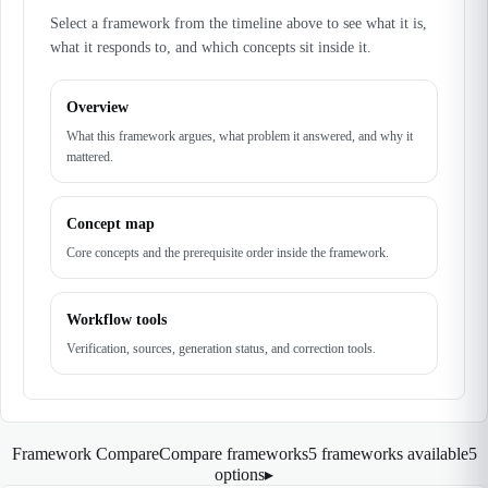
Select a framework from the timeline above to see what it is,
what it responds to, and which concepts sit inside it.
Overview
What this framework argues, what problem it answered, and why it
mattered.
Concept map
Core concepts and the prerequisite order inside the framework.
Workflow tools
Verification, sources, generation status, and correction tools.
Framework Compare
Compare frameworks
5 frameworks available
5
options
▸