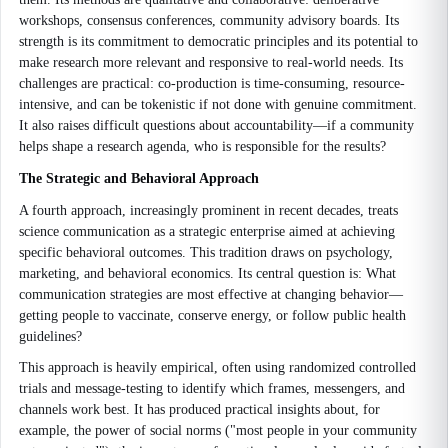
workshops, consensus conferences, community advisory boards. Its
strength is its commitment to democratic principles and its potential to
make research more relevant and responsive to real-world needs. Its
challenges are practical: co-production is time-consuming, resource-
intensive, and can be tokenistic if not done with genuine commitment.
It also raises difficult questions about accountability—if a community
helps shape a research agenda, who is responsible for the results?
The Strategic and Behavioral Approach
A fourth approach, increasingly prominent in recent decades, treats
science communication as a strategic enterprise aimed at achieving
specific behavioral outcomes. This tradition draws on psychology,
marketing, and behavioral economics. Its central question is: What
communication strategies are most effective at changing behavior—
getting people to vaccinate, conserve energy, or follow public health
guidelines?
This approach is heavily empirical, often using randomized controlled
trials and message-testing to identify which frames, messengers, and
channels work best. It has produced practical insights about, for
example, the power of social norms ("most people in your community