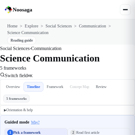
Noosaga
Home
>
Explore
>
Social Sciences
>
Communication
>
Science Communication
Reading guide
Social Sciences
›
Communication
Science Communication
5 frameworks
Switch field
⌘K
Overview
Timeline
Framework
Concept Map
Review
5 frameworks
Orientation & help
▶
Guided mode
Why?
1
Pick a framework
2
Read first article