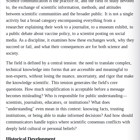
Science communication is the practice of, and the field of study devoted
to, the exchange of scientific information, methods, and attitudes
between scientific communities and the broader public. It is not a single
activity but a broad category encompassing everything from a
researcher explaining their work to a journalist, to a museum exhibit, to
a public debate about vaccine policy, to a scientist posting on social
media. As a discipline, it examines how these exchanges work, why they
succeed or fail, and what their consequences are for both science and
society.
The field is defined by a central tension: the need to translate complex,
technical knowledge into forms that are accessible and meaningful to
non-experts, without losing the nuance, uncertainty, and rigor that make
the knowledge scientific. This tension generates the field's core
questions. How much simplification is acceptable before a message
becomes misleading? Who is responsible for public understanding—
scientists, journalists, educators, or institutions? What does
"understanding" even mean in this context: knowing facts, trusting
institutions, or being able to make informed decisions? And how should
communicators handle topics where scientific consensus conflicts with
deeply held cultural or personal beliefs?
Historical Development