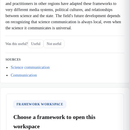
and practitioners in other regions have adapted these frameworks to
very different media systems, political cultures, and relationships
between science and the state. The field's future development depends
on recognizing that science communication is always local, even when
the science it communicates is universal.
Was this useful?
Useful
Not useful
SOURCES
Science communication
Communication
FRAMEWORK WORKSPACE
Choose a framework to open this
workspace