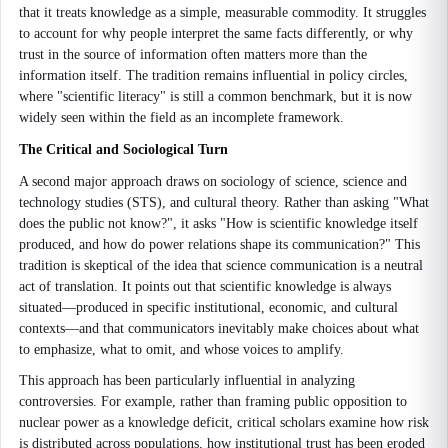
that it treats knowledge as a simple, measurable commodity. It struggles
to account for why people interpret the same facts differently, or why
trust in the source of information often matters more than the
information itself. The tradition remains influential in policy circles,
where "scientific literacy" is still a common benchmark, but it is now
widely seen within the field as an incomplete framework.
The Critical and Sociological Turn
A second major approach draws on sociology of science, science and
technology studies (STS), and cultural theory. Rather than asking "What
does the public not know?", it asks "How is scientific knowledge itself
produced, and how do power relations shape its communication?" This
tradition is skeptical of the idea that science communication is a neutral
act of translation. It points out that scientific knowledge is always
situated—produced in specific institutional, economic, and cultural
contexts—and that communicators inevitably make choices about what
to emphasize, what to omit, and whose voices to amplify.
This approach has been particularly influential in analyzing
controversies. For example, rather than framing public opposition to
nuclear power as a knowledge deficit, critical scholars examine how risk
is distributed across populations, how institutional trust has been eroded