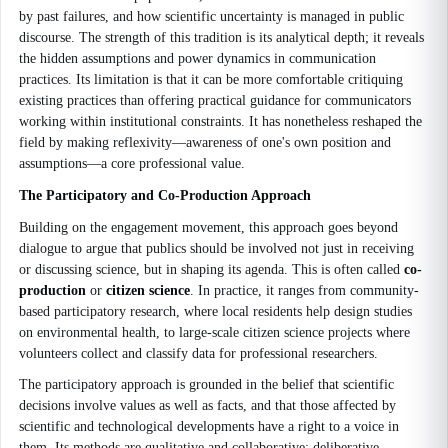
by past failures, and how scientific uncertainty is managed in public
discourse. The strength of this tradition is its analytical depth; it reveals
the hidden assumptions and power dynamics in communication
practices. Its limitation is that it can be more comfortable critiquing
existing practices than offering practical guidance for communicators
working within institutional constraints. It has nonetheless reshaped the
field by making reflexivity—awareness of one's own position and
assumptions—a core professional value.
The Participatory and Co-Production Approach
Building on the engagement movement, this approach goes beyond
dialogue to argue that publics should be involved not just in receiving
or discussing science, but in shaping its agenda. This is often called
co-
production
or
citizen science
. In practice, it ranges from community-
based participatory research, where local residents help design studies
on environmental health, to large-scale citizen science projects where
volunteers collect and classify data for professional researchers.
The participatory approach is grounded in the belief that scientific
decisions involve values as well as facts, and that those affected by
scientific and technological developments have a right to a voice in
them. Its methods are qualitative and collaborative: deliberative