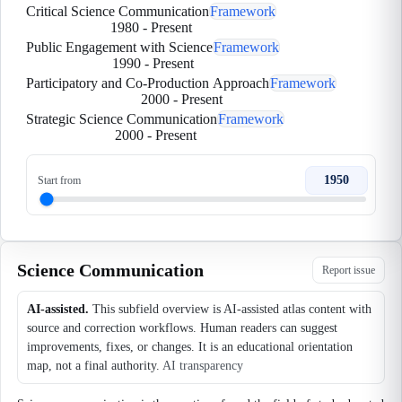
Critical Science Communication
Framework
1980
-
Present
Public Engagement with Science
Framework
1990
-
Present
Participatory and Co-Production Approach
Framework
2000
-
Present
Strategic Science Communication
Framework
2000
-
Present
1950
Start from
Science Communication
Report issue
AI-assisted.
This subfield overview is AI-assisted atlas content with
source and correction workflows. Human readers can suggest
improvements, fixes, or changes. It is an educational orientation
map, not a final authority.
AI transparency