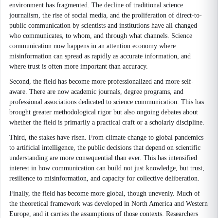
environment has fragmented. The decline of traditional science
journalism, the rise of social media, and the proliferation of direct-to-
public communication by scientists and institutions have all changed
who communicates, to whom, and through what channels. Science
communication now happens in an attention economy where
misinformation can spread as rapidly as accurate information, and
where trust is often more important than accuracy.
Second, the field has become more professionalized and more self-
aware. There are now academic journals, degree programs, and
professional associations dedicated to science communication. This has
brought greater methodological rigor but also ongoing debates about
whether the field is primarily a practical craft or a scholarly discipline.
Third, the stakes have risen. From climate change to global pandemics
to artificial intelligence, the public decisions that depend on scientific
understanding are more consequential than ever. This has intensified
interest in how communication can build not just knowledge, but trust,
resilience to misinformation, and capacity for collective deliberation.
Finally, the field has become more global, though unevenly. Much of
the theoretical framework was developed in North America and Western
Europe, and it carries the assumptions of those contexts. Researchers