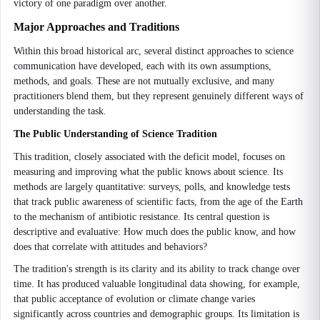
victory of one paradigm over another.
Major Approaches and Traditions
Within this broad historical arc, several distinct approaches to science
communication have developed, each with its own assumptions,
methods, and goals. These are not mutually exclusive, and many
practitioners blend them, but they represent genuinely different ways of
understanding the task.
The Public Understanding of Science Tradition
This tradition, closely associated with the deficit model, focuses on
measuring and improving what the public knows about science. Its
methods are largely quantitative: surveys, polls, and knowledge tests
that track public awareness of scientific facts, from the age of the Earth
to the mechanism of antibiotic resistance. Its central question is
descriptive and evaluative: How much does the public know, and how
does that correlate with attitudes and behaviors?
The tradition's strength is its clarity and its ability to track change over
time. It has produced valuable longitudinal data showing, for example,
that public acceptance of evolution or climate change varies
significantly across countries and demographic groups. Its limitation is