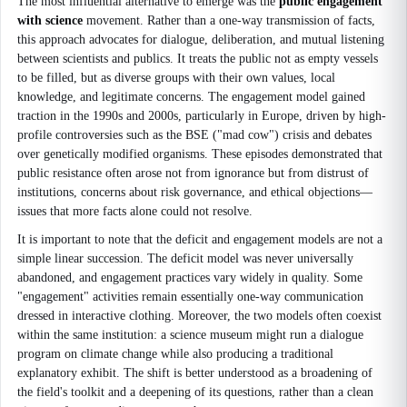
The most influential alternative to emerge was the
public engagement
with science
movement. Rather than a one-way transmission of facts,
this approach advocates for dialogue, deliberation, and mutual listening
between scientists and publics. It treats the public not as empty vessels
to be filled, but as diverse groups with their own values, local
knowledge, and legitimate concerns. The engagement model gained
traction in the 1990s and 2000s, particularly in Europe, driven by high-
profile controversies such as the BSE ("mad cow") crisis and debates
over genetically modified organisms. These episodes demonstrated that
public resistance often arose not from ignorance but from distrust of
institutions, concerns about risk governance, and ethical objections—
issues that more facts alone could not resolve.
It is important to note that the deficit and engagement models are not a
simple linear succession. The deficit model was never universally
abandoned, and engagement practices vary widely in quality. Some
"engagement" activities remain essentially one-way communication
dressed in interactive clothing. Moreover, the two models often coexist
within the same institution: a science museum might run a dialogue
program on climate change while also producing a traditional
explanatory exhibit. The shift is better understood as a broadening of
the field's toolkit and a deepening of its questions, rather than a clean