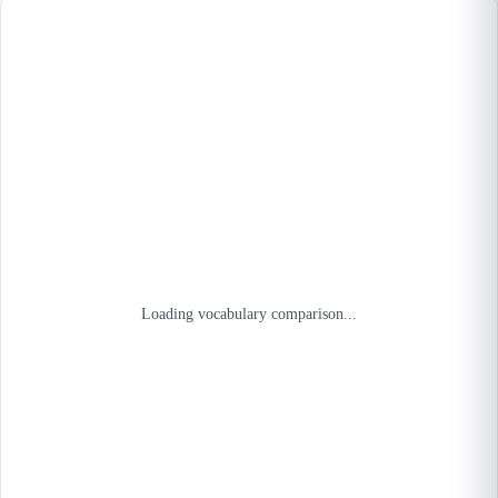
Loading vocabulary comparison...