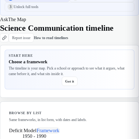
3
Unlock full tools
Ask
The Map
Science Communication timeline
Report issue
How to read timelines
START HERE
Choose a framework
The timeline is your map. Pick a school or approach to see what it argues, what
came before it, and what sits inside it.
Got it
BROWSE BY LIST
Same frameworks, in list form, with dates and labels.
Deficit Model
Framework
1950
-
1990