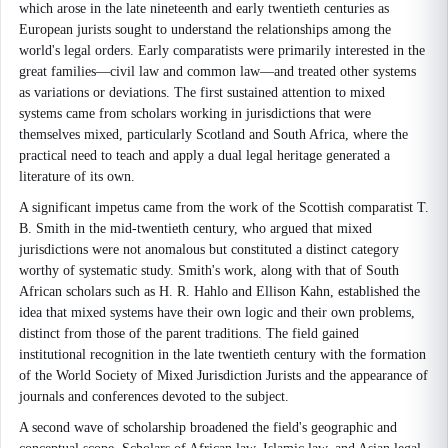
which arose in the late nineteenth and early twentieth centuries as
European jurists sought to understand the relationships among the
world's legal orders. Early comparatists were primarily interested in the
great families—civil law and common law—and treated other systems
as variations or deviations. The first sustained attention to mixed
systems came from scholars working in jurisdictions that were
themselves mixed, particularly Scotland and South Africa, where the
practical need to teach and apply a dual legal heritage generated a
literature of its own.
A significant impetus came from the work of the Scottish comparatist T.
B. Smith in the mid-twentieth century, who argued that mixed
jurisdictions were not anomalous but constituted a distinct category
worthy of systematic study. Smith's work, along with that of South
African scholars such as H. R. Hahlo and Ellison Kahn, established the
idea that mixed systems have their own logic and their own problems,
distinct from those of the parent traditions. The field gained
institutional recognition in the late twentieth century with the formation
of the World Society of Mixed Jurisdiction Jurists and the appearance of
journals and conferences devoted to the subject.
A second wave of scholarship broadened the field's geographic and