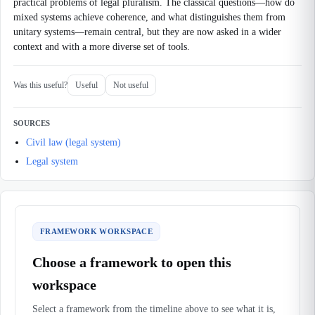
practical problems of legal pluralism. The classical questions—how do
mixed systems achieve coherence, and what distinguishes them from
unitary systems—remain central, but they are now asked in a wider
context and with a more diverse set of tools.
Was this useful?
Useful
Not useful
SOURCES
Civil law (legal system)
Legal system
FRAMEWORK WORKSPACE
Choose a framework to open this
workspace
Select a framework from the timeline above to see what it is,