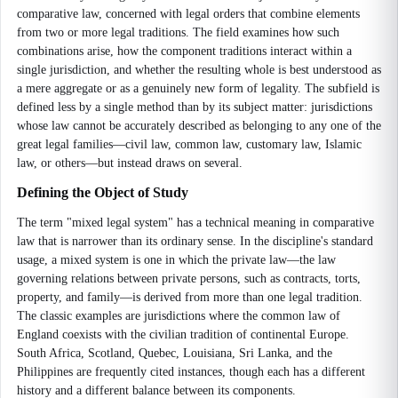
comparative law, concerned with legal orders that combine elements
from two or more legal traditions. The field examines how such
combinations arise, how the component traditions interact within a
single jurisdiction, and whether the resulting whole is best understood as
a mere aggregate or as a genuinely new form of legality. The subfield is
defined less by a single method than by its subject matter: jurisdictions
whose law cannot be accurately described as belonging to any one of the
great legal families—civil law, common law, customary law, Islamic
law, or others—but instead draws on several.
Defining the Object of Study
The term "mixed legal system" has a technical meaning in comparative
law that is narrower than its ordinary sense. In the discipline's standard
usage, a mixed system is one in which the private law—the law
governing relations between private persons, such as contracts, torts,
property, and family—is derived from more than one legal tradition.
The classic examples are jurisdictions where the common law of
England coexists with the civilian tradition of continental Europe.
South Africa, Scotland, Quebec, Louisiana, Sri Lanka, and the
Philippines are frequently cited instances, though each has a different
history and a different balance between its components.