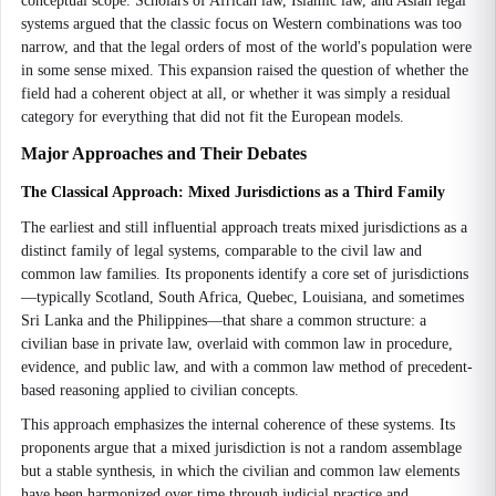
conceptual scope. Scholars of African law, Islamic law, and Asian legal
systems argued that the classic focus on Western combinations was too
narrow, and that the legal orders of most of the world's population were
in some sense mixed. This expansion raised the question of whether the
field had a coherent object at all, or whether it was simply a residual
category for everything that did not fit the European models.
Major Approaches and Their Debates
The Classical Approach: Mixed Jurisdictions as a Third Family
The earliest and still influential approach treats mixed jurisdictions as a
distinct family of legal systems, comparable to the civil law and
common law families. Its proponents identify a core set of jurisdictions
—typically Scotland, South Africa, Quebec, Louisiana, and sometimes
Sri Lanka and the Philippines—that share a common structure: a
civilian base in private law, overlaid with common law in procedure,
evidence, and public law, and with a common law method of precedent-
based reasoning applied to civilian concepts.
This approach emphasizes the internal coherence of these systems. Its
proponents argue that a mixed jurisdiction is not a random assemblage
but a stable synthesis, in which the civilian and common law elements
have been harmonized over time through judicial practice and