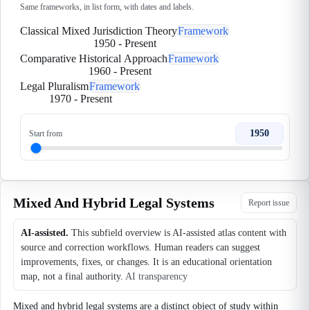
Same frameworks, in list form, with dates and labels.
Classical Mixed Jurisdiction Theory
Framework
1950
-
Present
Comparative Historical Approach
Framework
1960
-
Present
Legal Pluralism
Framework
1970
-
Present
1950
Start from
Mixed And Hybrid Legal Systems
Report issue
AI-assisted.
This subfield overview is AI-assisted atlas content with
source and correction workflows. Human readers can suggest
improvements, fixes, or changes. It is an educational orientation
map, not a final authority.
AI transparency
Mixed and hybrid legal systems are a distinct object of study within