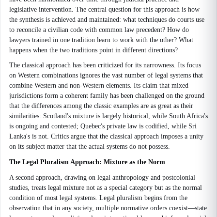
legislative intervention. The central question for this approach is how
the synthesis is achieved and maintained: what techniques do courts use
to reconcile a civilian code with common law precedent? How do
lawyers trained in one tradition learn to work with the other? What
happens when the two traditions point in different directions?
The classical approach has been criticized for its narrowness. Its focus
on Western combinations ignores the vast number of legal systems that
combine Western and non-Western elements. Its claim that mixed
jurisdictions form a coherent family has been challenged on the ground
that the differences among the classic examples are as great as their
similarities: Scotland's mixture is largely historical, while South Africa's
is ongoing and contested; Quebec's private law is codified, while Sri
Lanka's is not. Critics argue that the classical approach imposes a unity
on its subject matter that the actual systems do not possess.
The Legal Pluralism Approach: Mixture as the Norm
A second approach, drawing on legal anthropology and postcolonial
studies, treats legal mixture not as a special category but as the normal
condition of most legal systems. Legal pluralism begins from the
observation that in any society, multiple normative orders coexist—state