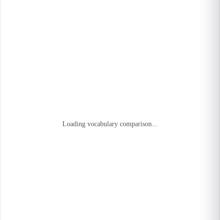
Loading vocabulary comparison...