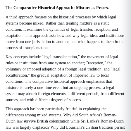
The Comparative Historical Approach: Mixture as Process
A third approach focuses on the historical processes by which legal
systems become mixed. Rather than treating mixture as a static
condition, it examines the dynamics of legal transfer, reception, and
adaptation. This approach asks how and why legal ideas and institutions
move from one jurisdiction to another, and what happens to them in the
process of transplantation.
Key concepts include "legal transplantation," the movement of legal
rules or institutions from one system to another; "reception," the
voluntary or imposed adoption of a foreign legal tradition; and "legal
acculturation," the gradual adaptation of imported law to local
conditions. The comparative historical approach emphasizes that
mixture is rarely a one-time event but an ongoing process: a legal
system may absorb foreign elements at different periods, from different
sources, and with different degrees of success.
This approach has been particularly fruitful in explaining the
differences among mixed systems. Why did South Africa's Roman-
Dutch law survive British colonization while Sri Lanka's Roman-Dutch
law was largely displaced? Why did Louisiana's civilian tradition persist