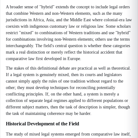
A broader sense of "hybrid" extends the concept to include legal orders
that combine Western and non-Western elements, such as the many
jurisdictions in Africa, Asia, and the Middle East where colonial-era law
coexists with indigenous customary law or religious law. Some scholars
restrict "mixed" to combinations of Western traditions and use "hybrid"
for combinations involving non-Western elements; others use the terms
interchangeably. The field's central question is whether these categories
mark a real distinction or merely reflect the historical accident that
comparative law first developed in Europe.
The stakes of this definitional debate are practical as well as theoretical.
If a legal system is genuinely mixed, then its courts and legislators
cannot simply apply the rules of one tradition without regard to the
other; they must develop techniques for reconciling potentially
conflicting principles. If, on the other hand, a system is merely a
collection of separate legal regimes applied to different populations or
different subject matters, then the task of description is simpler, though
the task of maintaining coherence may be harder.
Historical Development of the Field
The study of mixed legal systems emerged from comparative law itself,