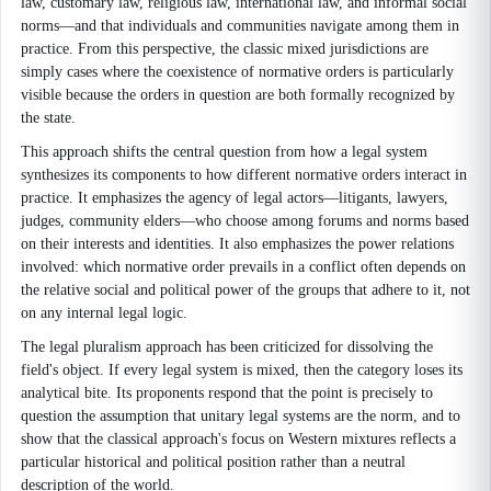
law, customary law, religious law, international law, and informal social
norms—and that individuals and communities navigate among them in
practice. From this perspective, the classic mixed jurisdictions are
simply cases where the coexistence of normative orders is particularly
visible because the orders in question are both formally recognized by
the state.
This approach shifts the central question from how a legal system
synthesizes its components to how different normative orders interact in
practice. It emphasizes the agency of legal actors—litigants, lawyers,
judges, community elders—who choose among forums and norms based
on their interests and identities. It also emphasizes the power relations
involved: which normative order prevails in a conflict often depends on
the relative social and political power of the groups that adhere to it, not
on any internal legal logic.
The legal pluralism approach has been criticized for dissolving the
field's object. If every legal system is mixed, then the category loses its
analytical bite. Its proponents respond that the point is precisely to
question the assumption that unitary legal systems are the norm, and to
show that the classical approach's focus on Western mixtures reflects a
particular historical and political position rather than a neutral
description of the world.