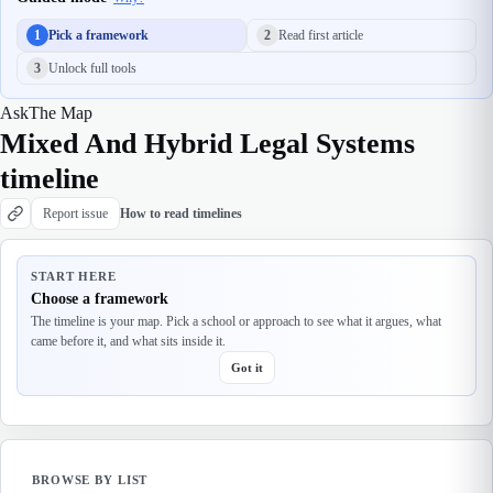
1
Pick a framework
2
Read first article
3
Unlock full tools
Ask
The Map
Mixed And Hybrid Legal Systems
timeline
Report issue
How to read timelines
START HERE
Choose a framework
The timeline is your map. Pick a school or approach to see what it argues, what
came before it, and what sits inside it.
Got it
BROWSE BY LIST