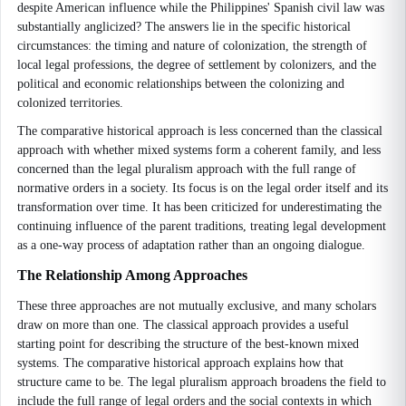
despite American influence while the Philippines' Spanish civil law was
substantially anglicized? The answers lie in the specific historical
circumstances: the timing and nature of colonization, the strength of
local legal professions, the degree of settlement by colonizers, and the
political and economic relationships between the colonizing and
colonized territories.
The comparative historical approach is less concerned than the classical
approach with whether mixed systems form a coherent family, and less
concerned than the legal pluralism approach with the full range of
normative orders in a society. Its focus is on the legal order itself and its
transformation over time. It has been criticized for underestimating the
continuing influence of the parent traditions, treating legal development
as a one-way process of adaptation rather than an ongoing dialogue.
The Relationship Among Approaches
These three approaches are not mutually exclusive, and many scholars
draw on more than one. The classical approach provides a useful
starting point for describing the structure of the best-known mixed
systems. The comparative historical approach explains how that
structure came to be. The legal pluralism approach broadens the field to
include the full range of legal orders and the social contexts in which