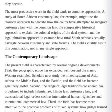
they operate.
The most productive work in the field tends to combine approaches. A
study of South African customary law, for example, might use the
classical approach to describe how the courts have attempted to integrate
customary law with the common law, the comparative historical
approach to explain the colonial origins of the dual system, and the
legal pluralism approach to examine how rural South Africans actually
navigate between customary and state forums. The field's vitality lies in
this combination, not in any single approach.
The Contemporary Landscape
The present field is characterized by several ongoing developments.
First, the geographic scope has expanded well beyond the classic
Western examples. Scholars now study the mixed systems of Asia,
Africa, the Middle East, and the Pacific, and the field has become
genuinely global. Second, the range of legal traditions considered has
broadened to include Islamic law, Hindu law, customary law, and
transnational legal orders such as international human rights law and
international commercial law. Third, the field has become more
attentive to the practical problems of mixed systems: how judges trained