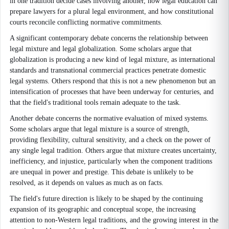
in one tradition decide cases involving another, how legal education can
prepare lawyers for a plural legal environment, and how constitutional
courts reconcile conflicting normative commitments.
A significant contemporary debate concerns the relationship between
legal mixture and legal globalization. Some scholars argue that
globalization is producing a new kind of legal mixture, as international
standards and transnational commercial practices penetrate domestic
legal systems. Others respond that this is not a new phenomenon but an
intensification of processes that have been underway for centuries, and
that the field's traditional tools remain adequate to the task.
Another debate concerns the normative evaluation of mixed systems.
Some scholars argue that legal mixture is a source of strength,
providing flexibility, cultural sensitivity, and a check on the power of
any single legal tradition. Others argue that mixture creates uncertainty,
inefficiency, and injustice, particularly when the component traditions
are unequal in power and prestige. This debate is unlikely to be
resolved, as it depends on values as much as on facts.
The field's future direction is likely to be shaped by the continuing
expansion of its geographic and conceptual scope, the increasing
attention to non-Western legal traditions, and the growing interest in the