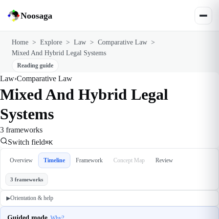
Noosaga
Home
>
Explore
>
Law
>
Comparative Law
>
Mixed And Hybrid Legal Systems
Reading guide
Law
›
Comparative Law
Mixed And Hybrid Legal
Systems
3 frameworks
Switch field
⌘K
Overview
Timeline
Framework
Concept Map
Review
3 frameworks
Orientation & help
▶
Guided mode
Why?