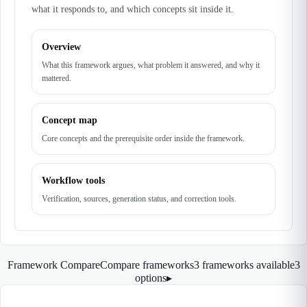
what it responds to, and which concepts sit inside it.
Overview
What this framework argues, what problem it answered, and why it
mattered.
Concept map
Core concepts and the prerequisite order inside the framework.
Workflow tools
Verification, sources, generation status, and correction tools.
Framework Compare
Compare frameworks
3 frameworks available
3
options
▸