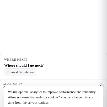
WHERE NEXT?
Where should I go next?
Physical Simulation
ATLAS REVIEW
▶
Agent quality review
We use optional analytics to improve performance and reliability.
Allow non-essential analytics cookies? You can change this any
©
2026
Noosaga
time from the
privacy settings
.