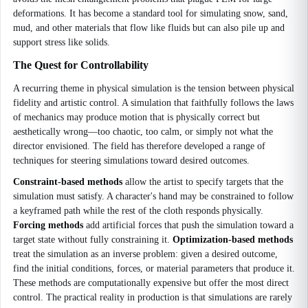
deformations. It has become a standard tool for simulating snow, sand,
mud, and other materials that flow like fluids but can also pile up and
support stress like solids.
The Quest for Controllability
A recurring theme in physical simulation is the tension between physical
fidelity and artistic control. A simulation that faithfully follows the laws
of mechanics may produce motion that is physically correct but
aesthetically wrong—too chaotic, too calm, or simply not what the
director envisioned. The field has therefore developed a range of
techniques for steering simulations toward desired outcomes.
Constraint-based methods
allow the artist to specify targets that the
simulation must satisfy. A character's hand may be constrained to follow
a keyframed path while the rest of the cloth responds physically.
Forcing methods
add artificial forces that push the simulation toward a
target state without fully constraining it.
Optimization-based methods
treat the simulation as an inverse problem: given a desired outcome,
find the initial conditions, forces, or material parameters that produce it.
These methods are computationally expensive but offer the most direct
control. The practical reality in production is that simulations are rarely