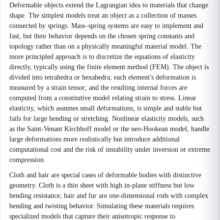
Deformable objects extend the Lagrangian idea to materials that change
shape. The simplest models treat an object as a collection of masses
connected by springs. Mass–spring systems are easy to implement and
fast, but their behavior depends on the chosen spring constants and
topology rather than on a physically meaningful material model. The
more principled approach is to discretize the equations of elasticity
directly, typically using the finite element method (FEM). The object is
divided into tetrahedra or hexahedra; each element's deformation is
measured by a strain tensor; and the resulting internal forces are
computed from a constitutive model relating strain to stress. Linear
elasticity, which assumes small deformations, is simple and stable but
fails for large bending or stretching. Nonlinear elasticity models, such
as the Saint-Venant Kirchhoff model or the neo-Hookean model, handle
large deformations more realistically but introduce additional
computational cost and the risk of instability under inversion or extreme
compression.
Cloth and hair are special cases of deformable bodies with distinctive
geometry. Cloth is a thin sheet with high in-plane stiffness but low
bending resistance; hair and fur are one-dimensional rods with complex
bending and twisting behavior. Simulating these materials requires
specialized models that capture their anisotropic response to