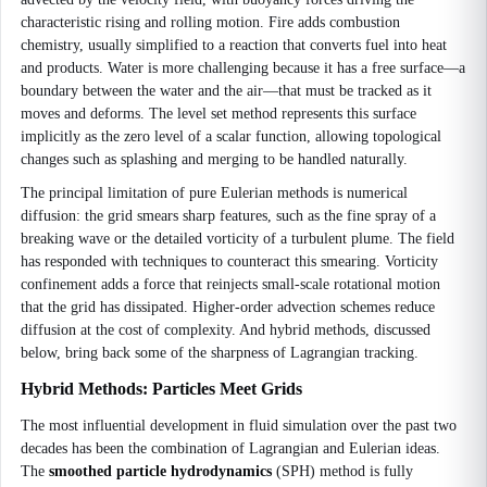
characteristic rising and rolling motion. Fire adds combustion
chemistry, usually simplified to a reaction that converts fuel into heat
and products. Water is more challenging because it has a free surface—a
boundary between the water and the air—that must be tracked as it
moves and deforms. The level set method represents this surface
implicitly as the zero level of a scalar function, allowing topological
changes such as splashing and merging to be handled naturally.
The principal limitation of pure Eulerian methods is numerical
diffusion: the grid smears sharp features, such as the fine spray of a
breaking wave or the detailed vorticity of a turbulent plume. The field
has responded with techniques to counteract this smearing. Vorticity
confinement adds a force that reinjects small-scale rotational motion
that the grid has dissipated. Higher-order advection schemes reduce
diffusion at the cost of complexity. And hybrid methods, discussed
below, bring back some of the sharpness of Lagrangian tracking.
Hybrid Methods: Particles Meet Grids
The most influential development in fluid simulation over the past two
decades has been the combination of Lagrangian and Eulerian ideas.
The
smoothed particle hydrodynamics
(SPH) method is fully