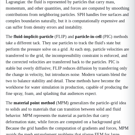
Lagrangian: the fluid is represented by particles that carry mass,
momentum, and other quantities, and forces are computed by smoothing
contributions from neighboring particles. SPH handles free surfaces and
complex boundaries naturally, but it is computationally expensive and
can suffer from density errors and instability.
The
fluid-implicit-particle
(FLIP) and
particle-in-cell
(PIC) methods
take a different tack. They use particles to track the fluid's state but
perform the pressure solve on a grid. At each step, particle velocities are
transferred to the grid, the incompressibility constraint is enforced, and
the corrected velocities are transferred back to the particles. PIC is
stable but overly diffusive; FLIP reduces diffusion by transferring only
the change in velocity, but introduces noise. Modern variants blend the
two to balance stability and detail. These methods have become the
workhorse for water simulation in production, capable of producing the
fine spray, foam, and splashing that audiences expect.
The
material point method
(MPM) generalizes the particle–grid idea
to solids and to materials that can transition between solid and fluid
behavior. MPM represents the material as particles that carry
deformation state, while forces are computed on a background grid.
Because the grid handles the computation of gradients and forces, MPM
avoids the mesh entanglement problems that plague FEM for large