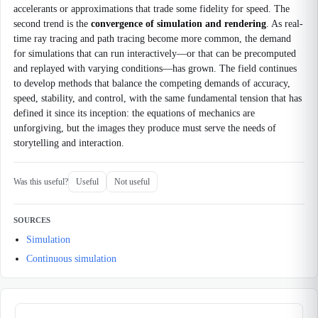
accelerants or approximations that trade some fidelity for speed. The
second trend is the
convergence of simulation and rendering
. As real-
time ray tracing and path tracing become more common, the demand
for simulations that can run interactively—or that can be precomputed
and replayed with varying conditions—has grown. The field continues
to develop methods that balance the competing demands of accuracy,
speed, stability, and control, with the same fundamental tension that has
defined it since its inception: the equations of mechanics are
unforgiving, but the images they produce must serve the needs of
storytelling and interaction.
Was this useful?
Useful
Not useful
SOURCES
Simulation
Continuous simulation