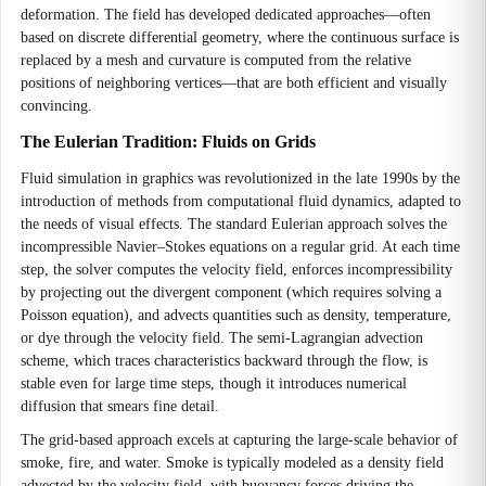
deformation. The field has developed dedicated approaches—often
based on discrete differential geometry, where the continuous surface is
replaced by a mesh and curvature is computed from the relative
positions of neighboring vertices—that are both efficient and visually
convincing.
The Eulerian Tradition: Fluids on Grids
Fluid simulation in graphics was revolutionized in the late 1990s by the
introduction of methods from computational fluid dynamics, adapted to
the needs of visual effects. The standard Eulerian approach solves the
incompressible Navier–Stokes equations on a regular grid. At each time
step, the solver computes the velocity field, enforces incompressibility
by projecting out the divergent component (which requires solving a
Poisson equation), and advects quantities such as density, temperature,
or dye through the velocity field. The semi-Lagrangian advection
scheme, which traces characteristics backward through the flow, is
stable even for large time steps, though it introduces numerical
diffusion that smears fine detail.
The grid-based approach excels at capturing the large-scale behavior of
smoke, fire, and water. Smoke is typically modeled as a density field
advected by the velocity field, with buoyancy forces driving the