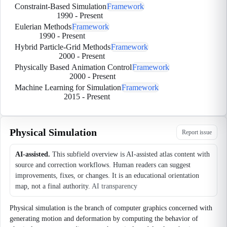
Constraint-Based Simulation
Framework
1990
-
Present
Eulerian Methods
Framework
1990
-
Present
Hybrid Particle-Grid Methods
Framework
2000
-
Present
Physically Based Animation Control
Framework
2000
-
Present
Machine Learning for Simulation
Framework
2015
-
Present
Physical Simulation
Report issue
AI-assisted.
This subfield overview is AI-assisted atlas content with
source and correction workflows. Human readers can suggest
improvements, fixes, or changes. It is an educational orientation
map, not a final authority.
AI transparency
Physical simulation is the branch of computer graphics concerned with
generating motion and deformation by computing the behavior of