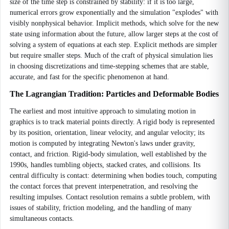
size of the time step is constrained by stability: if it is too large,
numerical errors grow exponentially and the simulation "explodes" with
visibly nonphysical behavior. Implicit methods, which solve for the new
state using information about the future, allow larger steps at the cost of
solving a system of equations at each step. Explicit methods are simpler
but require smaller steps. Much of the craft of physical simulation lies
in choosing discretizations and time-stepping schemes that are stable,
accurate, and fast for the specific phenomenon at hand.
The Lagrangian Tradition: Particles and Deformable Bodies
The earliest and most intuitive approach to simulating motion in
graphics is to track material points directly. A rigid body is represented
by its position, orientation, linear velocity, and angular velocity; its
motion is computed by integrating Newton's laws under gravity,
contact, and friction. Rigid-body simulation, well established by the
1990s, handles tumbling objects, stacked crates, and collisions. Its
central difficulty is contact: determining when bodies touch, computing
the contact forces that prevent interpenetration, and resolving the
resulting impulses. Contact resolution remains a subtle problem, with
issues of stability, friction modeling, and the handling of many
simultaneous contacts.