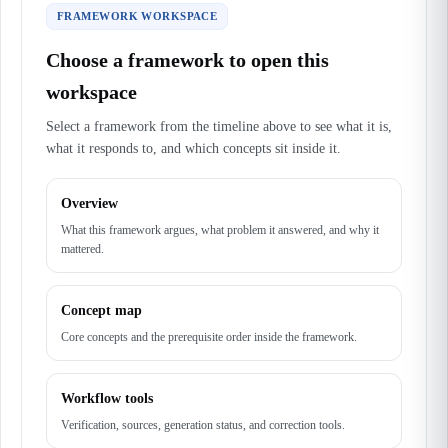
FRAMEWORK WORKSPACE
Choose a framework to open this
workspace
Select a framework from the timeline above to see what it is,
what it responds to, and which concepts sit inside it.
Overview
What this framework argues, what problem it answered, and why it
mattered.
Concept map
Core concepts and the prerequisite order inside the framework.
Workflow tools
Verification, sources, generation status, and correction tools.