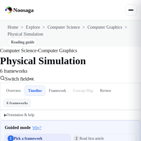
Noosaga
Home
>
Explore
>
Computer Science
>
Computer Graphics
>
Physical Simulation
Reading guide
Computer Science
›
Computer Graphics
Physical Simulation
6 frameworks
Switch field
⌘K
Overview
Timeline
Framework
Concept Map
Review
6 frameworks
Orientation & help
▶
Guided mode
Why?
1
Pick a framework
2
Read first article