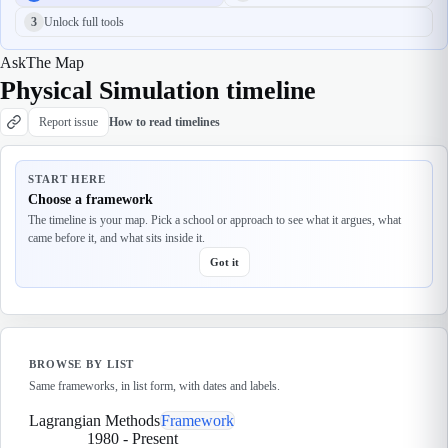
3
Unlock full tools
Ask
The Map
Physical Simulation timeline
Report issue
How to read timelines
START HERE
Choose a framework
The timeline is your map. Pick a school or approach to see what it argues, what
came before it, and what sits inside it.
Got it
BROWSE BY LIST
Same frameworks, in list form, with dates and labels.
Lagrangian Methods
Framework
1980
-
Present