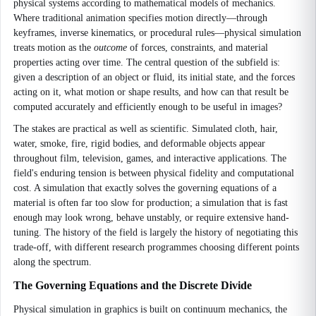
physical systems according to mathematical models of mechanics.
Where traditional animation specifies motion directly—through
keyframes, inverse kinematics, or procedural rules—physical simulation
treats motion as the
outcome
of forces, constraints, and material
properties acting over time. The central question of the subfield is:
given a description of an object or fluid, its initial state, and the forces
acting on it, what motion or shape results, and how can that result be
computed accurately and efficiently enough to be useful in images?
The stakes are practical as well as scientific. Simulated cloth, hair,
water, smoke, fire, rigid bodies, and deformable objects appear
throughout film, television, games, and interactive applications. The
field's enduring tension is between physical fidelity and computational
cost. A simulation that exactly solves the governing equations of a
material is often far too slow for production; a simulation that is fast
enough may look wrong, behave unstably, or require extensive hand-
tuning. The history of the field is largely the history of negotiating this
trade-off, with different research programmes choosing different points
along the spectrum.
The Governing Equations and the Discrete Divide
Physical simulation in graphics is built on continuum mechanics, the