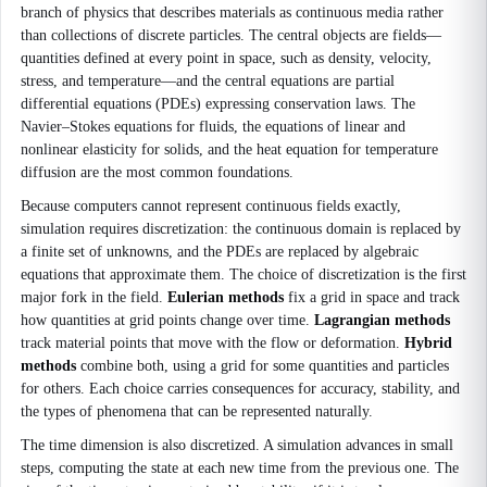
branch of physics that describes materials as continuous media rather
than collections of discrete particles. The central objects are fields—
quantities defined at every point in space, such as density, velocity,
stress, and temperature—and the central equations are partial
differential equations (PDEs) expressing conservation laws. The
Navier–Stokes equations for fluids, the equations of linear and
nonlinear elasticity for solids, and the heat equation for temperature
diffusion are the most common foundations.
Because computers cannot represent continuous fields exactly,
simulation requires discretization: the continuous domain is replaced by
a finite set of unknowns, and the PDEs are replaced by algebraic
equations that approximate them. The choice of discretization is the first
major fork in the field.
Eulerian methods
fix a grid in space and track
how quantities at grid points change over time.
Lagrangian methods
track material points that move with the flow or deformation.
Hybrid
methods
combine both, using a grid for some quantities and particles
for others. Each choice carries consequences for accuracy, stability, and
the types of phenomena that can be represented naturally.
The time dimension is also discretized. A simulation advances in small
steps, computing the state at each new time from the previous one. The