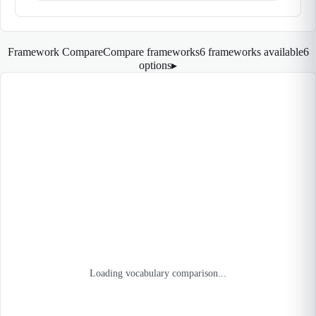
Framework Compare
Compare frameworks
6 frameworks available
6
options
▸
Loading vocabulary comparison...