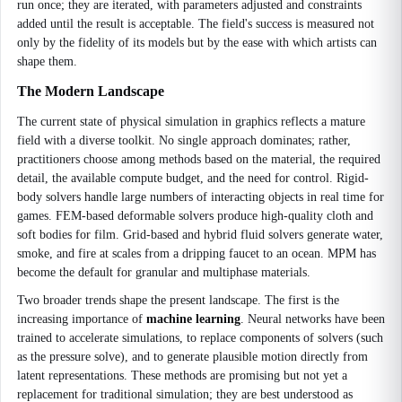
run once; they are iterated, with parameters adjusted and constraints
added until the result is acceptable. The field's success is measured not
only by the fidelity of its models but by the ease with which artists can
shape them.
The Modern Landscape
The current state of physical simulation in graphics reflects a mature
field with a diverse toolkit. No single approach dominates; rather,
practitioners choose among methods based on the material, the required
detail, the available compute budget, and the need for control. Rigid-
body solvers handle large numbers of interacting objects in real time for
games. FEM-based deformable solvers produce high-quality cloth and
soft bodies for film. Grid-based and hybrid fluid solvers generate water,
smoke, and fire at scales from a dripping faucet to an ocean. MPM has
become the default for granular and multiphase materials.
Two broader trends shape the present landscape. The first is the
increasing importance of
machine learning
. Neural networks have been
trained to accelerate simulations, to replace components of solvers (such
as the pressure solve), and to generate plausible motion directly from
latent representations. These methods are promising but not yet a
replacement for traditional simulation; they are best understood as