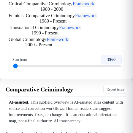
Critical Comparative Criminology
Framework
1980
-
2000
Feminist Comparative Criminology
Framework
1980
-
Present
Transnational Criminology
Framework
1990
-
Present
Global Criminology
Framework
2000
-
Present
1960
Start from
Comparative Criminology
Report issue
AI-assisted.
This subfield overview is AI-assisted atlas content with
source and correction workflows. Human readers can suggest
improvements, fixes, or changes. It is an educational orientation
map, not a final authority.
AI transparency