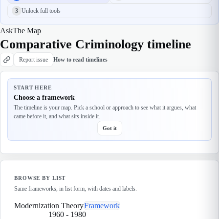
3
Unlock full tools
Ask
The Map
Comparative Criminology timeline
Report issue
How to read timelines
START HERE
Choose a framework
The timeline is your map. Pick a school or approach to see what it argues, what
came before it, and what sits inside it.
Got it
BROWSE BY LIST
Same frameworks, in list form, with dates and labels.
Modernization Theory
Framework
1960
-
1980