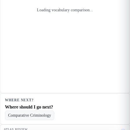
Loading vocabulary comparison...
WHERE NEXT?
Where should I go next?
Comparative Criminology
ATLAS REVIEW