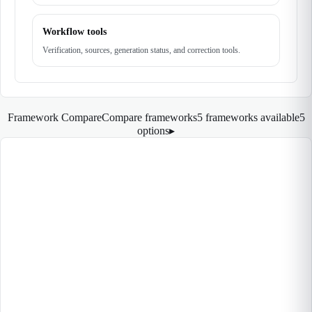
Workflow tools
Verification, sources, generation status, and correction tools.
Framework Compare
Compare frameworks
5 frameworks available
5
options
▸