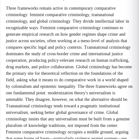
Three frameworks remain active in contemporary comparative
criminology: feminist comparative criminology, transnational
criminology, and global criminology. They divide intellectual labor in
recognizable ways. Feminist comparative criminology continues to
generate empirical research on how gender regimes shape crime and
justice across societies, often working at a meso-level of analysis that
compares specific legal and policy contexts. Transnational criminology
dominates the study of cross-border crime and international justice
cooperation, producing policy-relevant research on human trafficking,
drug markets, and police collaboration. Global criminology has become
the primary site for theoretical reflection on the foundations of the
field, asking what it means to do comparative work in a world shaped
by colonialism and epistemic inequality. The three frameworks agree on
one fundamental point: modernization theory's universalism is
untenable. They disagree, however, on what the alternative should be.
Transnational criminology tends toward a pragmatic institutional
universalism, seeking better global governance of crime. Global
criminology insists that any universalism must be built from a genuine
pluralism of knowledge traditions, not imposed from the center.
Feminist comparative criminology occupies a middle ground, arguing
that some forms of harm—particularly violence against women—are