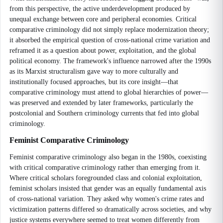
from this perspective, the active underdevelopment produced by
unequal exchange between core and peripheral economies. Critical
comparative criminology did not simply replace modernization theory;
it absorbed the empirical question of cross-national crime variation and
reframed it as a question about power, exploitation, and the global
political economy. The framework's influence narrowed after the 1990s
as its Marxist structuralism gave way to more culturally and
institutionally focused approaches, but its core insight—that
comparative criminology must attend to global hierarchies of power—
was preserved and extended by later frameworks, particularly the
postcolonial and Southern criminology currents that fed into global
criminology.
Feminist Comparative Criminology
Feminist comparative criminology also began in the 1980s, coexisting
with critical comparative criminology rather than emerging from it.
Where critical scholars foregrounded class and colonial exploitation,
feminist scholars insisted that gender was an equally fundamental axis
of cross-national variation. They asked why women's crime rates and
victimization patterns differed so dramatically across societies, and why
justice systems everywhere seemed to treat women differently from