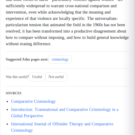
sufficiently widespread to warrant cross-national comparison and
intervention, even while acknowledging that the meaning and
experience of that violence are locally specific. The universalism-
particularism tension that animated the field in the 1960s has not been
resolved; it has been transformed into a productive disagreement about
how to compare without imposing, and how to build general knowledge
without erasing difference.
Suggested Atlas pages next:
criminology
Was this useful?
Useful
Not useful
SOURCES
Comparative Criminology
Introduction: Transnational and Comparative Criminology in a
Global Perspective
International Journal of Offender Therapy and Comparative
Criminology