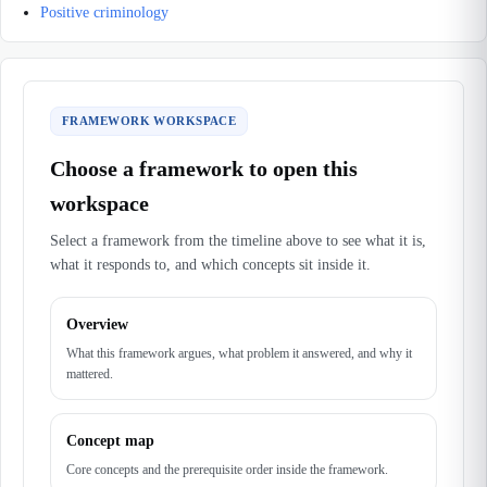
Positive criminology
FRAMEWORK WORKSPACE
Choose a framework to open this
workspace
Select a framework from the timeline above to see what it is,
what it responds to, and which concepts sit inside it.
Overview
What this framework argues, what problem it answered, and why it
mattered.
Concept map
Core concepts and the prerequisite order inside the framework.