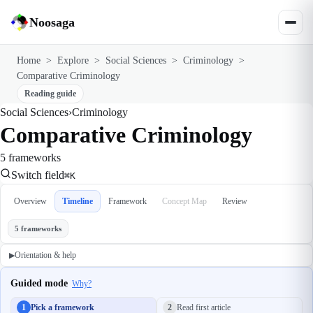
Noosaga
Home
>
Explore
>
Social Sciences
>
Criminology
>
Comparative Criminology
Reading guide
Social Sciences
›
Criminology
Comparative Criminology
5 frameworks
Switch field
⌘K
Overview
Timeline
Framework
Concept Map
Review
5 frameworks
Orientation & help
▶
Guided mode
Why?
1
Pick a framework
2
Read first article