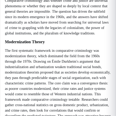
Comparative criminology asks whether crime and justice are universal
phenomena or whether they are shaped so deeply by local context that
general theories are impossible. The question has driven the subfield
since its modern emergence in the 1960s, and the answers have shifted
dramatically as scholars have moved from searching for universal laws
of crime to grappling with the legacies of colonialism, the power of
global institutions, and the pluralism of knowledge traditions.
Modernization Theory
The first systematic framework in comparative criminology was
modernization theory, which dominated the field from the 1960s
through the 1970s. Drawing on Émile Durkheim's argument that
industrialization and urbanization weaken traditional social bonds,
modernization theorists proposed that as societies develop economically,
they pass through predictable stages of social organization, each with
characteristic crime patterns. The core claim was a convergence thesis:
as poorer countries modernized, their crime rates and justice systems
would come to resemble those of Western industrial nations. This
framework made comparative criminology testable. Researchers could
gather cross-national statistics on gross domestic product, urbanization,
and crime rates, then look for correlations that would confirm or
disconfirm the predicted trajectory. The approach was attractive because