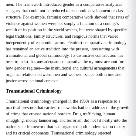
men. The framework introduced gender as a comparative analytical
category that could not be reduced to economic development or class
structure. For example, feminist comparative work showed that rates of
violence against women were not simply a function of a country's
wealth or its position in the world system, but were shaped by specific
legal traditions, family structures, and religious norms that varied
independently of economic factors. Feminist comparative criminology
has remained an active tradition into the present, intersecting with
transnational and global criminology. Its distinctive contribution has
been to insist that any adequate comparative theory must account for
how gender regimes—the institutional and cultural arrangements that
organize relations between men and women—shape both crime and
justice across national contexts.
Transnational Criminology
Transnational criminology emerged in the 1990s as a response to a
practical pressure that earlier frameworks had not addressed: the growth
of crime that crossed national borders. Drug trafficking, human
smuggling, money laundering, and terrorism did not fit neatly into the
nation-state framework that had organized both modernization theory
and its critical opponents. Transnational criminology rejected