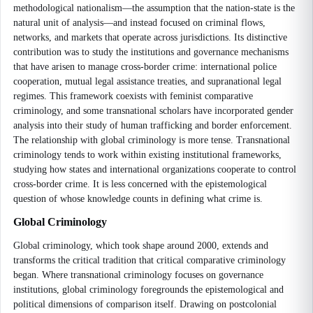
methodological nationalism—the assumption that the nation-state is the
natural unit of analysis—and instead focused on criminal flows,
networks, and markets that operate across jurisdictions. Its distinctive
contribution was to study the institutions and governance mechanisms
that have arisen to manage cross-border crime: international police
cooperation, mutual legal assistance treaties, and supranational legal
regimes. This framework coexists with feminist comparative
criminology, and some transnational scholars have incorporated gender
analysis into their study of human trafficking and border enforcement.
The relationship with global criminology is more tense. Transnational
criminology tends to work within existing institutional frameworks,
studying how states and international organizations cooperate to control
cross-border crime. It is less concerned with the epistemological
question of whose knowledge counts in defining what crime is.
Global Criminology
Global criminology, which took shape around 2000, extends and
transforms the critical tradition that critical comparative criminology
began. Where transnational criminology focuses on governance
institutions, global criminology foregrounds the epistemological and
political dimensions of comparison itself. Drawing on postcolonial