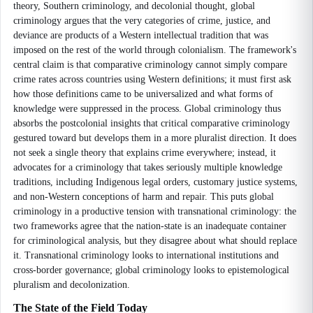
theory, Southern criminology, and decolonial thought, global
criminology argues that the very categories of crime, justice, and
deviance are products of a Western intellectual tradition that was
imposed on the rest of the world through colonialism. The framework's
central claim is that comparative criminology cannot simply compare
crime rates across countries using Western definitions; it must first ask
how those definitions came to be universalized and what forms of
knowledge were suppressed in the process. Global criminology thus
absorbs the postcolonial insights that critical comparative criminology
gestured toward but develops them in a more pluralist direction. It does
not seek a single theory that explains crime everywhere; instead, it
advocates for a criminology that takes seriously multiple knowledge
traditions, including Indigenous legal orders, customary justice systems,
and non-Western conceptions of harm and repair. This puts global
criminology in a productive tension with transnational criminology: the
two frameworks agree that the nation-state is an inadequate container
for criminological analysis, but they disagree about what should replace
it. Transnational criminology looks to international institutions and
cross-border governance; global criminology looks to epistemological
pluralism and decolonization.
The State of the Field Today