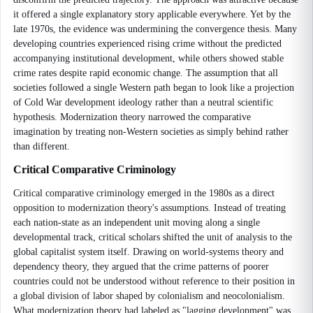
it offered a single explanatory story applicable everywhere. Yet by the
late 1970s, the evidence was undermining the convergence thesis. Many
developing countries experienced rising crime without the predicted
accompanying institutional development, while others showed stable
crime rates despite rapid economic change. The assumption that all
societies followed a single Western path began to look like a projection
of Cold War development ideology rather than a neutral scientific
hypothesis. Modernization theory narrowed the comparative
imagination by treating non-Western societies as simply behind rather
than different.
Critical Comparative Criminology
Critical comparative criminology emerged in the 1980s as a direct
opposition to modernization theory's assumptions. Instead of treating
each nation-state as an independent unit moving along a single
developmental track, critical scholars shifted the unit of analysis to the
global capitalist system itself. Drawing on world-systems theory and
dependency theory, they argued that the crime patterns of poorer
countries could not be understood without reference to their position in
a global division of labor shaped by colonialism and neocolonialism.
What modernization theory had labeled as "lagging development" was,