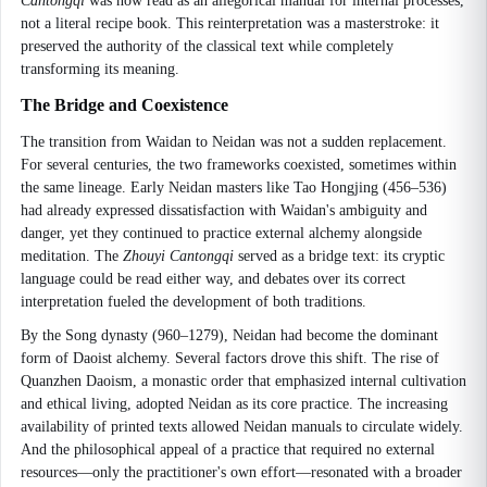
Cantongqi
was now read as an allegorical manual for internal processes,
not a literal recipe book. This reinterpretation was a masterstroke: it
preserved the authority of the classical text while completely
transforming its meaning.
The Bridge and Coexistence
The transition from Waidan to Neidan was not a sudden replacement.
For several centuries, the two frameworks coexisted, sometimes within
the same lineage. Early Neidan masters like Tao Hongjing (456–536)
had already expressed dissatisfaction with Waidan's ambiguity and
danger, yet they continued to practice external alchemy alongside
meditation. The
Zhouyi Cantongqi
served as a bridge text: its cryptic
language could be read either way, and debates over its correct
interpretation fueled the development of both traditions.
By the Song dynasty (960–1279), Neidan had become the dominant
form of Daoist alchemy. Several factors drove this shift. The rise of
Quanzhen Daoism, a monastic order that emphasized internal cultivation
and ethical living, adopted Neidan as its core practice. The increasing
availability of printed texts allowed Neidan manuals to circulate widely.
And the philosophical appeal of a practice that required no external
resources—only the practitioner's own effort—resonated with a broader