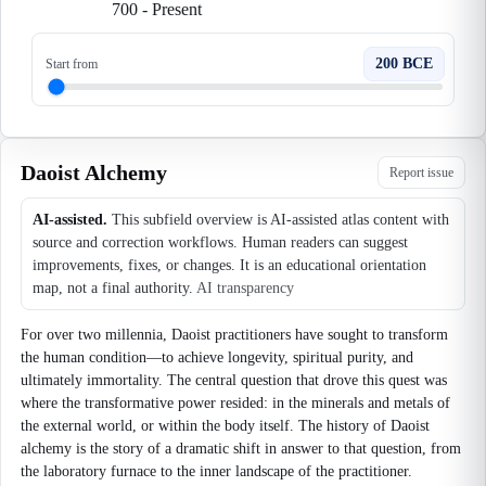
700
-
Present
200 BCE
Start from
Daoist Alchemy
Report issue
AI-assisted.
This subfield overview is AI-assisted atlas content with
source and correction workflows. Human readers can suggest
improvements, fixes, or changes. It is an educational orientation
map, not a final authority.
AI transparency
For over two millennia, Daoist practitioners have sought to transform
the human condition—to achieve longevity, spiritual purity, and
ultimately immortality. The central question that drove this quest was
where the transformative power resided: in the minerals and metals of
the external world, or within the body itself. The history of Daoist
alchemy is the story of a dramatic shift in answer to that question, from
the laboratory furnace to the inner landscape of the practitioner.