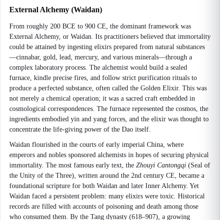
External Alchemy (Waidan)
From roughly 200 BCE to 900 CE, the dominant framework was
External Alchemy, or Waidan. Its practitioners believed that immortality
could be attained by ingesting elixirs prepared from natural substances
—cinnabar, gold, lead, mercury, and various minerals—through a
complex laboratory process. The alchemist would build a sealed
furnace, kindle precise fires, and follow strict purification rituals to
produce a perfected substance, often called the Golden Elixir. This was
not merely a chemical operation; it was a sacred craft embedded in
cosmological correspondences. The furnace represented the cosmos, the
ingredients embodied yin and yang forces, and the elixir was thought to
concentrate the life-giving power of the Dao itself.
Waidan flourished in the courts of early imperial China, where
emperors and nobles sponsored alchemists in hopes of securing physical
immortality. The most famous early text, the
Zhouyi Cantongqi
(Seal of
the Unity of the Three), written around the 2nd century CE, became a
foundational scripture for both Waidan and later Inner Alchemy. Yet
Waidan faced a persistent problem: many elixirs were toxic. Historical
records are filled with accounts of poisoning and death among those
who consumed them. By the Tang dynasty (618–907), a growing