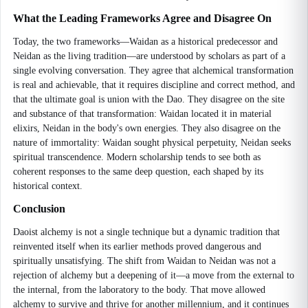
What the Leading Frameworks Agree and Disagree On
Today, the two frameworks—Waidan as a historical predecessor and
Neidan as the living tradition—are understood by scholars as part of a
single evolving conversation. They agree that alchemical transformation
is real and achievable, that it requires discipline and correct method, and
that the ultimate goal is union with the Dao. They disagree on the site
and substance of that transformation: Waidan located it in material
elixirs, Neidan in the body's own energies. They also disagree on the
nature of immortality: Waidan sought physical perpetuity, Neidan seeks
spiritual transcendence. Modern scholarship tends to see both as
coherent responses to the same deep question, each shaped by its
historical context.
Conclusion
Daoist alchemy is not a single technique but a dynamic tradition that
reinvented itself when its earlier methods proved dangerous and
spiritually unsatisfying. The shift from Waidan to Neidan was not a
rejection of alchemy but a deepening of it—a move from the external to
the internal, from the laboratory to the body. That move allowed
alchemy to survive and thrive for another millennium, and it continues