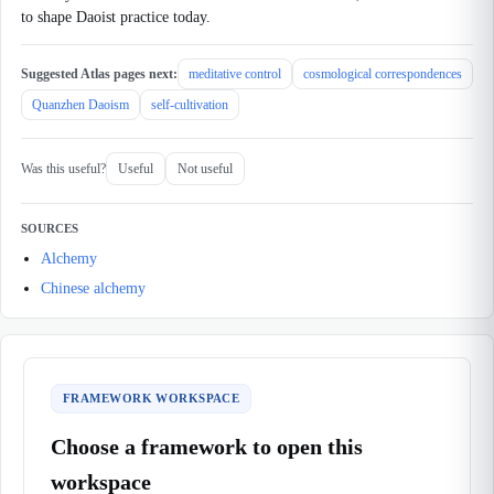
to shape Daoist practice today.
Suggested Atlas pages next:
meditative control
cosmological correspondences
Quanzhen Daoism
self-cultivation
Was this useful?
Useful
Not useful
SOURCES
Alchemy
Chinese alchemy
FRAMEWORK WORKSPACE
Choose a framework to open this
workspace