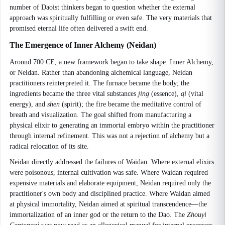
number of Daoist thinkers began to question whether the external
approach was spiritually fulfilling or even safe. The very materials that
promised eternal life often delivered a swift end.
The Emergence of Inner Alchemy (Neidan)
Around 700 CE, a new framework began to take shape: Inner Alchemy,
or Neidan. Rather than abandoning alchemical language, Neidan
practitioners reinterpreted it. The furnace became the body; the
ingredients became the three vital substances
jing
(essence),
qi
(vital
energy), and
shen
(spirit); the fire became the meditative control of
breath and visualization. The goal shifted from manufacturing a
physical elixir to generating an immortal embryo within the practitioner
through internal refinement. This was not a rejection of alchemy but a
radical relocation of its site.
Neidan directly addressed the failures of Waidan. Where external elixirs
were poisonous, internal cultivation was safe. Where Waidan required
expensive materials and elaborate equipment, Neidan required only the
practitioner's own body and disciplined practice. Where Waidan aimed
at physical immortality, Neidan aimed at spiritual transcendence—the
immortalization of an inner god or the return to the Dao. The
Zhouyi