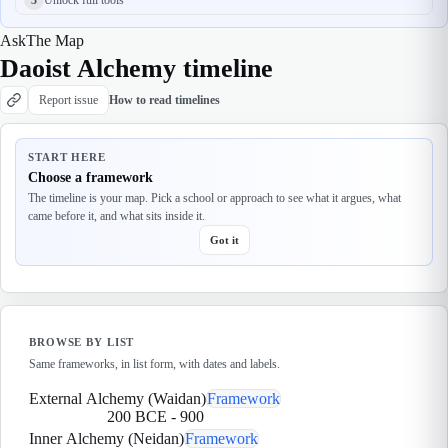
Ask
The Map
Daoist Alchemy timeline
Report issue
How to read timelines
START HERE
Choose a framework
The timeline is your map. Pick a school or approach to see what it argues, what
came before it, and what sits inside it.
Got it
BROWSE BY LIST
Same frameworks, in list form, with dates and labels.
External Alchemy (Waidan)
Framework
200 BCE
-
900
Inner Alchemy (Neidan)
Framework