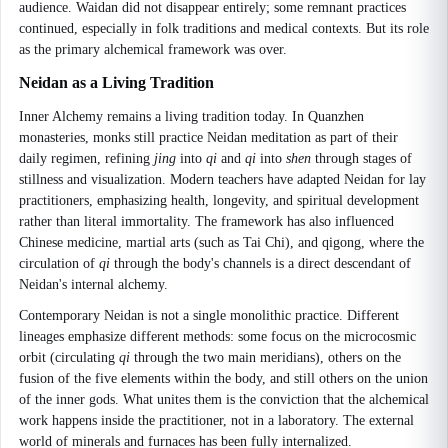
audience. Waidan did not disappear entirely; some remnant practices
continued, especially in folk traditions and medical contexts. But its role
as the primary alchemical framework was over.
Neidan as a Living Tradition
Inner Alchemy remains a living tradition today. In Quanzhen
monasteries, monks still practice Neidan meditation as part of their
daily regimen, refining
jing
into
qi
and
qi
into
shen
through stages of
stillness and visualization. Modern teachers have adapted Neidan for lay
practitioners, emphasizing health, longevity, and spiritual development
rather than literal immortality. The framework has also influenced
Chinese medicine, martial arts (such as Tai Chi), and qigong, where the
circulation of
qi
through the body's channels is a direct descendant of
Neidan's internal alchemy.
Contemporary Neidan is not a single monolithic practice. Different
lineages emphasize different methods: some focus on the microcosmic
orbit (circulating
qi
through the two main meridians), others on the
fusion of the five elements within the body, and still others on the union
of the inner gods. What unites them is the conviction that the alchemical
work happens inside the practitioner, not in a laboratory. The external
world of minerals and furnaces has been fully internalized.