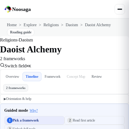
Noosaga
Home
>
Explore
>
Religions
>
Daoism
>
Daoist Alchemy
Reading guide
Religions
›
Daoism
Daoist Alchemy
2 frameworks
Switch field
⌘K
Overview
Timeline
Framework
Concept Map
Review
2 frameworks
Orientation & help
▶
Guided mode
Why?
1
Pick a framework
2
Read first article
3
Unlock full tools