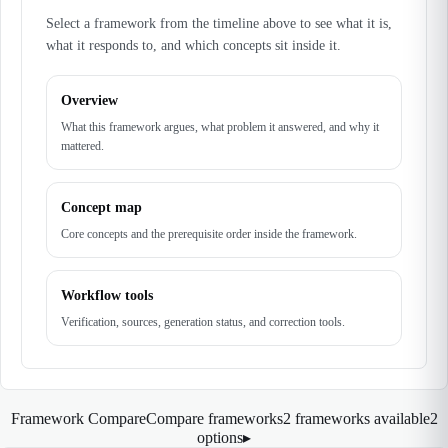
Select a framework from the timeline above to see what it is,
what it responds to, and which concepts sit inside it.
Overview
What this framework argues, what problem it answered, and why it
mattered.
Concept map
Core concepts and the prerequisite order inside the framework.
Workflow tools
Verification, sources, generation status, and correction tools.
Framework Compare
Compare frameworks
2 frameworks available
2
options
▸