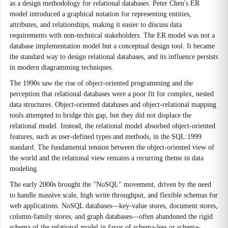
as a design methodology for relational databases. Peter Chen's ER
model introduced a graphical notation for representing entities,
attributes, and relationships, making it easier to discuss data
requirements with non-technical stakeholders. The ER model was not a
database implementation model but a conceptual design tool. It became
the standard way to design relational databases, and its influence persists
in modern diagramming techniques.
The 1990s saw the rise of object-oriented programming and the
perception that relational databases were a poor fit for complex, nested
data structures. Object-oriented databases and object-relational mapping
tools attempted to bridge this gap, but they did not displace the
relational model. Instead, the relational model absorbed object-oriented
features, such as user-defined types and methods, in the SQL:1999
standard. The fundamental tension between the object-oriented view of
the world and the relational view remains a recurring theme in data
modeling.
The early 2000s brought the "NoSQL" movement, driven by the need
to handle massive scale, high write throughput, and flexible schemas for
web applications. NoSQL databases—key-value stores, document stores,
column-family stores, and graph databases—often abandoned the rigid
schema of the relational model in favor of schema-less or schema-