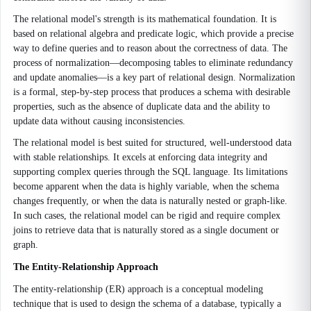
The relational model's strength is its mathematical foundation. It is
based on relational algebra and predicate logic, which provide a precise
way to define queries and to reason about the correctness of data. The
process of normalization—decomposing tables to eliminate redundancy
and update anomalies—is a key part of relational design. Normalization
is a formal, step-by-step process that produces a schema with desirable
properties, such as the absence of duplicate data and the ability to
update data without causing inconsistencies.
The relational model is best suited for structured, well-understood data
with stable relationships. It excels at enforcing data integrity and
supporting complex queries through the SQL language. Its limitations
become apparent when the data is highly variable, when the schema
changes frequently, or when the data is naturally nested or graph-like.
In such cases, the relational model can be rigid and require complex
joins to retrieve data that is naturally stored as a single document or
graph.
The Entity-Relationship Approach
The entity-relationship (ER) approach is a conceptual modeling
technique that is used to design the schema of a database, typically a