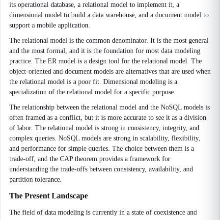
its operational database, a relational model to implement it, a
dimensional model to build a data warehouse, and a document model to
support a mobile application.
The relational model is the common denominator. It is the most general
and the most formal, and it is the foundation for most data modeling
practice. The ER model is a design tool for the relational model. The
object-oriented and document models are alternatives that are used when
the relational model is a poor fit. Dimensional modeling is a
specialization of the relational model for a specific purpose.
The relationship between the relational model and the NoSQL models is
often framed as a conflict, but it is more accurate to see it as a division
of labor. The relational model is strong in consistency, integrity, and
complex queries. NoSQL models are strong in scalability, flexibility,
and performance for simple queries. The choice between them is a
trade-off, and the CAP theorem provides a framework for
understanding the trade-offs between consistency, availability, and
partition tolerance.
The Present Landscape
The field of data modeling is currently in a state of coexistence and