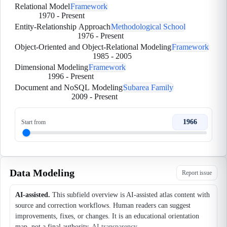
Relational Model
Framework
1970
-
Present
Entity-Relationship Approach
Methodological School
1976
-
Present
Object-Oriented and Object-Relational Modeling
Framework
1985
-
2005
Dimensional Modeling
Framework
1996
-
Present
Document and NoSQL Modeling
Subarea Family
2009
-
Present
1966
Start from
Data Modeling
Report issue
AI-assisted.
This subfield overview is AI-assisted atlas content with
source and correction workflows. Human readers can suggest
improvements, fixes, or changes. It is an educational orientation
map, not a final authority.
AI transparency