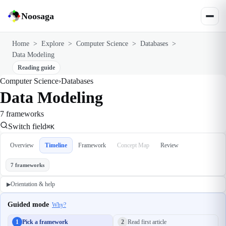
Noosaga
Home
>
Explore
>
Computer Science
>
Databases
>
Data Modeling
Reading guide
Computer Science
›
Databases
Data Modeling
7 frameworks
Switch field
⌘K
Overview
Timeline
Framework
Concept Map
Review
7 frameworks
Orientation & help
▶
Guided mode
Why?
1
Pick a framework
2
Read first article