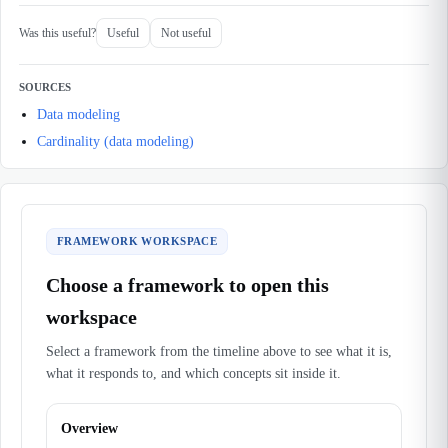
Was this useful?
Useful
Not useful
SOURCES
Data modeling
Cardinality (data modeling)
FRAMEWORK WORKSPACE
Choose a framework to open this
workspace
Select a framework from the timeline above to see what it is,
what it responds to, and which concepts sit inside it.
Overview