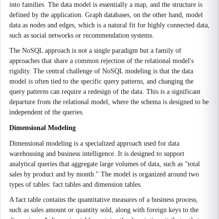
into families. The data model is essentially a map, and the structure is
defined by the application. Graph databases, on the other hand, model
data as nodes and edges, which is a natural fit for highly connected data,
such as social networks or recommendation systems.
The NoSQL approach is not a single paradigm but a family of
approaches that share a common rejection of the relational model's
rigidity. The central challenge of NoSQL modeling is that the data
model is often tied to the specific query patterns, and changing the
query patterns can require a redesign of the data. This is a significant
departure from the relational model, where the schema is designed to be
independent of the queries.
Dimensional Modeling
Dimensional modeling is a specialized approach used for data
warehousing and business intelligence. It is designed to support
analytical queries that aggregate large volumes of data, such as "total
sales by product and by month." The model is organized around two
types of tables: fact tables and dimension tables.
A fact table contains the quantitative measures of a business process,
such as sales amount or quantity sold, along with foreign keys to the