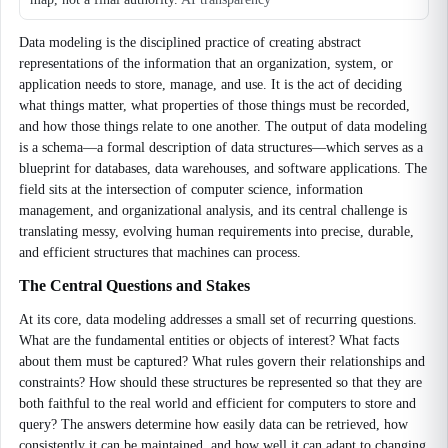
Data modeling is the disciplined practice of creating abstract
representations of the information that an organization, system, or
application needs to store, manage, and use. It is the act of deciding
what things matter, what properties of those things must be recorded,
and how those things relate to one another. The output of data modeling
is a schema—a formal description of data structures—which serves as a
blueprint for databases, data warehouses, and software applications. The
field sits at the intersection of computer science, information
management, and organizational analysis, and its central challenge is
translating messy, evolving human requirements into precise, durable,
and efficient structures that machines can process.
The Central Questions and Stakes
At its core, data modeling addresses a small set of recurring questions.
What are the fundamental entities or objects of interest? What facts
about them must be captured? What rules govern their relationships and
constraints? How should these structures be represented so that they are
both faithful to the real world and efficient for computers to store and
query? The answers determine how easily data can be retrieved, how
consistently it can be maintained, and how well it can adapt to changing