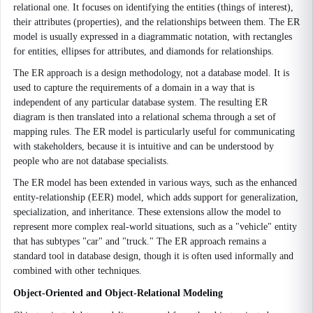
relational one. It focuses on identifying the entities (things of interest),
their attributes (properties), and the relationships between them. The ER
model is usually expressed in a diagrammatic notation, with rectangles
for entities, ellipses for attributes, and diamonds for relationships.
The ER approach is a design methodology, not a database model. It is
used to capture the requirements of a domain in a way that is
independent of any particular database system. The resulting ER
diagram is then translated into a relational schema through a set of
mapping rules. The ER model is particularly useful for communicating
with stakeholders, because it is intuitive and can be understood by
people who are not database specialists.
The ER model has been extended in various ways, such as the enhanced
entity-relationship (EER) model, which adds support for generalization,
specialization, and inheritance. These extensions allow the model to
represent more complex real-world situations, such as a "vehicle" entity
that has subtypes "car" and "truck." The ER approach remains a
standard tool in database design, though it is often used informally and
combined with other techniques.
Object-Oriented and Object-Relational Modeling