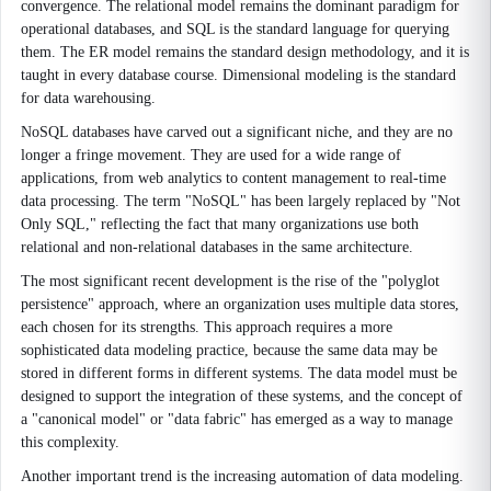
convergence. The relational model remains the dominant paradigm for
operational databases, and SQL is the standard language for querying
them. The ER model remains the standard design methodology, and it is
taught in every database course. Dimensional modeling is the standard
for data warehousing.
NoSQL databases have carved out a significant niche, and they are no
longer a fringe movement. They are used for a wide range of
applications, from web analytics to content management to real-time
data processing. The term "NoSQL" has been largely replaced by "Not
Only SQL," reflecting the fact that many organizations use both
relational and non-relational databases in the same architecture.
The most significant recent development is the rise of the "polyglot
persistence" approach, where an organization uses multiple data stores,
each chosen for its strengths. This approach requires a more
sophisticated data modeling practice, because the same data may be
stored in different forms in different systems. The data model must be
designed to support the integration of these systems, and the concept of
a "canonical model" or "data fabric" has emerged as a way to manage
this complexity.
Another important trend is the increasing automation of data modeling.