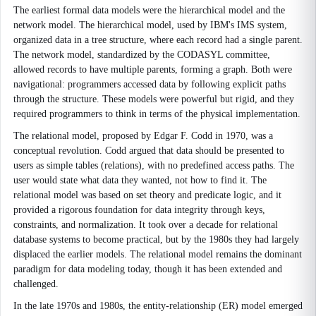
The earliest formal data models were the hierarchical model and the
network model. The hierarchical model, used by IBM's IMS system,
organized data in a tree structure, where each record had a single parent.
The network model, standardized by the CODASYL committee,
allowed records to have multiple parents, forming a graph. Both were
navigational: programmers accessed data by following explicit paths
through the structure. These models were powerful but rigid, and they
required programmers to think in terms of the physical implementation.
The relational model, proposed by Edgar F. Codd in 1970, was a
conceptual revolution. Codd argued that data should be presented to
users as simple tables (relations), with no predefined access paths. The
user would state what data they wanted, not how to find it. The
relational model was based on set theory and predicate logic, and it
provided a rigorous foundation for data integrity through keys,
constraints, and normalization. It took over a decade for relational
database systems to become practical, but by the 1980s they had largely
displaced the earlier models. The relational model remains the dominant
paradigm for data modeling today, though it has been extended and
challenged.
In the late 1970s and 1980s, the entity-relationship (ER) model emerged