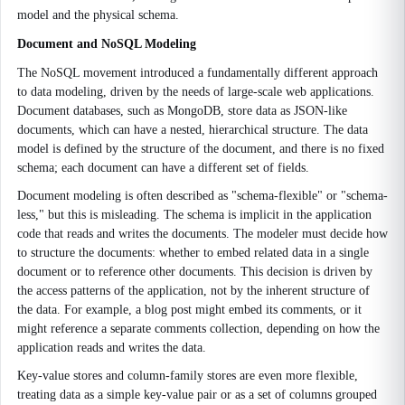
model and the physical schema.
Document and NoSQL Modeling
The NoSQL movement introduced a fundamentally different approach
to data modeling, driven by the needs of large-scale web applications.
Document databases, such as MongoDB, store data as JSON-like
documents, which can have a nested, hierarchical structure. The data
model is defined by the structure of the document, and there is no fixed
schema; each document can have a different set of fields.
Document modeling is often described as "schema-flexible" or "schema-
less," but this is misleading. The schema is implicit in the application
code that reads and writes the documents. The modeler must decide how
to structure the documents: whether to embed related data in a single
document or to reference other documents. This decision is driven by
the access patterns of the application, not by the inherent structure of
the data. For example, a blog post might embed its comments, or it
might reference a separate comments collection, depending on how the
application reads and writes the data.
Key-value stores and column-family stores are even more flexible,
treating data as a simple key-value pair or as a set of columns grouped