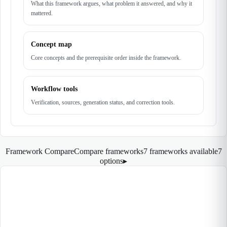
What this framework argues, what problem it answered, and why it
mattered.
Concept map
Core concepts and the prerequisite order inside the framework.
Workflow tools
Verification, sources, generation status, and correction tools.
Framework Compare
Compare frameworks
7 frameworks available
7
options
▸