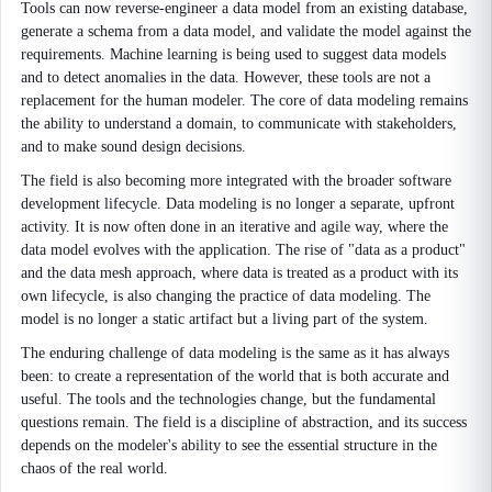
Tools can now reverse-engineer a data model from an existing database,
generate a schema from a data model, and validate the model against the
requirements. Machine learning is being used to suggest data models
and to detect anomalies in the data. However, these tools are not a
replacement for the human modeler. The core of data modeling remains
the ability to understand a domain, to communicate with stakeholders,
and to make sound design decisions.
The field is also becoming more integrated with the broader software
development lifecycle. Data modeling is no longer a separate, upfront
activity. It is now often done in an iterative and agile way, where the
data model evolves with the application. The rise of "data as a product"
and the data mesh approach, where data is treated as a product with its
own lifecycle, is also changing the practice of data modeling. The
model is no longer a static artifact but a living part of the system.
The enduring challenge of data modeling is the same as it has always
been: to create a representation of the world that is both accurate and
useful. The tools and the technologies change, but the fundamental
questions remain. The field is a discipline of abstraction, and its success
depends on the modeler's ability to see the essential structure in the
chaos of the real world.