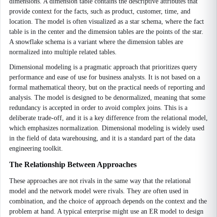
dimensions. A dimension table contains the descriptive attributes that
provide context for the facts, such as product, customer, time, and
location. The model is often visualized as a star schema, where the fact
table is in the center and the dimension tables are the points of the star.
A snowflake schema is a variant where the dimension tables are
normalized into multiple related tables.
Dimensional modeling is a pragmatic approach that prioritizes query
performance and ease of use for business analysts. It is not based on a
formal mathematical theory, but on the practical needs of reporting and
analysis. The model is designed to be denormalized, meaning that some
redundancy is accepted in order to avoid complex joins. This is a
deliberate trade-off, and it is a key difference from the relational model,
which emphasizes normalization. Dimensional modeling is widely used
in the field of data warehousing, and it is a standard part of the data
engineering toolkit.
The Relationship Between Approaches
These approaches are not rivals in the same way that the relational
model and the network model were rivals. They are often used in
combination, and the choice of approach depends on the context and the
problem at hand. A typical enterprise might use an ER model to design