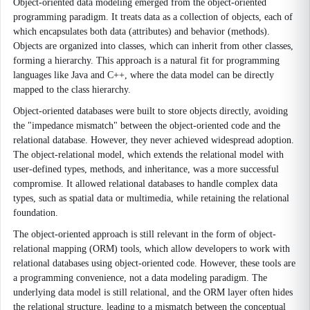
Object-oriented data modeling emerged from the object-oriented
programming paradigm. It treats data as a collection of objects, each of
which encapsulates both data (attributes) and behavior (methods).
Objects are organized into classes, which can inherit from other classes,
forming a hierarchy. This approach is a natural fit for programming
languages like Java and C++, where the data model can be directly
mapped to the class hierarchy.
Object-oriented databases were built to store objects directly, avoiding
the "impedance mismatch" between the object-oriented code and the
relational database. However, they never achieved widespread adoption.
The object-relational model, which extends the relational model with
user-defined types, methods, and inheritance, was a more successful
compromise. It allowed relational databases to handle complex data
types, such as spatial data or multimedia, while retaining the relational
foundation.
The object-oriented approach is still relevant in the form of object-
relational mapping (ORM) tools, which allow developers to work with
relational databases using object-oriented code. However, these tools are
a programming convenience, not a data modeling paradigm. The
underlying data model is still relational, and the ORM layer often hides
the relational structure, leading to a mismatch between the conceptual