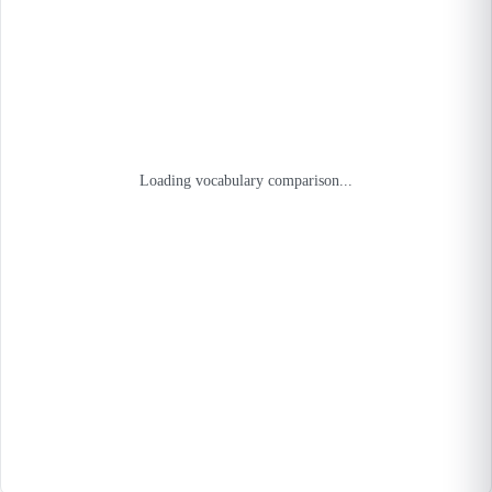
Loading vocabulary comparison...