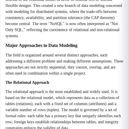
flexible designs. This created a new branch of data modeling concerned
with modeling for distributed systems, where the trade-offs between
consistency, availability, and partition tolerance (the CAP theorem)
become central. The term "NoSQL" is now often interpreted as "Not
Only SQL," reflecting the coexistence of relational and non-relational
systems.
Major Approaches to Data Modeling
The field is organized around several distinct approaches, each
addressing a different problem and making different assumptions. These
approaches are not strictly sequential; they coexist, overlap, and are
often used in combination within a single project.
The Relational Approach
The relational approach is the most established and widely used. It is
based on the relational model, which represents data as a collection of
tables (relations), each with a fixed set of columns (attributes) and a
variable number of rows (tuples). The model is governed by a set of
formal rules: each table has a primary key that uniquely identifies each
row; foreign keys establish relationships between tables; and integrity
constraints enforce the validity of data.