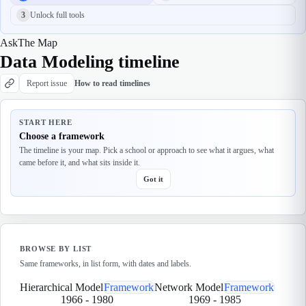
3
Unlock full tools
Ask
The Map
Data Modeling timeline
Report issue
How to read timelines
START HERE
Choose a framework
The timeline is your map. Pick a school or approach to see what it argues, what
came before it, and what sits inside it.
Got it
BROWSE BY LIST
Same frameworks, in list form, with dates and labels.
Hierarchical Model
Framework
Network Model
Framework
1966
-
1980
1969
-
1985