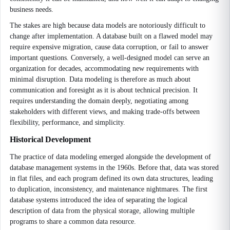
business needs.
The stakes are high because data models are notoriously difficult to
change after implementation. A database built on a flawed model may
require expensive migration, cause data corruption, or fail to answer
important questions. Conversely, a well-designed model can serve an
organization for decades, accommodating new requirements with
minimal disruption. Data modeling is therefore as much about
communication and foresight as it is about technical precision. It
requires understanding the domain deeply, negotiating among
stakeholders with different views, and making trade-offs between
flexibility, performance, and simplicity.
Historical Development
The practice of data modeling emerged alongside the development of
database management systems in the 1960s. Before that, data was stored
in flat files, and each program defined its own data structures, leading
to duplication, inconsistency, and maintenance nightmares. The first
database systems introduced the idea of separating the logical
description of data from the physical storage, allowing multiple
programs to share a common data resource.