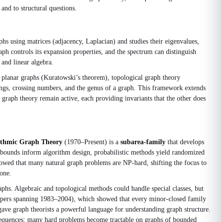
and to structural questions.
hs using matrices (adjacency, Laplacian) and studies their eigenvalues,
ph controls its expansion properties, and the spectrum can distinguish
and linear algebra.
 planar graphs (Kuratowski’s theorem), topological graph theory
dings, crossing numbers, and the genus of a graph. This framework extends
 graph theory remain active, each providing invariants that the other does
ithmic Graph Theory
(1970–Present) is a
subarea‑family
that develops
 bounds inform algorithm design, probabilistic methods yield randomized
showed that many natural graph problems are NP‑hard, shifting the focus to
one.
phs. Algebraic and topological methods could handle special classes, but
papers spanning 1983–2004), which showed that every minor‑closed family
 gave graph theorists a powerful language for understanding graph structure.
onsequences: many hard problems become tractable on graphs of bounded