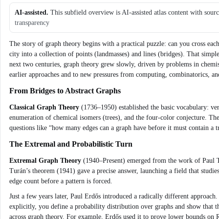
AI-assisted.
This subfield overview is AI-assisted atlas content with sour
transparency
The story of graph theory begins with a practical puzzle: can you cross eac
city into a collection of points (landmasses) and lines (bridges). That sim
next two centuries, graph theory grew slowly, driven by problems in chemist
earlier approaches and to new pressures from computing, combinatorics, a
From Bridges to Abstract Graphs
Classical Graph Theory
(1736–1950) established the basic vocabulary: vert
enumeration of chemical isomers (trees), and the four‑color conjecture. The
questions like “how many edges can a graph have before it must contain a t
The Extremal and Probabilistic Turn
Extremal Graph Theory
(1940–Present) emerged from the work of Paul Tu
Turán’s theorem (1941) gave a precise answer, launching a field that studies
edge count before a pattern is forced.
Just a few years later, Paul Erdős introduced a radically different approach
explicitly, you define a probability distribution over graphs and show that t
across graph theory. For example, Erdős used it to prove lower bounds on 