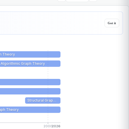
Got it
h Theory
Algorithmic Graph Theory
Structural Grap…
aph Theory
2000
2026