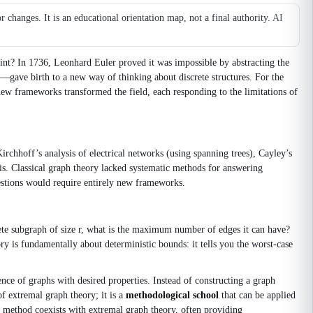
changes. It is an educational orientation map, not a final authority.
AI
oint? In 1736, Leonhard Euler proved it was impossible by abstracting the
s—gave birth to a new way of thinking about discrete structures. For the
 new frameworks transformed the field, each responding to the limitations of
irchhoff’s analysis of electrical networks (using spanning trees), Cayley’s
sis. Classical graph theory lacked systematic methods for answering
uestions would require entirely new frameworks.
e subgraph of size r, what is the maximum number of edges it can have?
ry is fundamentally about deterministic bounds: it tells you the worst‑case
ce of graphs with desired properties. Instead of constructing a graph
of extremal graph theory; it is a
methodological school
that can be applied
 method coexists with extremal graph theory, often providing