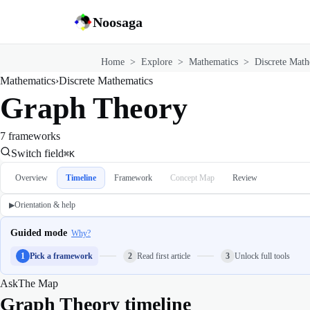
Noosaga
Home
>
Explore
>
Mathematics
>
Discrete Math
Mathematics
›
Discrete Mathematics
Graph Theory
7 frameworks
Switch field
⌘K
Overview
Timeline
Framework
Concept Map
Review
Orientation & help
▶
Guided mode
Why?
1
Pick a framework
2
Read first article
3
Unlock full tools
Ask
The Map
Graph Theory timeline