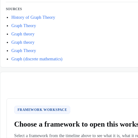
SOURCES
History of Graph Theory
Graph Theory
Graph theory
Graph theory
Graph Theory
Graph (discrete mathematics)
FRAMEWORK WORKSPACE
Choose a framework to open this work
Select a framework from the timeline above to see what it is, what it r