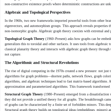
non‑constructive existence proofs where deterministic constructions are unkn
Algebraic and Topological Perspectives
In the 1960s, two new frameworks imported powerful tools from other bra
eigenvectors, and automorphism groups. This approach reveals properties tha
non‑isomorphic graphs. Algebraic graph theory coexists with extremal and p
Topological Graph Theory
(1960–Present) asks how graphs can be embedded
generalizes this to toroidal and other surfaces. It uses tools from algebr
classical planarity theory and interacts with algebraic graph theory through
not capture.
The Algorithmic and Structural Revolutions
The rise of digital computing in the 1970s created a new pressure: not just t
algorithms for graph problems—shortest paths, network flows, graph colori
algorithms, and algebraic techniques lead to fast matrix‑based algorithms. 
approximation and parameterized algorithms. This framework transformed gr
Structural Graph Theory
(1980–Present) emerged from a dissatisfaction w
they did not provide a unified theory for all graphs. The breakthrough c
of graphs can be characterized by a finite set of forbidden minors. This dee
Structural graph theory builds on topological ideas (embeddings, minors) a