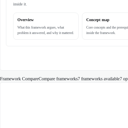
inside it.
Overview
Concept map
What this framework argues, what
Core concepts and the prerequi
problem it answered, and why it mattered.
inside the framework.
Framework Compare
Compare frameworks
7 frameworks available
7
op