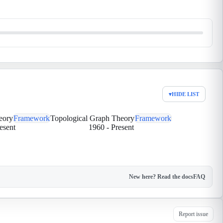
▾
HIDE LIST
eory
Framework
Topological Graph Theory
Framework
esent
1960
-
Present
New here? Read the docs
FAQ
Report issue