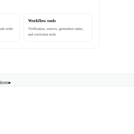
Workflow tools
site order
Verification, sources, generation status,
and correction tools.
tions
▸