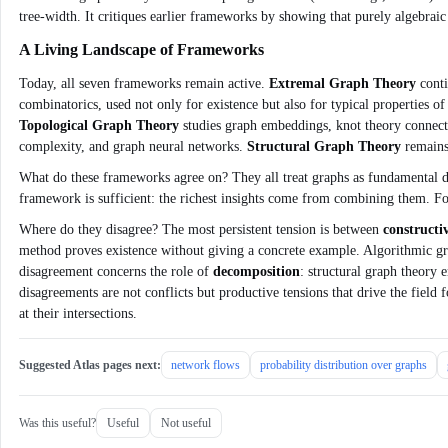
tree‑width. It critiques earlier frameworks by showing that purely algebraic 
A Living Landscape of Frameworks
Today, all seven frameworks remain active.
Extremal Graph Theory
conti
combinatorics, used not only for existence but also for typical properties 
Topological Graph Theory
studies graph embeddings, knot theory connec
complexity, and graph neural networks.
Structural Graph Theory
remains 
What do these frameworks agree on? They all treat graphs as fundamental di
framework is sufficient: the richest insights come from combining them. Fo
Where do they disagree? The most persistent tension is between
constructi
method proves existence without giving a concrete example. Algorithmic gr
disagreement concerns the role of
decomposition
: structural graph theory 
disagreements are not conflicts but productive tensions that drive the field
at their intersections.
Suggested Atlas pages next:
network flows
probability distribution over graphs
Was this useful?
Useful
Not useful