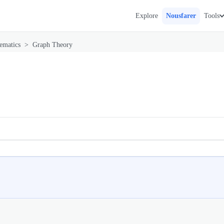
Explore
Nousfarer
Tools
ematics
>
Graph Theory