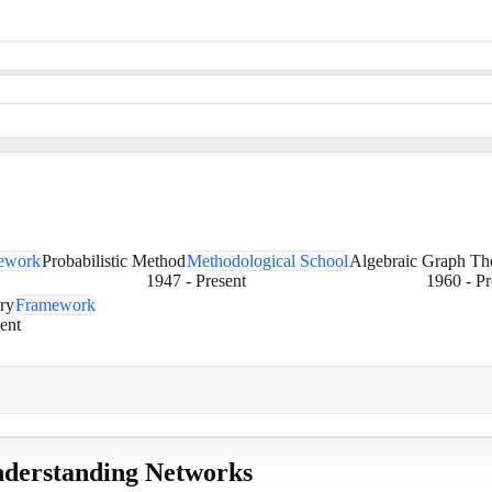
ework
Probabilistic Method
Methodological School
Algebraic Graph Th
1947
-
Present
1960
-
Pr
ry
Framework
ent
derstanding Networks