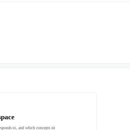
space
esponds to, and which concepts sit