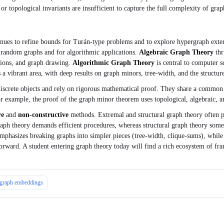
or topological invariants are insufficient to capture the full complexity of grap
nues to refine bounds for Turán‑type problems and to explore hypergraph ext
of random graphs and for algorithmic applications.
Algebraic Graph Theory
thr
tions, and graph drawing.
Algorithmic Graph Theory
is central to computer 
a vibrant area, with deep results on graph minors, tree‑width, and the structur
screte objects and rely on rigorous mathematical proof. They share a common l
r example, the proof of the graph minor theorem uses topological, algebraic, a
ve
and
non‑constructive
methods. Extremal and structural graph theory often pro
aph theory demands efficient procedures, whereas structural graph theory somet
emphasizes breaking graphs into simpler pieces (tree‑width, clique‑sums), while
 forward. A student entering graph theory today will find a rich ecosystem of fr
graph embeddings