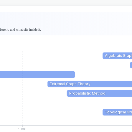
re it, and what sits inside it.
Algebraic Grap
Extremal Graph Theory
Probabilistic Method
Topological Gr
1900