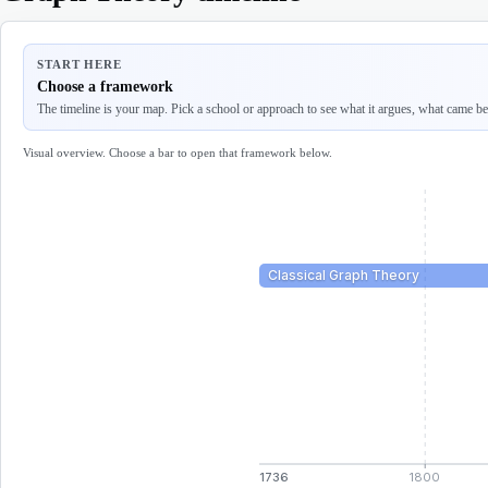
START HERE
Choose a framework
The timeline is your map. Pick a school or approach to see what it argues, what came befo
Visual overview. Choose a bar to open that framework below.
Classical Graph Theory
1736
1800