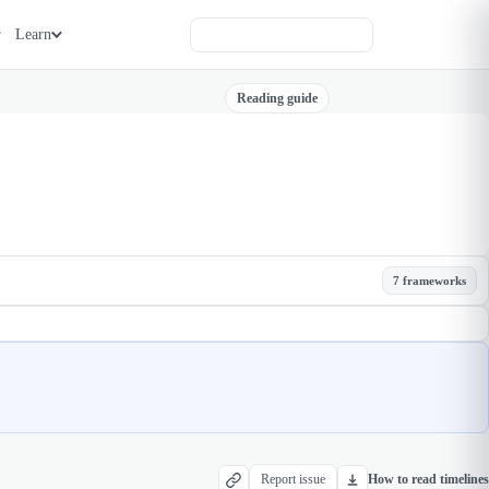
Learn
Reading guide
7 frameworks
Report issue
How to read timelines