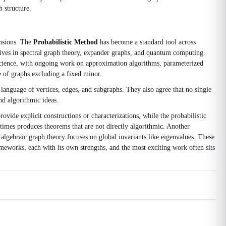
h structure.
ensions. The
Probabilistic Method
has become a standard tool across
ives in spectral graph theory, expander graphs, and quantum computing.
science, with ongoing work on approximation algorithms, parameterized
e of graphs excluding a fixed minor.
anguage of vertices, edges, and subgraphs. They also agree that no single
nd algorithmic ideas.
vide explicit constructions or characterizations, while the probabilistic
imes produces theorems that are not directly algorithmic. Another
 algebraic graph theory focuses on global invariants like eigenvalues. These
ameworks, each with its own strengths, and the most exciting work often sits