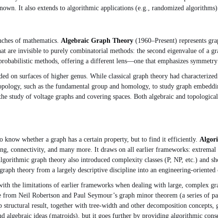
own. It also extends to algorithmic applications (e.g., randomized algorithms) 
nches of mathematics.
Algebraic Graph Theory
(1960–Present) represents grap
t are invisible to purely combinatorial methods: the second eigenvalue of a gra
robabilistic methods, offering a different lens—one that emphasizes symmetry 
 on surfaces of higher genus. While classical graph theory had characterized
aic topology, such as the fundamental group and homology, to study graph embed
 the study of voltage graphs and covering spaces. Both algebraic and topological
o know whether a graph has a certain property, but to find it efficiently.
Algor
ng, connectivity, and many more. It draws on all earlier frameworks: extremal
Algorithmic graph theory also introduced complexity classes (P, NP, etc.) and 
aph theory from a largely descriptive discipline into an engineering‑oriented 
ith the limitations of earlier frameworks when dealing with large, complex gra
ame from Neil Robertson and Paul Seymour’s graph minor theorem (a series of 
p structural result, together with tree‑width and other decomposition concepts,
nd algebraic ideas (matroids), but it goes further by providing algorithmic c