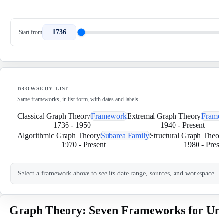
1736
Start from
BROWSE BY LIST
Same frameworks, in list form, with dates and labels.
Classical Graph Theory
Framework
Extremal Graph Theory
Fram
1736
-
1950
1940
-
Present
Algorithmic Graph Theory
Subarea Family
Structural Graph Theo
1970
-
Present
1980
-
Pres
Select a framework above to see its date range, sources, and workspace.
Graph Theory: Seven Frameworks for Un