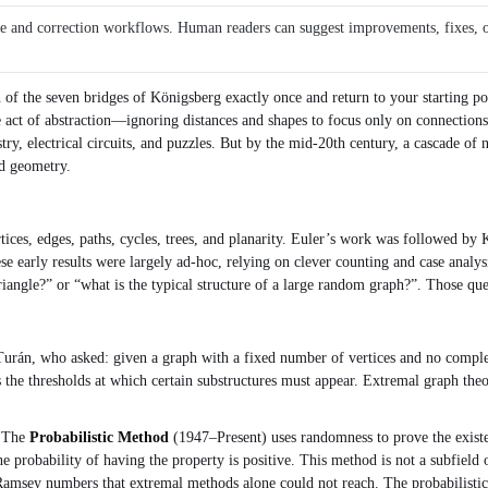
ce and correction workflows. Human readers can suggest improvements, fixes, or 
h of the seven bridges of Königsberg exactly once and return to your starting p
ple act of abstraction—ignoring distances and shapes to focus only on connection
ry, electrical circuits, and puzzles. But by the mid‑20th century, a cascade of
nd geometry.
ices, edges, paths, cycles, trees, and planarity. Euler’s work was followed by K
se early results were largely ad‑hoc, relying on clever counting and case analy
riangle?” or “what is the typical structure of a large random graph?”. Those q
rán, who asked: given a graph with a fixed number of vertices and no complet
 the thresholds at which certain substructures must appear. Extremal graph theo
. The
Probabilistic Method
(1947–Present) uses randomness to prove the existen
he probability of having the property is positive. This method is not a subfield 
Ramsey numbers that extremal methods alone could not reach. The probabilistic