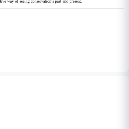
tive way of seeing conservation’s past and present.