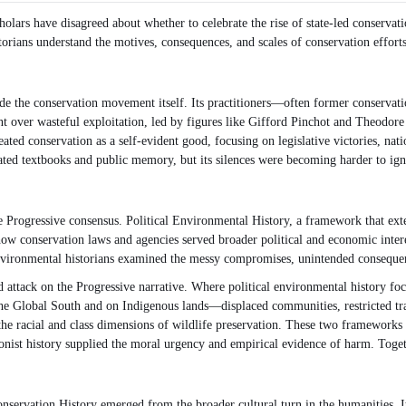
holars have disagreed about whether to celebrate the rise of state-led conservati
orians understand the motives, consequences, and scales of conservation efforts
e the conservation movement itself. Its practitioners—often former conservatio
 over wasteful exploitation, led by figures like Gifford Pinchot and Theodore 
ated conservation as a self-evident good, focusing on legislative victories, nat
nated textbooks and public memory, but its silences were becoming harder to ign
 Progressive consensus. Political Environmental History, a framework that exte
ked how conservation laws and agencies served broader political and economic int
 environmental historians examined the messy compromises, unintended consequenc
attack on the Progressive narrative. Where political environmental history focus
e Global South and on Indigenous lands—displaced communities, restricted trad
he racial and class dimensions of wildlife preservation. These two frameworks 
ionist history supplied the moral urgency and empirical evidence of harm. Togeth
Conservation History emerged from the broader cultural turn in the humanities.