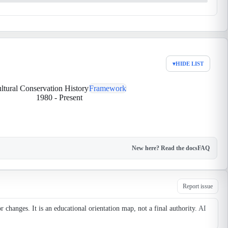
▾
HIDE LIST
ltural Conservation History
Framework
1980
-
Present
New here? Read the docs
FAQ
Report issue
changes. It is an educational orientation map, not a final authority.
AI