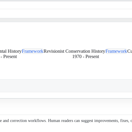
ntal History
Framework
Revisionist Conservation History
Framework
Cu
-
Present
1970
-
Present
ce and correction workflows. Human readers can suggest improvements, fixes, or 