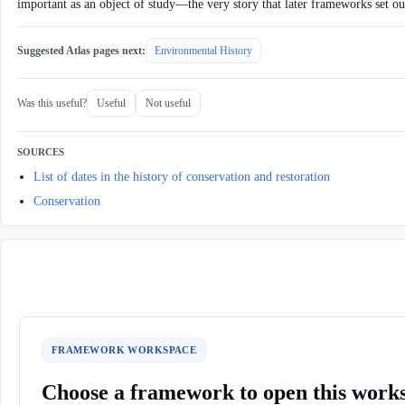
important as an object of study—the very story that later frameworks set out
Suggested Atlas pages next:
Environmental History
Was this useful?
Useful
Not useful
SOURCES
List of dates in the history of conservation and restoration
Conservation
FRAMEWORK WORKSPACE
Choose a framework to open this work