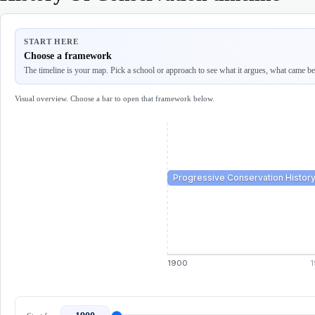
START HERE
Choose a framework
The timeline is your map. Pick a school or approach to see what it argues, what came befo
Visual overview. Choose a bar to open that framework below.
Progressive Conservation Histor
1900