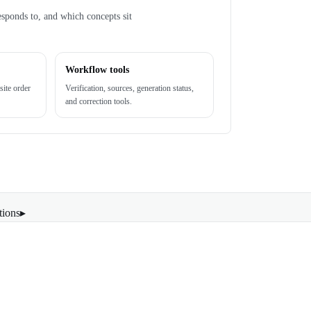
esponds to, and which concepts sit
Workflow tools
site order
Verification, sources, generation status,
and correction tools.
tions
▸