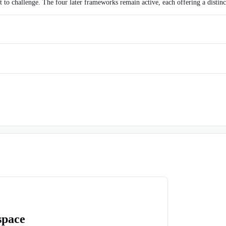
 to challenge. The four later frameworks remain active, each offering a distinc
space