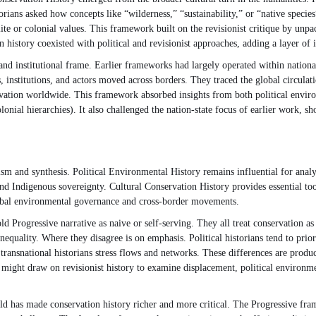
storians asked how concepts like “wilderness,” “sustainability,” or “native spec
lite or colonial values. This framework built on the revisionist critique by unp
 history coexisted with political and revisionist approaches, adding a layer of i
nd institutional frame. Earlier frameworks had largely operated within national
, institutions, and actors moved across borders. They traced the global circulat
rvation worldwide. This framework absorbed insights from both political enviro
onial hierarchies). It also challenged the nation-state focus of earlier work, s
sm and synthesis. Political Environmental History remains influential for analy
nd Indigenous sovereignty. Cultural Conservation History provides essential to
lobal environmental governance and cross-border movements.
 Progressive narrative as naive or self-serving. They all treat conservation as 
nequality. Where they disagree is on emphasis. Political historians tend to priori
 transnational historians stress flows and networks. These differences are produ
 might draw on revisionist history to examine displacement, political environme
eld has made conservation history richer and more critical. The Progressive fram