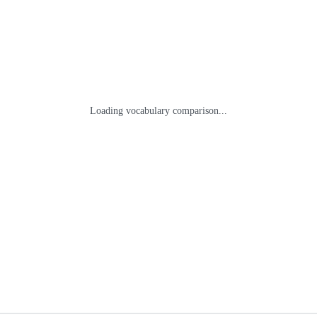
Loading vocabulary comparison...