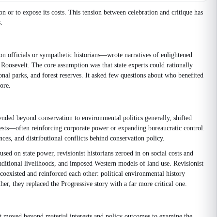
on or to expose its costs. This tension between celebration and critique has
.
n officials or sympathetic historians—wrote narratives of enlightened
Roosevelt. The core assumption was that state experts could rationally
ional parks, and forest reserves. It asked few questions about who benefited
ore.
nded beyond conservation to environmental politics generally, shifted
erests—often reinforcing corporate power or expanding bureaucratic control.
es, and distributional conflicts behind conservation policy.
ed on state power, revisionist historians zeroed in on social costs and
itional livelihoods, and imposed Western models of land use. Revisionist
coexisted and reinforced each other: political environmental history
er, they replaced the Progressive story with a far more critical one.
 It moved beyond material interests and policy outcomes to examine the