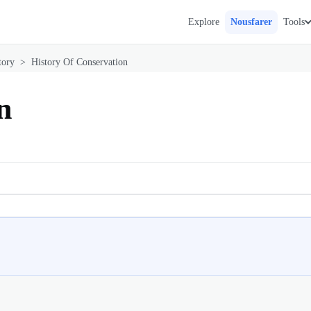
Explore
Nousfarer
Tools
tory
>
History Of Conservation
n