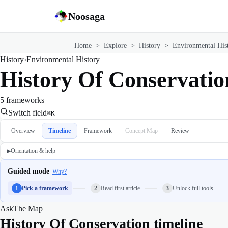
Noosaga
Home
>
Explore
>
History
>
Environmental His
History
›
Environmental History
History Of Conservatio
5 frameworks
Switch field
⌘K
Overview
Timeline
Framework
Concept Map
Review
Orientation & help
▶
Guided mode
Why?
1
Pick a framework
2
Read first article
3
Unlock full tools
Ask
The Map
History Of Conservation timeline