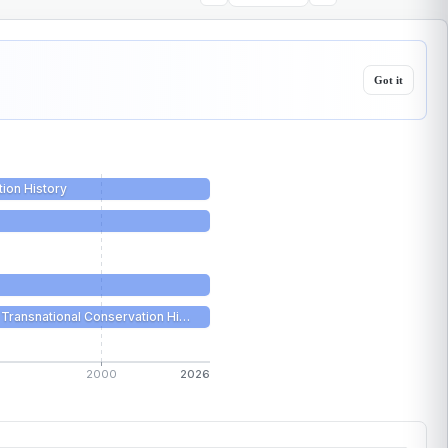
Got it
tion History
Transnational Conservation Hi…
2000
2026