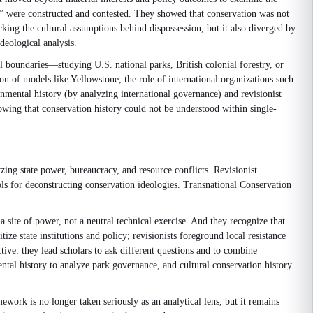
ies” were constructed and contested. They showed that conservation was not
acking the cultural assumptions behind dispossession, but it also diverged by
deological analysis.
 boundaries—studying U.S. national parks, British colonial forestry, or
ion of models like Yellowstone, the role of international organizations such
nmental history (by analyzing international governance) and revisionist
howing that conservation history could not be understood within single-
zing state power, bureaucracy, and resource conflicts. Revisionist
ols for deconstructing conservation ideologies. Transnational Conservation
a site of power, not a neutral technical exercise. And they recognize that
tize state institutions and policy; revisionists foreground local resistance
ctive: they lead scholars to ask different questions and to combine
ntal history to analyze park governance, and cultural conservation history
ework is no longer taken seriously as an analytical lens, but it remains