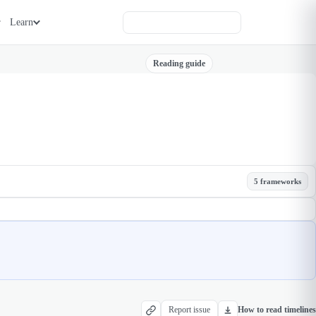
Learn
Reading guide
5 frameworks
Report issue
How to read timelines