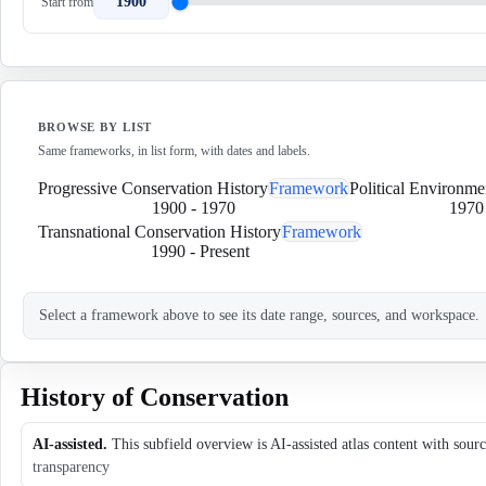
1900
Start from
BROWSE BY LIST
Same frameworks, in list form, with dates and labels.
Progressive Conservation History
Framework
Political Environme
1900
-
1970
1970
Transnational Conservation History
Framework
1990
-
Present
Select a framework above to see its date range, sources, and workspace.
History of Conservation
AI-assisted.
This subfield overview is AI-assisted atlas content with sour
transparency