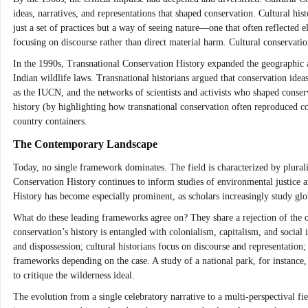
ideas, narratives, and representations that shaped conservation. Cultural hi
just a set of practices but a way of seeing nature—one that often reflected e
focusing on discourse rather than direct material harm. Cultural conservation
In the 1990s, Transnational Conservation History expanded the geographic a
Indian wildlife laws. Transnational historians argued that conservation ideas
as the IUCN, and the networks of scientists and activists who shaped conse
history (by highlighting how transnational conservation often reproduced col
country containers.
The Contemporary Landscape
Today, no single framework dominates. The field is characterized by plurali
Conservation History continues to inform studies of environmental justice a
History has become especially prominent, as scholars increasingly study g
What do these leading frameworks agree on? They share a rejection of the old
conservation’s history is entangled with colonialism, capitalism, and social i
and dispossession; cultural historians focus on discourse and representation;
frameworks depending on the case. A study of a national park, for instance,
to critique the wilderness ideal.
The evolution from a single celebratory narrative to a multi-perspectival fi