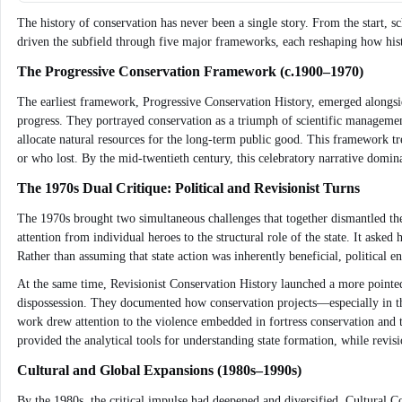
The history of conservation has never been a single story. From the start, sc
driven the subfield through five major frameworks, each reshaping how hist
The Progressive Conservation Framework (c.1900–1970)
The earliest framework, Progressive Conservation History, emerged alongsid
progress. They portrayed conservation as a triumph of scientific management
allocate natural resources for the long-term public good. This framework tre
or who lost. By the mid-twentieth century, this celebratory narrative domi
The 1970s Dual Critique: Political and Revisionist Turns
The 1970s brought two simultaneous challenges that together dismantled the
attention from individual heroes to the structural role of the state. It as
Rather than assuming that state action was inherently beneficial, political
At the same time, Revisionist Conservation History launched a more pointed 
dispossession. They documented how conservation projects—especially in th
work drew attention to the violence embedded in fortress conservation and t
provided the analytical tools for understanding state formation, while revis
Cultural and Global Expansions (1980s–1990s)
By the 1980s, the critical impulse had deepened and diversified. Cultural 