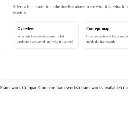
Select a framework from the timeline above to see what it is, what it r
inside it.
Overview
Concept map
What this framework argues, what
Core concepts and the prerequi
problem it answered, and why it mattered.
inside the framework.
Framework Compare
Compare frameworks
5 frameworks available
5
op