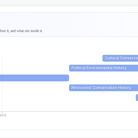
re it, and what sits inside it.
Cultural Conserva
Political Environmental History
y
Revisionist Conservation History
1950