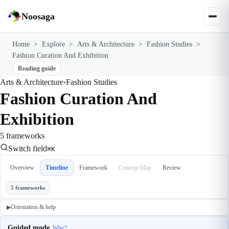
Noosaga
Home
>
Explore
>
Arts & Architecture
>
Fashion Studies
>
Fashion Curation And Exhibition
Reading guide
Arts & Architecture
›
Fashion Studies
Fashion Curation And
Exhibition
5 frameworks
Switch field
⌘K
Overview
Timeline
Framework
Concept Map
Review
5 frameworks
Orientation & help
▶
Guided mode
Why?