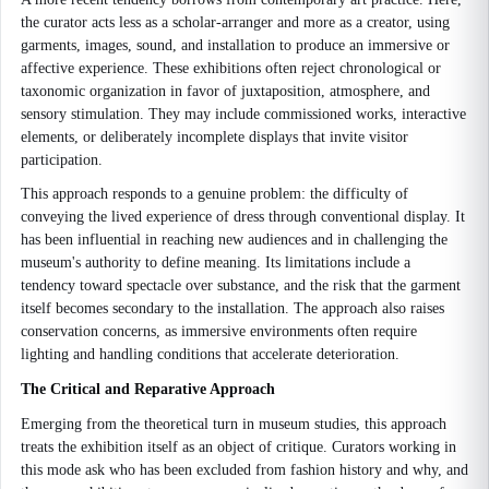
the curator acts less as a scholar-arranger and more as a creator, using
garments, images, sound, and installation to produce an immersive or
affective experience. These exhibitions often reject chronological or
taxonomic organization in favor of juxtaposition, atmosphere, and
sensory stimulation. They may include commissioned works, interactive
elements, or deliberately incomplete displays that invite visitor
participation.
This approach responds to a genuine problem: the difficulty of
conveying the lived experience of dress through conventional display. It
has been influential in reaching new audiences and in challenging the
museum's authority to define meaning. Its limitations include a
tendency toward spectacle over substance, and the risk that the garment
itself becomes secondary to the installation. The approach also raises
conservation concerns, as immersive environments often require
lighting and handling conditions that accelerate deterioration.
The Critical and Reparative Approach
Emerging from the theoretical turn in museum studies, this approach
treats the exhibition itself as an object of critique. Curators working in
this mode ask who has been excluded from fashion history and why, and