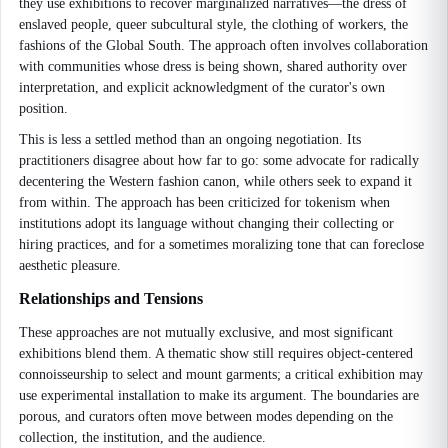
they use exhibitions to recover marginalized narratives—the dress of
enslaved people, queer subcultural style, the clothing of workers, the
fashions of the Global South. The approach often involves collaboration
with communities whose dress is being shown, shared authority over
interpretation, and explicit acknowledgment of the curator's own
position.
This is less a settled method than an ongoing negotiation. Its
practitioners disagree about how far to go: some advocate for radically
decentering the Western fashion canon, while others seek to expand it
from within. The approach has been criticized for tokenism when
institutions adopt its language without changing their collecting or
hiring practices, and for a sometimes moralizing tone that can foreclose
aesthetic pleasure.
Relationships and Tensions
These approaches are not mutually exclusive, and most significant
exhibitions blend them. A thematic show still requires object-centered
connoisseurship to select and mount garments; a critical exhibition may
use experimental installation to make its argument. The boundaries are
porous, and curators often move between modes depending on the
collection, the institution, and the audience.