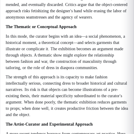
mended, and eventually discarded. Critics argue that the object-centered
approach risks fetishizing the designer's hand while erasing the labor of
anonymous seamstresses and the agency of wearers.
The Thematic or Conceptual Approach
In this mode, the curator begins with an idea—a social phenomenon, a
historical moment, a theoretical concept—and selects garments that
illustrate or complicate it. The exhibition becomes an argument made
through objects. A thematic show might explore the relationship
between fashion and war, the construction of masculinity through
tailoring, or the role of dress in diaspora communities.
The strength of this approach is its capacity to make fashion
intellectually serious, connecting dress to broader historical and cultural
narratives. Its risk is that objects can become illustrations of a pre-
existing thesis, their material specificity subordinated to the curator's
argument. When done poorly, the thematic exhibition reduces garments
to props; when done well, it creates productive friction between the idea
and the object.
The Artist-Curator and Experimental Approach
A more recent tendency borrows from contemporary art practice. Here,