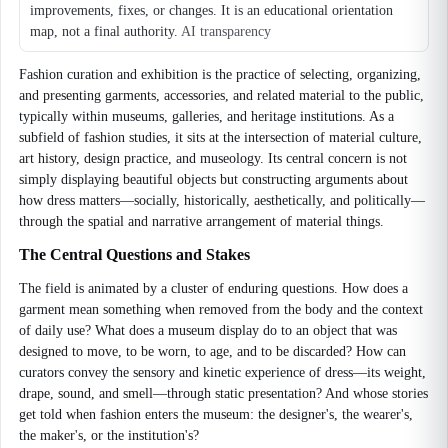
improvements, fixes, or changes. It is an educational orientation
map, not a final authority.
AI transparency
Fashion curation and exhibition is the practice of selecting, organizing,
and presenting garments, accessories, and related material to the public,
typically within museums, galleries, and heritage institutions. As a
subfield of fashion studies, it sits at the intersection of material culture,
art history, design practice, and museology. Its central concern is not
simply displaying beautiful objects but constructing arguments about
how dress matters—socially, historically, aesthetically, and politically—
through the spatial and narrative arrangement of material things.
The Central Questions and Stakes
The field is animated by a cluster of enduring questions. How does a
garment mean something when removed from the body and the context
of daily use? What does a museum display do to an object that was
designed to move, to be worn, to age, and to be discarded? How can
curators convey the sensory and kinetic experience of dress—its weight,
drape, sound, and smell—through static presentation? And whose stories
get told when fashion enters the museum: the designer's, the wearer's,
the maker's, or the institution's?