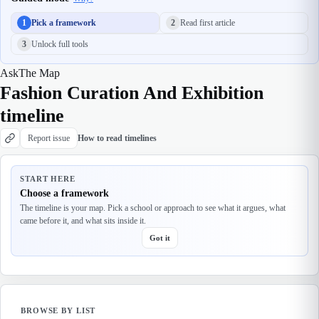
1
Pick a framework
2
Read first article
3
Unlock full tools
Ask
The Map
Fashion Curation And Exhibition
timeline
Report issue
How to read timelines
START HERE
Choose a framework
The timeline is your map. Pick a school or approach to see what it argues, what
came before it, and what sits inside it.
Got it
BROWSE BY LIST