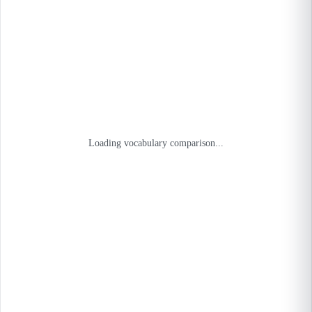
Loading vocabulary comparison...