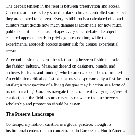
The deepest tension in the field is between preservation and access.
Garments are most safely stored in dark, climate-controlled vaults, but
they are curated to be seen. Every exhibition is a calculated risk, and
curators must decide how much damage is acceptable for how much
public benefit. This tension shapes every other debate: the object-
centered approach tends to privilege preservation, while the
experimental approach accepts greater risk for greater experiential
reward.
A second tension concerns the relationship between fashion curation and
the fashion industry. Museums depend on designers, brands, and
archives for loans and funding, which can create conflicts of interest.
An exhibition critical of fast fashion may be sponsored by a fast-fashion
retailer; a retrospective of a living designer may function as a form of
brand marketing. Curators navigate this terrain with varying degrees of
comfort, and the field has no consensus on where the line between
scholarship and promotion should be drawn.
The Present Landscape
Contemporary fashion curation is a global practice, though its
institutional centers remain concentrated in Europe and North America.