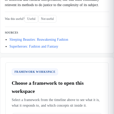
reinvent its methods to do justice to the complexity of its subject.
Was this useful?
Useful
Not useful
SOURCES
Sleeping Beauties: Reawakening Fashion
Superheroes: Fashion and Fantasy
FRAMEWORK WORKSPACE
Choose a framework to open this
workspace
Select a framework from the timeline above to see what it is,
what it responds to, and which concepts sit inside it.