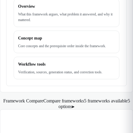
Overview
What this framework argues, what problem it answered, and why it
mattered.
Concept map
Core concepts and the prerequisite order inside the framework.
Workflow tools
Verification, sources, generation status, and correction tools.
Framework Compare
Compare frameworks
5 frameworks available
5
options
▸