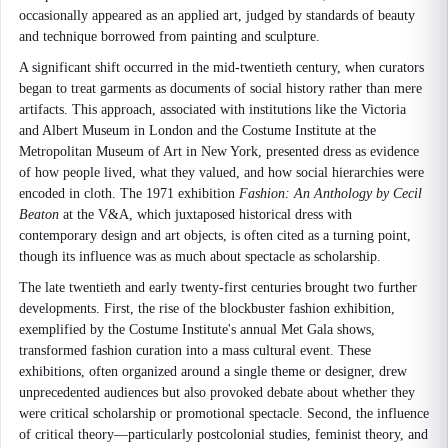
occasionally appeared as an applied art, judged by standards of beauty
and technique borrowed from painting and sculpture.
A significant shift occurred in the mid-twentieth century, when curators
began to treat garments as documents of social history rather than mere
artifacts. This approach, associated with institutions like the Victoria
and Albert Museum in London and the Costume Institute at the
Metropolitan Museum of Art in New York, presented dress as evidence
of how people lived, what they valued, and how social hierarchies were
encoded in cloth. The 1971 exhibition
Fashion: An Anthology by Cecil
Beaton
at the V&A, which juxtaposed historical dress with
contemporary design and art objects, is often cited as a turning point,
though its influence was as much about spectacle as scholarship.
The late twentieth and early twenty-first centuries brought two further
developments. First, the rise of the blockbuster fashion exhibition,
exemplified by the Costume Institute's annual Met Gala shows,
transformed fashion curation into a mass cultural event. These
exhibitions, often organized around a single theme or designer, drew
unprecedented audiences but also provoked debate about whether they
were critical scholarship or promotional spectacle. Second, the influence
of critical theory—particularly postcolonial studies, feminist theory, and