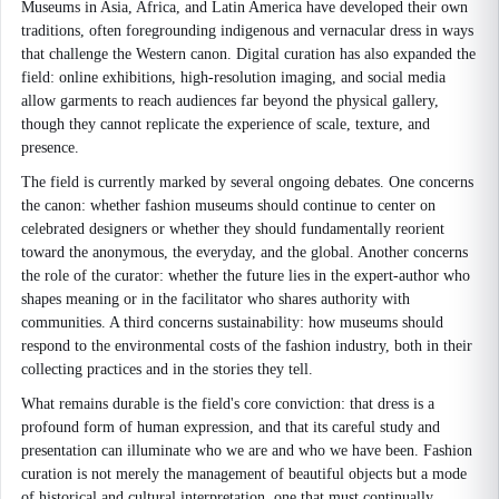
Museums in Asia, Africa, and Latin America have developed their own
traditions, often foregrounding indigenous and vernacular dress in ways
that challenge the Western canon. Digital curation has also expanded the
field: online exhibitions, high-resolution imaging, and social media
allow garments to reach audiences far beyond the physical gallery,
though they cannot replicate the experience of scale, texture, and
presence.
The field is currently marked by several ongoing debates. One concerns
the canon: whether fashion museums should continue to center on
celebrated designers or whether they should fundamentally reorient
toward the anonymous, the everyday, and the global. Another concerns
the role of the curator: whether the future lies in the expert-author who
shapes meaning or in the facilitator who shares authority with
communities. A third concerns sustainability: how museums should
respond to the environmental costs of the fashion industry, both in their
collecting practices and in the stories they tell.
What remains durable is the field's core conviction: that dress is a
profound form of human expression, and that its careful study and
presentation can illuminate who we are and who we have been. Fashion
curation is not merely the management of beautiful objects but a mode
of historical and cultural interpretation, one that must continually