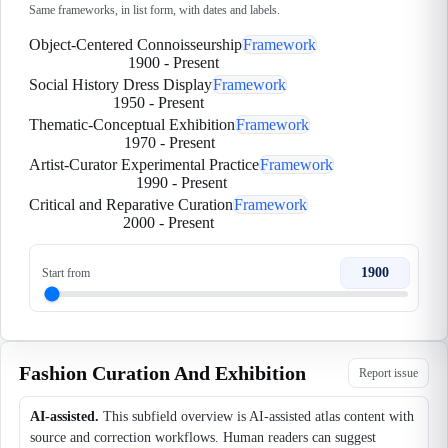
Same frameworks, in list form, with dates and labels.
Object-Centered Connoisseurship
Framework
1900
-
Present
Social History Dress Display
Framework
1950
-
Present
Thematic-Conceptual Exhibition
Framework
1970
-
Present
Artist-Curator Experimental Practice
Framework
1990
-
Present
Critical and Reparative Curation
Framework
2000
-
Present
1900
Start from
Fashion Curation And Exhibition
Report issue
AI-assisted.
This subfield overview is AI-assisted atlas content with
source and correction workflows. Human readers can suggest