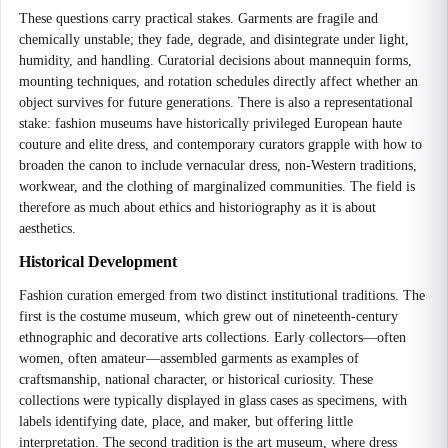
These questions carry practical stakes. Garments are fragile and
chemically unstable; they fade, degrade, and disintegrate under light,
humidity, and handling. Curatorial decisions about mannequin forms,
mounting techniques, and rotation schedules directly affect whether an
object survives for future generations. There is also a representational
stake: fashion museums have historically privileged European haute
couture and elite dress, and contemporary curators grapple with how to
broaden the canon to include vernacular dress, non-Western traditions,
workwear, and the clothing of marginalized communities. The field is
therefore as much about ethics and historiography as it is about
aesthetics.
Historical Development
Fashion curation emerged from two distinct institutional traditions. The
first is the costume museum, which grew out of nineteenth-century
ethnographic and decorative arts collections. Early collectors—often
women, often amateur—assembled garments as examples of
craftsmanship, national character, or historical curiosity. These
collections were typically displayed in glass cases as specimens, with
labels identifying date, place, and maker, but offering little
interpretation. The second tradition is the art museum, where dress