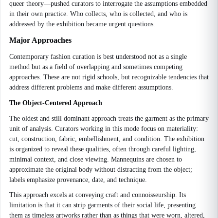
queer theory—pushed curators to interrogate the assumptions embedded
in their own practice. Who collects, who is collected, and who is
addressed by the exhibition became urgent questions.
Major Approaches
Contemporary fashion curation is best understood not as a single
method but as a field of overlapping and sometimes competing
approaches. These are not rigid schools, but recognizable tendencies that
address different problems and make different assumptions.
The Object-Centered Approach
The oldest and still dominant approach treats the garment as the primary
unit of analysis. Curators working in this mode focus on materiality:
cut, construction, fabric, embellishment, and condition. The exhibition
is organized to reveal these qualities, often through careful lighting,
minimal context, and close viewing. Mannequins are chosen to
approximate the original body without distracting from the object;
labels emphasize provenance, date, and technique.
This approach excels at conveying craft and connoisseurship. Its
limitation is that it can strip garments of their social life, presenting
them as timeless artworks rather than as things that were worn, altered,