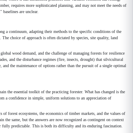
of timber, requires more sophisticated planning, and may not meet the needs of
 baselines are unclear.
ong a continuum, adapting their methods to the specific conditions of the
 The choice of approach is often dictated by species, site quality, land
g global wood demand, and the challenge of managing forests for resilience
es, and the disturbance regimes (fire, insects, drought) that silvicultural
y, and the maintenance of options rather than the pursuit of a single optimal
in the essential toolkit of the practicing forester. What has changed is the
om a confidence in simple, uniform solutions to an appreciation of
cs of forest ecosystems, the economics of timber markets, and the values of
ain the same, but the answers are now recognized as contingent on context
 fully predictable. This is both its difficulty and its enduring fascination.