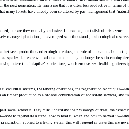
or the next generation. Its limits are that it is often less productive in terms 
hat many forests have already been so altered by past management that "natural"
ced, nor are they mutually exclusive. In practice, most silviculturists work al
vely managed plantations, uneven-aged selection stands, and ecological reserves.
ce between production and ecological values, the role of plantations in meetin
es: species that were well-adapted to a site may no longer be so in coming decad
wing interest in "adaptive" silviculture, which emphasizes flexibility, diversit
 silvicultural systems, the tending operations, the regeneration techniques—rema
 on timber production to a broader consideration of ecosystem services, and fr
 part social scientist. They must understand the physiology of trees, the dynami
ions—how to regenerate a stand, how to tend it, when and how to harvest it—rem
 prescription, applied to a living system that will respond in ways that are never