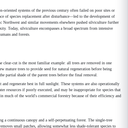
on-oriented systems of the previous century often failed on poor sites or
ence of species replacement after disturbance—led to the development of
c Northwest and similar movements elsewhere pushed silviculture further
xity. Today, silviculture encompasses a broad spectrum from intensive
humans and forests.
e clear-cut is the most familiar example: all trees are removed in one
few mature trees to provide seed for natural regeneration before being
he partial shade of the parent trees before the final removal.
nd regenerate best in full sunlight. These systems are also operationally
ater resources if poorly executed, and may be inappropriate for species that
 in much of the world's commercial forestry because of their efficiency and
ing a continuous canopy and a self-perpetuating forest. The single-tree
 removes small patches, allowing somewhat less shade-tolerant species to