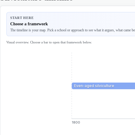
START HERE
Choose a framework
The timeline is your map. Pick a school or approach to see what it argues, what came befo
Visual overview. Choose a bar to open that framework below.
Even-aged silviculture
1800