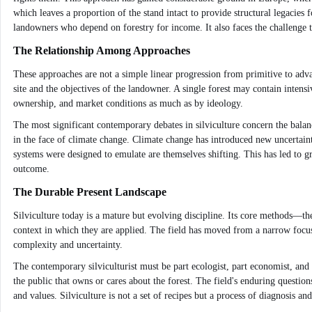
which leaves a proportion of the stand intact to provide structural legacies f
landowners who depend on forestry for income. It also faces the challenge t
The Relationship Among Approaches
These approaches are not a simple linear progression from primitive to advan
site and the objectives of the landowner. A single forest may contain intensi
ownership, and market conditions as much as by ideology.
The most significant contemporary debates in silviculture concern the balan
in the face of climate change. Climate change has introduced new uncertainti
systems were designed to emulate are themselves shifting. This has led to gro
outcome.
The Durable Present Landscape
Silviculture today is a mature but evolving discipline. Its core methods—the
context in which they are applied. The field has moved from a narrow focus
complexity and uncertainty.
The contemporary silviculturist must be part ecologist, part economist, and
the public that owns or cares about the forest. The field's enduring quest
and values. Silviculture is not a set of recipes but a process of diagnosis and