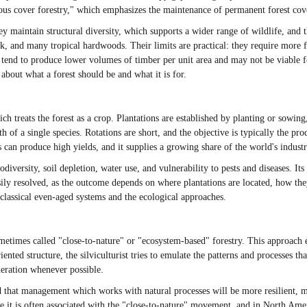
ous cover forestry," which emphasizes the maintenance of permanent forest cov
 maintain structural diversity, which supports a wider range of wildlife, and t
k, and many tropical hardwoods. Their limits are practical: they require more fr
o tend to produce lower volumes of timber per unit area and may not be viable f
 about what a forest should be and what it is for.
hich treats the forest as a crop. Plantations are established by planting or sowi
h of a single species. Rotations are short, and the objective is typically the p
s can produce high yields, and it supplies a growing share of the world's indust
iodiversity, soil depletion, water use, and vulnerability to pests and diseases. I
asily resolved, as the outcome depends on where plantations are located, how the
e classical even-aged systems and the ecological approaches.
metimes called "close-to-nature" or "ecosystem-based" forestry. This approach ex
nted structure, the silviculturist tries to emulate the patterns and processes
neration whenever possible.
d that management which works with natural processes will be more resilient, 
it is often associated with the "close-to-nature" movement, and in North Americ