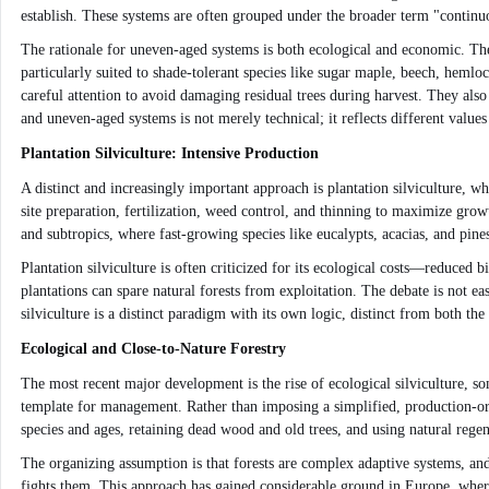
establish. These systems are often grouped under the broader term "continu
The rationale for uneven-aged systems is both ecological and economic. They
particularly suited to shade-tolerant species like sugar maple, beech, hemloc
careful attention to avoid damaging residual trees during harvest. They als
and uneven-aged systems is not merely technical; it reflects different values
Plantation Silviculture: Intensive Production
A distinct and increasingly important approach is plantation silviculture, w
site preparation, fertilization, weed control, and thinning to maximize growt
and subtropics, where fast-growing species like eucalypts, acacias, and pine
Plantation silviculture is often criticized for its ecological costs—reduced b
plantations can spare natural forests from exploitation. The debate is not e
silviculture is a distinct paradigm with its own logic, distinct from both th
Ecological and Close-to-Nature Forestry
The most recent major development is the rise of ecological silviculture, so
template for management. Rather than imposing a simplified, production-orie
species and ages, retaining dead wood and old trees, and using natural rege
The organizing assumption is that forests are complex adaptive systems, an
fights them. This approach has gained considerable ground in Europe, where 