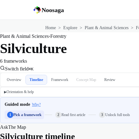
Noosaga
Home
>
Explore
>
Plant & Animal Sciences
>
F
Plant & Animal Sciences
›
Forestry
Silviculture
6 frameworks
Switch field
⌘K
Overview
Timeline
Framework
Concept Map
Review
Orientation & help
▶
Guided mode
Why?
1
Pick a framework
2
Read first article
3
Unlock full tools
Ask
The Map
Silviculture timeline