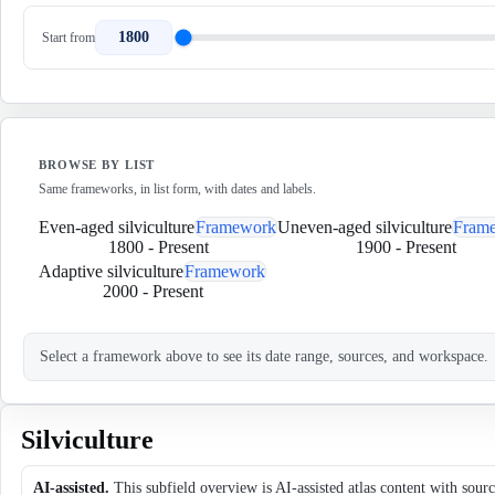
1800
Start from
BROWSE BY LIST
Same frameworks, in list form, with dates and labels.
Even-aged silviculture
Framework
Uneven-aged silviculture
Fram
1800
-
Present
1900
-
Present
Adaptive silviculture
Framework
2000
-
Present
Select a framework above to see its date range, sources, and workspace.
Silviculture
AI-assisted.
This subfield overview is AI-assisted atlas content with sour