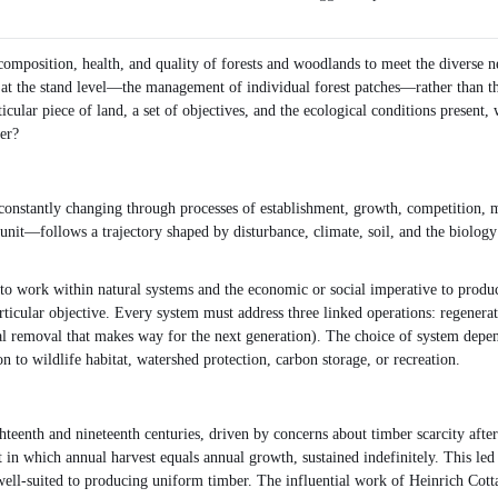
, composition, health, and quality of forests and woodlands to meet the diverse n
logy at the stand level—the management of individual forest patches—rather than
ticular piece of land, a set of objectives, and the ecological conditions present
er?
re constantly changing through processes of establishment, growth, competition, 
t—follows a trajectory shaped by disturbance, climate, soil, and the biology of i
 to work within natural systems and the economic or social imperative to produc
articular objective. Every system must address three linked operations: regenerat
l removal that makes way for the next generation). The choice of system depends
 to wildlife habitat, watershed protection, carbon storage, or recreation.
ghteenth and nineteenth centuries, driven by concerns about timber scarcity afte
t in which annual harvest equals annual growth, sustained indefinitely. This l
d well-suited to producing uniform timber. The influential work of Heinrich Cott