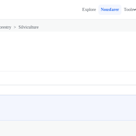
Explore
Nousfarer
Tools
orestry
>
Silviculture