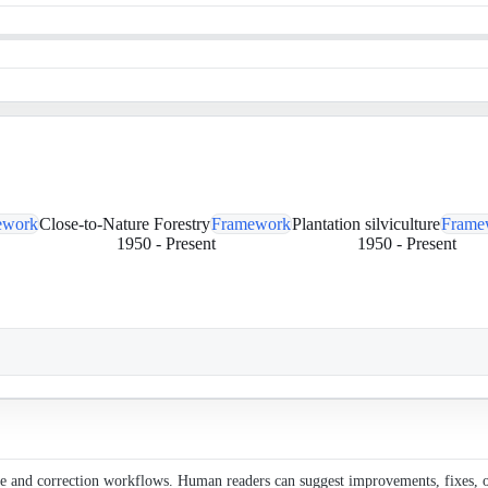
ework
Close-to-Nature Forestry
Framework
Plantation silviculture
Frame
1950
-
Present
1950
-
Present
ce and correction workflows. Human readers can suggest improvements, fixes, or 