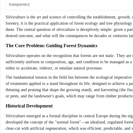
transparency
Silviculture is the art and science of controlling the establishment, growth
forestry, it is the practical application of forest ecology and tree physio
them. The central question of silviculture is deceptively simple: given a par
desired outcome, and what will the consequences be decades or centuries lat
The Core Problem: Guiding Forest Dynamics
Silviculture operates on the recognition that forests are not static. They a
sufficiently uniform in composition, age, and condition to be managed as a uni
either to accelerate, redirect, or emulate natural processes.
The fundamental tension in the field lies between the ecological imperative
of treatments applied to a stand throughout its life, designed to achieve a p
thinning and pruning that shape the growing stand), and harvesting (the fina
or pests, and the landowner's goals, which may range from timber production
Historical Development
Silviculture emerged as a formal discipline in central Europe during the ei
developed the concept of the "normal forest"—an idealized, regulated fores
clear-cut with artificial regeneration, which was efficient, predictable, an