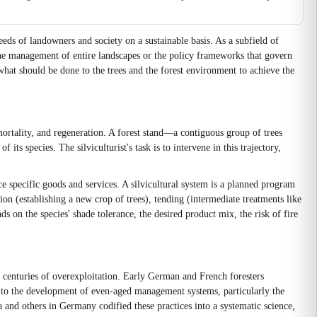
eeds of landowners and society on a sustainable basis. As a subfield of
 the management of entire landscapes or the policy frameworks that govern
, what should be done to the trees and the forest environment to achieve the
mortality, and regeneration. A forest stand—a contiguous group of trees
ts species. The silviculturist's task is to intervene in this trajectory,
e specific goods and services. A silvicultural system is a planned program
ion (establishing a new crop of trees), tending (intermediate treatments like
 on the species' shade tolerance, the desired product mix, the risk of fire
r centuries of overexploitation. Early German and French foresters
ed to the development of even-aged management systems, particularly the
a and others in Germany codified these practices into a systematic science,