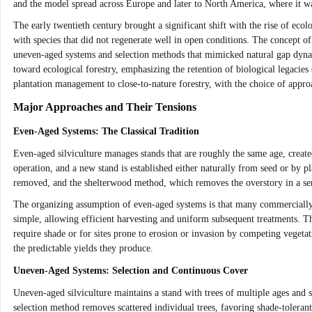
and the model spread across Europe and later to North America, where it was
The early twentieth century brought a significant shift with the rise of ecol
with species that did not regenerate well in open conditions. The concept o
uneven-aged systems and selection methods that mimicked natural gap dyna
toward ecological forestry, emphasizing the retention of biological legaci
plantation management to close-to-nature forestry, with the choice of appro
Major Approaches and Their Tensions
Even-Aged Systems: The Classical Tradition
Even-aged silviculture manages stands that are roughly the same age, create
operation, and a new stand is established either naturally from seed or by 
removed, and the shelterwood method, which removes the overstory in a series
The organizing assumption of even-aged systems is that many commercially i
simple, allowing efficient harvesting and uniform subsequent treatments. The
require shade or for sites prone to erosion or invasion by competing vegeta
the predictable yields they produce.
Uneven-Aged Systems: Selection and Continuous Cover
Uneven-aged silviculture maintains a stand with trees of multiple ages and si
selection method removes scattered individual trees, favoring shade-toleran