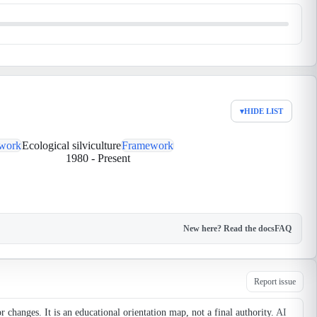
▾
HIDE LIST
work
Ecological silviculture
Framework
1980
-
Present
New here? Read the docs
FAQ
Report issue
changes. It is an educational orientation map, not a final authority.
AI