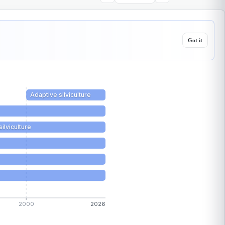
Got it
Adaptive silviculture
silviculture
2000
2026