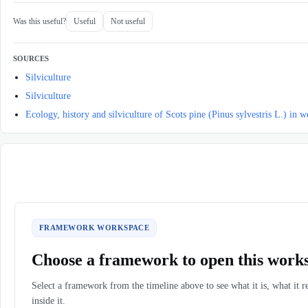
Was this useful?
Useful
Not useful
SOURCES
Silviculture
Silviculture
Ecology, history and silviculture of Scots pine (Pinus sylvestris L.) in 
FRAMEWORK WORKSPACE
Choose a framework to open this work
Select a framework from the timeline above to see what it is, what it r
inside it.