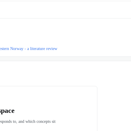
western Norway - a literature review
space
esponds to, and which concepts sit