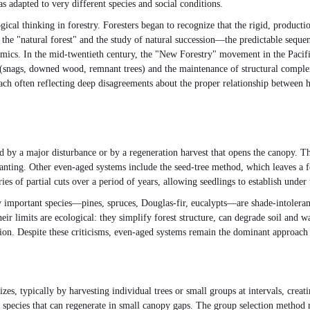
 adapted to very different species and social conditions.
ogical thinking in forestry. Foresters began to recognize that the rigid, producti
f the "natural forest" and the study of natural succession—the predictable sequ
mics. In the mid-twentieth century, the "New Forestry" movement in the Pacifi
es (snags, downed wood, remnant trees) and the maintenance of structural comple
ach often reflecting deep disagreements about the proper relationship between 
d by a major disturbance or by a regeneration harvest that opens the canopy. Th
planting. Other even-aged systems include the seed-tree method, which leaves a 
 of partial cuts over a period of years, allowing seedlings to establish under t
mportant species—pines, spruces, Douglas-fir, eucalypts—are shade-intolerant a
ir limits are ecological: they simplify forest structure, can degrade soil and w
tion. Despite these criticisms, even-aged systems remain the dominant approach
zes, typically by harvesting individual trees or small groups at intervals, creat
t species that can regenerate in small canopy gaps. The group selection method