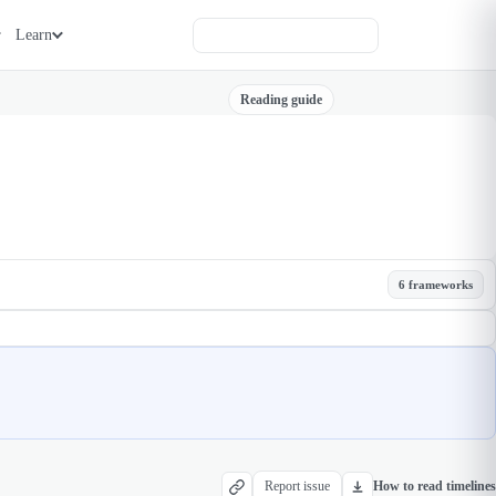
Learn
Reading guide
6 frameworks
Report issue
How to read timelines