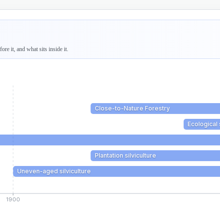
re it, and what sits inside it.
Close-to-Nature Forestry
Ecological 
Plantation silviculture
Uneven-aged silviculture
1900