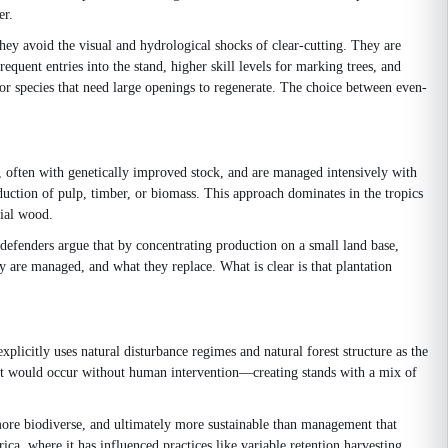
er.
hey avoid the visual and hydrological shocks of clear-cutting. They are
equent entries into the stand, higher skill levels for marking trees, and
or species that need large openings to regenerate. The choice between even-
ng, often with genetically improved stock, and are managed intensively with
roduction of pulp, timber, or biomass. This approach dominates in the tropics
rial wood.
ts defenders argue that by concentrating production on a small land base,
y are managed, and what they replace. What is clear is that plantation
plicitly uses natural disturbance regimes and natural forest structure as the
 that would occur without human intervention—creating stands with a mix of
more biodiverse, and ultimately more sustainable than management that
a, where it has influenced practices like variable retention harvesting,