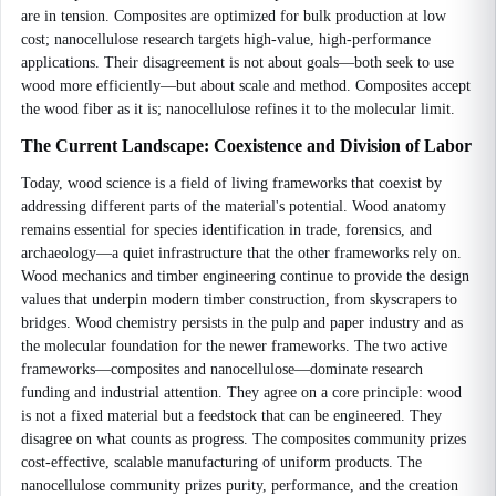
are in tension. Composites are optimized for bulk production at low
cost; nanocellulose research targets high-value, high-performance
applications. Their disagreement is not about goals—both seek to use
wood more efficiently—but about scale and method. Composites accept
the wood fiber as it is; nanocellulose refines it to the molecular limit.
The Current Landscape: Coexistence and Division of Labor
Today, wood science is a field of living frameworks that coexist by
addressing different parts of the material's potential. Wood anatomy
remains essential for species identification in trade, forensics, and
archaeology—a quiet infrastructure that the other frameworks rely on.
Wood mechanics and timber engineering continue to provide the design
values that underpin modern timber construction, from skyscrapers to
bridges. Wood chemistry persists in the pulp and paper industry and as
the molecular foundation for the newer frameworks. The two active
frameworks—composites and nanocellulose—dominate research
funding and industrial attention. They agree on a core principle: wood
is not a fixed material but a feedstock that can be engineered. They
disagree on what counts as progress. The composites community prizes
cost-effective, scalable manufacturing of uniform products. The
nanocellulose community prizes purity, performance, and the creation