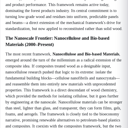
and product performance. This framework remains active today,
dominating the forest products industry. Its central commitment is to
turning low-grade wood and residues into uniform, predictable panels
and beams—a direct extension of the mechanical framework's drive for
standardization, but now applied to reconstituted rather than solid wood.
The Nanoscale Frontier: Nanocellulose and Bio-based
Materials (2000–Present)
The most recent framework,
Nanocellulose and Bio-based Materials
,
emerged around the turn of the millennium as a radical extension of the
composite idea. If composites treated wood as a designable input,
nanocellulose research pushed that logic to its extreme: isolate the
fundamental building blocks—cellulose nanofibrils and nanocrystals—
and reassemble them into entirely new materials with unprecedented
properties. This framework is a direct descendant of wood chemistry,
which provided the methods for isolating cellulose, but it goes further
by engineering at the nanoscale. Nanocellulose materials can be stronger
than steel, lighter than glass, and transparent; they can form films, gels,
foams, and aerogels. The framework is closely tied to the bioeconomy
narrative, promising renewable alternatives to petroleum-based plastics
and composites. It coexists with the composites framework, but the two