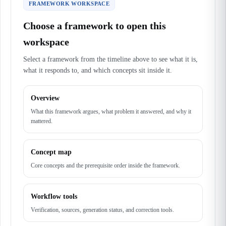
FRAMEWORK WORKSPACE
Choose a framework to open this
workspace
Select a framework from the timeline above to see what it is,
what it responds to, and which concepts sit inside it.
Overview
What this framework argues, what problem it answered, and why it
mattered.
Concept map
Core concepts and the prerequisite order inside the framework.
Workflow tools
Verification, sources, generation status, and correction tools.