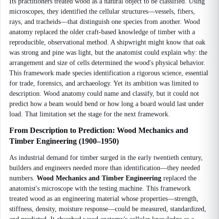
Its practitioners treated wood as a natural object to be classified. Using
microscopes, they identified the cellular structures—vessels, fibers,
rays, and tracheids—that distinguish one species from another. Wood
anatomy replaced the older craft-based knowledge of timber with a
reproducible, observational method. A shipwright might know that oak
was strong and pine was light, but the anatomist could explain why: the
arrangement and size of cells determined the wood's physical behavior.
This framework made species identification a rigorous science, essential
for trade, forensics, and archaeology. Yet its ambition was limited to
description. Wood anatomy could name and classify, but it could not
predict how a beam would bend or how long a board would last under
load. That limitation set the stage for the next framework.
From Description to Prediction: Wood Mechanics and
Timber Engineering (1900–1950)
As industrial demand for timber surged in the early twentieth century,
builders and engineers needed more than identification—they needed
numbers.
Wood Mechanics and Timber Engineering
replaced the
anatomist's microscope with the testing machine. This framework
treated wood as an engineering material whose properties—strength,
stiffness, density, moisture response—could be measured, standardized,