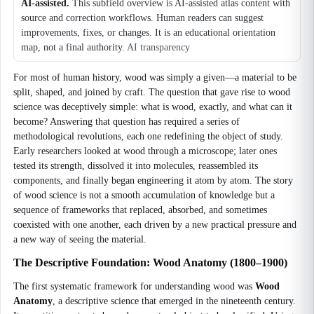
AI-assisted.
This subfield overview is AI-assisted atlas content with
source and correction workflows. Human readers can suggest
improvements, fixes, or changes. It is an educational orientation
map, not a final authority.
AI transparency
For most of human history, wood was simply a given—a material to be
split, shaped, and joined by craft. The question that gave rise to wood
science was deceptively simple: what is wood, exactly, and what can it
become? Answering that question has required a series of
methodological revolutions, each one redefining the object of study.
Early researchers looked at wood through a microscope; later ones
tested its strength, dissolved it into molecules, reassembled its
components, and finally began engineering it atom by atom. The story
of wood science is not a smooth accumulation of knowledge but a
sequence of frameworks that replaced, absorbed, and sometimes
coexisted with one another, each driven by a new practical pressure and
a new way of seeing the material.
The Descriptive Foundation: Wood Anatomy (1800–1900)
The first systematic framework for understanding wood was
Wood
Anatomy
, a descriptive science that emerged in the nineteenth century.