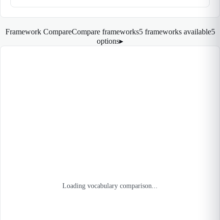
Framework Compare
Compare frameworks
5 frameworks available
5
options
▸
Loading vocabulary comparison...