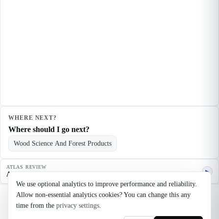
WHERE NEXT?
Where should I go next?
Wood Science And Forest Products
ATLAS REVIEW
▶
Agent quality review
We use optional analytics to improve performance and reliability.
Allow non-essential analytics cookies? You can change this any
©
2026
Noosaga
time from the
privacy settings
.