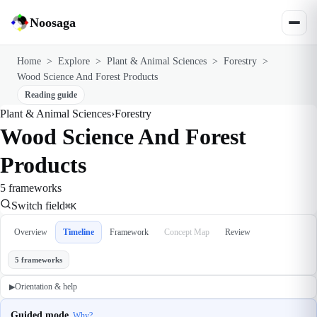
Noosaga
Home
>
Explore
>
Plant & Animal Sciences
>
Forestry
>
Wood Science And Forest Products
Reading guide
Plant & Animal Sciences
›
Forestry
Wood Science And Forest
Products
5 frameworks
Switch field
⌘K
Overview
Timeline
Framework
Concept Map
Review
5 frameworks
Orientation & help
▶
Guided mode
Why?