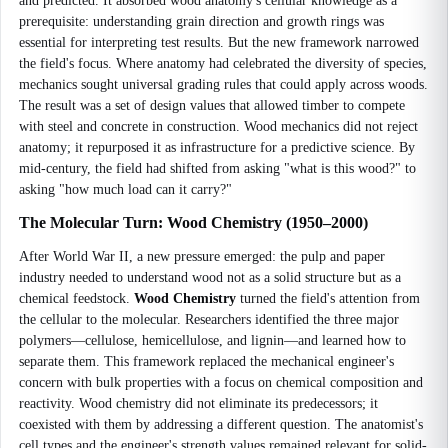
and predicted. It absorbed wood anatomy's cellular knowledge as a
prerequisite: understanding grain direction and growth rings was
essential for interpreting test results. But the new framework narrowed
the field's focus. Where anatomy had celebrated the diversity of species,
mechanics sought universal grading rules that could apply across woods.
The result was a set of design values that allowed timber to compete
with steel and concrete in construction. Wood mechanics did not reject
anatomy; it repurposed it as infrastructure for a predictive science. By
mid-century, the field had shifted from asking "what is this wood?" to
asking "how much load can it carry?"
The Molecular Turn: Wood Chemistry (1950–2000)
After World War II, a new pressure emerged: the pulp and paper
industry needed to understand wood not as a solid structure but as a
chemical feedstock.
Wood Chemistry
turned the field's attention from
the cellular to the molecular. Researchers identified the three major
polymers—cellulose, hemicellulose, and lignin—and learned how to
separate them. This framework replaced the mechanical engineer's
concern with bulk properties with a focus on chemical composition and
reactivity. Wood chemistry did not eliminate its predecessors; it
coexisted with them by addressing a different question. The anatomist's
cell types and the engineer's strength values remained relevant for solid-