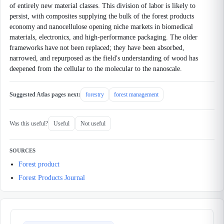
of entirely new material classes. This division of labor is likely to
persist, with composites supplying the bulk of the forest products
economy and nanocellulose opening niche markets in biomedical
materials, electronics, and high-performance packaging. The older
frameworks have not been replaced; they have been absorbed,
narrowed, and repurposed as the field's understanding of wood has
deepened from the cellular to the molecular to the nanoscale.
Suggested Atlas pages next:
forestry
forest management
Was this useful?
Useful
Not useful
SOURCES
Forest product
Forest Products Journal