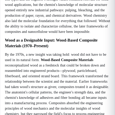
wood applications, but the chemist's knowledge of molecular structure
opened entirely new industrial pathways: pulping, bleaching, and the
production of paper, rayon, and chemical derivatives. Wood chemistry
also laid the molecular foundation for everything that followed. Without
the ability to isolate and characterize cellulose, the later frameworks of
composites and nanocellulose would have been impossible.
Wood as a Designable Input: Wood-Based Composite
Materials (1970–Present)
By the 1970s, a new insight was taking hold: wood did not have to be
used in its natural form.
Wood-Based Composite Materials
reconceptualized wood as a feedstock that could be broken down and
reassembled into engineered products—plywood, particleboard,
fiberboard, and oriented strand board. This framework transformed the
relationship between the scientist and the material. Earlier frameworks
had taken wood's structure as given; composites treated it as designable.
The anatomist's cellular patterns, the engineer's strength data, and the
chemist's knowledge of adhesives and fiber bonding all became inputs
into a manufacturing process. Composites absorbed the engineering
principles of wood mechanics and the molecular insights of wood
chemistry, but they narrowed the field's focus to process engineering