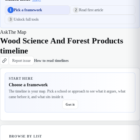
1
Pick a framework
2
Read first article
3
Unlock full tools
Ask
The Map
Wood Science And Forest Products
timeline
Report issue
How to read timelines
START HERE
Choose a framework
The timeline is your map. Pick a school or approach to see what it argues, what
came before it, and what sits inside it.
Got it
BROWSE BY LIST