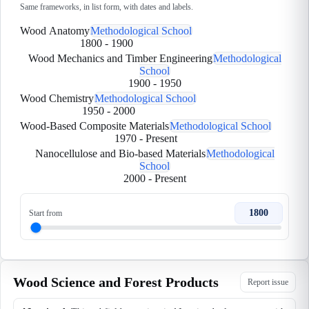
Same frameworks, in list form, with dates and labels.
Wood Anatomy
Methodological School
1800
-
1900
Wood Mechanics and Timber Engineering
Methodological
School
1900
-
1950
Wood Chemistry
Methodological School
1950
-
2000
Wood-Based Composite Materials
Methodological School
1970
-
Present
Nanocellulose and Bio-based Materials
Methodological
School
2000
-
Present
1800
Start from
Wood Science and Forest Products
Report issue