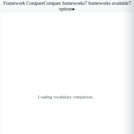
Framework Compare
Compare frameworks
7 frameworks available
7
options
▸
Loading vocabulary comparison...