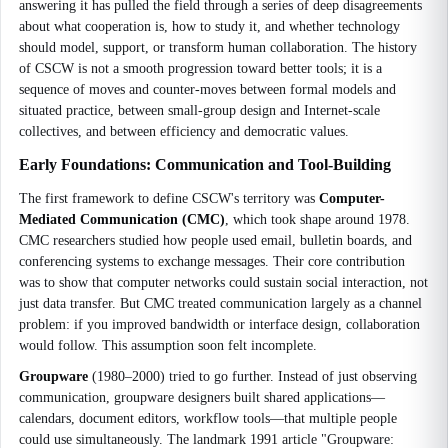
answering it has pulled the field through a series of deep disagreements
about what cooperation is, how to study it, and whether technology
should model, support, or transform human collaboration. The history
of CSCW is not a smooth progression toward better tools; it is a
sequence of moves and counter-moves between formal models and
situated practice, between small-group design and Internet-scale
collectives, and between efficiency and democratic values.
Early Foundations: Communication and Tool-Building
The first framework to define CSCW's territory was
Computer-
Mediated Communication (CMC)
, which took shape around 1978.
CMC researchers studied how people used email, bulletin boards, and
conferencing systems to exchange messages. Their core contribution
was to show that computer networks could sustain social interaction, not
just data transfer. But CMC treated communication largely as a channel
problem: if you improved bandwidth or interface design, collaboration
would follow. This assumption soon felt incomplete.
Groupware
(1980–2000) tried to go further. Instead of just observing
communication, groupware designers built shared applications—
calendars, document editors, workflow tools—that multiple people
could use simultaneously. The landmark 1991 article "Groupware: