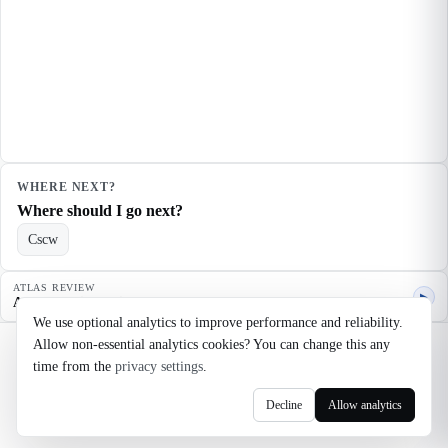
WHERE NEXT?
Where should I go next?
Cscw
ATLAS REVIEW
▶
Agent quality review
We use optional analytics to improve performance and reliability.
Allow non-essential analytics cookies? You can change this any
©
2026
Noosaga
time from the
privacy settings
.
About
FAQ
AI Transparency
Terms
Privacy
Cookie Settings
Decline
Allow analytics
axel@noosaga.com
@axel_pond on X