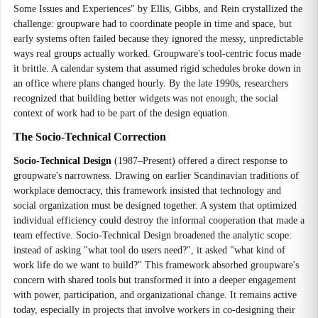
Some Issues and Experiences" by Ellis, Gibbs, and Rein crystallized the
challenge: groupware had to coordinate people in time and space, but
early systems often failed because they ignored the messy, unpredictable
ways real groups actually worked. Groupware's tool-centric focus made
it brittle. A calendar system that assumed rigid schedules broke down in
an office where plans changed hourly. By the late 1990s, researchers
recognized that building better widgets was not enough; the social
context of work had to be part of the design equation.
The Socio-Technical Correction
Socio-Technical Design
(1987–Present) offered a direct response to
groupware's narrowness. Drawing on earlier Scandinavian traditions of
workplace democracy, this framework insisted that technology and
social organization must be designed together. A system that optimized
individual efficiency could destroy the informal cooperation that made a
team effective. Socio-Technical Design broadened the analytic scope:
instead of asking "what tool do users need?", it asked "what kind of
work life do we want to build?" This framework absorbed groupware's
concern with shared tools but transformed it into a deeper engagement
with power, participation, and organizational change. It remains active
today, especially in projects that involve workers in co-designing their