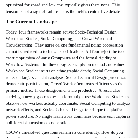
optimized for speed and low cost typically gives them none. This
tension is not a sign of failure—it is the field's central live debate.
The Current Landscape
Today, four frameworks remain active: Socio-Technical Design,
Workplace Studies, Social Computing, and Crowd Work and
Crowdsourcing. They agree on one fundamental point: cooperation
cannot be reduced to technical specifications. All four reject the tool-
centric optimism of early Groupware and the formal rigidity of
Workflow Systems. But they disagree sharply on method and values.
Workplace Studies insists on ethnographic depth; Social Computing
relies on large-scale data analysis. Socio-Technical Design prioritizes
democratic participation; Crowd Work often treats efficiency as the
primary metric. These disagreements are productive. A researcher
studying a new gig-economy platform might use Workplace Studies to
observe how workers actually coordinate, Social Computing to analyze
network effects, and Socio-Technical Design to critique the platform's
power structure. No single framework dominates because each captures
a different dimension of cooperation.
CSCW's unresolved questions remain its core identity. How do you