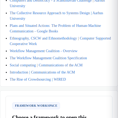
Computers and Democracy - a Scandinavian Challenge | Aarhus
University
The Collective Resource Approach to Systems Design | Aarhus
University
Plans and Situated Actions: The Problem of Human-Machine
Communication - Google Books
Ethnography, CSCW and Ethnomethodology | Computer Supported
Cooperative Work
Workflow Management Coalition - Overview
The Workflow Management Coalition Specification
Social computing | Communications of the ACM
Introduction | Communications of the ACM
The Rise of Crowdsourcing | WIRED
FRAMEWORK WORKSPACE
Choose a framework to open this