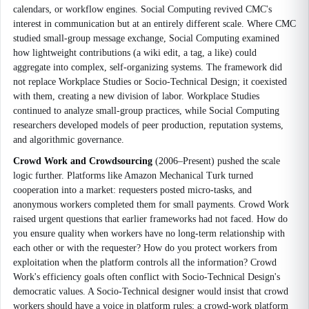
calendars, or workflow engines. Social Computing revived CMC's
interest in communication but at an entirely different scale. Where CMC
studied small-group message exchange, Social Computing examined
how lightweight contributions (a wiki edit, a tag, a like) could
aggregate into complex, self-organizing systems. The framework did
not replace Workplace Studies or Socio-Technical Design; it coexisted
with them, creating a new division of labor. Workplace Studies
continued to analyze small-group practices, while Social Computing
researchers developed models of peer production, reputation systems,
and algorithmic governance.
Crowd Work and Crowdsourcing
(2006–Present) pushed the scale
logic further. Platforms like Amazon Mechanical Turk turned
cooperation into a market: requesters posted micro-tasks, and
anonymous workers completed them for small payments. Crowd Work
raised urgent questions that earlier frameworks had not faced. How do
you ensure quality when workers have no long-term relationship with
each other or with the requester? How do you protect workers from
exploitation when the platform controls all the information? Crowd
Work's efficiency goals often conflict with Socio-Technical Design's
democratic values. A Socio-Technical designer would insist that crowd
workers should have a voice in platform rules; a crowd-work platform