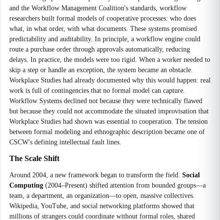
and the Workflow Management Coalition's standards, workflow
researchers built formal models of cooperative processes: who does
what, in what order, with what documents. These systems promised
predictability and auditability. In principle, a workflow engine could
route a purchase order through approvals automatically, reducing
delays. In practice, the models were too rigid. When a worker needed to
skip a step or handle an exception, the system became an obstacle.
Workplace Studies had already documented why this would happen: real
work is full of contingencies that no formal model can capture.
Workflow Systems declined not because they were technically flawed
but because they could not accommodate the situated improvisation that
Workplace Studies had shown was essential to cooperation. The tension
between formal modeling and ethnographic description became one of
CSCW's defining intellectual fault lines.
The Scale Shift
Around 2004, a new framework began to transform the field.
Social
Computing
(2004–Present) shifted attention from bounded groups—a
team, a department, an organization—to open, massive collectives.
Wikipedia, YouTube, and social networking platforms showed that
millions of strangers could coordinate without formal roles, shared