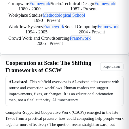
Groupware
Framework
Socio-Technical Design
Framework
1980
-
2000
1987
-
Present
Workplace Studies
Methodological School
1990
-
Present
Workflow Systems
Framework
Social Computing
Framework
1994
-
2005
2004
-
Present
Crowd Work and Crowdsourcing
Framework
2006
-
Present
Cooperation at Scale: The Shifting
Report issue
Frameworks of CSCW
AI-assisted.
This subfield overview is AI-assisted atlas content with
source and correction workflows. Human readers can suggest
improvements, fixes, or changes. It is an educational orientation
map, not a final authority.
AI transparency
Computer-Supported Cooperative Work (CSCW) emerged in the late
1970s from a practical pressure: how could computing help people work
together more effectively? The question seems straightforward, but