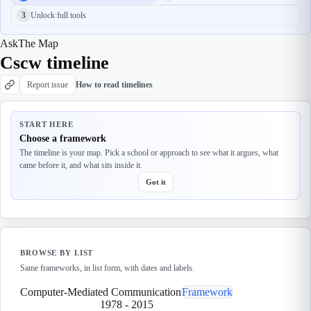
3
Unlock full tools
Ask
The Map
Cscw timeline
Report issue
How to read timelines
START HERE
Choose a framework
The timeline is your map. Pick a school or approach to see what it argues, what
came before it, and what sits inside it.
Got it
BROWSE BY LIST
Same frameworks, in list form, with dates and labels.
Computer-Mediated Communication
Framework
1978
-
2015