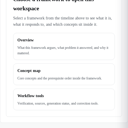
workspace
Select a framework from the timeline above to see what it is,
what it responds to, and which concepts sit inside it.
Overview
What this framework argues, what problem it answered, and why it
mattered.
Concept map
Core concepts and the prerequisite order inside the framework.
Workflow tools
Verification, sources, generation status, and correction tools.