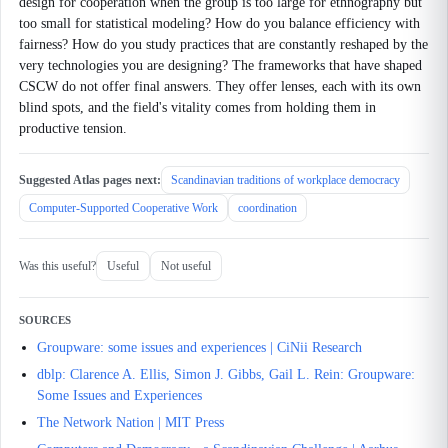
design for cooperation when the group is too large for ethnography but
too small for statistical modeling? How do you balance efficiency with
fairness? How do you study practices that are constantly reshaped by the
very technologies you are designing? The frameworks that have shaped
CSCW do not offer final answers. They offer lenses, each with its own
blind spots, and the field's vitality comes from holding them in
productive tension.
Suggested Atlas pages next:
Scandinavian traditions of workplace democracy
Computer-Supported Cooperative Work
coordination
Was this useful?
Useful
Not useful
SOURCES
Groupware: some issues and experiences | CiNii Research
dblp: Clarence A. Ellis, Simon J. Gibbs, Gail L. Rein: Groupware:
Some Issues and Experiences
The Network Nation | MIT Press