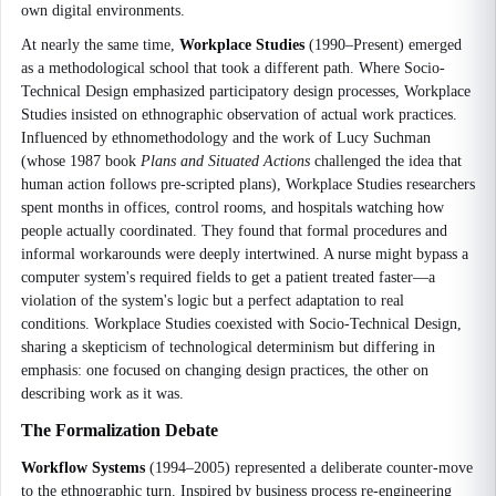
own digital environments.
At nearly the same time,
Workplace Studies
(1990–Present) emerged
as a methodological school that took a different path. Where Socio-
Technical Design emphasized participatory design processes, Workplace
Studies insisted on ethnographic observation of actual work practices.
Influenced by ethnomethodology and the work of Lucy Suchman
(whose 1987 book
Plans and Situated Actions
challenged the idea that
human action follows pre-scripted plans), Workplace Studies researchers
spent months in offices, control rooms, and hospitals watching how
people actually coordinated. They found that formal procedures and
informal workarounds were deeply intertwined. A nurse might bypass a
computer system's required fields to get a patient treated faster—a
violation of the system's logic but a perfect adaptation to real
conditions. Workplace Studies coexisted with Socio-Technical Design,
sharing a skepticism of technological determinism but differing in
emphasis: one focused on changing design practices, the other on
describing work as it was.
The Formalization Debate
Workflow Systems
(1994–2005) represented a deliberate counter-move
to the ethnographic turn. Inspired by business process re-engineering