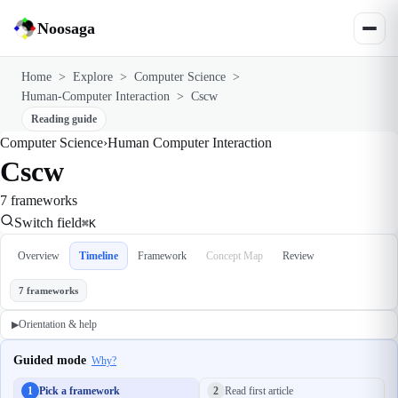
Noosaga
Home
>
Explore
>
Computer Science
>
Human-Computer Interaction
>
Cscw
Reading guide
Computer Science
›
Human Computer Interaction
Cscw
7 frameworks
Switch field
⌘K
Overview
Timeline
Framework
Concept Map
Review
7 frameworks
Orientation & help
▶
Guided mode
Why?
1
Pick a framework
2
Read first article