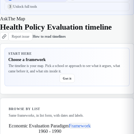
3
Unlock full tools
Ask
The Map
Health Policy Evaluation timeline
Report issue
How to read timelines
START HERE
Choose a framework
The timeline is your map. Pick a school or approach to see what it argues, what
came before it, and what sits inside it.
Got it
BROWSE BY LIST
Same frameworks, in list form, with dates and labels.
Economic Evaluation Paradigm
Framework
1960
-
1990