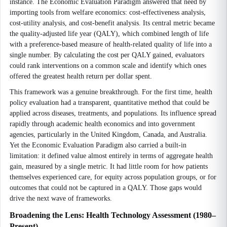
instance. The Economic Evaluation Paradigm answered that need by
importing tools from welfare economics: cost-effectiveness analysis,
cost-utility analysis, and cost-benefit analysis. Its central metric became
the quality-adjusted life year (QALY), which combined length of life
with a preference-based measure of health-related quality of life into a
single number. By calculating the cost per QALY gained, evaluators
could rank interventions on a common scale and identify which ones
offered the greatest health return per dollar spent.
This framework was a genuine breakthrough. For the first time, health
policy evaluation had a transparent, quantitative method that could be
applied across diseases, treatments, and populations. Its influence spread
rapidly through academic health economics and into government
agencies, particularly in the United Kingdom, Canada, and Australia.
Yet the Economic Evaluation Paradigm also carried a built-in
limitation: it defined value almost entirely in terms of aggregate health
gain, measured by a single metric. It had little room for how patients
themselves experienced care, for equity across population groups, or for
outcomes that could not be captured in a QALY. Those gaps would
drive the next wave of frameworks.
Broadening the Lens: Health Technology Assessment (1980–
Present)