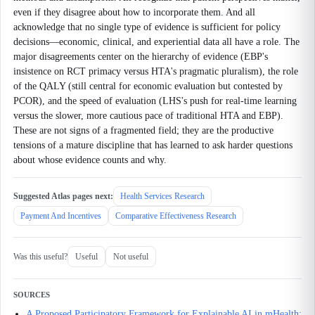
even if they disagree about how to incorporate them. And all
acknowledge that no single type of evidence is sufficient for policy
decisions—economic, clinical, and experiential data all have a role. The
major disagreements center on the hierarchy of evidence (EBP's
insistence on RCT primacy versus HTA's pragmatic pluralism), the role
of the QALY (still central for economic evaluation but contested by
PCOR), and the speed of evaluation (LHS's push for real-time learning
versus the slower, more cautious pace of traditional HTA and EBP).
These are not signs of a fragmented field; they are the productive
tensions of a mature discipline that has learned to ask harder questions
about whose evidence counts and why.
Suggested Atlas pages next:
Health Services Research
Payment And Incentives
Comparative Effectiveness Research
Was this useful?
Useful
Not useful
SOURCES
A Proposed Participatory Framework for Explainable AI in mHealth: