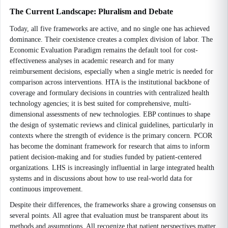
The Current Landscape: Pluralism and Debate
Today, all five frameworks are active, and no single one has achieved
dominance. Their coexistence creates a complex division of labor. The
Economic Evaluation Paradigm remains the default tool for cost-
effectiveness analyses in academic research and for many
reimbursement decisions, especially when a single metric is needed for
comparison across interventions. HTA is the institutional backbone of
coverage and formulary decisions in countries with centralized health
technology agencies; it is best suited for comprehensive, multi-
dimensional assessments of new technologies. EBP continues to shape
the design of systematic reviews and clinical guidelines, particularly in
contexts where the strength of evidence is the primary concern. PCOR
has become the dominant framework for research that aims to inform
patient decision-making and for studies funded by patient-centered
organizations. LHS is increasingly influential in large integrated health
systems and in discussions about how to use real-world data for
continuous improvement.
Despite their differences, the frameworks share a growing consensus on
several points. All agree that evaluation must be transparent about its
methods and assumptions. All recognize that patient perspectives matter,