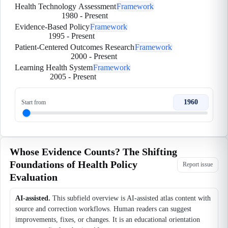
Health Technology Assessment
Framework
1980
-
Present
Evidence-Based Policy
Framework
1995
-
Present
Patient-Centered Outcomes Research
Framework
2000
-
Present
Learning Health System
Framework
2005
-
Present
1960
Start from
Whose Evidence Counts? The Shifting
Foundations of Health Policy
Report issue
Evaluation
AI-assisted.
This subfield overview is AI-assisted atlas content with
source and correction workflows. Human readers can suggest
improvements, fixes, or changes. It is an educational orientation