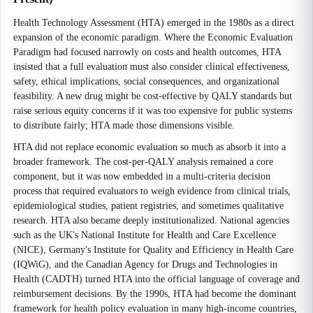
Health Technology Assessment (HTA) emerged in the 1980s as a direct
expansion of the economic paradigm. Where the Economic Evaluation
Paradigm had focused narrowly on costs and health outcomes, HTA
insisted that a full evaluation must also consider clinical effectiveness,
safety, ethical implications, social consequences, and organizational
feasibility. A new drug might be cost-effective by QALY standards but
raise serious equity concerns if it was too expensive for public systems
to distribute fairly; HTA made those dimensions visible.
HTA did not replace economic evaluation so much as absorb it into a
broader framework. The cost-per-QALY analysis remained a core
component, but it was now embedded in a multi-criteria decision
process that required evaluators to weigh evidence from clinical trials,
epidemiological studies, patient registries, and sometimes qualitative
research. HTA also became deeply institutionalized. National agencies
such as the UK's National Institute for Health and Care Excellence
(NICE), Germany's Institute for Quality and Efficiency in Health Care
(IQWiG), and the Canadian Agency for Drugs and Technologies in
Health (CADTH) turned HTA into the official language of coverage and
reimbursement decisions. By the 1990s, HTA had become the dominant
framework for health policy evaluation in many high-income countries,