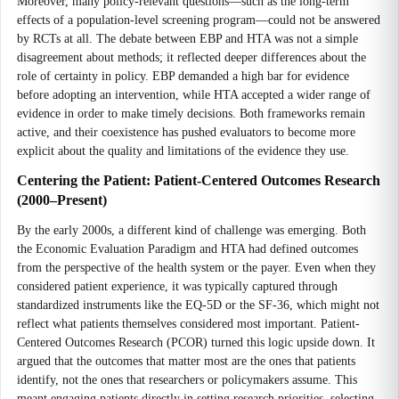
Moreover, many policy-relevant questions—such as the long-term
effects of a population-level screening program—could not be answered
by RCTs at all. The debate between EBP and HTA was not a simple
disagreement about methods; it reflected deeper differences about the
role of certainty in policy. EBP demanded a high bar for evidence
before adopting an intervention, while HTA accepted a wider range of
evidence in order to make timely decisions. Both frameworks remain
active, and their coexistence has pushed evaluators to become more
explicit about the quality and limitations of the evidence they use.
Centering the Patient: Patient-Centered Outcomes Research
(2000–Present)
By the early 2000s, a different kind of challenge was emerging. Both
the Economic Evaluation Paradigm and HTA had defined outcomes
from the perspective of the health system or the payer. Even when they
considered patient experience, it was typically captured through
standardized instruments like the EQ-5D or the SF-36, which might not
reflect what patients themselves considered most important. Patient-
Centered Outcomes Research (PCOR) turned this logic upside down. It
argued that the outcomes that matter most are the ones that patients
identify, not the ones that researchers or policymakers assume. This
meant engaging patients directly in setting research priorities, selecting