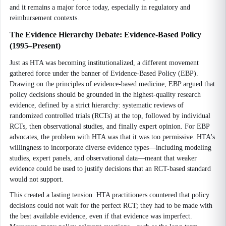
and it remains a major force today, especially in regulatory and
reimbursement contexts.
The Evidence Hierarchy Debate: Evidence-Based Policy
(1995–Present)
Just as HTA was becoming institutionalized, a different movement
gathered force under the banner of Evidence-Based Policy (EBP).
Drawing on the principles of evidence-based medicine, EBP argued that
policy decisions should be grounded in the highest-quality research
evidence, defined by a strict hierarchy: systematic reviews of
randomized controlled trials (RCTs) at the top, followed by individual
RCTs, then observational studies, and finally expert opinion. For EBP
advocates, the problem with HTA was that it was too permissive. HTA's
willingness to incorporate diverse evidence types—including modeling
studies, expert panels, and observational data—meant that weaker
evidence could be used to justify decisions that an RCT-based standard
would not support.
This created a lasting tension. HTA practitioners countered that policy
decisions could not wait for the perfect RCT; they had to be made with
the best available evidence, even if that evidence was imperfect.