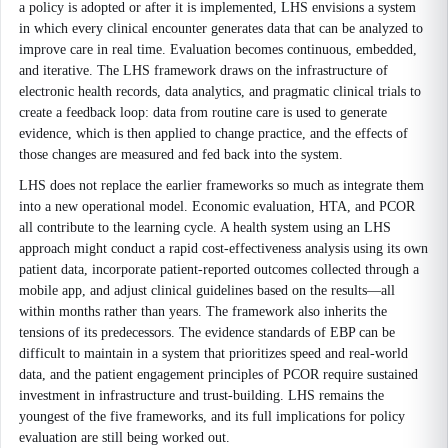
a policy is adopted or after it is implemented, LHS envisions a system
in which every clinical encounter generates data that can be analyzed to
improve care in real time. Evaluation becomes continuous, embedded,
and iterative. The LHS framework draws on the infrastructure of
electronic health records, data analytics, and pragmatic clinical trials to
create a feedback loop: data from routine care is used to generate
evidence, which is then applied to change practice, and the effects of
those changes are measured and fed back into the system.
LHS does not replace the earlier frameworks so much as integrate them
into a new operational model. Economic evaluation, HTA, and PCOR
all contribute to the learning cycle. A health system using an LHS
approach might conduct a rapid cost-effectiveness analysis using its own
patient data, incorporate patient-reported outcomes collected through a
mobile app, and adjust clinical guidelines based on the results—all
within months rather than years. The framework also inherits the
tensions of its predecessors. The evidence standards of EBP can be
difficult to maintain in a system that prioritizes speed and real-world
data, and the patient engagement principles of PCOR require sustained
investment in infrastructure and trust-building. LHS remains the
youngest of the five frameworks, and its full implications for policy
evaluation are still being worked out.