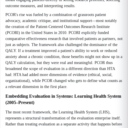
outcome measures, and interpreting results.
PCOR's rise was fueled by a combination of grassroots patient
advocacy, academic critique, and institutional support—most notably
the creation of the Patient-Centered Outcomes Research Institute
(PCORI) in the United States in 2010. PCORI explicitly funded
comparative effectiveness research that involved patients as partners, not
just as subjects. The framework also challenged the dominance of the
QALY. If a treatment improved a patient's ability to work or reduced
anxiety about a chronic condition, those benefits might not show up in a
QALY calculation, but they were real and meaningful. PCOR thus
broadened the scope of evaluation in a different direction than HTA
had: HTA had added more dimensions of evidence (ethical, social,
organizational), while PCOR changed who gets to define what counts as
a relevant dimension in the first place.
Embedding Evaluation in Systems: Learning Health System
(2005–Present)
The most recent framework, the Learning Health System (LHS),
represents a structural transformation of the evaluation enterprise itself.
Rather than treating evaluation as a separate activity that happens before