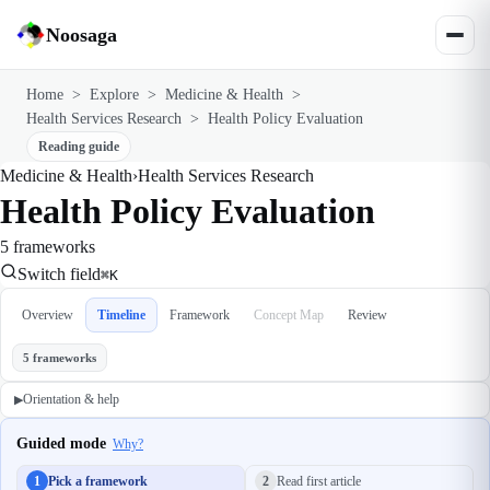
Noosaga
Home
>
Explore
>
Medicine & Health
>
Health Services Research
>
Health Policy Evaluation
Reading guide
Medicine & Health
›
Health Services Research
Health Policy Evaluation
5 frameworks
Switch field
⌘K
Overview
Timeline
Framework
Concept Map
Review
5 frameworks
Orientation & help
▶
Guided mode
Why?
1
Pick a framework
2
Read first article