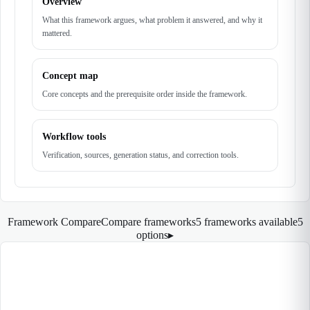
Overview
What this framework argues, what problem it answered, and why it
mattered.
Concept map
Core concepts and the prerequisite order inside the framework.
Workflow tools
Verification, sources, generation status, and correction tools.
Framework Compare
Compare frameworks
5 frameworks available
5
options
▸