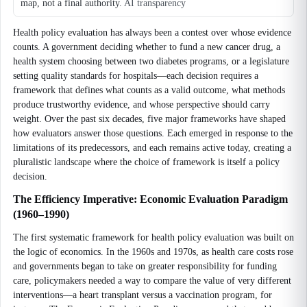
map, not a final authority.
AI transparency
Health policy evaluation has always been a contest over whose evidence
counts. A government deciding whether to fund a new cancer drug, a
health system choosing between two diabetes programs, or a legislature
setting quality standards for hospitals—each decision requires a
framework that defines what counts as a valid outcome, what methods
produce trustworthy evidence, and whose perspective should carry
weight. Over the past six decades, five major frameworks have shaped
how evaluators answer those questions. Each emerged in response to the
limitations of its predecessors, and each remains active today, creating a
pluralistic landscape where the choice of framework is itself a policy
decision.
The Efficiency Imperative: Economic Evaluation Paradigm
(1960–1990)
The first systematic framework for health policy evaluation was built on
the logic of economics. In the 1960s and 1970s, as health care costs rose
and governments began to take on greater responsibility for funding
care, policymakers needed a way to compare the value of very different
interventions—a heart transplant versus a vaccination program, for