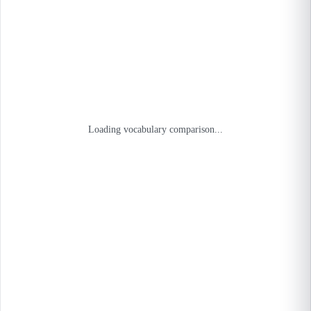
Loading vocabulary comparison...