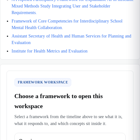
Mixed Methods Study Integrating User and Stakeholder
Requirements.
Framework of Core Competencies for Interdisciplinary School
Mental Health Collaboration.
Assistant Secretary of Health and Human Services for Planning and
Evaluation
Institute for Health Metrics and Evaluation
FRAMEWORK WORKSPACE
Choose a framework to open this
workspace
Select a framework from the timeline above to see what it is,
what it responds to, and which concepts sit inside it.