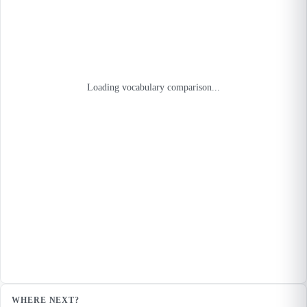
Loading vocabulary comparison...
WHERE NEXT?