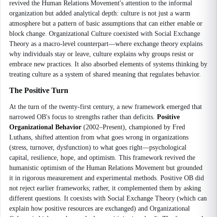
revived the Human Relations Movement's attention to the informal
organization but added analytical depth: culture is not just a warm
atmosphere but a pattern of basic assumptions that can either enable or
block change. Organizational Culture coexisted with Social Exchange
Theory as a macro-level counterpart—where exchange theory explains
why individuals stay or leave, culture explains why groups resist or
embrace new practices. It also absorbed elements of systems thinking by
treating culture as a system of shared meaning that regulates behavior.
The Positive Turn
At the turn of the twenty-first century, a new framework emerged that
narrowed OB's focus to strengths rather than deficits.
Positive
Organizational Behavior
(2002–Present), championed by Fred
Luthans, shifted attention from what goes wrong in organizations
(stress, turnover, dysfunction) to what goes right—psychological
capital, resilience, hope, and optimism. This framework revived the
humanistic optimism of the Human Relations Movement but grounded
it in rigorous measurement and experimental methods. Positive OB did
not reject earlier frameworks; rather, it complemented them by asking
different questions. It coexists with Social Exchange Theory (which can
explain how positive resources are exchanged) and Organizational