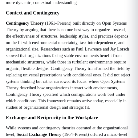
more dynamic, contextual understanding.
Context and Contingency
Contingency Theory
(1961–Present) built directly on Open Systems
Theory by arguing that there is no one best way to organize. Instead,
the effectiveness of structures, leadership styles, and practices depends
on the fit with environmental uncertainty, task interdependence, and
organizational size. Researchers such as Paul Lawrence and Jay Lorsch
showed that organizations facing stable environments benefit from
mechanistic structures, while those in turbulent environments require
organic, flexible designs. Contingency Theory transformed the field by
replacing universal prescriptions with conditional ones. It did not reject
systems thinking but rather narrowed its focus: where Open Systems
Theory described how organizations interact with environments,
Contingency Theory specified which configurations work best under
which conditions. This framework remains active today, especially in
studies of organizational design and strategic fit.
Exchange and Reciprocity in the Workplace
While systems and contingency theories operated at the organizational
level,
Social Exchange Theory
(1964–Present) offered a micro-level