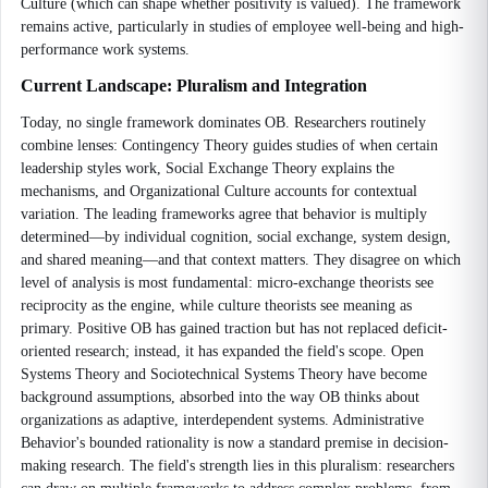
Culture (which can shape whether positivity is valued). The framework
remains active, particularly in studies of employee well-being and high-
performance work systems.
Current Landscape: Pluralism and Integration
Today, no single framework dominates OB. Researchers routinely
combine lenses: Contingency Theory guides studies of when certain
leadership styles work, Social Exchange Theory explains the
mechanisms, and Organizational Culture accounts for contextual
variation. The leading frameworks agree that behavior is multiply
determined—by individual cognition, social exchange, system design,
and shared meaning—and that context matters. They disagree on which
level of analysis is most fundamental: micro-exchange theorists see
reciprocity as the engine, while culture theorists see meaning as
primary. Positive OB has gained traction but has not replaced deficit-
oriented research; instead, it has expanded the field's scope. Open
Systems Theory and Sociotechnical Systems Theory have become
background assumptions, absorbed into the way OB thinks about
organizations as adaptive, interdependent systems. Administrative
Behavior's bounded rationality is now a standard premise in decision-
making research. The field's strength lies in this pluralism: researchers