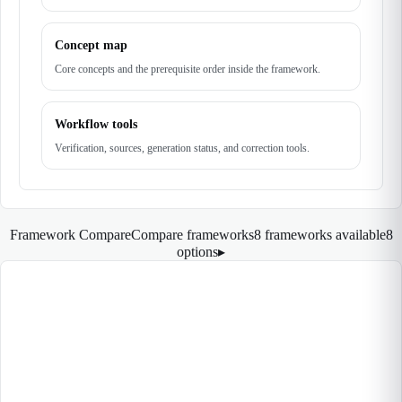
Concept map
Core concepts and the prerequisite order inside the framework.
Workflow tools
Verification, sources, generation status, and correction tools.
Framework Compare
Compare frameworks
8 frameworks available
8
options
▸