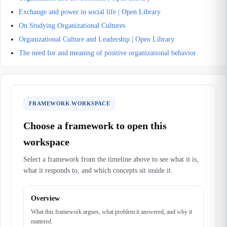
Exchange and power in social life | Open Library
On Studying Organizational Cultures
Organizational Culture and Leadership | Open Library
The need for and meaning of positive organizational behavior
FRAMEWORK WORKSPACE
Choose a framework to open this
workspace
Select a framework from the timeline above to see what it is,
what it responds to, and which concepts sit inside it.
Overview
What this framework argues, what problem it answered, and why it
mattered.