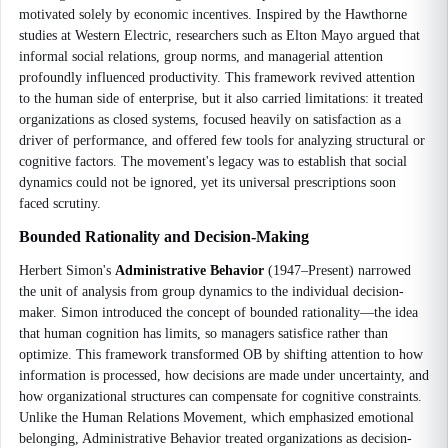
motivated solely by economic incentives. Inspired by the Hawthorne
studies at Western Electric, researchers such as Elton Mayo argued that
informal social relations, group norms, and managerial attention
profoundly influenced productivity. This framework revived attention
to the human side of enterprise, but it also carried limitations: it treated
organizations as closed systems, focused heavily on satisfaction as a
driver of performance, and offered few tools for analyzing structural or
cognitive factors. The movement's legacy was to establish that social
dynamics could not be ignored, yet its universal prescriptions soon
faced scrutiny.
Bounded Rationality and Decision-Making
Herbert Simon's
Administrative Behavior
(1947–Present) narrowed
the unit of analysis from group dynamics to the individual decision-
maker. Simon introduced the concept of bounded rationality—the idea
that human cognition has limits, so managers satisfice rather than
optimize. This framework transformed OB by shifting attention to how
information is processed, how decisions are made under uncertainty, and
how organizational structures can compensate for cognitive constraints.
Unlike the Human Relations Movement, which emphasized emotional
belonging, Administrative Behavior treated organizations as decision-