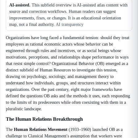
AI-assisted.
This subfield overview is AI-assisted atlas content with
source and correction workflows. Human readers can suggest
improvements, fixes, or changes. It is an educational orientation
map, not a final authority.
AI transparency
Organizations have long faced a fundamental tension: should they treat
employees as rational economic actors whose behavior can be
engineered through rules and incentives, or as social beings whose
motivations, perceptions, and relationships shape performance in ways
that resist simple control? Organizational Behavior (OB) emerged as a
distinct subfield of Human Resources to investigate this tension,
drawing on psychology, sociology, and management theory to
understand how individuals, groups, and structures interact within
organizations. Over the past century, eight major frameworks have
defined the questions OB asks and the methods it uses, each responding
to the limits of its predecessors while often coexisting with them in a
pluralistic landscape.
The Human Relations Breakthrough
The
Human Relations Movement
(1933–1960) launched OB as a
challenge to Classical Management's assumption that workers were