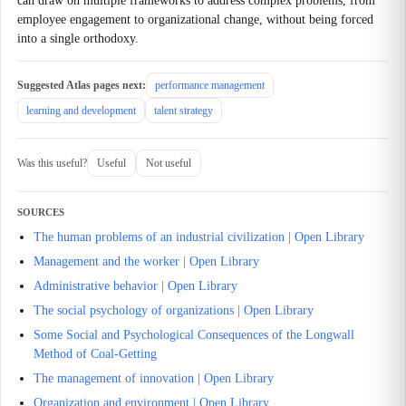
can draw on multiple frameworks to address complex problems, from
employee engagement to organizational change, without being forced
into a single orthodoxy.
Suggested Atlas pages next:
performance management
learning and development
talent strategy
Was this useful?
Useful
Not useful
SOURCES
The human problems of an industrial civilization | Open Library
Management and the worker | Open Library
Administrative behavior | Open Library
The social psychology of organizations | Open Library
Some Social and Psychological Consequences of the Longwall
Method of Coal-Getting
The management of innovation | Open Library
Organization and environment | Open Library