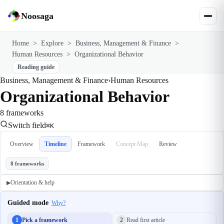
Noosaga
Home
>
Explore
>
Business, Management & Finance
>
Human Resources
>
Organizational Behavior
Reading guide
Business, Management & Finance
›
Human Resources
Organizational Behavior
8 frameworks
Switch field
⌘K
Overview
Timeline
Framework
Concept Map
Review
8 frameworks
Orientation & help
▶
Guided mode
Why?
1
Pick a framework
2
Read first article