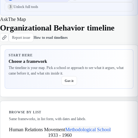
3
Unlock full tools
Ask
The Map
Organizational Behavior timeline
Report issue
How to read timelines
START HERE
Choose a framework
The timeline is your map. Pick a school or approach to see what it argues, what
came before it, and what sits inside it.
Got it
BROWSE BY LIST
Same frameworks, in list form, with dates and labels.
Human Relations Movement
Methodological School
1933
-
1960