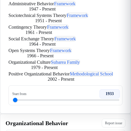
Administrative Behavior
Framework
1947
-
Present
Sociotechnical Systems Theory
Framework
1951
-
Present
Contingency Theory
Framework
1961
-
Present
Social Exchange Theory
Framework
1964
-
Present
Open Systems Theory
Framework
1966
-
Present
Organizational Culture
Subarea Family
1979
-
Present
Positive Organizational Behavior
Methodological School
2002
-
Present
1933
Start from
Organizational Behavior
Report issue