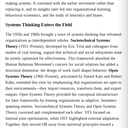
making systems. It coexisted with the earlier movement rather than
replacing it, and its insights later fed into organizational learning,
behavioral economics, and the study of heuristics and biases.
Systems Thinking Enters the Field
The 1950s and 1960s brought a wave of systems thinking that reframed
organizations as interdependent wholes.
Sociotechnical Systems
Theory
(1951–Present), developed by Eric Trist and colleagues from
studies of coal mining, argued that technical and social subsystems must
be jointly optimized for effectiveness. This framework absorbed the
Human Relations Movement's concern for social relations but added a
structural dimension: the design of work itself shapes behavior.
Open
Systems Theory
(1966–Present), articulated by Daniel Katz and Robert
Kahn, extended this view by emphasizing that organizations are open to
their environments—they import resources, transform them, and export
outputs. Open Systems Theory provided the conceptual infrastructure
for later frameworks by treating organizations as adaptive, boundary-
spanning entities. Sociotechnical Systems Theory and Open Systems
Theory coexisted and complemented each other: STS focused on
internal joint optimization, while OST highlighted external adaptation.
Together, they moved OB away from universal principles toward a