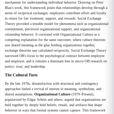
mechanism for understanding individual behavior. Drawing on Peter
Blau's work, this framework posits that relationships develop through a
series of reciprocal exchanges: employees contribute effort and loyalty
in return for fair treatment, support, and rewards. Social Exchange
Theory provided a testable model for phenomena such as organizational
commitment, perceived organizational support, and organizational
citizenship behavior. It coexisted with Organizational Culture as a
competing explanation for the same outcomes: where culture theorists
saw shared meaning as the glue holding organizations together,
exchange theorists saw calculated reciprocity. Social Exchange Theory
narrowed OB's focus to the psychological contract between employee
and employer, and it remains a dominant lens in micro-OB research on
justice, trust, and leadership.
The Cultural Turn
By the late 1970s, dissatisfaction with structural and contingency
approaches fueled a revival of interest in meaning, symbolism, and
shared assumptions.
Organizational Culture
(1979–Present),
popularized by Edgar Schein and others, argued that organizations are
held together by deeply held beliefs, rituals, and artifacts that shape
behavior in ways that formal systems cannot capture. This framework