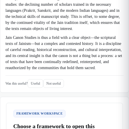
studies: the declining number of scholars trained in the necessary
languages (Prakrit, Sanskrit, and the modern Indian languages) and in
the technical skills of manuscript study. This is offset, to some degree,
by the continued vitality of the Jain tradition itself, which ensures that
the texts remain objects of living interest.
Jain Canon Studies is thus a field with a clear object—the scriptural
texts of Jainism—but a complex and contested history. It is a discipline
of careful reading, historical reconstruction, and cultural interpretation,
and its central insight is that the canon is not a thing but a process: a set
of texts that have been continually redefined, reinterpreted, and
reauthorized by the communities that hold them sacred.
Was this useful?
Useful
Not useful
FRAMEWORK WORKSPACE
Choose a framework to open this