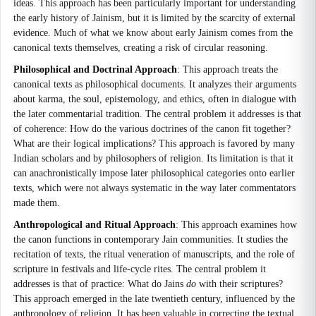
ideas. This approach has been particularly important for understanding
the early history of Jainism, but it is limited by the scarcity of external
evidence. Much of what we know about early Jainism comes from the
canonical texts themselves, creating a risk of circular reasoning.
Philosophical and Doctrinal Approach
: This approach treats the
canonical texts as philosophical documents. It analyzes their arguments
about karma, the soul, epistemology, and ethics, often in dialogue with
the later commentarial tradition. The central problem it addresses is that
of coherence: How do the various doctrines of the canon fit together?
What are their logical implications? This approach is favored by many
Indian scholars and by philosophers of religion. Its limitation is that it
can anachronistically impose later philosophical categories onto earlier
texts, which were not always systematic in the way later commentators
made them.
Anthropological and Ritual Approach
: This approach examines how
the canon functions in contemporary Jain communities. It studies the
recitation of texts, the ritual veneration of manuscripts, and the role of
scripture in festivals and life-cycle rites. The central problem it
addresses is that of practice: What do Jains
do
with their scriptures?
This approach emerged in the late twentieth century, influenced by the
anthropology of religion. It has been valuable in correcting the textual