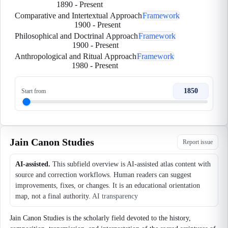
1890
-
Present
Comparative and Intertextual Approach
Framework
1900
-
Present
Philosophical and Doctrinal Approach
Framework
1900
-
Present
Anthropological and Ritual Approach
Framework
1980
-
Present
1850
Start from
Jain Canon Studies
Report issue
AI-assisted.
This subfield overview is AI-assisted atlas content with
source and correction workflows. Human readers can suggest
improvements, fixes, or changes. It is an educational orientation
map, not a final authority.
AI transparency
Jain Canon Studies is the scholarly field devoted to the history,