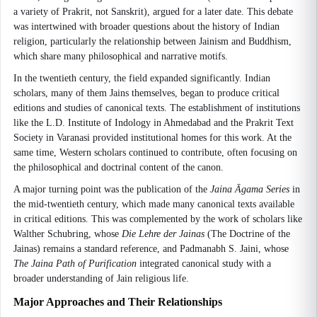
a variety of Prakrit, not Sanskrit), argued for a later date. This debate
was intertwined with broader questions about the history of Indian
religion, particularly the relationship between Jainism and Buddhism,
which share many philosophical and narrative motifs.
In the twentieth century, the field expanded significantly. Indian
scholars, many of them Jains themselves, began to produce critical
editions and studies of canonical texts. The establishment of institutions
like the L.D. Institute of Indology in Ahmedabad and the Prakrit Text
Society in Varanasi provided institutional homes for this work. At the
same time, Western scholars continued to contribute, often focusing on
the philosophical and doctrinal content of the canon.
A major turning point was the publication of the
Jaina Āgama Series
in
the mid-twentieth century, which made many canonical texts available
in critical editions. This was complemented by the work of scholars like
Walther Schubring, whose
Die Lehre der Jainas
(The Doctrine of the
Jainas) remains a standard reference, and Padmanabh S. Jaini, whose
The Jaina Path of Purification
integrated canonical study with a
broader understanding of Jain religious life.
Major Approaches and Their Relationships