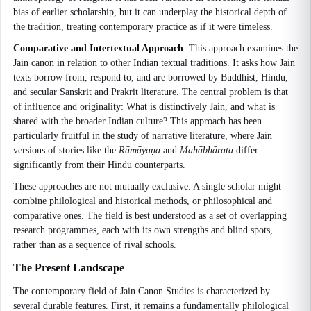
bias of earlier scholarship, but it can underplay the historical depth of
the tradition, treating contemporary practice as if it were timeless.
Comparative and Intertextual Approach
: This approach examines the
Jain canon in relation to other Indian textual traditions. It asks how Jain
texts borrow from, respond to, and are borrowed by Buddhist, Hindu,
and secular Sanskrit and Prakrit literature. The central problem is that
of influence and originality: What is distinctively Jain, and what is
shared with the broader Indian culture? This approach has been
particularly fruitful in the study of narrative literature, where Jain
versions of stories like the
Rāmāyaṇa
and
Mahābhārata
differ
significantly from their Hindu counterparts.
These approaches are not mutually exclusive. A single scholar might
combine philological and historical methods, or philosophical and
comparative ones. The field is best understood as a set of overlapping
research programmes, each with its own strengths and blind spots,
rather than as a sequence of rival schools.
The Present Landscape
The contemporary field of Jain Canon Studies is characterized by
several durable features. First, it remains a fundamentally philological