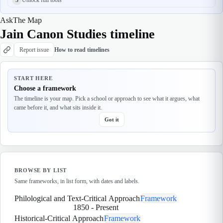
Ask
The Map
Jain Canon Studies timeline
Report issue
How to read timelines
START HERE
Choose a framework
The timeline is your map. Pick a school or approach to see what it argues, what
came before it, and what sits inside it.
Got it
BROWSE BY LIST
Same frameworks, in list form, with dates and labels.
Philological and Text-Critical Approach
Framework
1850
-
Present
Historical-Critical Approach
Framework