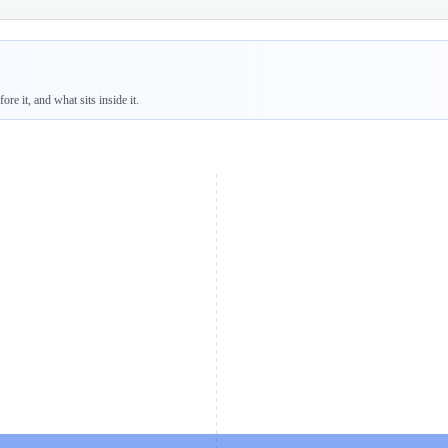
re it, and what sits inside it.