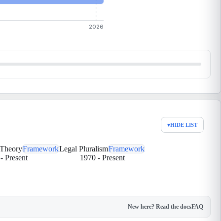
2026
▾
HIDE LIST
 Theory
Framework
Legal Pluralism
Framework
-
Present
1970
-
Present
New here? Read the docs
FAQ