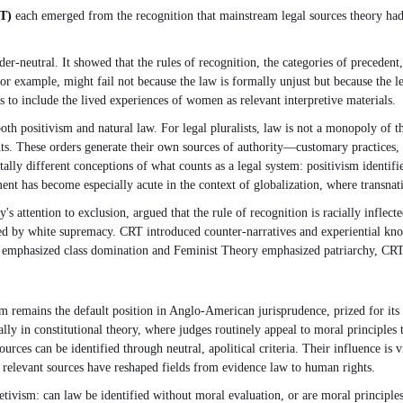
T)
each emerged from the recognition that mainstream legal sources theory had
r-neutral. It showed that the rules of recognition, the categories of precedent, 
or example, might fail not because the law is formally unjust but because the l
s to include the lived experiences of women as relevant interpretive materials.
both positivism and natural law. For legal pluralists, law is not a monopoly of t
s. These orders generate their own sources of authority—customary practices, r
lly different conceptions of what counts as a legal system: positivism identifies
ent has become especially acute in the context of globalization, where transnati
 attention to exclusion, argued that the rule of recognition is racially inflect
 by white supremacy. CRT introduced counter-narratives and experiential knowled
 emphasized class domination and Feminist Theory emphasized patriarchy, CRT ce
remains the default position in Anglo-American jurisprudence, prized for its cla
ially in constitutional theory, where judges routinely appeal to moral principle
ces can be identified through neutral, apolitical criteria. Their influence is 
 relevant sources have reshaped fields from evidence law to human rights.
ivism: can law be identified without moral evaluation, or are moral principles a