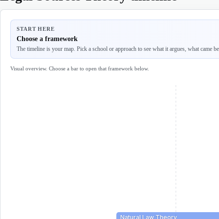
START HERE
Choose a framework
The timeline is your map. Pick a school or approach to see what it argues, what came befo
Visual overview. Choose a bar to open that framework below.
Natural Law Theory