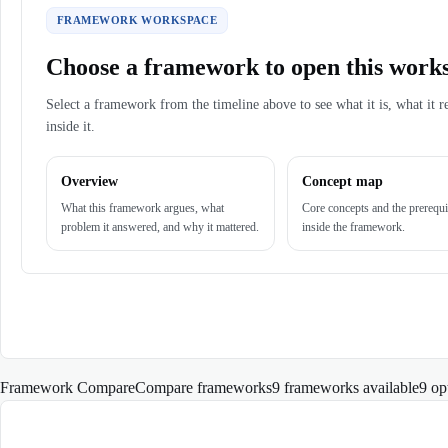
FRAMEWORK WORKSPACE
Choose a framework to open this work
Select a framework from the timeline above to see what it is, what it r
inside it.
Overview
Concept map
What this framework argues, what
Core concepts and the prerequi
problem it answered, and why it mattered.
inside the framework.
Framework Compare
Compare frameworks
9 frameworks available
9
op