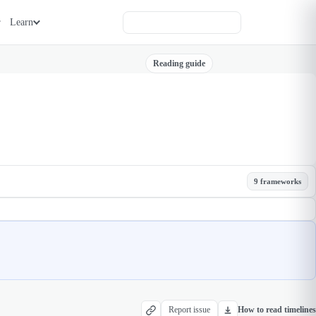
Learn
Reading guide
9 frameworks
Report issue
How to read timelines