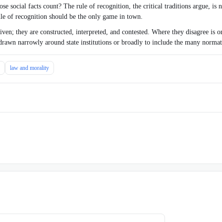
e social facts count? The rule of recognition, the critical traditions argue, is n
rule of recognition should be the only game in town.
ven; they are constructed, interpreted, and contested. Where they disagree is on
 drawn narrowly around state institutions or broadly to include the many normat
law and morality