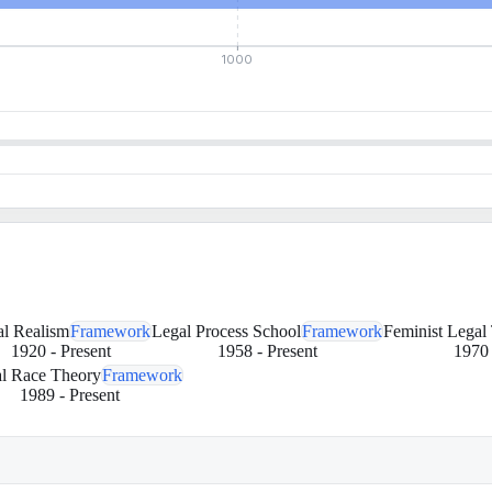
1000
l Realism
Framework
Legal Process School
Framework
Feminist Legal
1920
-
Present
1958
-
Present
1970
al Race Theory
Framework
1989
-
Present