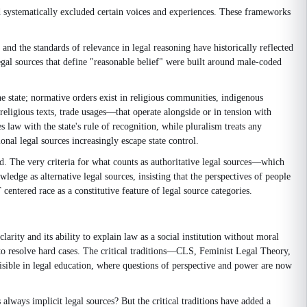
 systematically excluded certain voices and experiences. These frameworks
and the standards of relevance in legal reasoning have historically reflected
egal sources that define "reasonable belief" were built around male-coded
he state; normative orders exist in religious communities, indigenous
eligious texts, trade usages—that operate alongside or in tension with
 law with the state's rule of recognition, while pluralism treats any
onal legal sources increasingly escape state control.
ed. The very criteria for what counts as authoritative legal sources—which
ge as alternative legal sources, insisting that the perspectives of people
ntered race as a constitutive feature of legal source categories.
rity and its ability to explain law as a social institution without moral
s to resolve hard cases. The critical traditions—CLS, Feminist Legal Theory,
visible in legal education, where questions of perspective and power are now
lways implicit legal sources? But the critical traditions have added a