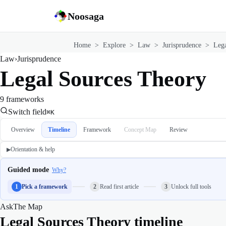
Noosaga
Home
>
Explore
>
Law
>
Jurisprudence
>
Lega
Law
›
Jurisprudence
Legal Sources Theory
9 frameworks
Switch field
⌘K
Overview
Timeline
Framework
Concept Map
Review
Orientation & help
▶
Guided mode
Why?
1
Pick a framework
2
Read first article
3
Unlock full tools
Ask
The Map
Legal Sources Theory timeline