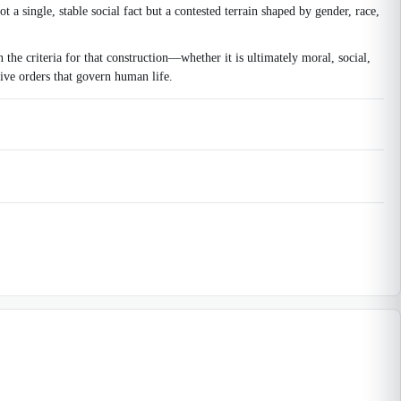
ot a single, stable social fact but a contested terrain shaped by gender, race,
 the criteria for that construction—whether it is ultimately moral, social,
ive orders that govern human life.