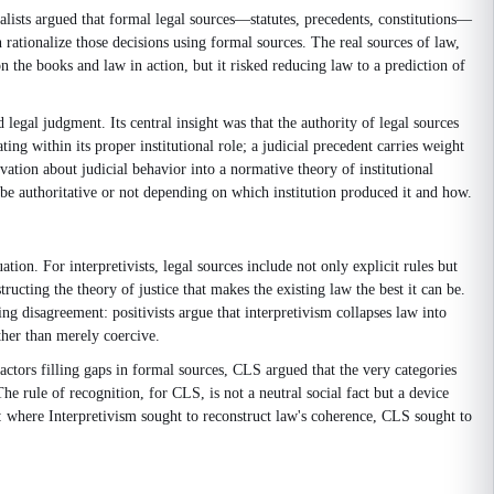
ealists argued that formal legal sources—statutes, precedents, constitutions—
 rationalize those decisions using formal sources. The real sources of law,
n the books and law in action, but it risked reducing law to a prediction of
 legal judgment. Its central insight was that the authority of legal sources
ing within its proper institutional role; a judicial precedent carries weight
vation about judicial behavior into a normative theory of institutional
 be authoritative or not depending on which institution produced it and how.
ion. For interpretivists, legal sources include not only explicit rules but
tructing the theory of justice that makes the existing law the best it can be.
ng disagreement: positivists argue that interpretivism collapses law into
ther than merely coercive.
ctors filling gaps in formal sources, CLS argued that the very categories
he rule of recognition, for CLS, is not a neutral social fact but a device
er: where Interpretivism sought to reconstruct law's coherence, CLS sought to