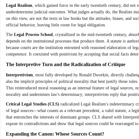
Legal Realism
, which gained force in the early twentieth century, did not 
underdetermine judicial outcomes. What judges actually do, the Realists insi
on this view, are not the texts in law books but the attitudes, biases, and 
official behavior, leaving little room for legal obligation.
The
Legal Process School
, crystallized in the mid-twentieth century, absor
depends on the institutional processes that produce them. A statute is authori
because courts are the institution entrusted with reasoned elaboration of le
competence. It coexisted with positivism by accepting that social facts det
The Interpretive Turn and the Radicalization of Critique
Interpretivism
, most fully developed by Ronald Dworkin, directly challenged
also the implicit principles of political morality that best justify those rule
This reintroduced moral reasoning as an internal feature of legal sources, n
morality and undermines law's determinacy; interpretivists reply that positi
Critical Legal Studies (CLS)
radicalized Legal Realism's indeterminacy cr
of legal sources—what counts as a relevant precedent, a valid statute, a legi
that entrenches the interests of dominant groups. CLS shared with Interpreti
expose its contradictions and show that legal sources could be rearranged to s
Expanding the Canon: Whose Sources Count?