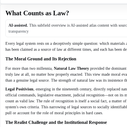
What Counts as Law?
AI-assisted.
This subfield overview is AI-assisted atlas content with sour
transparency
Every legal system rests on a deceptively simple question: which materials a
has been claimed as a source of law at different times, and each has been den
The Moral Ground and Its Rejection
For more than two millennia,
Natural Law Theory
provided the dominant a
truly law at all, no matter how properly enacted. This view made moral evalu
than a genuine legal source. The strength of natural law was its insistence 
Legal Positivism
, emerging in the nineteenth century, directly replaced natu
official commands, legislative enactment, judicial recognition—not on its mo
count as valid law. The rule of recognition is itself a social fact, a matter
system's own criteria. This narrowing of legal sources to socially identifiab
pull or account for the role of moral principles in hard cases.
The Realist Challenge and the Institutional Response