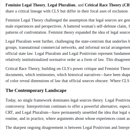
Feminist Legal Theory
,
Legal Pluralism
, and
Critical Race Theory (CR
share a critical lineage with CLS but differ in their focal axes of exclusion.
Feminist Legal Theory challenged the assumption that legal sources are gende
male experiences and perspectives. A battered woman's self-defense claim, f
patterns of confrontation. Feminist theory expanded the idea of legal source
Legal Pluralism went further, challenging the state-centrism that underlies 
groups, transnational commercial networks, and informal social arrangement
official state law. Legal Pluralism and Legal Positivism represent fundamenta
relatively institutionalized normative order as a form of law. This disagreem
Critical Race Theory, building on CLS's power critique and Feminist Theory's
documents, which testimonies, which historical narratives—have been shaped
of color reveal dimensions of law that official sources obscure. Where CLS
The Contemporary Landscape
Today, no single framework dominates legal sources theory. Legal Positivism 
controversy. Interpretivism continues to offer a powerful alternative, espec
CRT, and Legal Pluralism—have permanently unsettled the idea that legal sour
routine, and in practice, where arguments about whose experiences count as
The sharpest ongoing disagreement is between Legal Positivism and Interpret