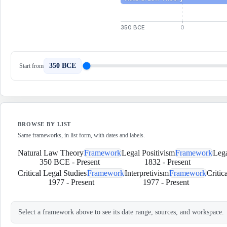
350 BCE
0
350 BCE
Start from
BROWSE BY LIST
Same frameworks, in list form, with dates and labels.
Natural Law Theory
Framework
Legal Positivism
Framework
Lega
350 BCE
-
Present
1832
-
Present
Critical Legal Studies
Framework
Interpretivism
Framework
Critic
1977
-
Present
1977
-
Present
Select a framework above to see its date range, sources, and workspace.