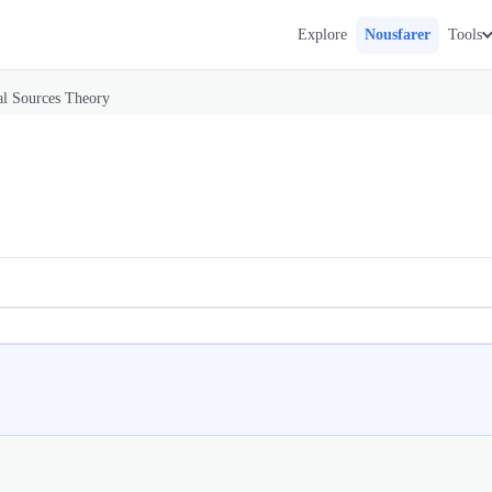
Explore
Nousfarer
Tools
l Sources Theory