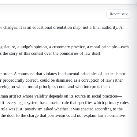
Report issue
changes. It is an educational orientation map, not a final authority.
AI
egislature, a judge's opinion, a customary practice, a moral principle—each
the story of this contest over the boundaries of law itself.
 order. A command that violates fundamental principles of justice is not
r procedurally correct, could be dismissed as a corruption of law rather
agreeing on which moral principles count and who interprets them.
 human artifact whose validity depends on its source in social practices—
ift: every legal system has a master rule that specifies which primary rules
a rule was just, positivism asked whether it was enacted according to the
d the door to the charge that positivism could not explain law's normative