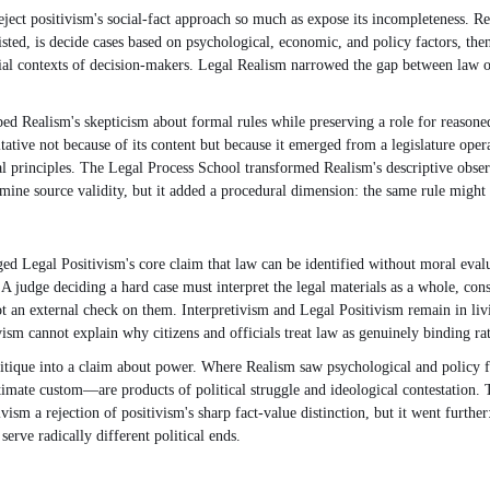
reject positivism's social-fact approach so much as expose its incompleteness. R
sted, is decide cases based on psychological, economic, and policy factors, then
social contexts of decision-makers. Legal Realism narrowed the gap between law o
bed Realism's skepticism about formal rules while preserving a role for reasoned
tative not because of its content but because it emerged from a legislature operat
gal principles. The Legal Process School transformed Realism's descriptive obser
ermine source validity, but it added a procedural dimension: the same rule might
 Legal Positivism's core claim that law can be identified without moral evaluat
s. A judge deciding a hard case must interpret the legal materials as a whole, cons
ot an external check on them. Interpretivism and Legal Positivism remain in livi
vism cannot explain why citizens and officials treat law as genuinely binding ra
itique into a claim about power. Where Realism saw psychological and policy fa
timate custom—are products of political struggle and ideological contestation. T
vism a rejection of positivism's sharp fact-value distinction, but it went furth
erve radically different political ends.