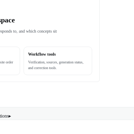
space
esponds to, and which concepts sit
Workflow tools
site order
Verification, sources, generation status,
and correction tools.
tions
▸