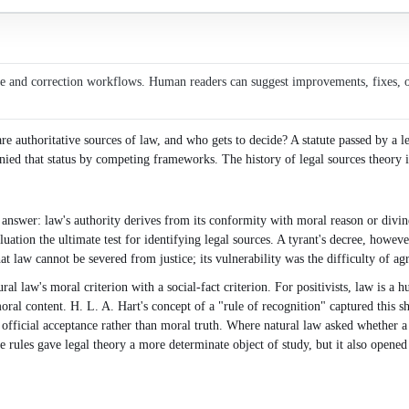
ce and correction workflows. Human readers can suggest improvements, fixes, or 
re authoritative sources of law, and who gets to decide? A statute passed by a l
ied that status by competing frameworks. The history of legal sources theory is 
nswer: law's authority derives from its conformity with moral reason or divine
ation the ultimate test for identifying legal sources. A tyrant's decree, howeve
that law cannot be severed from justice; its vulnerability was the difficulty of 
ral law's moral criterion with a social-fact criterion. For positivists, law is a
ral content. H. L. A. Hart's concept of a "rule of recognition" captured this sh
 of official acceptance rather than moral truth. Where natural law asked whether 
le rules gave legal theory a more determinate object of study, but it also opene