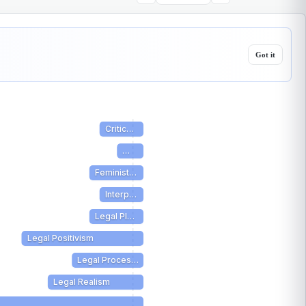
Got it
Critic…
…
Feminist…
Interp…
Legal Pl…
Legal Positivism
Legal Proces…
Legal Realism