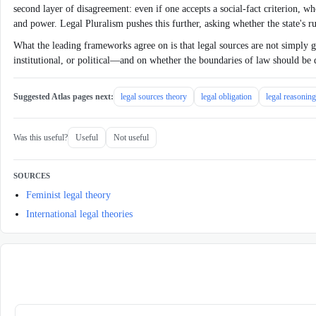
second layer of disagreement: even if one accepts a social-fact criterion, whos
and power. Legal Pluralism pushes this further, asking whether the state's 
What the leading frameworks agree on is that legal sources are not simply gi
institutional, or political—and on whether the boundaries of law should be
Suggested Atlas pages next:
legal sources theory
legal obligation
legal reasoning
Was this useful?
Useful
Not useful
SOURCES
Feminist legal theory
International legal theories