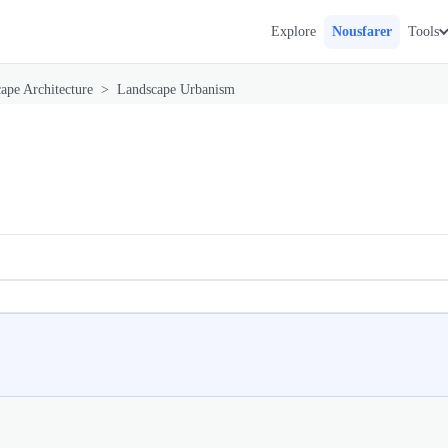
Explore
Nousfarer
Tools
ape Architecture
>
Landscape Urbanism