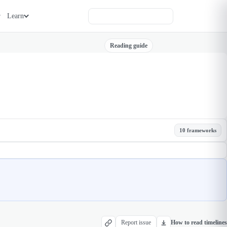
Learn
Reading guide
10 frameworks
Report issue
How to read timelines