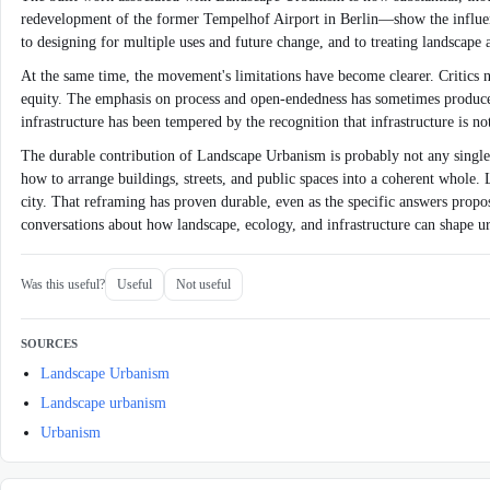
redevelopment of the former Tempelhof Airport in Berlin—show the influenc
to designing for multiple uses and future change, and to treating landscape
At the same time, the movement's limitations have become clearer. Critics n
equity. The emphasis on process and open-endedness has sometimes produced d
infrastructure has been tempered by the recognition that infrastructure is n
The durable contribution of Landscape Urbanism is probably not any single p
how to arrange buildings, streets, and public spaces into a coherent who
city. That reframing has proven durable, even as the specific answers prop
conversations about how landscape, ecology, and infrastructure can shape ur
Was this useful?
Useful
Not useful
SOURCES
Landscape Urbanism
Landscape urbanism
Urbanism