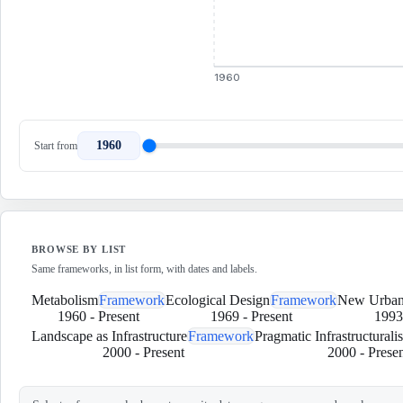
1960
1960
Start from
BROWSE BY LIST
Same frameworks, in list form, with dates and labels.
Metabolism
Framework
Ecological Design
Framework
New Urban
1960
-
Present
1969
-
Present
1993
Landscape as Infrastructure
Framework
Pragmatic Infrastructurali
2000
-
Present
2000
-
Presen