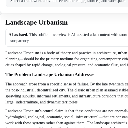
Select a framework above to see its date range, sources, and workspace.
Landscape Urbanism
AI-assisted.
This subfield overview is AI-assisted atlas content with sour
transparency
Landscape Urbanism is a body of theory and practice in architecture, urban 
planning—should be the primary medium for organizing contemporary cities. 
cities shaped by rapid change, ecological pressure, and economic flux, and 
The Problem Landscape Urbanism Addresses
The approach arose from a specific sense of failure. By the late twentieth 
the post-industrial, decentralized city. The classic urban plan assumed stab
sprawling suburbs, informal settlements, and infrastructure corridors that c
large, indeterminate, and dynamic territories.
Landscape Urbanism's central claim is that these conditions are not anomalies
hydrological, ecological, economic, social, infrastructural—that are consta
work with these systems rather than against them. The landscape architect's 