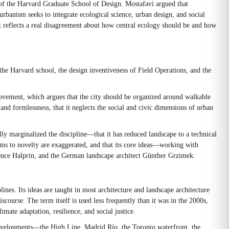
 of the Harvard Graduate School of Design. Mostafavi argued that
 urbanism seeks to integrate ecological science, urban design, and social
t reflects a real disagreement about how central ecology should be and how
the Harvard school, the design inventiveness of Field Operations, and the
ovement, which argues that the city should be organized around walkable
nd formlessness, that it neglects the social and civic dimensions of urban
ly marginalized the discipline—that it has reduced landscape to a technical
ims to novelty are exaggerated, and that its core ideas—working with
wrence Halprin, and the German landscape architect Günther Grzimek.
nes. Its ideas are taught in most architecture and landscape architecture
urse. The term itself is used less frequently than it was in the 2000s,
mate adaptation, resilience, and social justice.
edevelopments—the High Line, Madrid Río, the Toronto waterfront, the