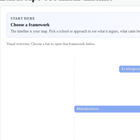
START HERE
Choose a framework
The timeline is your map. Pick a school or approach to see what it argues, what came befo
Visual overview. Choose a bar to open that framework below.
Ecologica
Metabolism