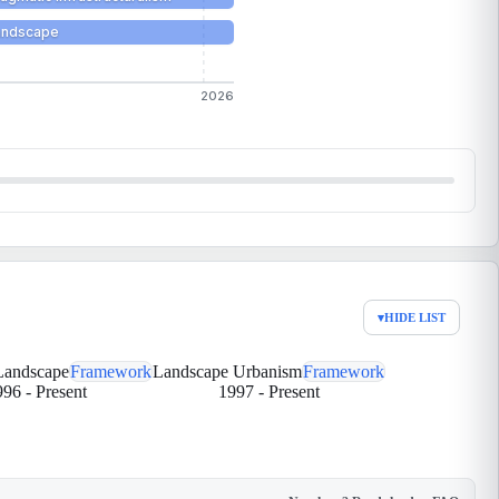
Landscape
2026
▾
HIDE LIST
 Landscape
Framework
Landscape Urbanism
Framework
996
-
Present
1997
-
Present