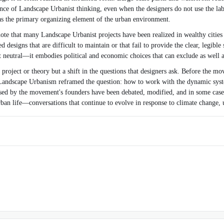
e of Landscape Urbanist thinking, even when the designers do not use the lab
 as the primary organizing element of the urban environment.
ote that many Landscape Urbanist projects have been realized in wealthy cities 
esigns that are difficult to maintain or that fail to provide the clear, legible
ot neutral—it embodies political and economic choices that can exclude as well a
roject or theory but a shift in the questions that designers ask. Before the m
le. Landscape Urbanism reframed the question: how to work with the dynamic sy
osed by the movement's founders have been debated, modified, and in some cases 
ban life—conversations that continue to evolve in response to climate change, 