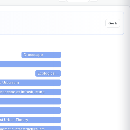
Got it
Drosscape
Ecological…
e Urbanism
ndscape as Infrastructure
ist Urban Theory
agmatic Infrastructuralism