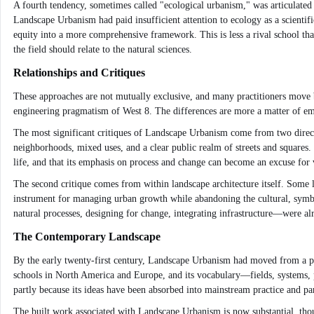
A fourth tendency, sometimes called "ecological urbanism," was articulate
Landscape Urbanism had paid insufficient attention to ecology as a scientific
equity into a more comprehensive framework. This is less a rival school th
the field should relate to the natural sciences.
Relationships and Critiques
These approaches are not mutually exclusive, and many practitioners move b
engineering pragmatism of West 8. The differences are more a matter of em
The most significant critiques of Landscape Urbanism come from two direct
neighborhoods, mixed uses, and a clear public realm of streets and squares.
life, and that its emphasis on process and change can become an excuse fo
The second critique comes from within landscape architecture itself. Some l
instrument for managing urban growth while abandoning the cultural, symbol
natural processes, designing for change, integrating infrastructure—were a
The Contemporary Landscape
By the early twenty-first century, Landscape Urbanism had moved from a prov
schools in North America and Europe, and its vocabulary—fields, systems, p
partly because its ideas have been absorbed into mainstream practice and part
The built work associated with Landscape Urbanism is now substantial, tho