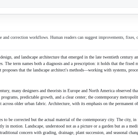
ce and correction workflows. Human readers can suggest improvements, fixes, or 
design, and landscape architecture that emerged in the late twentieth century an
The term names both a diagnosis and a prescription: it holds that the fixed mas
it proposes that the landscape architect's methods—working with systems, proce
century, many designers and theorists in Europe and North America observed that 
le programs, predictable growth, and a clear center; the contemporary metropolit
ut across older urban fabric. Architecture, with its emphasis on the permanent o
 to be corrected but the actual material of the contemporary city. The city, in t
ntly in motion. Landscape, understood not as a picture or a garden but as a medi
traditional concern with grading, drainage, plant succession, and seasonal chan