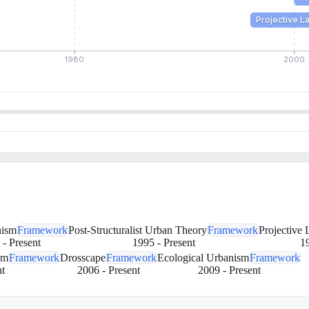
Projective 
1980
2000
ism
Framework
Post-Structuralist Urban Theory
Framework
Projective
-
Present
1995
-
Present
1
sm
Framework
Drosscape
Framework
Ecological Urbanism
Framework
t
2006
-
Present
2009
-
Present