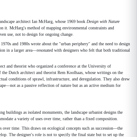
n landscape architect Ian McHarg, whose 1969 book
Design with Nature
pon it. McHarg's method of mapping environmental constraints and
given use, not to design for ongoing change.
e 1970s and 1980s wrote about the "urban periphery" and the need to design
tion in a larger area—resonated with designers who felt that both traditional
ct and theorist who organized a conference at the University of
 the Dutch architect and theorist Rem Koolhaas, whose writings on the
tual conditions of sprawl, infrastructure, and deregulation. They also drew
ape—not as a passive reflection of nature but as an active medium for
ning buildings as isolated monuments, the landscape urbanist designs the
modate a variety of uses over time, rather than a fixed composition.
es over time. This draws on ecological concepts such as succession—the
 The designer's role is not to specify the final state but to set up the