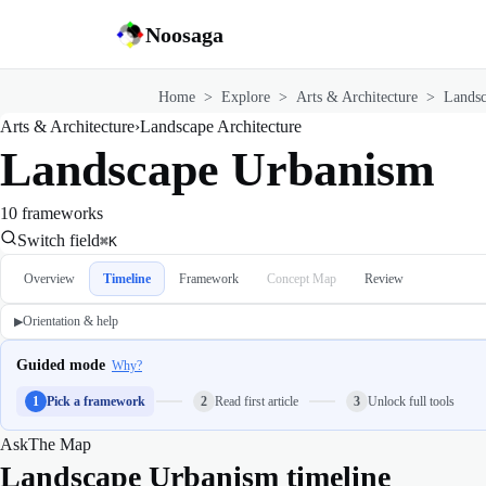
Noosaga
Home
>
Explore
>
Arts & Architecture
>
Landsc
Arts & Architecture
›
Landscape Architecture
Landscape Urbanism
10 frameworks
Switch field
⌘K
Overview
Timeline
Framework
Concept Map
Review
Orientation & help
▶
Guided mode
Why?
1
Pick a framework
2
Read first article
3
Unlock full tools
Ask
The Map
Landscape Urbanism timeline