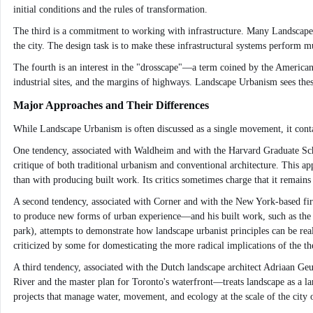
initial conditions and the rules of transformation.
The third is a commitment to working with infrastructure. Many Landscape Urb
the city. The design task is to make these infrastructural systems perform m
The fourth is an interest in the "drosscape"—a term coined by the American l
industrial sites, and the margins of highways. Landscape Urbanism sees thes
Major Approaches and Their Differences
While Landscape Urbanism is often discussed as a single movement, it contai
One tendency, associated with Waldheim and with the Harvard Graduate School
critique of both traditional urbanism and conventional architecture. This a
than with producing built work. Its critics sometimes charge that it remains 
A second tendency, associated with Corner and with the New York-based firm
to produce new forms of urban experience—and his built work, such as the Hi
park), attempts to demonstrate how landscape urbanist principles can be real
criticized by some for domesticating the more radical implications of the th
A third tendency, associated with the Dutch landscape architect Adriaan G
River and the master plan for Toronto's waterfront—treats landscape as a la
projects that manage water, movement, and ecology at the scale of the city 