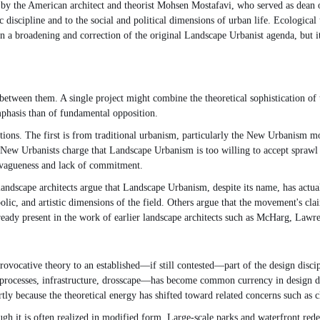
d by the American architect and theorist Mohsen Mostafavi, who served as dean
 discipline and to the social and political dimensions of urban life. Ecological
an a broadening and correction of the original Landscape Urbanist agenda, but i
etween them. A single project might combine the theoretical sophistication of 
phasis than of fundamental opposition.
ions. The first is from traditional urbanism, particularly the New Urbanism m
 New Urbanists charge that Landscape Urbanism is too willing to accept sprawl a
r vagueness and lack of commitment.
andscape architects argue that Landscape Urbanism, despite its name, has actual
ic, and artistic dimensions of the field. Others argue that the movement's cla
lready present in the work of earlier landscape architects such as McHarg, La
ocative theory to an established—if still contested—part of the design discipli
rocesses, infrastructure, drosscape—has become common currency in design disco
ly because the theoretical energy has shifted toward related concerns such as cli
ugh it is often realized in modified form. Large-scale parks and waterfront r