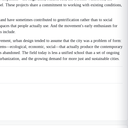
el. These projects share a commitment to working with existing conditions,
and have sometimes contributed to gentrification rather than to social
 spaces that people actually use. And the movement's early enthusiasm for
s include.
ovement, urban design tended to assume that the city was a problem of form:
stems—ecological, economic, social—that actually produce the contemporary
abandoned. The field today is less a unified school than a set of ongoing
urbanization, and the growing demand for more just and sustainable cities.