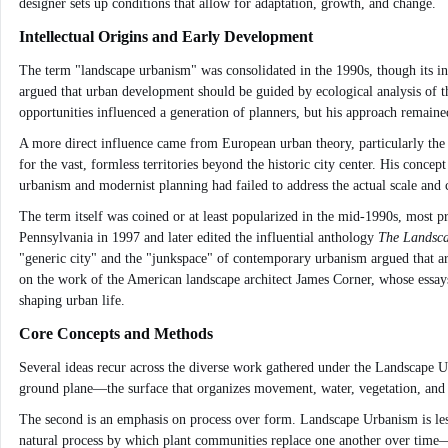
designer sets up conditions that allow for adaptation, growth, and change.
Intellectual Origins and Early Development
The term "landscape urbanism" was consolidated in the 1990s, though its i
argued that urban development should be guided by ecological analysis of 
opportunities influenced a generation of planners, but his approach remained 
A more direct influence came from European urban theory, particularly the
for the vast, formless territories beyond the historic city center. His conce
urbanism and modernist planning had failed to address the actual scale and
The term itself was coined or at least popularized in the mid-1990s, most 
Pennsylvania in 1997 and later edited the influential anthology
The Landsc
"generic city" and the "junkspace" of contemporary urbanism argued that arc
on the work of the American landscape architect James Corner, whose essays
shaping urban life.
Core Concepts and Methods
Several ideas recur across the diverse work gathered under the Landscape Urb
ground plane—the surface that organizes movement, water, vegetation, and p
The second is an emphasis on process over form. Landscape Urbanism is less
natural process by which plant communities replace one another over time—an