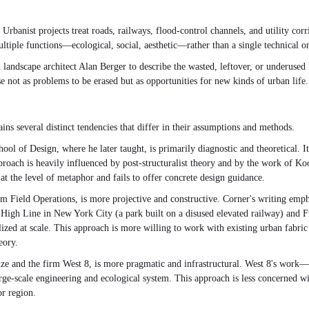
anist projects treat roads, railways, flood-control channels, and utility corri
ultiple functions—ecological, social, aesthetic—rather than a single technical o
andscape architect Alan Berger to describe the wasted, leftover, or underused la
e not as problems to be erased but as opportunities for new kinds of urban life.
ns several distinct tendencies that differ in their assumptions and methods.
 of Design, where he later taught, is primarily diagnostic and theoretical. It
pproach is heavily influenced by post-structuralist theory and by the work of K
at the level of metaphor and fails to offer concrete design guidance.
 Field Operations, is more projective and constructive. Corner's writing emph
gh Line in New York City (a park built on a disused elevated railway) and Fres
ized at scale. This approach is more willing to work with existing urban fabric 
eory.
euze and the firm West 8, is more pragmatic and infrastructural. West 8's wor
rge-scale engineering and ecological system. This approach is less concerned wi
or region.