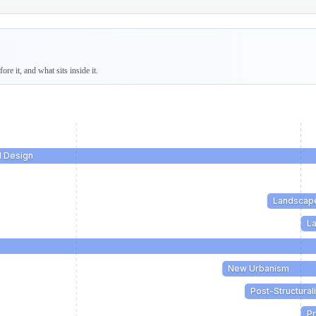
re it, and what sits inside it.
l Design
Landscap
La
New Urbanism
Post-Structural
Pr