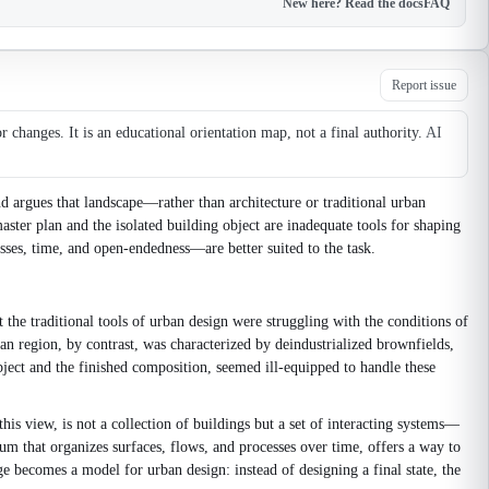
New here? Read the docs
FAQ
Report issue
changes. It is an educational orientation map, not a final authority.
AI
d argues that landscape—rather than architecture or traditional urban
ter plan and the isolated building object are inadequate tools for shaping
sses, time, and open-endedness—are better suited to the task.
the traditional tools of urban design were struggling with the conditions of
an region, by contrast, was characterized by deindustrialized brownfields,
bject and the finished composition, seemed ill-equipped to handle these
his view, is not a collection of buildings but a set of interacting systems—
um that organizes surfaces, flows, and processes over time, offers a way to
ge becomes a model for urban design: instead of designing a final state, the