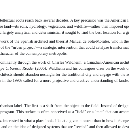
ntellectual roots reach back several decades. A key precursor was the America
the land—its soils, hydrology, vegetation, and wildlife—rather than imposed u
largely analytical and deterministic: it sought to find the best location for a 
 work of the Spanish architect and theorist Manuel de Solà-Morales, who in th
pt of the "urban project"—a strategic intervention that could catalyze transforma
 character of the contemporary metropolis.
prominently through the work of Charles Waldheim, a Canadian-American archite
ape Urbanism Reader
(2006). Waldheim and his colleagues drew on the work of
hitects should abandon nostalgia for the traditional city and engage with the ac
 in the 1990s called for a more projective and creative understanding of landsc
anism label. The first is a shift from the object to the field. Instead of desig
rogram. This surface is often conceived as a "field" or a "mat" that can accom
 interested in what a place looks like at a given moment than in how it chang
d on the idea of designed systems that are "seeded" and then allowed to develop.