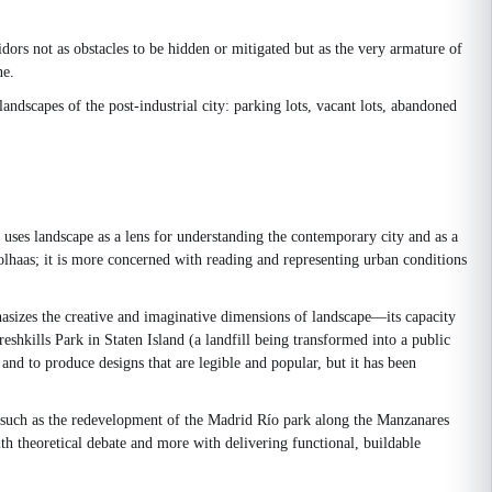
dors not as obstacles to be hidden or mitigated but as the very armature of
ne.
ndscapes of the post-industrial city: parking lots, vacant lots, abandoned
 uses landscape as a lens for understanding the contemporary city and as a
oolhaas; it is more concerned with reading and representing urban conditions
asizes the creative and imaginative dimensions of landscape—its capacity
hkills Park in Staten Island (a landfill being transformed into a public
and to produce designs that are legible and popular, but it has been
k—such as the redevelopment of the Madrid Río park along the Manzanares
th theoretical debate and more with delivering functional, buildable