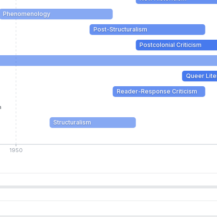
Phenomenology
Post-Structuralism
Postcolonial Criticism
Queer Lite
Reader-Response Criticism
m
Structuralism
1950