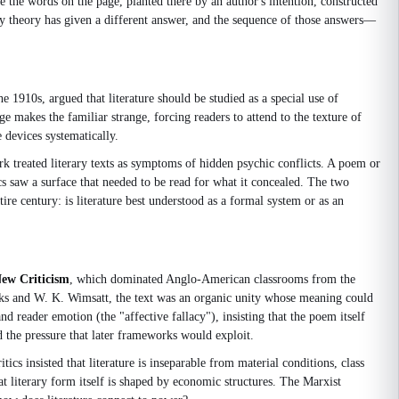
e the words on the page, planted there by an author's intention, constructed
rary theory has given a different answer, and the sequence of those answers—
he 1910s, argued that literature should be studied as a special use of
ge makes the familiar strange, forcing readers to attend to the texture of
 devices systematically.
k treated literary texts as symptoms of hidden psychic conflicts. A poem or
s saw a surface that needed to be read for what it concealed. The two
re century: is literature best understood as a formal system or as an
ew Criticism
, which dominated Anglo-American classrooms from the
ooks and W. K. Wimsatt, the text was an organic unity whose meaning could
nd reader emotion (the "affective fallacy"), insisting that the poem itself
d the pressure that later frameworks would exploit.
cs insisted that literature is inseparable from material conditions, class
at literary form itself is shaped by economic structures. The Marxist