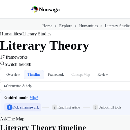
Noosaga
Home
>
Explore
>
Humanities
>
Literary Studie
Humanities
›
Literary Studies
Literary Theory
17 frameworks
Switch field
⌘K
Overview
Timeline
Framework
Concept Map
Review
Orientation & help
▶
Guided mode
Why?
1
Pick a framework
2
Read first article
3
Unlock full tools
Ask
The Map
Literary Theory timeline