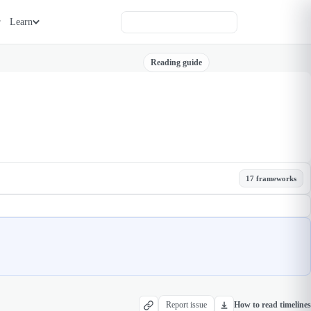
Learn
Reading guide
17 frameworks
Report issue
How to read timelines