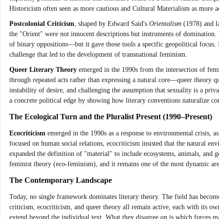
Historicism often seen as more cautious and Cultural Materialism as more ac
Postcolonial Criticism
, shaped by Edward Said's
Orientalism
(1978) and la
the "Orient" were not innocent descriptions but instruments of domination. 
of binary oppositions—but it gave those tools a specific geopolitical focus. 
challenge that led to the development of transnational feminism.
Queer Literary Theory
emerged in the 1990s from the intersection of femi
through repeated acts rather than expressing a natural core—queer theory ques
instability of desire, and challenging the assumption that sexuality is a priv
a concrete political edge by showing how literary conventions naturalize co
The Ecological Turn and the Pluralist Present (1990–Present)
Ecocriticism
emerged in the 1990s as a response to environmental crisis, a
focused on human social relations, ecocriticism insisted that the natural envi
expanded the definition of "material" to include ecosystems, animals, and ge
feminist theory (eco-feminism), and it remains one of the most dynamic area
The Contemporary Landscape
Today, no single framework dominates literary theory. The field has become a
criticism, ecocriticism, and queer theory all remain active, each with its o
extend beyond the individual text. What they disagree on is which forces mat