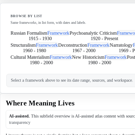
BROWSE BY LIST
Same frameworks, in list form, with dates and labels.
Russian Formalism
Framework
Psychoanalytic Criticism
Framewo
1915
-
1930
1920
-
Present
Structuralism
Framework
Deconstruction
Framework
Narratology
1960
-
1980
1967
-
2000
1969
-
P
Cultural Materialism
Framework
New Historicism
Framework
Post
1980
-
2000
1980
-
2000
Select a framework above to see its date range, sources, and workspace.
Where Meaning Lives
AI-assisted.
This subfield overview is AI-assisted atlas content with sour
transparency