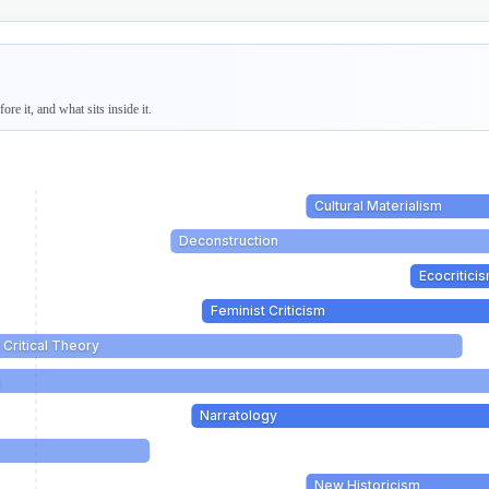
re it, and what sits inside it.
Cultural Materialism
Deconstruction
Ecocritici
Feminist Criticism
 Critical Theory
m
Narratology
New Historicism