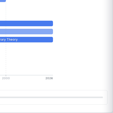
rary Theory
2000
2026