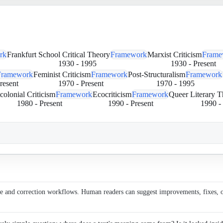
rk
Frankfurt School Critical Theory
Framework
Marxist Criticism
Frame
1930
-
1995
1930
-
Present
Framework
Feminist Criticism
Framework
Post-Structuralism
Framework
resent
1970
-
Present
1970
-
1995
colonial Criticism
Framework
Ecocriticism
Framework
Queer Literary T
1980
-
Present
1990
-
Present
1990
-
ce and correction workflows. Human readers can suggest improvements, fixes, or 