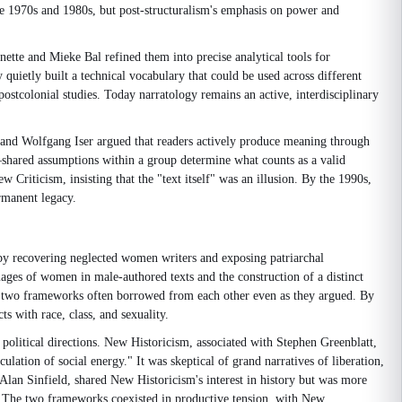
he 1970s and 1980s, but post-structuralism's emphasis on power and
nette and Mieke Bal refined them into precise analytical tools for
 quietly built a technical vocabulary that could be used across different
ostcolonial studies. Today narratology remains an active, interdisciplinary
sh and Wolfgang Iser argued that readers actively produce meaning through
al—shared assumptions within a group determine what counts as a valid
 Criticism, insisting that the "text itself" was an illusion. By the 1990s,
ermanent legacy.
y recovering neglected women writers and exposing patriarchal
mages of women in male-authored texts and the construction of a distinct
e two frameworks often borrowed from each other even as they argued. By
ts with race, class, and sexuality.
t political directions. New Historicism, associated with Stephen Greenblatt,
ulation of social energy." It was skeptical of grand narratives of liberation,
 Alan Sinfield, shared New Historicism's interest in history but was more
gies. The two frameworks coexisted in productive tension, with New