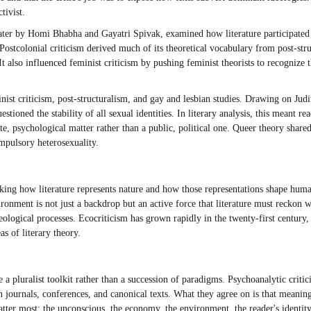
tivist.
ter by Homi Bhabha and Gayatri Spivak, examined how literature participated i
Postcolonial criticism derived much of its theoretical vocabulary from post-stru
It also influenced feminist criticism by pushing feminist theorists to recognize 
nist criticism, post-structuralism, and gay and lesbian studies. Drawing on Ju
tioned the stability of all sexual identities. In literary analysis, this meant r
ate, psychological matter rather than a public, political one. Queer theory shared
mpulsory heterosexuality.
sking how literature represents nature and how those representations shape hum
ronment is not just a backdrop but an active force that literature must reckon wit
ological processes. Ecocriticism has grown rapidly in the twenty-first century,
s of literary theory.
 pluralist toolkit rather than a succession of paradigms. Psychoanalytic critici
wn journals, conferences, and canonical texts. What they agree on is that meani
ter most: the unconscious, the economy, the environment, the reader's identity,