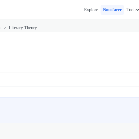
Explore
Nousfarer
Tools
s
>
Literary Theory