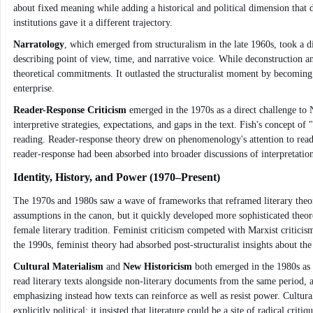
about fixed meaning while adding a historical and political dimension tha
institutions gave it a different trajectory.
Narratology
, which emerged from structuralism in the late 1960s, took a di
describing point of view, time, and narrative voice. While deconstruction an
theoretical commitments. It outlasted the structuralist moment by becoming 
enterprise.
Reader-Response Criticism
emerged in the 1970s as a direct challenge to 
interpretive strategies, expectations, and gaps in the text. Fish's concept 
reading. Reader-response theory drew on phenomenology's attention to reading
reader-response had been absorbed into broader discussions of interpretatio
Identity, History, and Power (1970–Present)
The 1970s and 1980s saw a wave of frameworks that reframed literary theor
assumptions in the canon, but it quickly developed more sophisticated theor
female literary tradition. Feminist criticism competed with Marxist crit
the 1990s, feminist theory had absorbed post-structuralist insights about the
Cultural Materialism
and
New Historicism
both emerged in the 1980s as r
read literary texts alongside non-literary documents from the same period, ar
emphasizing instead how texts can reinforce as well as resist power. Cultur
explicitly political: it insisted that literature could be a site of radical 