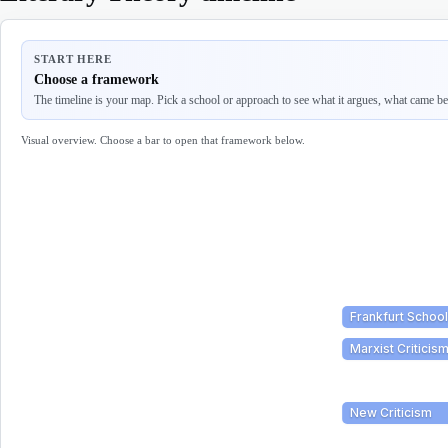
START HERE
Choose a framework
The timeline is your map. Pick a school or approach to see what it argues, what came befo
Visual overview. Choose a bar to open that framework below.
Frankfurt School
Marxist Criticis
New Criticism