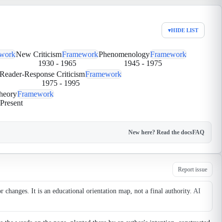
▾
HIDE LIST
work
New Criticism
Framework
Phenomenology
Framework
1930
-
1965
1945
-
1975
Reader-Response Criticism
Framework
1975
-
1995
heory
Framework
Present
New here? Read the docs
FAQ
Report issue
changes. It is an educational orientation map, not a final authority.
AI