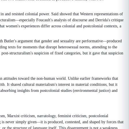
n and resisted colonial power. Said showed that Western representations of
cturalism—especially Foucault's analysis of discourse and Derrida's critique
that women's experiences differ across colonial and postcolonial contexts, a
dith Butler's argument that gender and sexuality are performative—produced
eading texts for moments that disrupt heterosexual norms, attending to the
 post-structuralism's suspicion of fixed categories, but it gave that suspicion
an attitudes toward the non-human world. Unlike earlier frameworks that
h. It shared cultural materialism's interest in material conditions, but it
 absorbing insights from postcolonial studies (environmental justice) and
sm, Marxist criticism, narratology, feminist criticism, postcolonial
ng is never simply given—it is produced, contested, and shaped by forces that
 or the structure of language itself. This disagreement is not a weakness