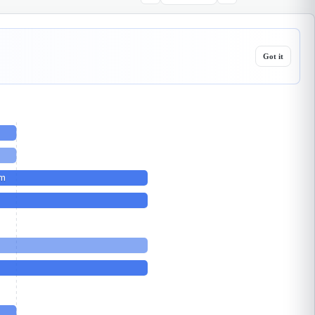
Got it
sm