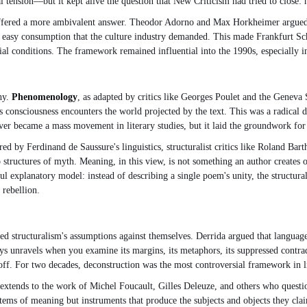
 tension—but it kept alive the question that New Criticism had tried to close: 
 offered a more ambivalent answer. Theodor Adorno and Max Horkheimer argued tha
he easy consumption that the culture industry demanded. This made Frankfurt Sch
social conditions. The framework remained influential into the 1990s, especially
hy.
Phenomenology
, as adapted by critics like Georges Poulet and the Geneva S
 consciousness encounters the world projected by the text. This was a radical 
er became a mass movement in literary studies, but it laid the groundwork for l
ed by Ferdinand de Saussure's linguistics, structuralist critics like Roland Bar
tructures of myth. Meaning, in this view, is not something an author creates or
l explanatory model: instead of describing a single poem's unity, the structur
 rebellion.
rned structuralism's assumptions against themselves. Derrida argued that langu
ays unravels when you examine its margins, its metaphors, its suppressed contradi
 off. For two decades, deconstruction was the most controversial framework in lit
 extends to the work of Michel Foucault, Gilles Deleuze, and others who questione
stems of meaning but instruments that produce the subjects and objects they clai