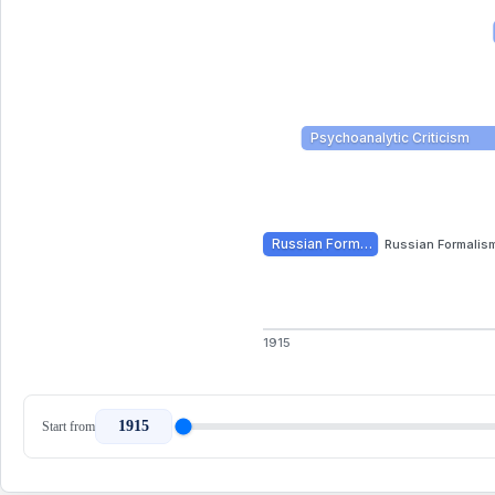
Psychoanalytic Criticism
Russian Form…
Russian Formalis
1915
1915
Start from