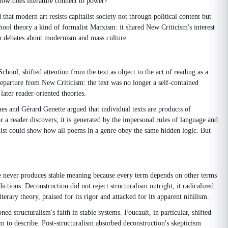
how does literature connect to power?
t modern art resists capitalist society not through political content but
ool theory a kind of formalist Marxism: it shared New Criticism's interest
 in debates about modernism and mass culture.
chool, shifted attention from the text as object to the act of reading as a
departure from New Criticism: the text was no longer a self-contained
ater reader-oriented theories.
thes and Gérard Genette argued that individual texts are products of
 a reader discovers; it is generated by the impersonal rules of language and
alist could show how all poems in a genre obey the same hidden logic. But
age never produces stable meaning because every term depends on other terms
ctions. Deconstruction did not reject structuralism outright; it radicalized
erary theory, praised for its rigor and attacked for its apparent nihilism.
d structuralism's faith in stable systems. Foucault, in particular, shifted
m to describe. Post-structuralism absorbed deconstruction's skepticism