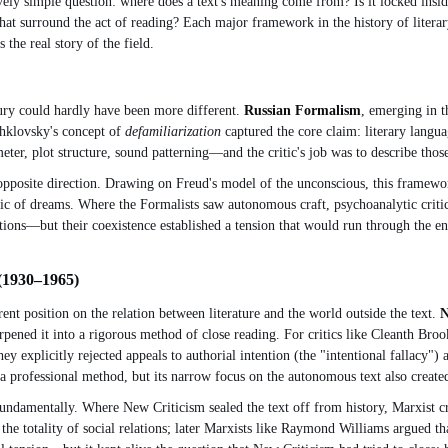
vely simple question: where does a text's meaning come from? Is it locked insid
s that surround the act of reading? Each major framework in the history of lite
the real story of the field.
ntury could hardly have been more different.
Russian Formalism
, emerging in t
Shklovsky's concept of
defamiliarization
captured the core claim: literary langua
er, plot structure, sound patterning—and the critic's job was to describe those
opposite direction. Drawing on Freud's model of the unconscious, this framewor
ic of dreams. Where the Formalists saw autonomous craft, psychoanalytic critic
ons—but their coexistence established a tension that would run through the enti
 (1930–1965)
nt position on the relation between literature and the world outside the text.
N
pened it into a rigorous method of close reading. For critics like Cleanth Br
 explicitly rejected appeals to authorial intention (the "intentional fallacy") a
 a professional method, but its narrow focus on the autonomous text also create
undamentally. Where New Criticism sealed the text off from history, Marxist criti
 the totality of social relations; later Marxists like Raymond Williams argued th