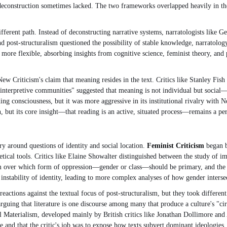
t deconstruction sometimes lacked. The two frameworks overlapped heavily in t
fferent path. Instead of deconstructing narrative systems, narratologists like Ge
d post-structuralism questioned the possibility of stable knowledge, narratology
more flexible, absorbing insights from cognitive science, feminist theory, and p
New Criticism's claim that meaning resides in the text. Critics like Stanley Fi
of "interpretive communities" suggested that meaning is not individual but soci
 consciousness, but it was more aggressive in its institutional rivalry with New
n, but its core insight—that reading is an active, situated process—remains a p
y around questions of identity and social location.
Feminist Criticism
began b
etical tools. Critics like Elaine Showalter distinguished between the study of i
icism over which form of oppression—gender or class—should be primary, and th
 instability of identity, leading to more complex analyses of how gender intersec
eactions against the textual focus of post-structuralism, but they took differen
guing that literature is one discourse among many that produce a culture's "circ
al Materialism, developed mainly by British critics like Jonathan Dollimore and
critique and that the critic's job was to expose how texts subvert dominant ideolo