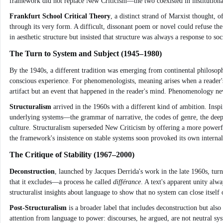
framework did not replace New Criticism—the two coexisted in institutional
Frankfurt School Critical Theory
, a distinct strand of Marxist thought,
through its very form. A difficult, dissonant poem or novel could refuse t
in aesthetic structure but insisted that structure was always a response to 
The Turn to System and Subject (1945–1980)
By the 1940s, a different tradition was emerging from continental philosop
conscious experience. For phenomenologists, meaning arises when a reader's
artifact but an event that happened in the reader's mind. Phenomenology nev
Structuralism
arrived in the 1960s with a different kind of ambition. Inspir
underlying systems—the grammar of narrative, the codes of genre, the deep s
culture. Structuralism superseded New Criticism by offering a more powerfu
the framework's insistence on stable systems soon provoked its own internal
The Critique of Stability (1967–2000)
Deconstruction
, launched by Jacques Derrida's work in the late 1960s, tu
that it excludes—a process he called
différance
. A text's apparent unity alw
structuralist insights about language to show that no system can close itself
Post-Structuralism
is a broader label that includes deconstruction but also
attention from language to power: discourses, he argued, are not neutral sy