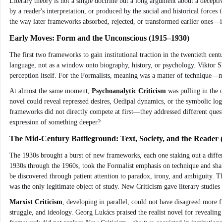
Literary theory is not a single doctrine but a long argument about a decepti
by a reader's interpretation, or produced by the social and historical force
the way later frameworks absorbed, rejected, or transformed earlier ones—is 
Early Moves: Form and the Unconscious (1915–1930)
The first two frameworks to gain institutional traction in the twentieth ce
language, not as a window onto biography, history, or psychology. Viktor 
perception itself. For the Formalists, meaning was a matter of technique—met
At almost the same moment,
Psychoanalytic Criticism
was pulling in the 
novel could reveal repressed desires, Oedipal dynamics, or the symbolic log
frameworks did not directly compete at first—they addressed different questi
expression of something deeper?
The Mid-Century Battleground: Text, Society, and the Reader
The 1930s brought a burst of new frameworks, each one staking out a differe
1930s through the 1960s, took the Formalist emphasis on technique and shar
be discovered through patient attention to paradox, irony, and ambiguity. They
was the only legitimate object of study. New Criticism gave literary studies
Marxist Criticism
, developing in parallel, could not have disagreed more f
struggle, and ideology. Georg Lukács praised the realist novel for revealing