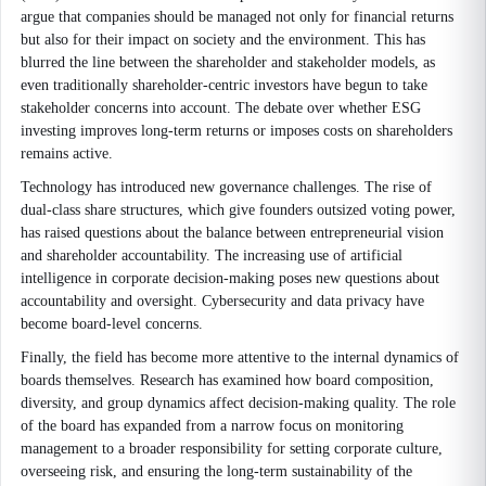
argue that companies should be managed not only for financial returns
but also for their impact on society and the environment. This has
blurred the line between the shareholder and stakeholder models, as
even traditionally shareholder-centric investors have begun to take
stakeholder concerns into account. The debate over whether ESG
investing improves long-term returns or imposes costs on shareholders
remains active.
Technology has introduced new governance challenges. The rise of
dual-class share structures, which give founders outsized voting power,
has raised questions about the balance between entrepreneurial vision
and shareholder accountability. The increasing use of artificial
intelligence in corporate decision-making poses new questions about
accountability and oversight. Cybersecurity and data privacy have
become board-level concerns.
Finally, the field has become more attentive to the internal dynamics of
boards themselves. Research has examined how board composition,
diversity, and group dynamics affect decision-making quality. The role
of the board has expanded from a narrow focus on monitoring
management to a broader responsibility for setting corporate culture,
overseeing risk, and ensuring the long-term sustainability of the