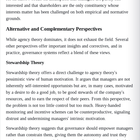
interested and that shareholders are the only constituency whose
interests matter has been challenged on both empirical and normative
grounds.
Alternative and Complementary Perspectives
While agency theory dominates, it does not exhaust the field. Several
other perspectives offer important insights and correctives, and in
practice, governance systems reflect a blend of these views.
Stewardship Theory
Stewardship theory offers a direct challenge to agency theory's
pessimistic view of human motivation. It argues that managers are not
inherently self-interested opportunists but are, in many cases, motivated
by a desire to do a good job, to be good stewards of the company's
resources, and to earn the respect of their peers. From this perspective,
the problem is not too little control but too much. Heavy-handed
monitoring and incentive schemes can be counterproductive, signaling
distrust and undermining managers' intrinsic motivation.
Stewardship theory suggests that governance should empower managers
rather than constrain them, giving them the autonomy and trust they