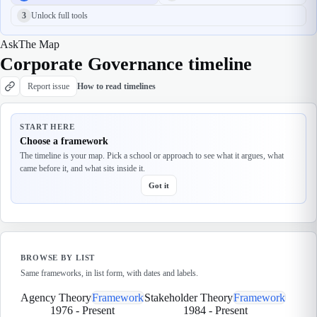
3
Unlock full tools
Ask
The Map
Corporate Governance timeline
Report issue
How to read timelines
START HERE
Choose a framework
The timeline is your map. Pick a school or approach to see what it argues, what
came before it, and what sits inside it.
Got it
BROWSE BY LIST
Same frameworks, in list form, with dates and labels.
Agency Theory
Framework
Stakeholder Theory
Framework
1976
-
Present
1984
-
Present