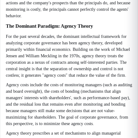
actions and the company's prospects than the principals do, and because
monitoring is costly, the principals cannot perfectly control the agents'
behavior.
The Dominant Paradigm: Agency Theory
For the past several decades, the dominant intellectual framework for
analyzing corporate governance has been agency theory, developed
primarily within financial economics. Building on the work of Michael
Jensen and William Meckling in the 1970s, agency theory treats the
corporation as a nexus of contracts among self-interested parties. The
central insight is that the separation of ownership and control is not
costless; it generates "agency costs" that reduce the value of the firm.
Agency costs include the costs of monitoring managers (such as auditing
and board oversight), the costs of bonding (mechanisms that align
managers' interests with shareholders', such as performance-based pay),
and the residual loss that remains even after monitoring and bonding
because managers still make some decisions that are not value-
maximizing for shareholders. The goal of corporate governance, from
this perspective, is to minimize these agency costs.
Agency theory prescribes a set of mechanisms to align managerial