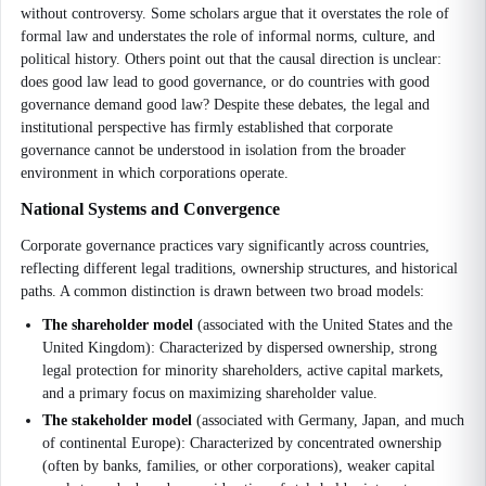
without controversy. Some scholars argue that it overstates the role of
formal law and understates the role of informal norms, culture, and
political history. Others point out that the causal direction is unclear:
does good law lead to good governance, or do countries with good
governance demand good law? Despite these debates, the legal and
institutional perspective has firmly established that corporate
governance cannot be understood in isolation from the broader
environment in which corporations operate.
National Systems and Convergence
Corporate governance practices vary significantly across countries,
reflecting different legal traditions, ownership structures, and historical
paths. A common distinction is drawn between two broad models:
The shareholder model
(associated with the United States and the
United Kingdom): Characterized by dispersed ownership, strong
legal protection for minority shareholders, active capital markets,
and a primary focus on maximizing shareholder value.
The stakeholder model
(associated with Germany, Japan, and much
of continental Europe): Characterized by concentrated ownership
(often by banks, families, or other corporations), weaker capital