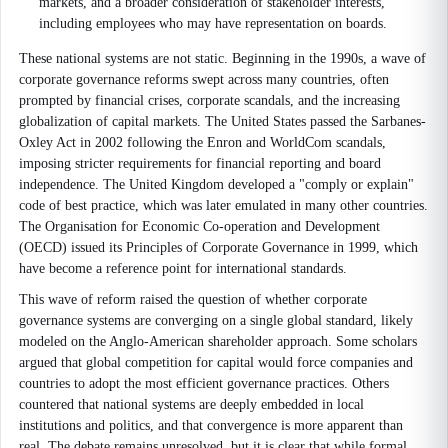
markets, and a broader consideration of stakeholder interests,
including employees who may have representation on boards.
These national systems are not static. Beginning in the 1990s, a wave of
corporate governance reforms swept across many countries, often
prompted by financial crises, corporate scandals, and the increasing
globalization of capital markets. The United States passed the Sarbanes-
Oxley Act in 2002 following the Enron and WorldCom scandals,
imposing stricter requirements for financial reporting and board
independence. The United Kingdom developed a "comply or explain"
code of best practice, which was later emulated in many other countries.
The Organisation for Economic Co-operation and Development
(OECD) issued its Principles of Corporate Governance in 1999, which
have become a reference point for international standards.
This wave of reform raised the question of whether corporate
governance systems are converging on a single global standard, likely
modeled on the Anglo-American shareholder approach. Some scholars
argued that global competition for capital would force companies and
countries to adopt the most efficient governance practices. Others
countered that national systems are deeply embedded in local
institutions and politics, and that convergence is more apparent than
real. The debate remains unresolved, but it is clear that while formal