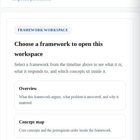
FRAMEWORK WORKSPACE
Choose a framework to open this
workspace
Select a framework from the timeline above to see what it is,
what it responds to, and which concepts sit inside it.
Overview
What this framework argues, what problem it answered, and why it
mattered.
Concept map
Core concepts and the prerequisite order inside the framework.