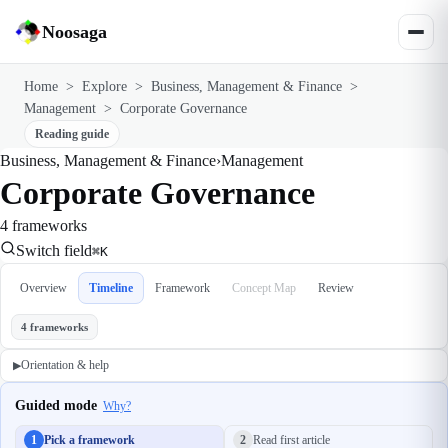
Noosaga
Home
>
Explore
>
Business, Management & Finance
>
Management
>
Corporate Governance
Reading guide
Business, Management & Finance
›
Management
Corporate Governance
4 frameworks
Switch field
⌘K
Overview
Timeline
Framework
Concept Map
Review
4 frameworks
Orientation & help
▶
Guided mode
Why?
1
Pick a framework
2
Read first article