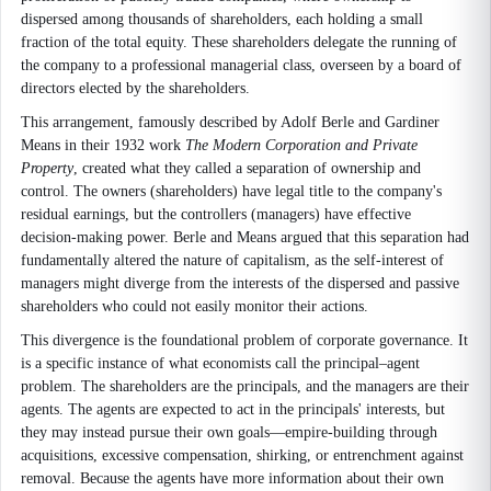
dispersed among thousands of shareholders, each holding a small
fraction of the total equity. These shareholders delegate the running of
the company to a professional managerial class, overseen by a board of
directors elected by the shareholders.
This arrangement, famously described by Adolf Berle and Gardiner
Means in their 1932 work
The Modern Corporation and Private
Property
, created what they called a separation of ownership and
control. The owners (shareholders) have legal title to the company's
residual earnings, but the controllers (managers) have effective
decision-making power. Berle and Means argued that this separation had
fundamentally altered the nature of capitalism, as the self-interest of
managers might diverge from the interests of the dispersed and passive
shareholders who could not easily monitor their actions.
This divergence is the foundational problem of corporate governance. It
is a specific instance of what economists call the principal–agent
problem. The shareholders are the principals, and the managers are their
agents. The agents are expected to act in the principals' interests, but
they may instead pursue their own goals—empire-building through
acquisitions, excessive compensation, shirking, or entrenchment against
removal. Because the agents have more information about their own