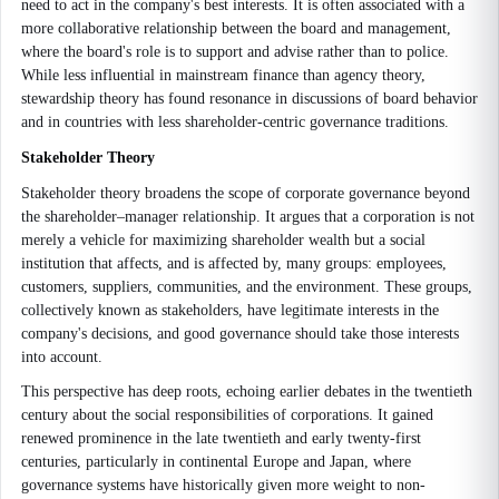
need to act in the company's best interests. It is often associated with a
more collaborative relationship between the board and management,
where the board's role is to support and advise rather than to police.
While less influential in mainstream finance than agency theory,
stewardship theory has found resonance in discussions of board behavior
and in countries with less shareholder-centric governance traditions.
Stakeholder Theory
Stakeholder theory broadens the scope of corporate governance beyond
the shareholder–manager relationship. It argues that a corporation is not
merely a vehicle for maximizing shareholder wealth but a social
institution that affects, and is affected by, many groups: employees,
customers, suppliers, communities, and the environment. These groups,
collectively known as stakeholders, have legitimate interests in the
company's decisions, and good governance should take those interests
into account.
This perspective has deep roots, echoing earlier debates in the twentieth
century about the social responsibilities of corporations. It gained
renewed prominence in the late twentieth and early twenty-first
centuries, particularly in continental Europe and Japan, where
governance systems have historically given more weight to non-