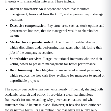
interests with shareholder interests. These include:
Board of directors
: An independent board that monitors
management, hires and fires the CEO, and approves major strategic
decisions.
Executive compensation
: Pay structures, such as stock options and
performance bonuses, that tie managerial wealth to shareholder
wealth.
Market for corporate control
: The threat of hostile takeover,
which disciplines underperforming managers who risk losing their
jobs if the company is acquired.
Shareholder activism
: Large institutional investors who use their
voting power to pressure management for better performance.
Debt financing
: The obligation to make fixed interest payments,
which reduces the free cash flow available for managers to spend on
unprofitable projects.
The agency perspective has been enormously influential, shaping both
academic research and policy. It provides a clear, parsimonious
framework for understanding why governance matters and what
structures should be put in place. However, it has also been criticized
for its narrow focus. Its assumption that managers are purely self-