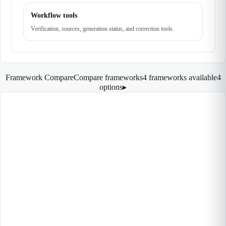
Workflow tools
Verification, sources, generation status, and correction tools.
Framework Compare
Compare frameworks
4 frameworks available
4
options
▸