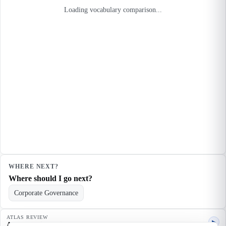
Loading vocabulary comparison...
WHERE NEXT?
Where should I go next?
Corporate Governance
ATLAS REVIEW
▶
Agent quality review