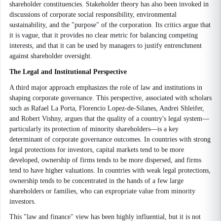
shareholder constituencies. Stakeholder theory has also been invoked in
discussions of corporate social responsibility, environmental
sustainability, and the "purpose" of the corporation. Its critics argue that
it is vague, that it provides no clear metric for balancing competing
interests, and that it can be used by managers to justify entrenchment
against shareholder oversight.
The Legal and Institutional Perspective
A third major approach emphasizes the role of law and institutions in
shaping corporate governance. This perspective, associated with scholars
such as Rafael La Porta, Florencio Lopez-de-Silanes, Andrei Shleifer,
and Robert Vishny, argues that the quality of a country's legal system—
particularly its protection of minority shareholders—is a key
determinant of corporate governance outcomes. In countries with strong
legal protections for investors, capital markets tend to be more
developed, ownership of firms tends to be more dispersed, and firms
tend to have higher valuations. In countries with weak legal protections,
ownership tends to be concentrated in the hands of a few large
shareholders or families, who can expropriate value from minority
investors.
This "law and finance" view has been highly influential, but it is not