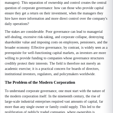
managers). This separation of ownership and control creates the central
question of corporate governance: how can those who provide capital
ensure they get a return on their investment, when the managers they
hire have more information and more direct control over the company's
daily operations?
The stakes are considerable. Poor governance can lead to managerial
self-dealing, excessive risk-taking, and corporate collapse, destroying
shareholder value and imposing costs on employees, pensioners, and the
broader economy. Effective governance, by contrast, is widely seen as a
prerequisite for well-functioning capital markets, as investors are more
willing to provide funding to companies whose governance structures
credibly protect their interests. The field is therefore not merely an
academic exercise; it is a practical concern for boards of directors,
institutional investors, regulators, and policymakers worldwide.
The Problem of the Modern Corporation
To understand corporate governance, one must start with the nature of
the modern corporation itself. In the nineteenth century, the rise of
large-scale industrial enterprises required vast amounts of capital, far
more than any single owner or family could supply. This led to the
proliferation of publicly traded companies, where ownership is