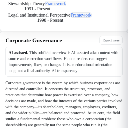
Stewardship Theory
Framework
1991
-
Present
Legal and Institutional Perspective
Framework
1998
-
Present
Corporate Governance
Report issue
AI-assisted.
This subfield overview is AI-assisted atlas content with
source and correction workflows. Human readers can suggest
improvements, fixes, or changes. It is an educational orientation
map, not a final authority.
AI transparency
Corporate governance is the system by which business corporations are
directed and controlled. It concerns the structures, processes, and
practices that determine how power is exercised over a company, how
decisions are made, and how the interests of the various parties involved
with the company—its shareholders, managers, employees, creditors,
and the wider public—are balanced and protected. At its core, the field
studies a fundamental problem: those who own a corporation (the
shareholders) are generally not the same people who run it (the