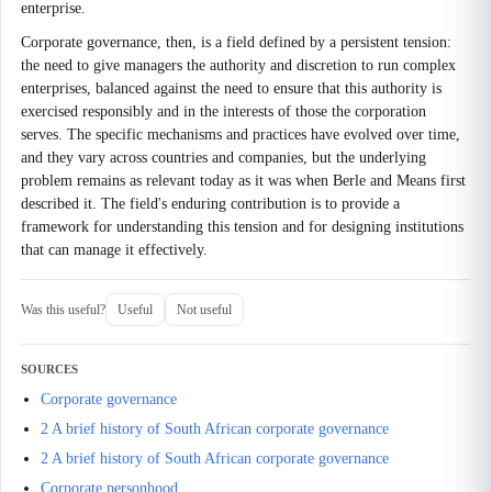
enterprise.
Corporate governance, then, is a field defined by a persistent tension:
the need to give managers the authority and discretion to run complex
enterprises, balanced against the need to ensure that this authority is
exercised responsibly and in the interests of those the corporation
serves. The specific mechanisms and practices have evolved over time,
and they vary across countries and companies, but the underlying
problem remains as relevant today as it was when Berle and Means first
described it. The field's enduring contribution is to provide a
framework for understanding this tension and for designing institutions
that can manage it effectively.
Was this useful?
Useful
Not useful
SOURCES
Corporate governance
2 A brief history of South African corporate governance
2 A brief history of South African corporate governance
Corporate personhood