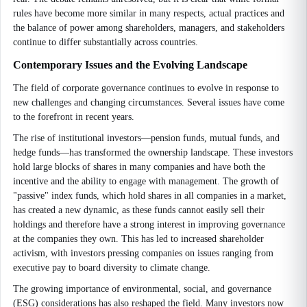
rules have become more similar in many respects, actual practices and
the balance of power among shareholders, managers, and stakeholders
continue to differ substantially across countries.
Contemporary Issues and the Evolving Landscape
The field of corporate governance continues to evolve in response to
new challenges and changing circumstances. Several issues have come
to the forefront in recent years.
The rise of institutional investors—pension funds, mutual funds, and
hedge funds—has transformed the ownership landscape. These investors
hold large blocks of shares in many companies and have both the
incentive and the ability to engage with management. The growth of
"passive" index funds, which hold shares in all companies in a market,
has created a new dynamic, as these funds cannot easily sell their
holdings and therefore have a strong interest in improving governance
at the companies they own. This has led to increased shareholder
activism, with investors pressing companies on issues ranging from
executive pay to board diversity to climate change.
The growing importance of environmental, social, and governance
(ESG) considerations has also reshaped the field. Many investors now