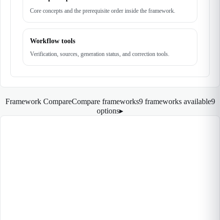
Core concepts and the prerequisite order inside the framework.
Workflow tools
Verification, sources, generation status, and correction tools.
Framework Compare
Compare frameworks
9 frameworks available
9
options
▸