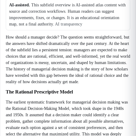
AI-assisted.
This subfield overview is AI-assisted atlas content with
source and correction workflows. Human readers can suggest
improvements, fixes, or changes. It is an educational orientation
map, not a final authority.
AI transparency
How should a manager decide? The question seems straightforward, but
the answers have shifted dramatically over the past century. At the heart
of the subfield lies a persistent tension: managers are expected to make
choices that are rational, efficient, and well-informed, yet the real world
of organizations is messy, uncertain, and shaped by human limitations.
The history of managerial decision making is the story of how scholars
have wrestled with this gap between the ideal of rational choice and the
reality of how decisions actually get made.
The Rational Prescriptive Model
The earliest systematic framework for managerial decision making was
the Rational Decision-Making Model, which took shape in the 1940s
and 1950s. It assumed that a decision maker could identify a clear
problem, gather complete information about all possible alternatives,
evaluate each option against a set of consistent preferences, and then
select the alternative that maximized utility. This model was deeply