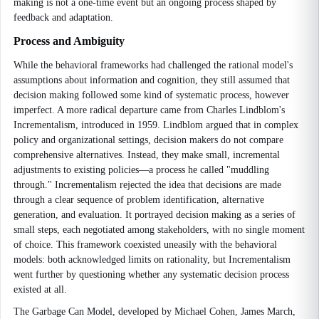
making is not a one-time event but an ongoing process shaped by
feedback and adaptation.
Process and Ambiguity
While the behavioral frameworks had challenged the rational model's
assumptions about information and cognition, they still assumed that
decision making followed some kind of systematic process, however
imperfect. A more radical departure came from Charles Lindblom's
Incrementalism, introduced in 1959. Lindblom argued that in complex
policy and organizational settings, decision makers do not compare
comprehensive alternatives. Instead, they make small, incremental
adjustments to existing policies—a process he called "muddling
through." Incrementalism rejected the idea that decisions are made
through a clear sequence of problem identification, alternative
generation, and evaluation. It portrayed decision making as a series of
small steps, each negotiated among stakeholders, with no single moment
of choice. This framework coexisted uneasily with the behavioral
models: both acknowledged limits on rationality, but Incrementalism
went further by questioning whether any systematic decision process
existed at all.
The Garbage Can Model, developed by Michael Cohen, James March,