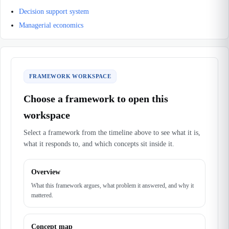
Decision support system
Managerial economics
FRAMEWORK WORKSPACE
Choose a framework to open this
workspace
Select a framework from the timeline above to see what it is,
what it responds to, and which concepts sit inside it.
Overview
What this framework argues, what problem it answered, and why it
mattered.
Concept map