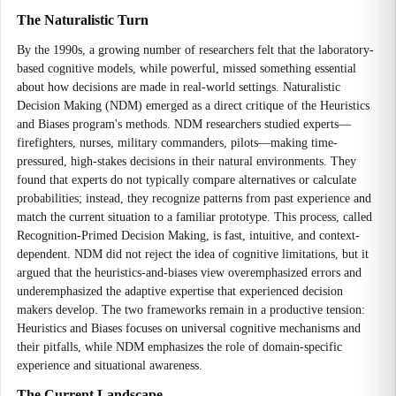
The Naturalistic Turn
By the 1990s, a growing number of researchers felt that the laboratory-
based cognitive models, while powerful, missed something essential
about how decisions are made in real-world settings. Naturalistic
Decision Making (NDM) emerged as a direct critique of the Heuristics
and Biases program's methods. NDM researchers studied experts—
firefighters, nurses, military commanders, pilots—making time-
pressured, high-stakes decisions in their natural environments. They
found that experts do not typically compare alternatives or calculate
probabilities; instead, they recognize patterns from past experience and
match the current situation to a familiar prototype. This process, called
Recognition-Primed Decision Making, is fast, intuitive, and context-
dependent. NDM did not reject the idea of cognitive limitations, but it
argued that the heuristics-and-biases view overemphasized errors and
underemphasized the adaptive expertise that experienced decision
makers develop. The two frameworks remain in a productive tension:
Heuristics and Biases focuses on universal cognitive mechanisms and
their pitfalls, while NDM emphasizes the role of domain-specific
experience and situational awareness.
The Current Landscape