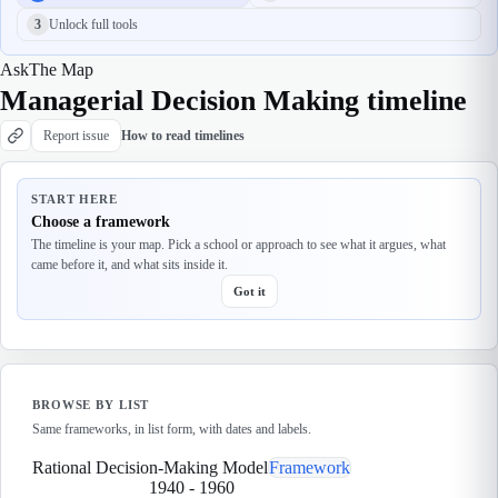
3
Unlock full tools
Ask
The Map
Managerial Decision Making timeline
Report issue
How to read timelines
START HERE
Choose a framework
The timeline is your map. Pick a school or approach to see what it argues, what
came before it, and what sits inside it.
Got it
BROWSE BY LIST
Same frameworks, in list form, with dates and labels.
Rational Decision-Making Model
Framework
1940
-
1960