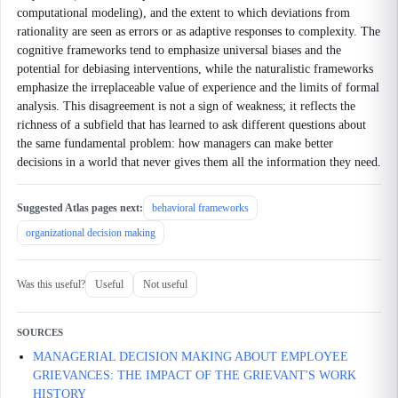
computational modeling), and the extent to which deviations from
rationality are seen as errors or as adaptive responses to complexity. The
cognitive frameworks tend to emphasize universal biases and the
potential for debiasing interventions, while the naturalistic frameworks
emphasize the irreplaceable value of experience and the limits of formal
analysis. This disagreement is not a sign of weakness; it reflects the
richness of a subfield that has learned to ask different questions about
the same fundamental problem: how managers can make better
decisions in a world that never gives them all the information they need.
Suggested Atlas pages next:
behavioral frameworks
organizational decision making
Was this useful?
Useful
Not useful
SOURCES
MANAGERIAL DECISION MAKING ABOUT EMPLOYEE
GRIEVANCES: THE IMPACT OF THE GRIEVANT'S WORK
HISTORY