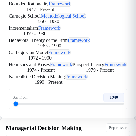
Bounded Rationality
Framework
1947
-
Present
Carnegie School
Methodological School
1950
-
1980
Incrementalism
Framework
1959
-
1980
Behavioral Theory of the Firm
Framework
1963
-
1990
Garbage Can Model
Framework
1972
-
1990
Heuristics and Biases
Framework
Prospect Theory
Framework
1974
-
Present
1979
-
Present
Naturalistic Decision Making
Framework
1990
-
Present
1940
Start from
Managerial Decision Making
Report issue