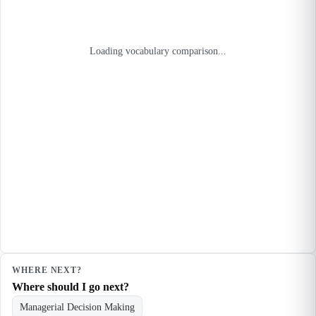
Loading vocabulary comparison...
WHERE NEXT?
Where should I go next?
Managerial Decision Making