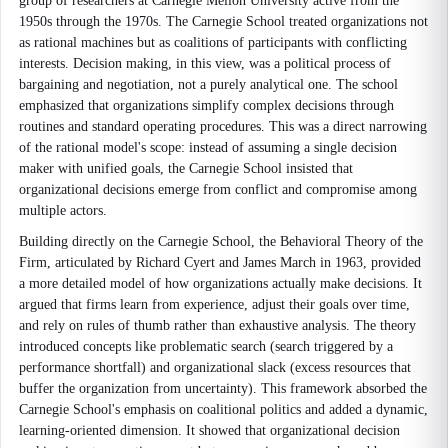
group of researchers at Carnegie Mellon University active from the
1950s through the 1970s. The Carnegie School treated organizations not
as rational machines but as coalitions of participants with conflicting
interests. Decision making, in this view, was a political process of
bargaining and negotiation, not a purely analytical one. The school
emphasized that organizations simplify complex decisions through
routines and standard operating procedures. This was a direct narrowing
of the rational model's scope: instead of assuming a single decision
maker with unified goals, the Carnegie School insisted that
organizational decisions emerge from conflict and compromise among
multiple actors.
Building directly on the Carnegie School, the Behavioral Theory of the
Firm, articulated by Richard Cyert and James March in 1963, provided
a more detailed model of how organizations actually make decisions. It
argued that firms learn from experience, adjust their goals over time,
and rely on rules of thumb rather than exhaustive analysis. The theory
introduced concepts like problematic search (search triggered by a
performance shortfall) and organizational slack (excess resources that
buffer the organization from uncertainty). This framework absorbed the
Carnegie School's emphasis on coalitional politics and added a dynamic,
learning-oriented dimension. It showed that organizational decision