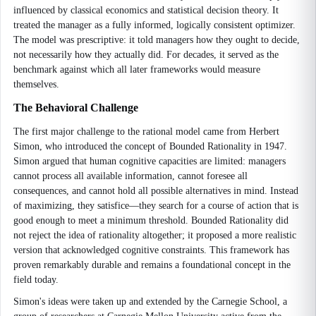
influenced by classical economics and statistical decision theory. It
treated the manager as a fully informed, logically consistent optimizer.
The model was prescriptive: it told managers how they ought to decide,
not necessarily how they actually did. For decades, it served as the
benchmark against which all later frameworks would measure
themselves.
The Behavioral Challenge
The first major challenge to the rational model came from Herbert
Simon, who introduced the concept of Bounded Rationality in 1947.
Simon argued that human cognitive capacities are limited: managers
cannot process all available information, cannot foresee all
consequences, and cannot hold all possible alternatives in mind. Instead
of maximizing, they satisfice—they search for a course of action that is
good enough to meet a minimum threshold. Bounded Rationality did
not reject the idea of rationality altogether; it proposed a more realistic
version that acknowledged cognitive constraints. This framework has
proven remarkably durable and remains a foundational concept in the
field today.
Simon's ideas were taken up and extended by the Carnegie School, a