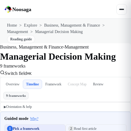
Noosaga
Home
>
Explore
>
Business, Management & Finance
>
Management
>
Managerial Decision Making
Reading guide
Business, Management & Finance
›
Management
Managerial Decision Making
9 frameworks
Switch field
⌘K
Overview
Timeline
Framework
Concept Map
Review
9 frameworks
Orientation & help
▶
Guided mode
Why?
1
Pick a framework
2
Read first article