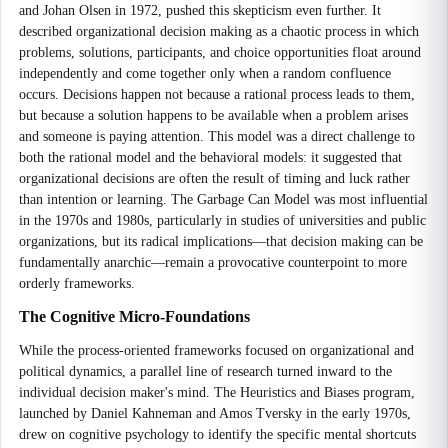
and Johan Olsen in 1972, pushed this skepticism even further. It
described organizational decision making as a chaotic process in which
problems, solutions, participants, and choice opportunities float around
independently and come together only when a random confluence
occurs. Decisions happen not because a rational process leads to them,
but because a solution happens to be available when a problem arises
and someone is paying attention. This model was a direct challenge to
both the rational model and the behavioral models: it suggested that
organizational decisions are often the result of timing and luck rather
than intention or learning. The Garbage Can Model was most influential
in the 1970s and 1980s, particularly in studies of universities and public
organizations, but its radical implications—that decision making can be
fundamentally anarchic—remain a provocative counterpoint to more
orderly frameworks.
The Cognitive Micro-Foundations
While the process-oriented frameworks focused on organizational and
political dynamics, a parallel line of research turned inward to the
individual decision maker's mind. The Heuristics and Biases program,
launched by Daniel Kahneman and Amos Tversky in the early 1970s,
drew on cognitive psychology to identify the specific mental shortcuts