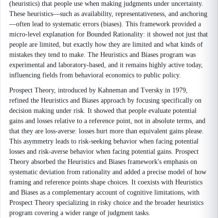
(heuristics) that people use when making judgments under uncertainty.
These heuristics—such as availability, representativeness, and anchoring
—often lead to systematic errors (biases). This framework provided a
micro-level explanation for Bounded Rationality: it showed not just that
people are limited, but exactly how they are limited and what kinds of
mistakes they tend to make. The Heuristics and Biases program was
experimental and laboratory-based, and it remains highly active today,
influencing fields from behavioral economics to public policy.
Prospect Theory, introduced by Kahneman and Tversky in 1979,
refined the Heuristics and Biases approach by focusing specifically on
decision making under risk. It showed that people evaluate potential
gains and losses relative to a reference point, not in absolute terms, and
that they are loss-averse: losses hurt more than equivalent gains please.
This asymmetry leads to risk-seeking behavior when facing potential
losses and risk-averse behavior when facing potential gains. Prospect
Theory absorbed the Heuristics and Biases framework's emphasis on
systematic deviation from rationality and added a precise model of how
framing and reference points shape choices. It coexists with Heuristics
and Biases as a complementary account of cognitive limitations, with
Prospect Theory specializing in risky choice and the broader heuristics
program covering a wider range of judgment tasks.