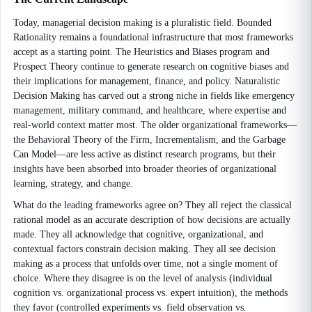
Today, managerial decision making is a pluralistic field. Bounded
Rationality remains a foundational infrastructure that most frameworks
accept as a starting point. The Heuristics and Biases program and
Prospect Theory continue to generate research on cognitive biases and
their implications for management, finance, and policy. Naturalistic
Decision Making has carved out a strong niche in fields like emergency
management, military command, and healthcare, where expertise and
real-world context matter most. The older organizational frameworks—
the Behavioral Theory of the Firm, Incrementalism, and the Garbage
Can Model—are less active as distinct research programs, but their
insights have been absorbed into broader theories of organizational
learning, strategy, and change.
What do the leading frameworks agree on? They all reject the classical
rational model as an accurate description of how decisions are actually
made. They all acknowledge that cognitive, organizational, and
contextual factors constrain decision making. They all see decision
making as a process that unfolds over time, not a single moment of
choice. Where they disagree is on the level of analysis (individual
cognition vs. organizational process vs. expert intuition), the methods
they favor (controlled experiments vs. field observation vs.