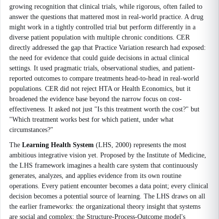
growing recognition that clinical trials, while rigorous, often failed to
answer the questions that mattered most in real-world practice. A drug
might work in a tightly controlled trial but perform differently in a
diverse patient population with multiple chronic conditions. CER
directly addressed the gap that Practice Variation research had exposed:
the need for evidence that could guide decisions in actual clinical
settings. It used pragmatic trials, observational studies, and patient-
reported outcomes to compare treatments head-to-head in real-world
populations. CER did not reject HTA or Health Economics, but it
broadened the evidence base beyond the narrow focus on cost-
effectiveness. It asked not just "Is this treatment worth the cost?" but
"Which treatment works best for which patient, under what
circumstances?"
The
Learning Health System
(LHS, 2000) represents the most
ambitious integrative vision yet. Proposed by the Institute of Medicine,
the LHS framework imagines a health care system that continuously
generates, analyzes, and applies evidence from its own routine
operations. Every patient encounter becomes a data point; every clinical
decision becomes a potential source of learning. The LHS draws on all
the earlier frameworks: the organizational theory insight that systems
are social and complex; the Structure-Process-Outcome model's