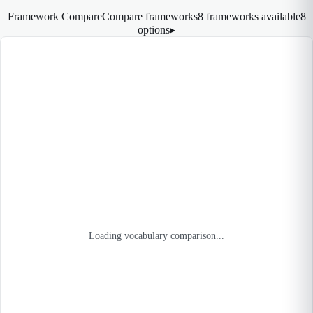
Framework Compare
Compare frameworks
8 frameworks available
8
options
▸
Loading vocabulary comparison...