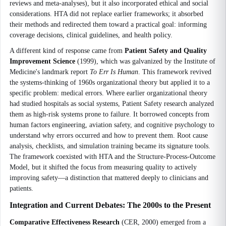
reviews and meta-analyses), but it also incorporated ethical and social
considerations. HTA did not replace earlier frameworks; it absorbed
their methods and redirected them toward a practical goal: informing
coverage decisions, clinical guidelines, and health policy.
A different kind of response came from
Patient Safety and Quality
Improvement Science
(1999), which was galvanized by the Institute of
Medicine's landmark report
To Err Is Human
. This framework revived
the systems-thinking of 1960s organizational theory but applied it to a
specific problem: medical errors. Where earlier organizational theory
had studied hospitals as social systems, Patient Safety research analyzed
them as high-risk systems prone to failure. It borrowed concepts from
human factors engineering, aviation safety, and cognitive psychology to
understand why errors occurred and how to prevent them. Root cause
analysis, checklists, and simulation training became its signature tools.
The framework coexisted with HTA and the Structure-Process-Outcome
Model, but it shifted the focus from measuring quality to actively
improving safety—a distinction that mattered deeply to clinicians and
patients.
Integration and Current Debates: The 2000s to the Present
Comparative Effectiveness Research
(CER, 2000) emerged from a