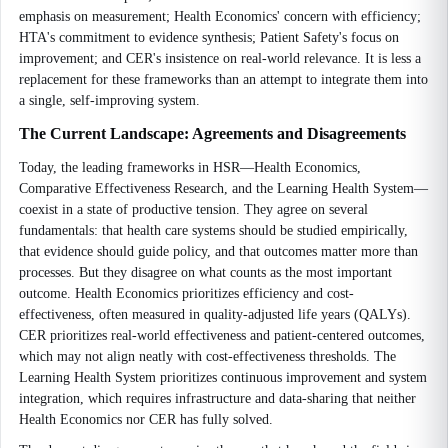
emphasis on measurement; Health Economics' concern with efficiency;
HTA's commitment to evidence synthesis; Patient Safety's focus on
improvement; and CER's insistence on real-world relevance. It is less a
replacement for these frameworks than an attempt to integrate them into
a single, self-improving system.
The Current Landscape: Agreements and Disagreements
Today, the leading frameworks in HSR—Health Economics,
Comparative Effectiveness Research, and the Learning Health System—
coexist in a state of productive tension. They agree on several
fundamentals: that health care systems should be studied empirically,
that evidence should guide policy, and that outcomes matter more than
processes. But they disagree on what counts as the most important
outcome. Health Economics prioritizes efficiency and cost-
effectiveness, often measured in quality-adjusted life years (QALYs).
CER prioritizes real-world effectiveness and patient-centered outcomes,
which may not align neatly with cost-effectiveness thresholds. The
Learning Health System prioritizes continuous improvement and system
integration, which requires infrastructure and data-sharing that neither
Health Economics nor CER has fully solved.