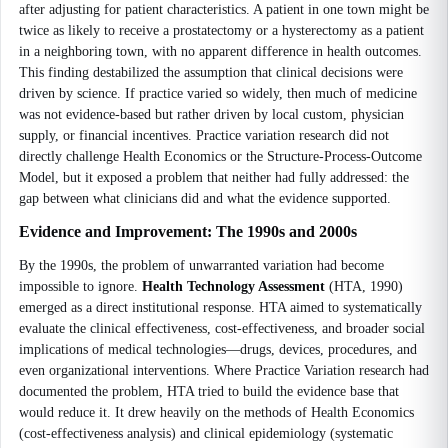
after adjusting for patient characteristics. A patient in one town might be
twice as likely to receive a prostatectomy or a hysterectomy as a patient
in a neighboring town, with no apparent difference in health outcomes.
This finding destabilized the assumption that clinical decisions were
driven by science. If practice varied so widely, then much of medicine
was not evidence-based but rather driven by local custom, physician
supply, or financial incentives. Practice variation research did not
directly challenge Health Economics or the Structure-Process-Outcome
Model, but it exposed a problem that neither had fully addressed: the
gap between what clinicians did and what the evidence supported.
Evidence and Improvement: The 1990s and 2000s
By the 1990s, the problem of unwarranted variation had become
impossible to ignore.
Health Technology Assessment
(HTA, 1990)
emerged as a direct institutional response. HTA aimed to systematically
evaluate the clinical effectiveness, cost-effectiveness, and broader social
implications of medical technologies—drugs, devices, procedures, and
even organizational interventions. Where Practice Variation research had
documented the problem, HTA tried to build the evidence base that
would reduce it. It drew heavily on the methods of Health Economics
(cost-effectiveness analysis) and clinical epidemiology (systematic