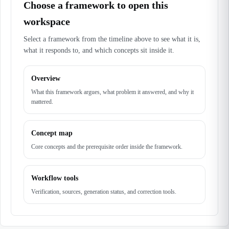
Choose a framework to open this
workspace
Select a framework from the timeline above to see what it is,
what it responds to, and which concepts sit inside it.
Overview
What this framework argues, what problem it answered, and why it
mattered.
Concept map
Core concepts and the prerequisite order inside the framework.
Workflow tools
Verification, sources, generation status, and correction tools.