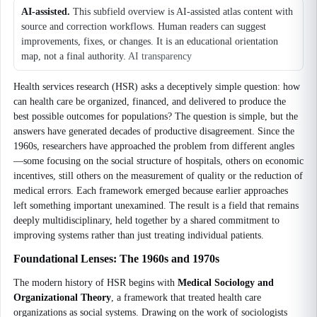
AI-assisted.
This subfield overview is AI-assisted atlas content with
source and correction workflows. Human readers can suggest
improvements, fixes, or changes. It is an educational orientation
map, not a final authority.
AI transparency
Health services research (HSR) asks a deceptively simple question: how
can health care be organized, financed, and delivered to produce the
best possible outcomes for populations? The question is simple, but the
answers have generated decades of productive disagreement. Since the
1960s, researchers have approached the problem from different angles
—some focusing on the social structure of hospitals, others on economic
incentives, still others on the measurement of quality or the reduction of
medical errors. Each framework emerged because earlier approaches
left something important unexamined. The result is a field that remains
deeply multidisciplinary, held together by a shared commitment to
improving systems rather than just treating individual patients.
Foundational Lenses: The 1960s and 1970s
The modern history of HSR begins with
Medical Sociology and
Organizational Theory
, a framework that treated health care
organizations as social systems. Drawing on the work of sociologists