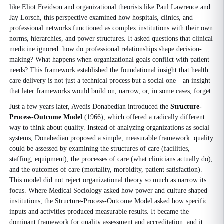
like Eliot Freidson and organizational theorists like Paul Lawrence and
Jay Lorsch, this perspective examined how hospitals, clinics, and
professional networks functioned as complex institutions with their own
norms, hierarchies, and power structures. It asked questions that clinical
medicine ignored: how do professional relationships shape decision-
making? What happens when organizational goals conflict with patient
needs? This framework established the foundational insight that health
care delivery is not just a technical process but a social one—an insight
that later frameworks would build on, narrow, or, in some cases, forget.
Just a few years later, Avedis Donabedian introduced the
Structure-
Process-Outcome Model
(1966), which offered a radically different
way to think about quality. Instead of analyzing organizations as social
systems, Donabedian proposed a simple, measurable framework: quality
could be assessed by examining the structures of care (facilities,
staffing, equipment), the processes of care (what clinicians actually do),
and the outcomes of care (mortality, morbidity, patient satisfaction).
This model did not reject organizational theory so much as narrow its
focus. Where Medical Sociology asked how power and culture shaped
institutions, the Structure-Process-Outcome Model asked how specific
inputs and activities produced measurable results. It became the
dominant framework for quality assessment and accreditation, and it