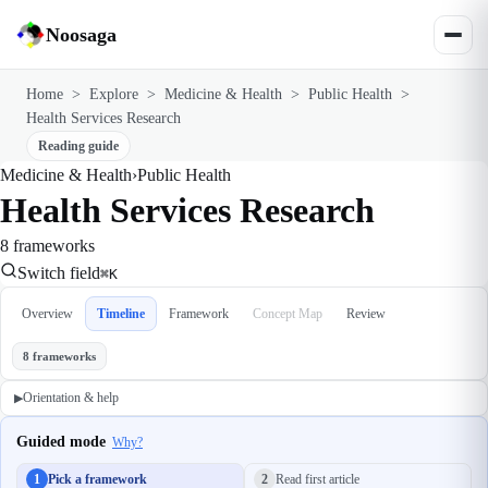
Noosaga
Home
>
Explore
>
Medicine & Health
>
Public Health
>
Health Services Research
Reading guide
Medicine & Health
›
Public Health
Health Services Research
8 frameworks
Switch field
⌘K
Overview
Timeline
Framework
Concept Map
Review
8 frameworks
Orientation & help
▶
Guided mode
Why?
1
Pick a framework
2
Read first article