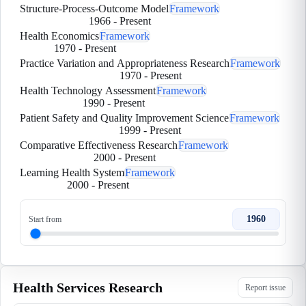
Structure-Process-Outcome Model
Framework
1966
-
Present
Health Economics
Framework
1970
-
Present
Practice Variation and Appropriateness Research
Framework
1970
-
Present
Health Technology Assessment
Framework
1990
-
Present
Patient Safety and Quality Improvement Science
Framework
1999
-
Present
Comparative Effectiveness Research
Framework
2000
-
Present
Learning Health System
Framework
2000
-
Present
1960
Start from
Health Services Research
Report issue