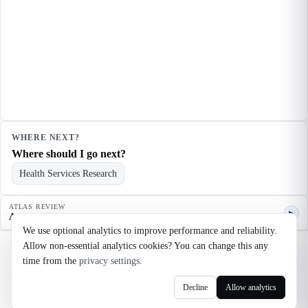
WHERE NEXT?
Where should I go next?
Health Services Research
ATLAS REVIEW
▶
Agent quality review
We use optional analytics to improve performance and reliability.
Allow non-essential analytics cookies? You can change this any
©
2026
Noosaga
time from the
privacy settings
.
About
FAQ
AI Transparency
Terms
Privacy
Cookie Settings
Decline
Allow analytics
axel@noosaga.com
@axel_pond on X