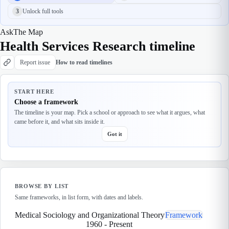
3
Unlock full tools
Ask
The Map
Health Services Research timeline
Report issue
How to read timelines
START HERE
Choose a framework
The timeline is your map. Pick a school or approach to see what it argues, what
came before it, and what sits inside it.
Got it
BROWSE BY LIST
Same frameworks, in list form, with dates and labels.
Medical Sociology and Organizational Theory
Framework
1960
-
Present