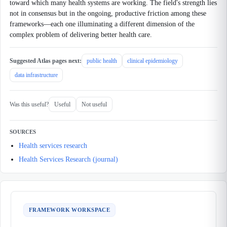
toward which many health systems are working. The field's strength lies
not in consensus but in the ongoing, productive friction among these
frameworks—each one illuminating a different dimension of the
complex problem of delivering better health care.
Suggested Atlas pages next:
public health
clinical epidemiology
data infrastructure
Was this useful?
Useful
Not useful
SOURCES
Health services research
Health Services Research (journal)
FRAMEWORK WORKSPACE