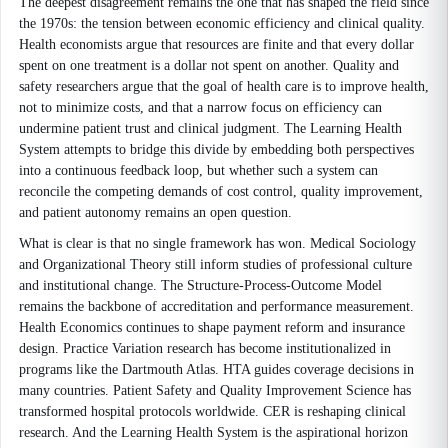
The deepest disagreement remains the one that has shaped the field since
the 1970s: the tension between economic efficiency and clinical quality.
Health economists argue that resources are finite and that every dollar
spent on one treatment is a dollar not spent on another. Quality and
safety researchers argue that the goal of health care is to improve health,
not to minimize costs, and that a narrow focus on efficiency can
undermine patient trust and clinical judgment. The Learning Health
System attempts to bridge this divide by embedding both perspectives
into a continuous feedback loop, but whether such a system can
reconcile the competing demands of cost control, quality improvement,
and patient autonomy remains an open question.
What is clear is that no single framework has won. Medical Sociology
and Organizational Theory still inform studies of professional culture
and institutional change. The Structure-Process-Outcome Model
remains the backbone of accreditation and performance measurement.
Health Economics continues to shape payment reform and insurance
design. Practice Variation research has become institutionalized in
programs like the Dartmouth Atlas. HTA guides coverage decisions in
many countries. Patient Safety and Quality Improvement Science has
transformed hospital protocols worldwide. CER is reshaping clinical
research. And the Learning Health System is the aspirational horizon