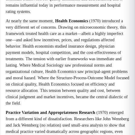
remains influential today in performance measurement and hospital
rating systems.
At nearly the same moment,
Health Economics
(1970) introduced a
very different set of concerns. Drawing on microeconomic theory, this
framework treated health care as a market—albeit a highly imperfect
one—and asked how incentives, prices, and regulations affected
behavior. Health economists studied insurance design, physician
payment models, hospital competition, and the cost-effectiveness of
treatments. The tension with earlier frameworks was immediate and
lasting. Where Medical Sociology saw professional norms and
organizational culture, Health Economics saw principal-agent problems
and moral hazard. Where the Structure-Process-Outcome Model focused
on clinical quality, Health Economics focused on efficiency and
resource allocation. This tension between quality and cost, between
clinical judgment and market incentives, became the central dialectic of
the field.
Practice Variation and Appropriateness Research
(1970) emerged
from a different kind of dissatisfaction. Researchers like John Wennberg
and Jack Wennberg (no relation) used small-area analysis to show that
medical practice varied dramatically across geographic regions, even