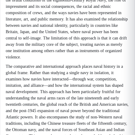
the brutal conditions of the eighteenth-century Royal Navy, the role of
impressment and its social consequences, the racial and ethnic
composition of crews, and the ways navies have been represented in
literature, art, and public memory. It has also examined the relationship
between navies and national identity, particularly in countries like
Britain, Japan, and the United States, where naval power has been
central to self-image. The limitation of this approach is that it can drift
away from the military core of the subject, treating navies as merely
one institution among others rather than as instruments of organized
violence.
The comparative and international approach places naval history in a
global frame. Rather than studying a single navy in isolation, it
examines how navies have interacted—through war, competition,
imitation, and alliance—and how the international system has shaped
naval development. This approach has been particularly fruitful for
understanding the naval arms races of the late nineteenth and early
twentieth centuries, the global reach of the British and American navies,
and the post-1945 expansion of naval power beyond the traditional
Atlantic powers. It also encompasses the study of non-Western naval
traditions, including the Chinese treasure fleets of the fifteenth century,
the Ottoman navy, and the naval forces of Southeast Asian and Indian