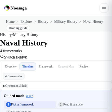
Noosaga
Home
>
Explore
>
History
>
Military History
>
Naval History
Reading guide
History
›
Military History
Naval History
4 frameworks
Switch field
⌘K
Overview
Timeline
Framework
Concept Map
Review
4 frameworks
Orientation & help
▶
Guided mode
Why?
1
Pick a framework
2
Read first article
3
Unlock full tools