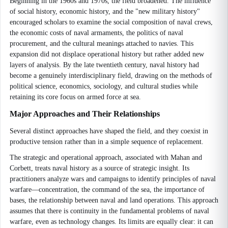
Beginning in the 1960s and 1970s, the field broadened. The influence
of social history, economic history, and the "new military history"
encouraged scholars to examine the social composition of naval crews,
the economic costs of naval armaments, the politics of naval
procurement, and the cultural meanings attached to navies. This
expansion did not displace operational history but rather added new
layers of analysis. By the late twentieth century, naval history had
become a genuinely interdisciplinary field, drawing on the methods of
political science, economics, sociology, and cultural studies while
retaining its core focus on armed force at sea.
Major Approaches and Their Relationships
Several distinct approaches have shaped the field, and they coexist in
productive tension rather than in a simple sequence of replacement.
The strategic and operational approach, associated with Mahan and
Corbett, treats naval history as a source of strategic insight. Its
practitioners analyze wars and campaigns to identify principles of naval
warfare—concentration, the command of the sea, the importance of
bases, the relationship between naval and land operations. This approach
assumes that there is continuity in the fundamental problems of naval
warfare, even as technology changes. Its limits are equally clear: it can