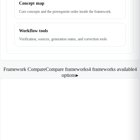
Concept map
Core concepts and the prerequisite order inside the framework.
Workflow tools
Verification, sources, generation status, and correction tools.
Framework Compare
Compare frameworks
4 frameworks available
4
options
▸