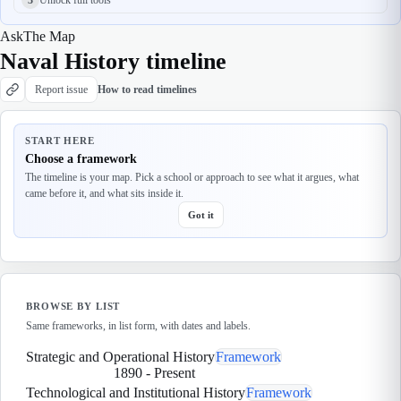
Ask
The Map
Naval History timeline
Report issue
How to read timelines
START HERE
Choose a framework
The timeline is your map. Pick a school or approach to see what it argues, what
came before it, and what sits inside it.
Got it
BROWSE BY LIST
Same frameworks, in list form, with dates and labels.
Strategic and Operational History
Framework
1890
-
Present
Technological and Institutional History
Framework