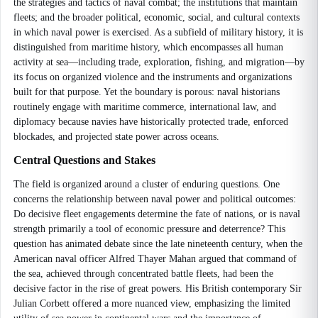
the strategies and tactics of naval combat; the institutions that maintain
fleets; and the broader political, economic, social, and cultural contexts
in which naval power is exercised. As a subfield of military history, it is
distinguished from maritime history, which encompasses all human
activity at sea—including trade, exploration, fishing, and migration—by
its focus on organized violence and the instruments and organizations
built for that purpose. Yet the boundary is porous: naval historians
routinely engage with maritime commerce, international law, and
diplomacy because navies have historically protected trade, enforced
blockades, and projected state power across oceans.
Central Questions and Stakes
The field is organized around a cluster of enduring questions. One
concerns the relationship between naval power and political outcomes:
Do decisive fleet engagements determine the fate of nations, or is naval
strength primarily a tool of economic pressure and deterrence? This
question has animated debate since the late nineteenth century, when the
American naval officer Alfred Thayer Mahan argued that command of
the sea, achieved through concentrated battle fleets, had been the
decisive factor in the rise of great powers. His British contemporary Sir
Julian Corbett offered a more nuanced view, emphasizing the limited