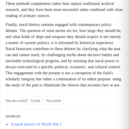
These methods complement rather than replace traditional archival
research, and they have been most successful when combined with close
reading of primary sources.
Finally, naval history remains engaged with contemporary policy
debates. The question of what navies are for, how large they should be,
and what kinds of ships and weapons they should acquire is not merely
a matter of current politics; it is informed by historical experience.
Naval historians contribute to these debates by clarifying what the past
can and cannot teach, by challenging myths about decisive battles and
inevitable technological progress, and by insisting that naval power is
always exercised in a specific political, economic, and cultural context.
This engagement with the present is not a corruption of the field's
scholarly integrity but rather a continuation of its oldest purpose: using
the study of the past to illuminate the choices that societies face at sea.
Was this useful?
Useful
Not useful
SOURCES
A naval history of World War I