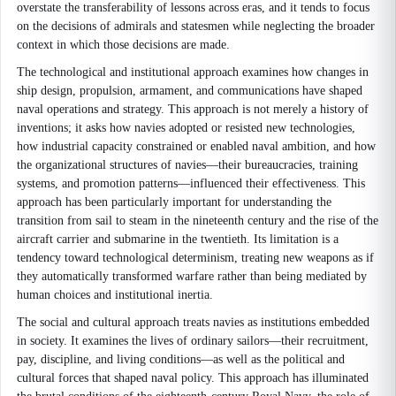
overstate the transferability of lessons across eras, and it tends to focus
on the decisions of admirals and statesmen while neglecting the broader
context in which those decisions are made.
The technological and institutional approach examines how changes in
ship design, propulsion, armament, and communications have shaped
naval operations and strategy. This approach is not merely a history of
inventions; it asks how navies adopted or resisted new technologies,
how industrial capacity constrained or enabled naval ambition, and how
the organizational structures of navies—their bureaucracies, training
systems, and promotion patterns—influenced their effectiveness. This
approach has been particularly important for understanding the
transition from sail to steam in the nineteenth century and the rise of the
aircraft carrier and submarine in the twentieth. Its limitation is a
tendency toward technological determinism, treating new weapons as if
they automatically transformed warfare rather than being mediated by
human choices and institutional inertia.
The social and cultural approach treats navies as institutions embedded
in society. It examines the lives of ordinary sailors—their recruitment,
pay, discipline, and living conditions—as well as the political and
cultural forces that shaped naval policy. This approach has illuminated