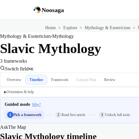
Noosaga
Home
>
Explore
>
Mythology & Esotericism
>
Mythology & Esotericism
›
Mythology
Slavic Mythology
3 frameworks
Switch field
⌘K
Overview
Timeline
Framework
Concept Map
Review
Orientation & help
▶
Guided mode
Why?
1
Pick a framework
2
Read first article
3
Unlock full tools
Ask
The Map
Slavic Mythology timeline