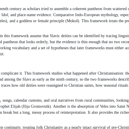
eenth century as scholars tried to assemble a coherent pantheon from scattered 
ch Idol; and place-name evidence. Comparative Indo-European mythology, espec
les), and a goddess or female principle (Mokoš). This framework treats the pre-
n this framework assume that Slavic deities can be identified by tracing lingu
ted pantheon that looks orderly, but the evidence is thin enough that no two reco
rking vocabulary and a set of hypotheses that later frameworks must either accept
it.
 complicate it. This framework studies what happened after Christianisation: th
 among the Slavs as early as the ninth century, so the two frameworks describe 
 traces how old deities were reassigned to Christian saints, how seasonal ritual
 songs, calendar customs, and oral narratives from rural communities, looking fo
rophet Elijah (Ilija Gromovnik). Another is the absorption of Veles into Saint N
n break but a long, messy process of reinterpretation. It also provides the rich
continuity, treating folk Christianity as a nearly intact survival of pre-Christ