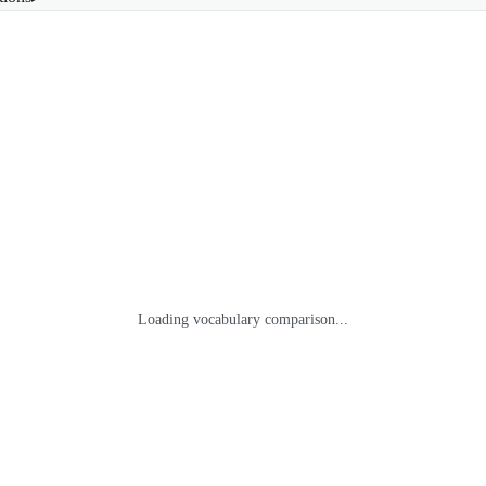
Loading vocabulary comparison...