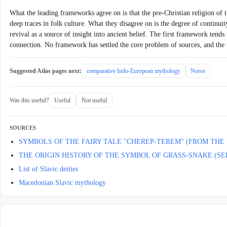
What the leading frameworks agree on is that the pre-Christian religion of th
deep traces in folk culture. What they disagree on is the degree of continuit
revival as a source of insight into ancient belief. The first framework tends
connection. No framework has settled the core problem of sources, and the fie
Suggested Atlas pages next:
comparative Indo-European mythology
Norse
Was this useful?
Useful
Not useful
SOURCES
SYMBOLS OF THE FAIRY TALE "CHEREP-TEREM" (FROM THE
THE ORIGIN HISTORY OF THE SYMBOL OF GRASS-SNAKE (SE
List of Slavic deities
Macedonian Slavic mythology