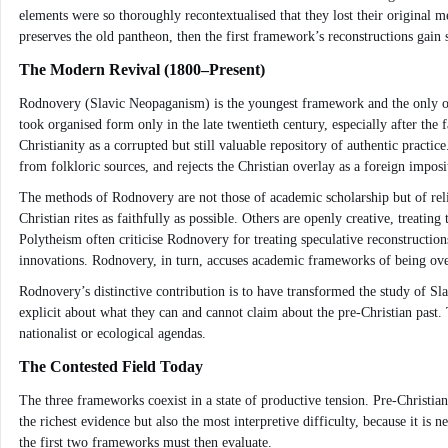
elements were so thoroughly recontextualised that they lost their original 
preserves the old pantheon, then the first framework’s reconstructions gain
The Modern Revival (1800–Present)
Rodnovery (Slavic Neopaganism) is the youngest framework and the only one th
took organised form only in the late twentieth century, especially after the
Christianity as a corrupted but still valuable repository of authentic practi
from folkloric sources, and rejects the Christian overlay as a foreign imposi
The methods of Rodnovery are not those of academic scholarship but of relig
Christian rites as faithfully as possible. Others are openly creative, treatin
Polytheism often criticise Rodnovery for treating speculative reconstruction
innovations. Rodnovery, in turn, accuses academic frameworks of being over
Rodnovery’s distinctive contribution is to have transformed the study of Sla
explicit about what they can and cannot claim about the pre-Christian past
nationalist or ecological agendas.
The Contested Field Today
The three frameworks coexist in a state of productive tension. Pre-Christia
the richest evidence but also the most interpretive difficulty, because it i
the first two frameworks must then evaluate.