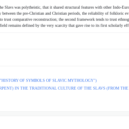
e Slavs was polytheistic, that it shared structural features with other Indo-Euro
y between the pre-Christian and Christian periods, the reliability of folkloric e
 to trust comparative reconstruction; the second framework tends to trust ethnogra
ld remains defined by the very scarcity that gave rise to its first scholarly eff
 "HISTORY OF SYMBOLS OF SLAVIC MYTHOLOGY")
RPENT) IN THE TRADITIONAL CULTURE OF THE SLAVS (FROM TH