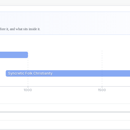
re it, and what sits inside it.
Syncretic Folk Christianity
1000
1500