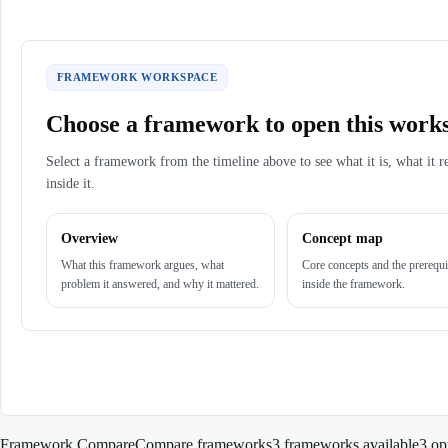
FRAMEWORK WORKSPACE
Choose a framework to open this work
Select a framework from the timeline above to see what it is, what it r
inside it.
Overview
Concept map
What this framework argues, what
Core concepts and the prerequi
problem it answered, and why it mattered.
inside the framework.
Framework Compare
Compare frameworks
3 frameworks available
3
op