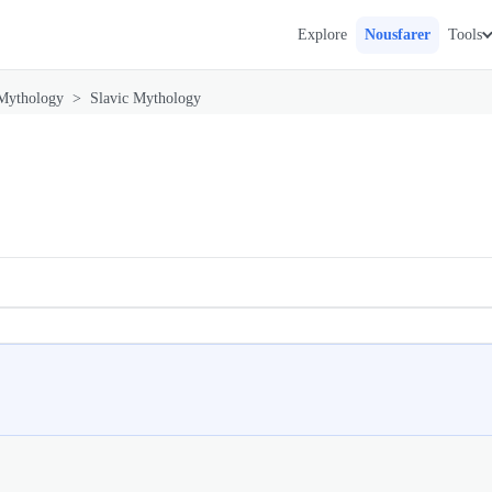
Explore
Nousfarer
Tools
Mythology
>
Slavic Mythology