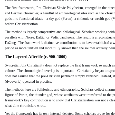
The first framework, Pre-Christian Slavic Polytheism, emerged in the ninet
and German chronicles; a handful of archaeological sites such as the Zbru
gods into functional triads—a sky god (Perun), a chthonic or wealth god (Ve
before Christianisation.
The method is largely comparative and philological. Scholars working withi
parallels with Norse, Baltic, or Vedic pantheons. The result is a reconstruc
Dažbog. The framework’s distinctive contribution is to have established a wo
period as more unified and more fully known than the sources actually perm
The Layered Afterlife (c. 900–1800)
Syncretic Folk Christianity does not replace the first framework so much as
culture. The chronological overlap is important—Christianity began to spread
does not assume that the pre-Christian pantheon simply vanished. Instead, it
(dvoeverie) operated in practice.
The methods here are folkloristic and ethnographic. Scholars collect charms,
figure of Perun, the thunder god, whose attributes were transferred to the p
framework’s key contribution is to show that Christianisation was not a clea
what elite chroniclers wrote.
Yet the framework has its own internal debates. Some scholars argue for deep 