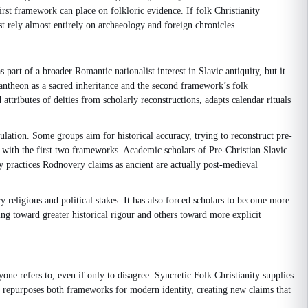
rst framework can place on folkloric evidence. If folk Christianity
t rely almost entirely on archaeology and foreign chronicles.
art of a broader Romantic nationalist interest in Slavic antiquity, but it
 pantheon as a sacred inheritance and the second framework’s folk
attributes of deities from scholarly reconstructions, adapts calendar rituals
ulation. Some groups aim for historical accuracy, trying to reconstruct pre-
sion with the first two frameworks. Academic scholars of Pre-Christian Slavic
ny practices Rodnovery claims as ancient are actually post-medieval
 religious and political stakes. It has also forced scholars to become more
g toward greater historical rigour and others toward more explicit
ne refers to, even if only to disagree. Syncretic Folk Christianity supplies
ery repurposes both frameworks for modern identity, creating new claims that