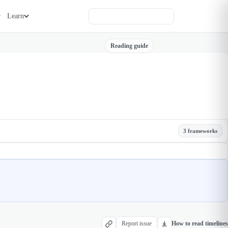
Learn
Reading guide
3 frameworks
Report issue
How to read timelines