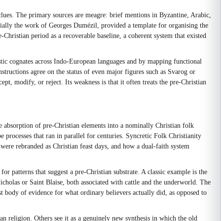
clues. The primary sources are meagre: brief mentions in Byzantine, Arabic,
ially the work of Georges Dumézil, provided a template for organising the
Christian period as a recoverable baseline, a coherent system that existed
istic cognates across Indo-European languages and by mapping functional
nstructions agree on the status of even major figures such as Svarog or
, modify, or reject. Its weakness is that it often treats the pre-Christian
e absorption of pre-Christian elements into a nominally Christian folk
processes that ran in parallel for centuries. Syncretic Folk Christianity
s were rebranded as Christian feast days, and how a dual-faith system
r patterns that suggest a pre-Christian substrate. A classic example is the
icholas or Saint Blaise, both associated with cattle and the underworld. The
est body of evidence for what ordinary believers actually did, as opposed to
ian religion. Others see it as a genuinely new synthesis in which the old