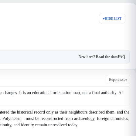
▾
HIDE LIST
New here? Read the docs
FAQ
Report issue
changes. It is an educational orientation map, not a final authority.
AI
tered the historical record only as their neighbours described them, and the
avic Polytheism—must be reconstructed from archaeology, foreign chronicles,
tinuity, and identity remain unresolved today.