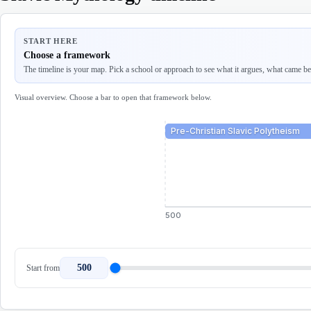
START HERE
Choose a framework
The timeline is your map. Pick a school or approach to see what it argues, what came befo
Visual overview. Choose a bar to open that framework below.
Pre-Christian Slavic Polytheism
500
500
Start from