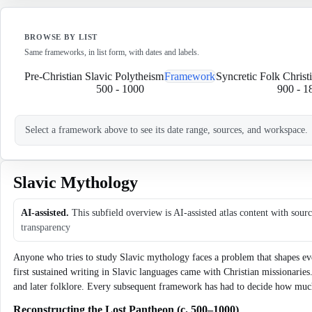
BROWSE BY LIST
Same frameworks, in list form, with dates and labels.
Pre-Christian Slavic Polytheism
Framework
Syncretic Folk Christi
500
-
1000
900
-
1
Select a framework above to see its date range, sources, and workspace.
Slavic Mythology
AI-assisted.
This subfield overview is AI-assisted atlas content with sour
transparency
Anyone who tries to study Slavic mythology faces a problem that shapes ever
first sustained writing in Slavic languages came with Christian missionarie
and later folklore. Every subsequent framework has had to decide how much t
Reconstructing the Lost Pantheon (c. 500–1000)