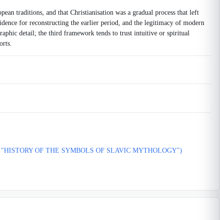
pean traditions, and that Christianisation was a gradual process that left
vidence for reconstructing the earlier period, and the legitimacy of modern
phic detail; the third framework tends to trust intuitive or spiritual
orts.
E "HISTORY OF THE SYMBOLS OF SLAVIC MYTHOLOGY")