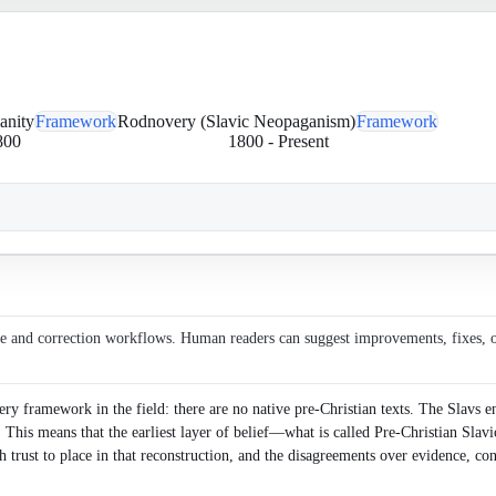
anity
Framework
Rodnovery (Slavic Neopaganism)
Framework
800
1800
-
Present
ce and correction workflows. Human readers can suggest improvements, fixes, or 
y framework in the field: there are no native pre-Christian texts. The Slavs en
s. This means that the earliest layer of belief—what is called Pre-Christian Sl
rust to place in that reconstruction, and the disagreements over evidence, con