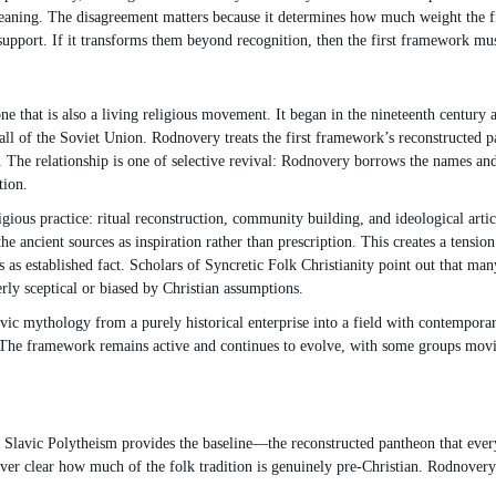
meaning. The disagreement matters because it determines how much weight the fi
 support. If it transforms them beyond recognition, then the first framework mus
at is also a living religious movement. It began in the nineteenth century as p
 fall of the Soviet Union. Rodnovery treats the first framework’s reconstructed
ce. The relationship is one of selective revival: Rodnovery borrows the names and 
tion.
ious practice: ritual reconstruction, community building, and ideological artic
g the ancient sources as inspiration rather than prescription. This creates a ten
s as established fact. Scholars of Syncretic Folk Christianity point out that ma
ly sceptical or biased by Christian assumptions.
vic mythology from a purely historical enterprise into a field with contemporary
. The framework remains active and continues to evolve, with some groups movin
n Slavic Polytheism provides the baseline—the reconstructed pantheon that everyo
s never clear how much of the folk tradition is genuinely pre-Christian. Rodnov