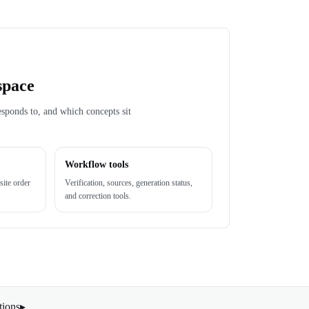
space
esponds to, and which concepts sit
Workflow tools
site order
Verification, sources, generation status,
and correction tools.
tions
▸