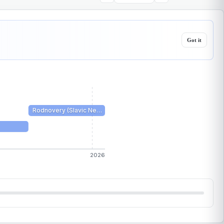
Got it
Rodnovery (Slavic Ne…
2026