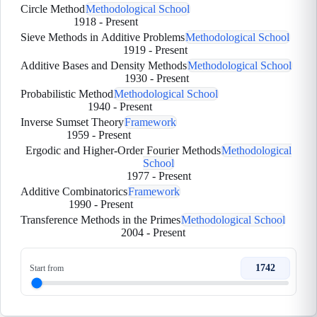
Circle Method
Methodological School
1918
-
Present
Sieve Methods in Additive Problems
Methodological School
1919
-
Present
Additive Bases and Density Methods
Methodological School
1930
-
Present
Probabilistic Method
Methodological School
1940
-
Present
Inverse Sumset Theory
Framework
1959
-
Present
Ergodic and Higher-Order Fourier Methods
Methodological
School
1977
-
Present
Additive Combinatorics
Framework
1990
-
Present
Transference Methods in the Primes
Methodological School
2004
-
Present
1742
Start from