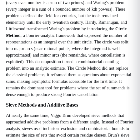
(every even number is a sum of two primes) and Waring's problem
(every integer is a sum of a bounded number of kth powers). These
problems defined the field for centuries, but the tools remained
elementary until the early twentieth century. Hardy, Ramanujan, and
Littlewood transformed Waring's problem by introducing the
Circle
Method
, a Fourier-analytic framework that expressed the number of
representations as an integral over the unit circle. The circle was split
into major arcs (near rational points, where the integrand is well
approximated) and minor arcs (the remainder, where cancellation is
exploited). This decomposition turned a combinatorial counting
problem into an analytic estimate. The Circle Method did not replace
the classical problems; it reframed them as questions about exponential
sums, making asymptotic formulas accessible for the first time. It
remains the dominant tool for problems where the set of summands is
dense enough to produce strong Fourier cancellation.
Sieve Methods and Additive Bases
At nearly the same time, Viggo Brun developed sieve methods that
approached additive problems from a different angle. Instead of Fourier
analysis, sieves used inclusion–exclusion and combinatorial bounds to
estimate the size of sets that avoid certain residue classes. Brun's sieve