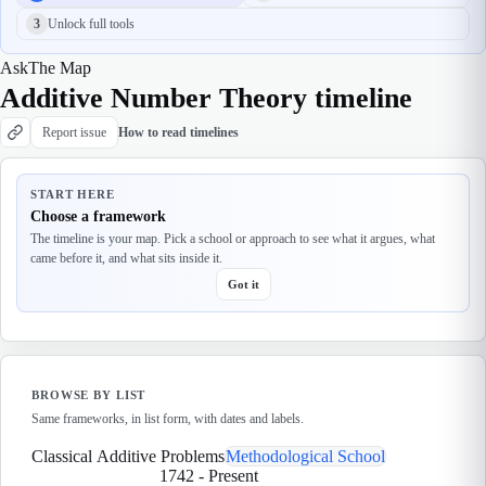
3
Unlock full tools
Ask
The Map
Additive Number Theory timeline
Report issue
How to read timelines
START HERE
Choose a framework
The timeline is your map. Pick a school or approach to see what it argues, what
came before it, and what sits inside it.
Got it
BROWSE BY LIST
Same frameworks, in list form, with dates and labels.
Classical Additive Problems
Methodological School
1742
-
Present