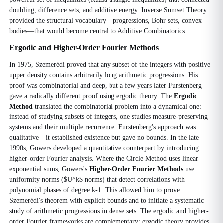
doubling, difference sets, and additive energy. Inverse Sumset Theory
provided the structural vocabulary—progressions, Bohr sets, convex
bodies—that would become central to Additive Combinatorics.
Ergodic and Higher-Order Fourier Methods
In 1975, Szemerédi proved that any subset of the integers with positive
upper density contains arbitrarily long arithmetic progressions. His
proof was combinatorial and deep, but a few years later Furstenberg
gave a radically different proof using ergodic theory. The
Ergodic
Method
translated the combinatorial problem into a dynamical one:
instead of studying subsets of integers, one studies measure-preserving
systems and their multiple recurrence. Furstenberg's approach was
qualitative—it established existence but gave no bounds. In the late
1990s, Gowers developed a quantitative counterpart by introducing
higher-order Fourier analysis. Where the Circle Method uses linear
exponential sums, Gowers's
Higher-Order Fourier Methods
use
uniformity norms ($U^k$ norms) that detect correlations with
polynomial phases of degree k-1. This allowed him to prove
Szemerédi's theorem with explicit bounds and to initiate a systematic
study of arithmetic progressions in dense sets. The ergodic and higher-
order Fourier frameworks are complementary: ergodic theory provides