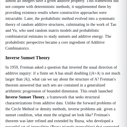
almost all integers have a given additive property. This framework did
not compete with deterministic methods; it supplemented them by
providing existence results where constructive approaches were
intractable. Later, the probabilistic method evolved into a systematic
theory of random additive structures, culminating in the work of Tao
and Vu, who used random matrix models and probabilistic
combinatorial estimates to study sumsets and additive energy. The
probabilistic perspective became a core ingredient of Additive
Combinatorics.
Inverse Sumset Theory
In 1959, Freiman asked a question that inverted the usual direction of
additive inquiry: if a finite set A has small doubling (|A+A| is not much
larger than |A|), what can we say about the structure of A? Freiman's
theorem answered that such sets are contained in a generalized
arithmetic progression of bounded dimension. This result launched
Inverse Sumset Theory
, a framework that seeks structural
characterizations from additive data. Unlike the forward problems of
the Circle Method or density methods, inverse problems ask: given a
sumset condition, what must the original set look like? Freiman's
theorem was later refined and extended by Ruzsa, who developed a
powerful set of inequalities (Ruzsa triangle inequalities) that connected