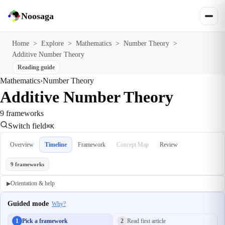
Noosaga
Home
>
Explore
>
Mathematics
>
Number Theory
>
Additive Number Theory
Reading guide
Mathematics
›
Number Theory
Additive Number Theory
9 frameworks
Switch field
⌘K
Overview
Timeline
Framework
Concept Map
Review
9 frameworks
Orientation & help
▶
Guided mode
Why?
1
Pick a framework
2
Read first article