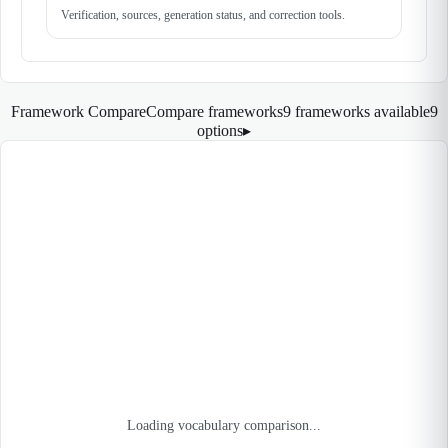
Verification, sources, generation status, and correction tools.
Framework Compare
Compare frameworks
9 frameworks available
9
options
▸
Loading vocabulary comparison...