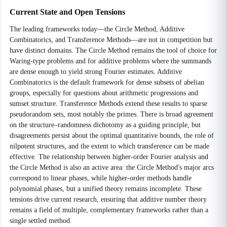
Current State and Open Tensions
The leading frameworks today—the Circle Method, Additive
Combinatorics, and Transference Methods—are not in competition but
have distinct domains. The Circle Method remains the tool of choice for
Waring-type problems and for additive problems where the summands
are dense enough to yield strong Fourier estimates. Additive
Combinatorics is the default framework for dense subsets of abelian
groups, especially for questions about arithmetic progressions and
sumset structure. Transference Methods extend these results to sparse
pseudorandom sets, most notably the primes. There is broad agreement
on the structure–randomness dichotomy as a guiding principle, but
disagreements persist about the optimal quantitative bounds, the role of
nilpotent structures, and the extent to which transference can be made
effective. The relationship between higher-order Fourier analysis and
the Circle Method is also an active area: the Circle Method's major arcs
correspond to linear phases, while higher-order methods handle
polynomial phases, but a unified theory remains incomplete. These
tensions drive current research, ensuring that additive number theory
remains a field of multiple, complementary frameworks rather than a
single settled method.