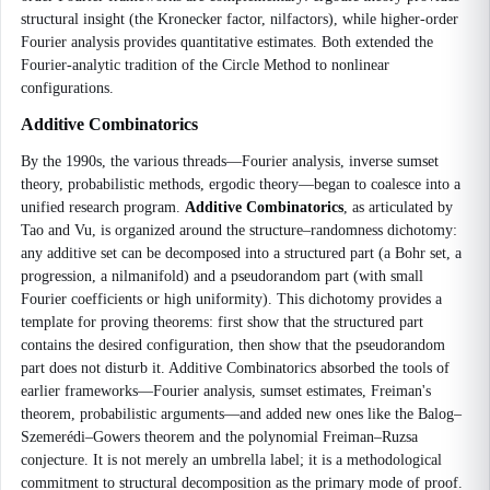
structural insight (the Kronecker factor, nilfactors), while higher-order
Fourier analysis provides quantitative estimates. Both extended the
Fourier-analytic tradition of the Circle Method to nonlinear
configurations.
Additive Combinatorics
By the 1990s, the various threads—Fourier analysis, inverse sumset
theory, probabilistic methods, ergodic theory—began to coalesce into a
unified research program.
Additive Combinatorics
, as articulated by
Tao and Vu, is organized around the structure–randomness dichotomy:
any additive set can be decomposed into a structured part (a Bohr set, a
progression, a nilmanifold) and a pseudorandom part (with small
Fourier coefficients or high uniformity). This dichotomy provides a
template for proving theorems: first show that the structured part
contains the desired configuration, then show that the pseudorandom
part does not disturb it. Additive Combinatorics absorbed the tools of
earlier frameworks—Fourier analysis, sumset estimates, Freiman's
theorem, probabilistic arguments—and added new ones like the Balog–
Szemerédi–Gowers theorem and the polynomial Freiman–Ruzsa
conjecture. It is not merely an umbrella label; it is a methodological
commitment to structural decomposition as the primary mode of proof.