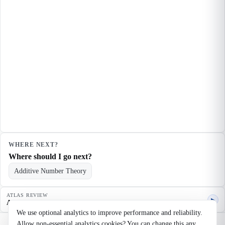
WHERE NEXT?
Where should I go next?
Additive Number Theory
ATLAS REVIEW
▶
Agent quality review
We use optional analytics to improve performance and reliability.
Allow non-essential analytics cookies? You can change this any