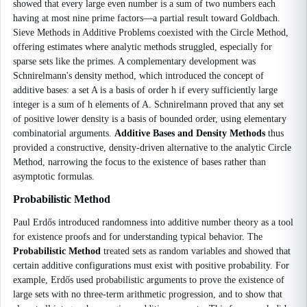
showed that every large even number is a sum of two numbers each
having at most nine prime factors—a partial result toward Goldbach.
Sieve Methods in Additive Problems coexisted with the Circle Method,
offering estimates where analytic methods struggled, especially for
sparse sets like the primes. A complementary development was
Schnirelmann's density method, which introduced the concept of
additive bases: a set A is a basis of order h if every sufficiently large
integer is a sum of h elements of A. Schnirelmann proved that any set
of positive lower density is a basis of bounded order, using elementary
combinatorial arguments.
Additive Bases and Density Methods
thus
provided a constructive, density-driven alternative to the analytic Circle
Method, narrowing the focus to the existence of bases rather than
asymptotic formulas.
Probabilistic Method
Paul Erdős introduced randomness into additive number theory as a tool
for existence proofs and for understanding typical behavior. The
Probabilistic Method
treated sets as random variables and showed that
certain additive configurations must exist with positive probability. For
example, Erdős used probabilistic arguments to prove the existence of
large sets with no three-term arithmetic progression, and to show that