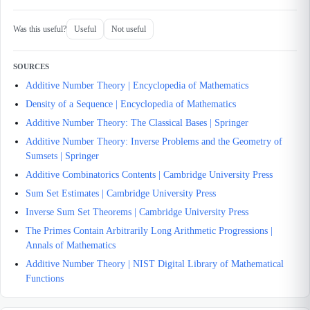
Was this useful?
Useful
Not useful
SOURCES
Additive Number Theory | Encyclopedia of Mathematics
Density of a Sequence | Encyclopedia of Mathematics
Additive Number Theory: The Classical Bases | Springer
Additive Number Theory: Inverse Problems and the Geometry of
Sumsets | Springer
Additive Combinatorics Contents | Cambridge University Press
Sum Set Estimates | Cambridge University Press
Inverse Sum Set Theorems | Cambridge University Press
The Primes Contain Arbitrarily Long Arithmetic Progressions |
Annals of Mathematics
Additive Number Theory | NIST Digital Library of Mathematical
Functions