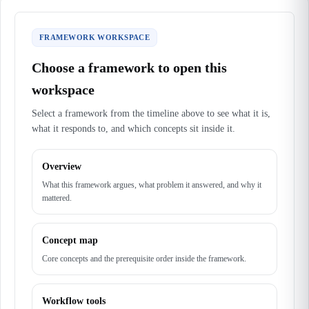
FRAMEWORK WORKSPACE
Choose a framework to open this
workspace
Select a framework from the timeline above to see what it is,
what it responds to, and which concepts sit inside it.
Overview
What this framework argues, what problem it answered, and why it
mattered.
Concept map
Core concepts and the prerequisite order inside the framework.
Workflow tools