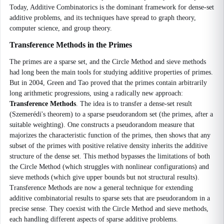
Today, Additive Combinatorics is the dominant framework for dense-set
additive problems, and its techniques have spread to graph theory,
computer science, and group theory.
Transference Methods in the Primes
The primes are a sparse set, and the Circle Method and sieve methods
had long been the main tools for studying additive properties of primes.
But in 2004, Green and Tao proved that the primes contain arbitrarily
long arithmetic progressions, using a radically new approach:
Transference Methods
. The idea is to transfer a dense-set result
(Szemerédi's theorem) to a sparse pseudorandom set (the primes, after a
suitable weighting). One constructs a pseudorandom measure that
majorizes the characteristic function of the primes, then shows that any
subset of the primes with positive relative density inherits the additive
structure of the dense set. This method bypasses the limitations of both
the Circle Method (which struggles with nonlinear configurations) and
sieve methods (which give upper bounds but not structural results).
Transference Methods are now a general technique for extending
additive combinatorial results to sparse sets that are pseudorandom in a
precise sense. They coexist with the Circle Method and sieve methods,
each handling different aspects of sparse additive problems.