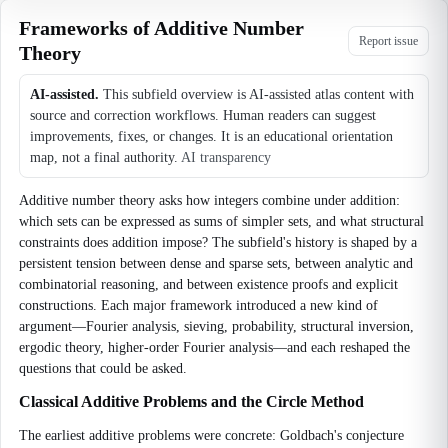
Frameworks of Additive Number
Report issue
Theory
AI-assisted.
This subfield overview is AI-assisted atlas content with
source and correction workflows. Human readers can suggest
improvements, fixes, or changes. It is an educational orientation
map, not a final authority.
AI transparency
Additive number theory asks how integers combine under addition:
which sets can be expressed as sums of simpler sets, and what structural
constraints does addition impose? The subfield's history is shaped by a
persistent tension between dense and sparse sets, between analytic and
combinatorial reasoning, and between existence proofs and explicit
constructions. Each major framework introduced a new kind of
argument—Fourier analysis, sieving, probability, structural inversion,
ergodic theory, higher-order Fourier analysis—and each reshaped the
questions that could be asked.
Classical Additive Problems and the Circle Method
The earliest additive problems were concrete: Goldbach's conjecture