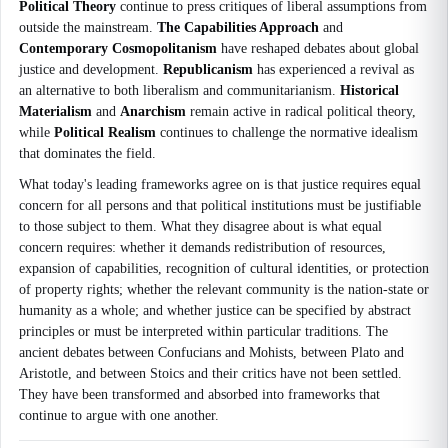
Political Theory
continue to press critiques of liberal assumptions from
outside the mainstream.
The Capabilities Approach
and
Contemporary Cosmopolitanism
have reshaped debates about global
justice and development.
Republicanism
has experienced a revival as
an alternative to both liberalism and communitarianism.
Historical
Materialism
and
Anarchism
remain active in radical political theory,
while
Political Realism
continues to challenge the normative idealism
that dominates the field.
What today's leading frameworks agree on is that justice requires equal
concern for all persons and that political institutions must be justifiable
to those subject to them. What they disagree about is what equal
concern requires: whether it demands redistribution of resources,
expansion of capabilities, recognition of cultural identities, or protection
of property rights; whether the relevant community is the nation-state or
humanity as a whole; and whether justice can be specified by abstract
principles or must be interpreted within particular traditions. The
ancient debates between Confucians and Mohists, between Plato and
Aristotle, and between Stoics and their critics have not been settled.
They have been transformed and absorbed into frameworks that
continue to argue with one another.