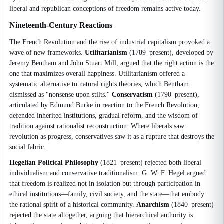
liberal and republican conceptions of freedom remains active today.
Nineteenth-Century Reactions
The French Revolution and the rise of industrial capitalism provoked a
wave of new frameworks.
Utilitarianism
(1789–present), developed by
Jeremy Bentham and John Stuart Mill, argued that the right action is the
one that maximizes overall happiness. Utilitarianism offered a
systematic alternative to natural rights theories, which Bentham
dismissed as "nonsense upon stilts."
Conservatism
(1790–present),
articulated by Edmund Burke in reaction to the French Revolution,
defended inherited institutions, gradual reform, and the wisdom of
tradition against rationalist reconstruction. Where liberals saw
revolution as progress, conservatives saw it as a rupture that destroys the
social fabric.
Hegelian Political Philosophy
(1821–present) rejected both liberal
individualism and conservative traditionalism. G. W. F. Hegel argued
that freedom is realized not in isolation but through participation in
ethical institutions—family, civil society, and the state—that embody
the rational spirit of a historical community.
Anarchism
(1840–present)
rejected the state altogether, arguing that hierarchical authority is