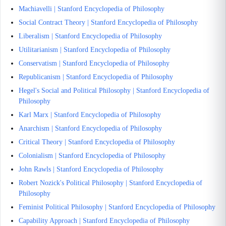
Machiavelli | Stanford Encyclopedia of Philosophy
Social Contract Theory | Stanford Encyclopedia of Philosophy
Liberalism | Stanford Encyclopedia of Philosophy
Utilitarianism | Stanford Encyclopedia of Philosophy
Conservatism | Stanford Encyclopedia of Philosophy
Republicanism | Stanford Encyclopedia of Philosophy
Hegel's Social and Political Philosophy | Stanford Encyclopedia of
Philosophy
Karl Marx | Stanford Encyclopedia of Philosophy
Anarchism | Stanford Encyclopedia of Philosophy
Critical Theory | Stanford Encyclopedia of Philosophy
Colonialism | Stanford Encyclopedia of Philosophy
John Rawls | Stanford Encyclopedia of Philosophy
Robert Nozick's Political Philosophy | Stanford Encyclopedia of
Philosophy
Feminist Political Philosophy | Stanford Encyclopedia of Philosophy
Capability Approach | Stanford Encyclopedia of Philosophy