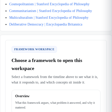
Cosmopolitanism | Stanford Encyclopedia of Philosophy
Communitarianism | Stanford Encyclopedia of Philosophy
Multiculturalism | Stanford Encyclopedia of Philosophy
Deliberative Democracy | Encyclopaedia Britannica
FRAMEWORK WORKSPACE
Choose a framework to open this
workspace
Select a framework from the timeline above to see what it is,
what it responds to, and which concepts sit inside it.
Overview
What this framework argues, what problem it answered, and why it
mattered.