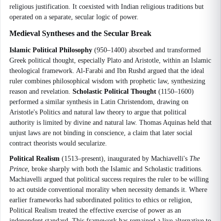
religious justification. It coexisted with Indian religious traditions but
operated on a separate, secular logic of power.
Medieval Syntheses and the Secular Break
Islamic Political Philosophy
(950–1400) absorbed and transformed
Greek political thought, especially Plato and Aristotle, within an Islamic
theological framework. Al-Farabi and Ibn Rushd argued that the ideal
ruler combines philosophical wisdom with prophetic law, synthesizing
reason and revelation.
Scholastic Political Thought
(1150–1600)
performed a similar synthesis in Latin Christendom, drawing on
Aristotle's Politics and natural law theory to argue that political
authority is limited by divine and natural law. Thomas Aquinas held that
unjust laws are not binding in conscience, a claim that later social
contract theorists would secularize.
Political Realism
(1513–present), inaugurated by Machiavelli's
The
Prince
, broke sharply with both the Islamic and Scholastic traditions.
Machiavelli argued that political success requires the ruler to be willing
to act outside conventional morality when necessity demands it. Where
earlier frameworks had subordinated politics to ethics or religion,
Political Realism treated the effective exercise of power as an
independent standard. This framework has remained a live alternative to