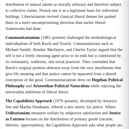
distribution of natural talents as morally arbitrary and therefore subject
to collective claims, Nozick saw it as a legitimate basis for individual
holdings. Libertarianism revived classical liberal themes but pushed
them in a more uncompromising direction than earlier liberal
frameworks had done.
Communitarianism
(1981–present) challenged the methodological
individualism of both Rawls and Nozick. Communitarians such as
Michael Sandel, Alasdair MacIntyre, and Charles Taylor argued that the
self is not a freely choosing agent prior to its ends but is constituted by
its community, traditions, and social practices. They contended that
Rawls's original position abstracts away from the very attachments that
give life meaning and that justice cannot be separated from a shared
conception of the good. Communitarianism drew on
Hegelian Political
Philosophy
and
Aristotelian Political Naturalism
while rejecting the
universalist ambitions of liberal theory.
The Capabilities Approach
(1979–present), developed by Amartya
Sen and Martha Nussbaum, offered a new metric for justice. Where
Utilitarianism
measures welfare by subjective satisfaction and
Justice
as Fairness
focuses on the distribution of primary goods (income,
liberties, opportunities), the Capabilities Approach asks what people are