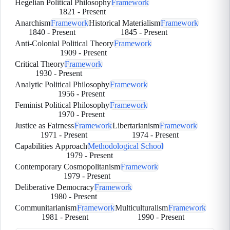
Hegelian Political Philosophy
Framework
1821
-
Present
Anarchism
Framework
Historical Materialism
Framework
1840
-
Present
1845
-
Present
Anti-Colonial Political Theory
Framework
1909
-
Present
Critical Theory
Framework
1930
-
Present
Analytic Political Philosophy
Framework
1956
-
Present
Feminist Political Philosophy
Framework
1970
-
Present
Justice as Fairness
Framework
Libertarianism
Framework
1971
-
Present
1974
-
Present
Capabilities Approach
Methodological School
1979
-
Present
Contemporary Cosmopolitanism
Framework
1979
-
Present
Deliberative Democracy
Framework
1980
-
Present
Communitarianism
Framework
Multiculturalism
Framework
1981
-
Present
1990
-
Present