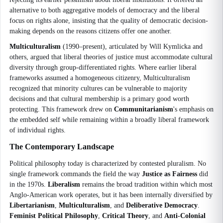
alternative to both aggregative models of democracy and the liberal
focus on rights alone, insisting that the quality of democratic decision-
making depends on the reasons citizens offer one another.
Multiculturalism
(1990–present), articulated by Will Kymlicka and
others, argued that liberal theories of justice must accommodate cultural
diversity through group-differentiated rights. Where earlier liberal
frameworks assumed a homogeneous citizenry, Multiculturalism
recognized that minority cultures can be vulnerable to majority
decisions and that cultural membership is a primary good worth
protecting. This framework drew on
Communitarianism
's emphasis on
the embedded self while remaining within a broadly liberal framework
of individual rights.
The Contemporary Landscape
Political philosophy today is characterized by contested pluralism. No
single framework commands the field the way
Justice as Fairness
did
in the 1970s.
Liberalism
remains the broad tradition within which most
Anglo-American work operates, but it has been internally diversified by
Libertarianism
,
Multiculturalism
, and
Deliberative Democracy
.
Feminist Political Philosophy
,
Critical Theory
, and
Anti-Colonial