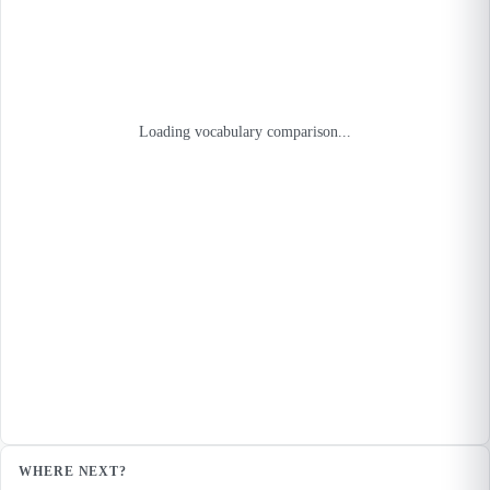
Loading vocabulary comparison...
WHERE NEXT?