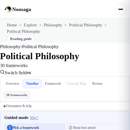
Noosaga
Home
>
Explore
>
Philosophy
>
Political Philosophy
>
Political Philosophy
Reading guide
Philosophy
›
Political Philosophy
Political Philosophy
30 frameworks
Switch field
⌘K
Overview
Timeline
Framework
Concept Map
Review
30 frameworks
Orientation & help
▶
Guided mode
Why?
1
Pick a framework
2
Read first article