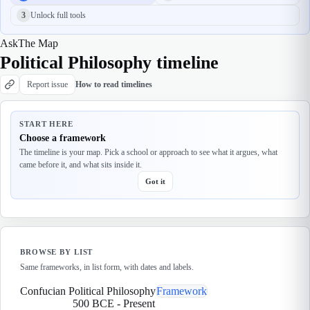
3
Unlock full tools
Ask
The Map
Political Philosophy timeline
Report issue
How to read timelines
START HERE
Choose a framework
The timeline is your map. Pick a school or approach to see what it argues, what
came before it, and what sits inside it.
Got it
BROWSE BY LIST
Same frameworks, in list form, with dates and labels.
Confucian Political Philosophy
Framework
500 BCE
-
Present