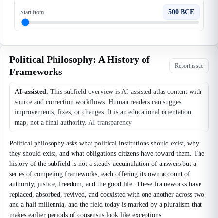
500 BCE
Start from
Political Philosophy: A History of
Report issue
Frameworks
AI-assisted.
This subfield overview is AI-assisted atlas content with
source and correction workflows. Human readers can suggest
improvements, fixes, or changes. It is an educational orientation
map, not a final authority.
AI transparency
Political philosophy asks what political institutions should exist, why
they should exist, and what obligations citizens have toward them. The
history of the subfield is not a steady accumulation of answers but a
series of competing frameworks, each offering its own account of
authority, justice, freedom, and the good life. These frameworks have
replaced, absorbed, revived, and coexisted with one another across two
and a half millennia, and the field today is marked by a pluralism that
makes earlier periods of consensus look like exceptions.