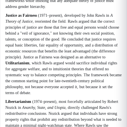
frameworks while insisting that any adequate theory of justice must
address gender hierarchy.
Justice as Fairness
(1971–present), developed by John Rawls in
A
Theory of Justice
, reoriented the field. Rawls argued that the correct
principles of justice are those that free and equal persons would choose
behind a "veil of ignorance," not knowing their own social position,
talents, or conception of the good. He concluded that justice requires
equal basic liberties, fair equality of opportunity, and a distribution of
economic resources that benefits the least advantaged (the difference
principle). Justice as Fairness was designed as an alternative to
Utilitarianism
, which Rawls argued would sacrifice individual rights
for aggregate welfare, and to intuitionist theories that offered no
systematic way to balance competing principles. The framework became
the common starting point for late-twentieth-century political
philosophy, not because everyone accepted it, but because it set the
terms of debate.
Libertarianism
(1974–present), most forcefully articulated by Robert
Nozick in
Anarchy, State, and Utopia
, directly challenged Rawls's
redistributive conclusions. Nozick argued that individuals have strong
property rights that prohibit any redistribution beyond what is needed to
maintain a minimal night-watchman state. Where Rawls saw the