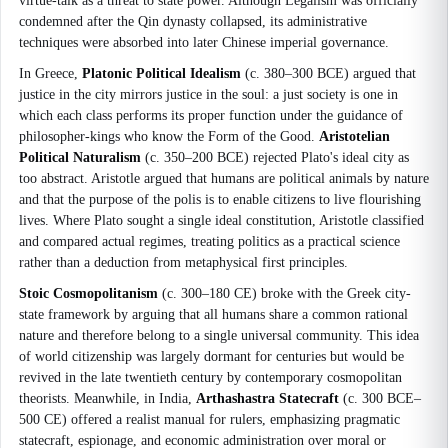
virtue-talk as a threat to state power. Although Legalism was officially
condemned after the Qin dynasty collapsed, its administrative
techniques were absorbed into later Chinese imperial governance.
In Greece,
Platonic Political Idealism
(c. 380–300 BCE) argued that
justice in the city mirrors justice in the soul: a just society is one in
which each class performs its proper function under the guidance of
philosopher-kings who know the Form of the Good.
Aristotelian
Political Naturalism
(c. 350–200 BCE) rejected Plato's ideal city as
too abstract. Aristotle argued that humans are political animals by nature
and that the purpose of the polis is to enable citizens to live flourishing
lives. Where Plato sought a single ideal constitution, Aristotle classified
and compared actual regimes, treating politics as a practical science
rather than a deduction from metaphysical first principles.
Stoic Cosmopolitanism
(c. 300–180 CE) broke with the Greek city-
state framework by arguing that all humans share a common rational
nature and therefore belong to a single universal community. This idea
of world citizenship was largely dormant for centuries but would be
revived in the late twentieth century by contemporary cosmopolitan
theorists. Meanwhile, in India,
Arthashastra Statecraft
(c. 300 BCE–
500 CE) offered a realist manual for rulers, emphasizing pragmatic
statecraft, espionage, and economic administration over moral or