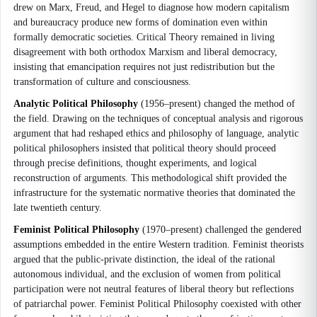
drew on Marx, Freud, and Hegel to diagnose how modern capitalism
and bureaucracy produce new forms of domination even within
formally democratic societies. Critical Theory remained in living
disagreement with both orthodox Marxism and liberal democracy,
insisting that emancipation requires not just redistribution but the
transformation of culture and consciousness.
Analytic Political Philosophy
(1956–present) changed the method of
the field. Drawing on the techniques of conceptual analysis and rigorous
argument that had reshaped ethics and philosophy of language, analytic
political philosophers insisted that political theory should proceed
through precise definitions, thought experiments, and logical
reconstruction of arguments. This methodological shift provided the
infrastructure for the systematic normative theories that dominated the
late twentieth century.
Feminist Political Philosophy
(1970–present) challenged the gendered
assumptions embedded in the entire Western tradition. Feminist theorists
argued that the public-private distinction, the ideal of the rational
autonomous individual, and the exclusion of women from political
participation were not neutral features of liberal theory but reflections
of patriarchal power. Feminist Political Philosophy coexisted with other