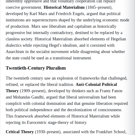
inherently oppressive and that voluntary cooperation can replace
coercive government.
Historical Materialism
(1845–present),
developed by Karl Marx and Friedrich Engels, argued that political
institutions are superstructures shaped by the underlying economic mode
of production. Marx saw liberalism and capitalism as historically
progressive but internally contradictory, destined to be replaced by a
classless society. Historical Materialism absorbed elements of Hegelian
dialectics while rejecting Hegel's idealism, and it coexisted with
Anarchism in the socialist movement while disagreeing about whether
the state could be used as a transitional instrument.
Twentieth-Century Pluralism
The twentieth century saw an explosion of frameworks that challenged,
refined, or replaced the liberal tradition.
Anti-Colonial Political
Theory
(1909–present), developed by thinkers such as Frantz Fanon
and Mohandas Gandhi, argued that liberal universalism had been
complicit with colonial domination and that genuine liberation required
both political independence and the decolonization of consciousness.
This framework absorbed elements of Historical Materialism while
rejecting its Eurocentric stage-theory of history.
Critical Theory
(1930–present), associated with the Frankfurt School,