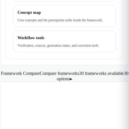
Concept map
Core concepts and the prerequisite order inside the framework.
Workflow tools
Verification, sources, generation status, and correction tools.
Framework Compare
Compare frameworks
30 frameworks available
30
options
▸