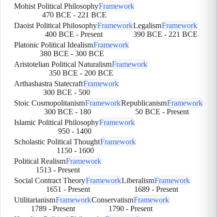
Mohist Political Philosophy
Framework
470 BCE
-
221 BCE
Daoist Political Philosophy
Framework
Legalism
Framework
400 BCE
-
Present
390 BCE
-
221 BCE
Platonic Political Idealism
Framework
380 BCE
-
300 BCE
Aristotelian Political Naturalism
Framework
350 BCE
-
200 BCE
Arthashastra Statecraft
Framework
300 BCE
-
500
Stoic Cosmopolitanism
Framework
Republicanism
Framework
300 BCE
-
180
50 BCE
-
Present
Islamic Political Philosophy
Framework
950
-
1400
Scholastic Political Thought
Framework
1150
-
1600
Political Realism
Framework
1513
-
Present
Social Contract Theory
Framework
Liberalism
Framework
1651
-
Present
1689
-
Present
Utilitarianism
Framework
Conservatism
Framework
1789
-
Present
1790
-
Present