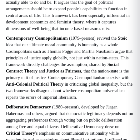
actually able to do and be. It argues that the goal of political
arrangements should be to expand people's capabilities to function in
central areas of life. This framework has been especially influential in
development economics and feminist theory, where it captures
dimensions of well-being that income-based measures miss.
Contemporary Cosmopolitanism
(1979–present) revived the
Stoic
idea that our ultimate moral community is humanity as a whole.
Cosmopolitans such as Thomas Pogge and Martha Nussbaum argue that
principles of justice apply globally, not just within nation-states. This
framework directly challenges the assumption, shared by
Social
Contract Theory
and
Justice as Fairness
, that the nation-state is the
primary unit of justice. Contemporary Cosmopolitanism coexists with
Anti-Colonial Political Theory
in criticizing global inequality, but the
two frameworks disagree about whether cosmopolitan universalism
repeats the errors of imperial liberalism.
Deliberative Democracy
(1980–present), developed by Jürgen
Habermas and others, argued that democratic legitimacy depends not on
aggregating preferences through voting but on public deliberation
among free and equal citizens. Deliberative Democracy drew on
Critical Theory
's emphasis on communicative rationality while
rejecting its earlier pessimism about liberal institutions. It offered an