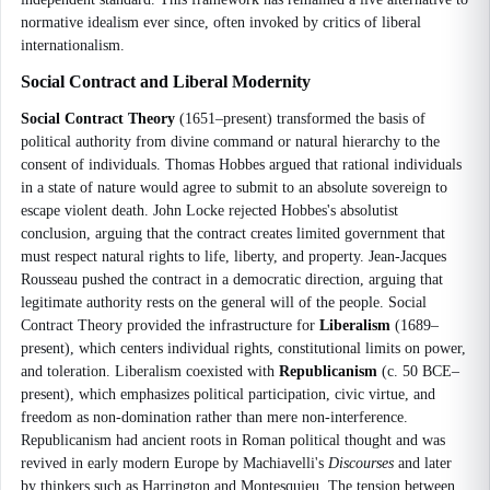
normative idealism ever since, often invoked by critics of liberal
internationalism.
Social Contract and Liberal Modernity
Social Contract Theory
(1651–present) transformed the basis of
political authority from divine command or natural hierarchy to the
consent of individuals. Thomas Hobbes argued that rational individuals
in a state of nature would agree to submit to an absolute sovereign to
escape violent death. John Locke rejected Hobbes's absolutist
conclusion, arguing that the contract creates limited government that
must respect natural rights to life, liberty, and property. Jean-Jacques
Rousseau pushed the contract in a democratic direction, arguing that
legitimate authority rests on the general will of the people. Social
Contract Theory provided the infrastructure for
Liberalism
(1689–
present), which centers individual rights, constitutional limits on power,
and toleration. Liberalism coexisted with
Republicanism
(c. 50 BCE–
present), which emphasizes political participation, civic virtue, and
freedom as non-domination rather than mere non-interference.
Republicanism had ancient roots in Roman political thought and was
revived in early modern Europe by Machiavelli's
Discourses
and later
by thinkers such as Harrington and Montesquieu. The tension between