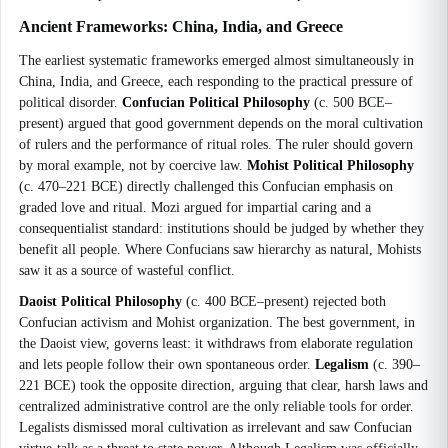
Ancient Frameworks: China, India, and Greece
The earliest systematic frameworks emerged almost simultaneously in
China, India, and Greece, each responding to the practical pressure of
political disorder.
Confucian Political Philosophy
(c. 500 BCE–
present) argued that good government depends on the moral cultivation
of rulers and the performance of ritual roles. The ruler should govern
by moral example, not by coercive law.
Mohist Political Philosophy
(c. 470–221 BCE) directly challenged this Confucian emphasis on
graded love and ritual. Mozi argued for impartial caring and a
consequentialist standard: institutions should be judged by whether they
benefit all people. Where Confucians saw hierarchy as natural, Mohists
saw it as a source of wasteful conflict.
Daoist Political Philosophy
(c. 400 BCE–present) rejected both
Confucian activism and Mohist organization. The best government, in
the Daoist view, governs least: it withdraws from elaborate regulation
and lets people follow their own spontaneous order.
Legalism
(c. 390–
221 BCE) took the opposite direction, arguing that clear, harsh laws and
centralized administrative control are the only reliable tools for order.
Legalists dismissed moral cultivation as irrelevant and saw Confucian