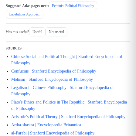
Suggested Atlas pages next:
Feminist Political Philosophy
Capabilities Approach
Was this useful?
Useful
Not useful
SOURCES
Chinese Social and Political Thought | Stanford Encyclopedia of
Philosophy
Confucius | Stanford Encyclopedia of Philosophy
Mohism | Stanford Encyclopedia of Philosophy
Legalism in Chinese Philosophy | Stanford Encyclopedia of
Philosophy
Plato's Ethics and Politics in The Republic | Stanford Encyclopedia
of Philosophy
Aristotle's Political Theory | Stanford Encyclopedia of Philosophy
Artha-shastra | Encyclopaedia Britannica
al-Farabi | Stanford Encyclopedia of Philosophy