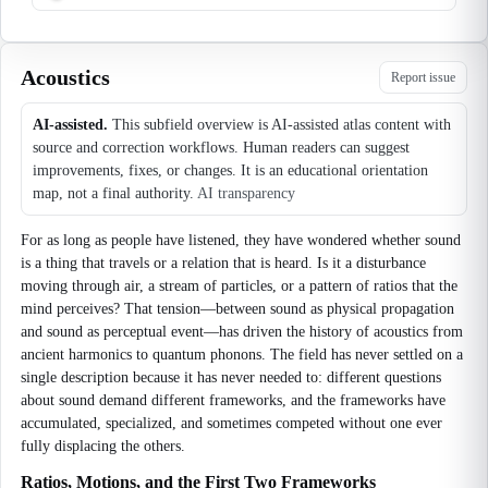
Acoustics
Report issue
AI-assisted.
This subfield overview is AI-assisted atlas content with
source and correction workflows. Human readers can suggest
improvements, fixes, or changes. It is an educational orientation
map, not a final authority.
AI transparency
For as long as people have listened, they have wondered whether sound
is a thing that travels or a relation that is heard. Is it a disturbance
moving through air, a stream of particles, or a pattern of ratios that the
mind perceives? That tension—between sound as physical propagation
and sound as perceptual event—has driven the history of acoustics from
ancient harmonics to quantum phonons. The field has never settled on a
single description because it has never needed to: different questions
about sound demand different frameworks, and the frameworks have
accumulated, specialized, and sometimes competed without one ever
fully displacing the others.
Ratios, Motions, and the First Two Frameworks