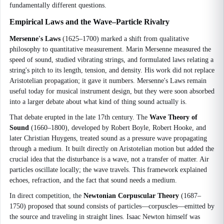
fundamentally different questions.
Empirical Laws and the Wave–Particle Rivalry
Mersenne's Laws
(1625–1700) marked a shift from qualitative
philosophy to quantitative measurement. Marin Mersenne measured the
speed of sound, studied vibrating strings, and formulated laws relating a
string's pitch to its length, tension, and density. His work did not replace
Aristotelian propagation; it gave it numbers. Mersenne's Laws remain
useful today for musical instrument design, but they were soon absorbed
into a larger debate about what kind of thing sound actually is.
That debate erupted in the late 17th century. The
Wave Theory of
Sound
(1660–1800), developed by Robert Boyle, Robert Hooke, and
later Christian Huygens, treated sound as a pressure wave propagating
through a medium. It built directly on Aristotelian motion but added the
crucial idea that the disturbance is a wave, not a transfer of matter. Air
particles oscillate locally; the wave travels. This framework explained
echoes, refraction, and the fact that sound needs a medium.
In direct competition, the
Newtonian Corpuscular Theory
(1687–
1750) proposed that sound consists of particles—corpuscles—emitted by
the source and traveling in straight lines. Isaac Newton himself was