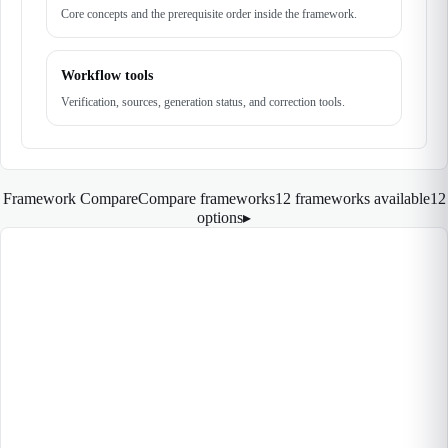
Core concepts and the prerequisite order inside the framework.
Workflow tools
Verification, sources, generation status, and correction tools.
Framework Compare
Compare frameworks
12 frameworks available
12
options
▸