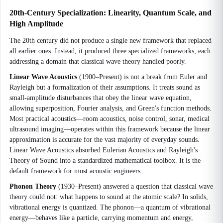
20th-Century Specialization: Linearity, Quantum Scale, and
High Amplitude
The 20th century did not produce a single new framework that replaced
all earlier ones. Instead, it produced three specialized frameworks, each
addressing a domain that classical wave theory handled poorly.
Linear Wave Acoustics
(1900–Present) is not a break from Euler and
Rayleigh but a formalization of their assumptions. It treats sound as
small-amplitude disturbances that obey the linear wave equation,
allowing superposition, Fourier analysis, and Green's function methods.
Most practical acoustics—room acoustics, noise control, sonar, medical
ultrasound imaging—operates within this framework because the linear
approximation is accurate for the vast majority of everyday sounds.
Linear Wave Acoustics absorbed Eulerian Acoustics and Rayleigh's
Theory of Sound into a standardized mathematical toolbox. It is the
default framework for most acoustic engineers.
Phonon Theory
(1930–Present) answered a question that classical wave
theory could not: what happens to sound at the atomic scale? In solids,
vibrational energy is quantized. The phonon—a quantum of vibrational
energy—behaves like a particle, carrying momentum and energy,