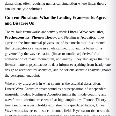
demanding, often requiring numerical simulation where linear theory
can use analytic solutions.
Current Pluralism: What the Leading Frameworks Agree
and Disagree On
Today, four frameworks are actively used:
Linear Wave Acoustics
,
Psychoacoustics
,
Phonon Theory
, and
Nonlinear Acoustics
. They
agree on the fundamental physics: sound is a mechanical disturbance
that propagates as a wave in an elastic medium, and its behavior is
governed by the wave equation (linear or nonlinear) derived from
conservation of mass, momentum, and energy. They also agree that the
listener matters: psychoacoustic data inform everything from headphone
design to architectural acoustics, and no serious acoustic analysis ignores
the perceptual endpoint.
Where they disagree is in what counts as the essential description.
Linear Wave Acoustics treats sound as a superposition of independent
sinusoidal modes; Nonlinear Acoustics insists that mode coupling and
waveform distortion are essential at high amplitudes. Phonon Theory
treats sound as a particle-like excitation in a quantized lattice; Linear
Wave Acoustics treats it as a continuous field. Psychoacoustics treats the