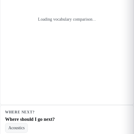
Loading vocabulary comparison...
WHERE NEXT?
Where should I go next?
Acoustics