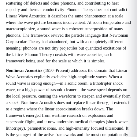
scattering off defects and other phonons, and contributing to heat
capacity and thermal conductivity. Phonon Theory does not contradict
Linear Wave Acoustics; it describes the same phenomenon at a scale
where the wave picture becomes inconvenient. At room temperature and
macroscopic size, a sound wave is a coherent superposition of many
phonons. The framework revived the particle language that Newtonian
Corpuscular Theory had abandoned, but with a completely different
meaning: phonons are not tiny projectiles but quantized excitations of
the lattice. Phonon Theory coexists with wave acoustics, each
framework being used for the scale at which it is simpler.
Nonlinear Acoustics
(1950–Present) addresses the domain that Linear
Wave Acoustics explicitly excludes: high-amplitude waves. When a
sound wave is strong enough—in a sonic boom, a lithotripter shock
wave, or a high-power ultrasonic cleaner—the wave speed depends on
the local pressure, causing the waveform to steepen and eventually form
a shock. Nonlinear Acoustics does not replace linear theory; it extends it
to a regime where the linear approximation breaks down. The
framework emerged from wartime research on explosions and
supersonic flight, and it now underpins medical therapies (shock-wave
lithotripsy), parametric sonar, and high-intensity focused ultrasound. It
is the youngest of the active frameworks and the most computationally