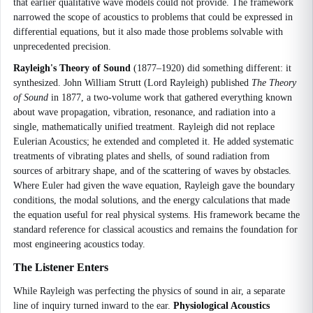
that earlier qualitative wave models could not provide. The framework
narrowed the scope of acoustics to problems that could be expressed in
differential equations, but it also made those problems solvable with
unprecedented precision.
Rayleigh's Theory of Sound
(1877–1920) did something different: it
synthesized. John William Strutt (Lord Rayleigh) published
The Theory
of Sound
in 1877, a two-volume work that gathered everything known
about wave propagation, vibration, resonance, and radiation into a
single, mathematically unified treatment. Rayleigh did not replace
Eulerian Acoustics; he extended and completed it. He added systematic
treatments of vibrating plates and shells, of sound radiation from
sources of arbitrary shape, and of the scattering of waves by obstacles.
Where Euler had given the wave equation, Rayleigh gave the boundary
conditions, the modal solutions, and the energy calculations that made
the equation useful for real physical systems. His framework became the
standard reference for classical acoustics and remains the foundation for
most engineering acoustics today.
The Listener Enters
While Rayleigh was perfecting the physics of sound in air, a separate
line of inquiry turned inward to the ear.
Physiological Acoustics