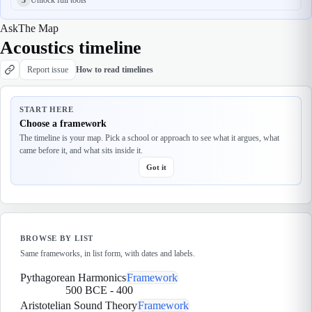
Ask
The Map
Acoustics timeline
Report issue
How to read timelines
START HERE
Choose a framework
The timeline is your map. Pick a school or approach to see what it argues, what
came before it, and what sits inside it.
Got it
BROWSE BY LIST
Same frameworks, in list form, with dates and labels.
Pythagorean Harmonics
Framework
500 BCE
-
400
Aristotelian Sound Theory
Framework