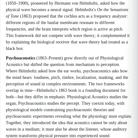
(1850–1900), pioneered by Hermann von Helmholtz, asked how the
physical wave becomes a neural signal. Helmholtz's
On the Sensations
of Tone
(1863) proposed that the cochlea acts as a frequency analyzer:
different regions of the basilar membrane resonate to different
frequencies, and the brain interprets which region is active as pitch.
This framework did not compete with wave theory; it complemented it
by explaining the biological receiver that wave theory had treated as a
black box.
Psychoacoustics
(1863–Present) grew directly out of Physiological
Acoustics but shifted the question from mechanism to perception.
Where Helmholtz asked how the ear works, psychoacoustics asks how
the mind hears: loudness, pitch, timbre, localization, masking, and the
perception of sound in complex environments. The two frameworks
overlap in time—Helmholtz's 1863 book is a founding document for
both—but they differ in emphasis. Physiological Acoustics studies the
organ; Psychoacoustics studies the percept. They coexist today, with
physiological models constraining psychoacoustic theories and
psychoacoustic experiments revealing what the physiology must explain.
Together, they introduced the idea that acoustics cannot be only about
waves in a medium; it must also be about the listener, whose auditory
system transforms physical pressure into experienced sound.