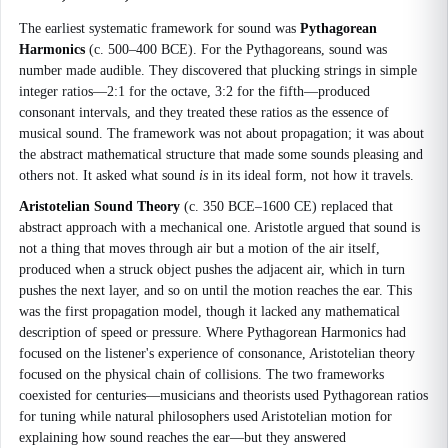
The earliest systematic framework for sound was
Pythagorean
Harmonics
(c. 500–400 BCE). For the Pythagoreans, sound was
number made audible. They discovered that plucking strings in simple
integer ratios—2:1 for the octave, 3:2 for the fifth—produced
consonant intervals, and they treated these ratios as the essence of
musical sound. The framework was not about propagation; it was about
the abstract mathematical structure that made some sounds pleasing and
others not. It asked what sound
is
in its ideal form, not how it travels.
Aristotelian Sound Theory
(c. 350 BCE–1600 CE) replaced that
abstract approach with a mechanical one. Aristotle argued that sound is
not a thing that moves through air but a motion of the air itself,
produced when a struck object pushes the adjacent air, which in turn
pushes the next layer, and so on until the motion reaches the ear. This
was the first propagation model, though it lacked any mathematical
description of speed or pressure. Where Pythagorean Harmonics had
focused on the listener's experience of consonance, Aristotelian theory
focused on the physical chain of collisions. The two frameworks
coexisted for centuries—musicians and theorists used Pythagorean ratios
for tuning while natural philosophers used Aristotelian motion for
explaining how sound reaches the ear—but they answered