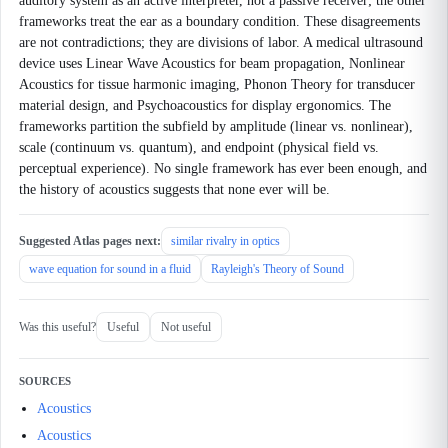
auditory system as an active interpreter, not a passive receiver; the other
frameworks treat the ear as a boundary condition. These disagreements
are not contradictions; they are divisions of labor. A medical ultrasound
device uses Linear Wave Acoustics for beam propagation, Nonlinear
Acoustics for tissue harmonic imaging, Phonon Theory for transducer
material design, and Psychoacoustics for display ergonomics. The
frameworks partition the subfield by amplitude (linear vs. nonlinear),
scale (continuum vs. quantum), and endpoint (physical field vs.
perceptual experience). No single framework has ever been enough, and
the history of acoustics suggests that none ever will be.
Suggested Atlas pages next:
similar rivalry in optics
wave equation for sound in a fluid
Rayleigh's Theory of Sound
Was this useful?
Useful
Not useful
SOURCES
Acoustics
Acoustics