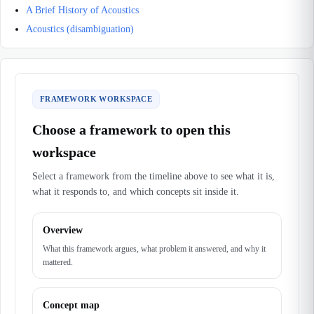
A Brief History of Acoustics
Acoustics (disambiguation)
FRAMEWORK WORKSPACE
Choose a framework to open this
workspace
Select a framework from the timeline above to see what it is,
what it responds to, and which concepts sit inside it.
Overview
What this framework argues, what problem it answered, and why it
mattered.
Concept map