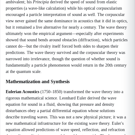
ambivalent; his
Principia
derived the speed of sound from elastic
properties (a wave-like calculation) while his optical corpuscularism
encouraged a particle interpretation of sound as well. The corpuscular
view never gained the same dominance in acoustics that it did in optics,
but it remained a live alternative for nearly a century. The wave theory
ultimately won the empirical argument—especially after experiments
showed that sound bends around obstacles (diffraction), which particles
cannot do—but the rivalry itself forced both sides to sharpen their
predictions. The wave theory survived and the corpuscular theory was
narrowed into irrelevance, though the question of whether sound is
fundamentally a particle phenomenon would return in the 20th century
at the quantum scale.
Mathematization and Synthesis
Eulerian Acoustics
(1750–1850) transformed the wave theory into a
rigorous mathematical science. Leonhard Euler derived the wave
equation for sound in a fluid, showing that pressure and density
disturbances obey a partial differential equation whose solutions
describe traveling waves. This was not a new physical picture; it was a
new mathematical infrastructure for the existing wave theory. Euler's
equation allowed predictions of wave speed, reflection, and refraction