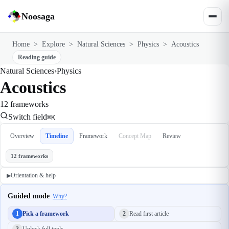
Noosaga
Home
>
Explore
>
Natural Sciences
>
Physics
>
Acoustics
Reading guide
Natural Sciences
›
Physics
Acoustics
12 frameworks
Switch field
⌘K
Overview
Timeline
Framework
Concept Map
Review
12 frameworks
Orientation & help
▶
Guided mode
Why?
1
Pick a framework
2
Read first article
3
Unlock full tools