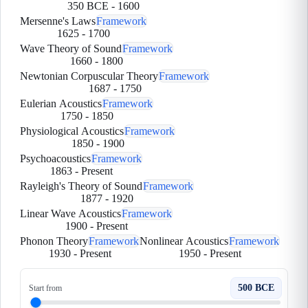
350 BCE
-
1600
Mersenne's Laws
Framework
1625
-
1700
Wave Theory of Sound
Framework
1660
-
1800
Newtonian Corpuscular Theory
Framework
1687
-
1750
Eulerian Acoustics
Framework
1750
-
1850
Physiological Acoustics
Framework
1850
-
1900
Psychoacoustics
Framework
1863
-
Present
Rayleigh's Theory of Sound
Framework
1877
-
1920
Linear Wave Acoustics
Framework
1900
-
Present
Phonon Theory
Framework
Nonlinear Acoustics
Framework
1930
-
Present
1950
-
Present
500 BCE
Start from