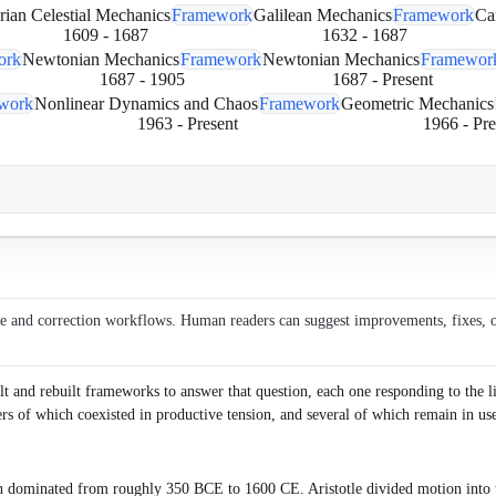
rian Celestial Mechanics
Framework
Galilean Mechanics
Framework
Ca
1609
-
1687
1632
-
1687
ork
Newtonian Mechanics
Framework
Newtonian Mechanics
Framewor
1687
-
1905
1687
-
Present
work
Nonlinear Dynamics and Chaos
Framework
Geometric Mechanics
1963
-
Present
1966
-
Pre
ce and correction workflows. Human readers can suggest improvements, fixes, or 
and rebuilt frameworks to answer that question, each one responding to the limi
ers of which coexisted in productive tension, and several of which remain in us
h dominated from roughly 350 BCE to 1600 CE. Aristotle divided motion into t