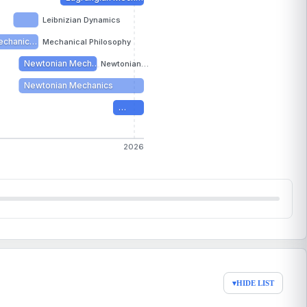
Leibnizian Dynamics
echanic…
Mechanical Philosophy
Newtonian Mech…
Newtonian…
Newtonian Mechanics
…
2026
▾
HIDE LIST