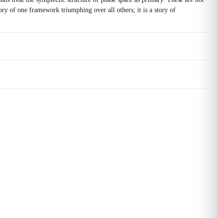
tory of one framework triumphing over all others; it is a story of