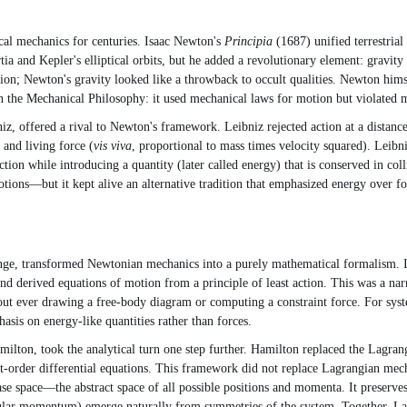
cal mechanics for centuries. Isaac Newton's
Principia
(1687) unified terrestrial
rtia and Kepler's elliptical orbits, but he added a revolutionary element: gravit
n; Newton's gravity looked like a throwback to occult qualities. Newton himse
 the Mechanical Philosophy: it used mechanical laws for motion but violated me
 offered a rival to Newton's framework. Leibniz rejected action at a distance
 and living force (
vis viva
, proportional to mass times velocity squared). Leibn
ion while introducing a quantity (later called energy) that is conserved in c
ons—but it kept alive an alternative tradition that emphasized energy over for
e, transformed Newtonian mechanics into a purely mathematical formalism. Ins
d derived equations of motion from a principle of least action. This was a n
out ever drawing a free-body diagram or computing a constraint force. For sys
asis on energy-like quantities rather than forces.
on, took the analytical turn one step further. Hamilton replaced the Lagrangi
t-order differential equations. This framework did not replace Lagrangian mech
phase space—the abstract space of all possible positions and momenta. It preser
lar momentum) emerge naturally from symmetries of the system. Together, La