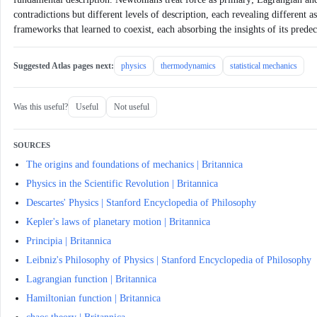
contradictions but different levels of description, each revealing different a
frameworks that learned to coexist, each absorbing the insights of its pred
Suggested Atlas pages next:
physics
thermodynamics
statistical mechanics
Was this useful?
Useful
Not useful
SOURCES
The origins and foundations of mechanics | Britannica
Physics in the Scientific Revolution | Britannica
Descartes' Physics | Stanford Encyclopedia of Philosophy
Kepler's laws of planetary motion | Britannica
Principia | Britannica
Leibniz's Philosophy of Physics | Stanford Encyclopedia of Philosophy
Lagrangian function | Britannica
Hamiltonian function | Britannica