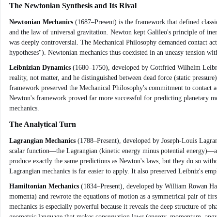
The Newtonian Synthesis and Its Rival
Newtonian Mechanics
(1687–Present) is the framework that defined classi
and the law of universal gravitation. Newton kept Galileo's principle of ine
was deeply controversial. The Mechanical Philosophy demanded contact actio
hypotheses"). Newtonian mechanics thus coexisted in an uneasy tension with
Leibnizian Dynamics
(1680–1750), developed by Gottfried Wilhelm Leibniz,
reality, not matter, and he distinguished between dead force (static pressure)
framework preserved the Mechanical Philosophy's commitment to contact act
Newton's framework proved far more successful for predicting planetary moti
mechanics.
The Analytical Turn
Lagrangian Mechanics
(1788–Present), developed by Joseph-Louis Lagrang
scalar function—the Lagrangian (kinetic energy minus potential energy)—an
produce exactly the same predictions as Newton's laws, but they do so with
Lagrangian mechanics is far easier to apply. It also preserved Leibniz's emph
Hamiltonian Mechanics
(1834–Present), developed by William Rowan Hamilt
momenta) and rewrote the equations of motion as a symmetrical pair of firs
mechanics is especially powerful because it reveals the deep structure of 
geometric language that makes conservation laws (energy, momentum, angu