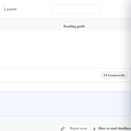
Learn
Reading guide
14 frameworks
Report issue
How to read timelines