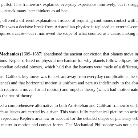
ulls). This framework explained everyday experience intuitively, but it struggl
d—struck many later thinkers as ad hoc.
 offered a different explanation. Instead of requiring continuous contact with 
This was a decisive break from Aristotelian physics: it replaced an external-cont
requires a cause—but it narrowed the scope of what counted as a cause, making i
 Mechanics
(1609–1687) abandoned the ancient conviction that planets move in p
ions. Kepler offered no physical mechanism for why planets follow ellipses; hi
stotelian celestial physics, which held that the heavens were made of a different
n. Galileo's key move was to abstract away from everyday complications: he stud
istance) and that horizontal motion is uniform and persists indefinitely in the a
hich required a mover for all motion) and impetus theory (which had motion natu
 the test of theory.
 a comprehensive alternative to both Aristotelian and Galilean frameworks. Desc
 as leaves are carried by a river. This was a fully mechanical picture: no actio
 reproduce Kepler's area law or account for the detailed shapes of planetary orbi
 matter in motion and contact forces. The Mechanical Philosophy was not a si