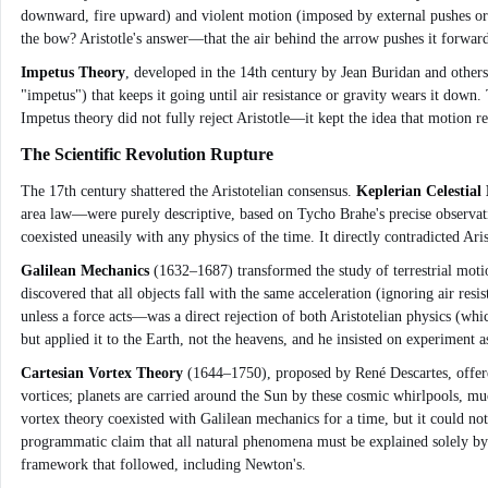
downward, fire upward) and violent motion (imposed by external pushes or p
the bow? Aristotle's answer—that the air behind the arrow pushes it forwar
Impetus Theory
, developed in the 14th century by Jean Buridan and others,
"impetus") that keeps it going until air resistance or gravity wears it down. 
Impetus theory did not fully reject Aristotle—it kept the idea that motion 
The Scientific Revolution Rupture
The 17th century shattered the Aristotelian consensus.
Keplerian Celestial
area law—were purely descriptive, based on Tycho Brahe's precise observat
coexisted uneasily with any physics of the time. It directly contradicted Ari
Galilean Mechanics
(1632–1687) transformed the study of terrestrial motio
discovered that all objects fall with the same acceleration (ignoring air res
unless a force acts—was a direct rejection of both Aristotelian physics (w
but applied it to the Earth, not the heavens, and he insisted on experiment as
Cartesian Vortex Theory
(1644–1750), proposed by René Descartes, offered
vortices; planets are carried around the Sun by these cosmic whirlpools, much
vortex theory coexisted with Galilean mechanics for a time, but it could not
programmatic claim that all natural phenomena must be explained solely by
framework that followed, including Newton's.