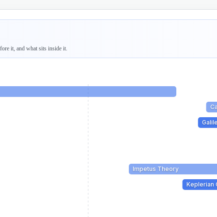
re it, and what sits inside it.
Ca
Gali
Impetus Theory
Keplerian