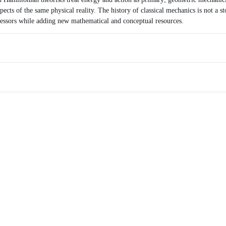
spects of the same physical reality. The history of classical mechanics is not a s
ecessors while adding new mathematical and conceptual resources.