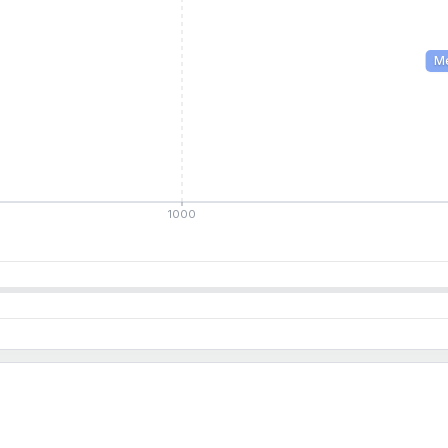
M
1000