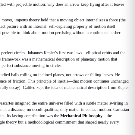
ed with projectile motion: why does an arrow keep flying after it leaves
a mover, impetus theory held that a moving object internalizes a force (the
act picture with an internal, self-depleting property of motion itself.
t possible to think about motion persisting without a continuous pusher.
erfect circles. Johannes Kepler's first two laws—elliptical orbits and the
s framework was a mathematical description of planetary motion that
, perfect substance moving in circles.
ied balls rolling on inclined planes, not arrows or falling leaves. He
bsence of friction. This principle of inertia—that motion continues unchanged
rally decay). Galileo kept the idea of mathematical description from Kepler
artes imagined the entire universe filled with a subtle matter swirling in
n at a distance, no occult qualities, only matter in contact motion. Cartesian
ts. Its lasting contribution was the
Mechanical Philosophy
—the
ngle theory but a methodological commitment that shaped nearly every