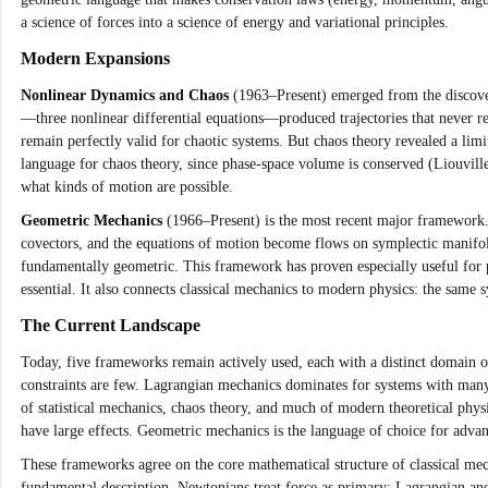
a science of forces into a science of energy and variational principles.
Modern Expansions
Nonlinear Dynamics and Chaos
(1963–Present) emerged from the discover
—three nonlinear differential equations—produced trajectories that never r
remain perfectly valid for chaotic systems. But chaos theory revealed a limi
language for chaos theory, since phase-space volume is conserved (Liouvill
what kinds of motion are possible.
Geometric Mechanics
(1966–Present) is the most recent major framework.
covectors, and the equations of motion become flows on symplectic manifolds
fundamentally geometric. This framework has proven especially useful for p
essential. It also connects classical mechanics to modern physics: the same
The Current Landscape
Today, five frameworks remain actively used, each with a distinct domain of
constraints are few. Lagrangian mechanics dominates for systems with many 
of statistical mechanics, chaos theory, and much of modern theoretical phy
have large effects. Geometric mechanics is the language of choice for adva
These frameworks agree on the core mathematical structure of classical mech
fundamental description. Newtonians treat force as primary; Lagrangian and 