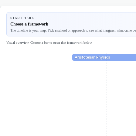
START HERE
Choose a framework
The timeline is your map. Pick a school or approach to see what it argues, what came befo
Visual overview. Choose a bar to open that framework below.
Aristotelian Physics