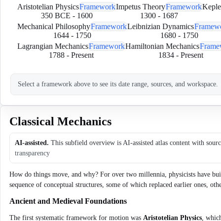
Aristotelian Physics
Framework
Impetus Theory
Framework
Keple
350 BCE
-
1600
1300
-
1687
Mechanical Philosophy
Framework
Leibnizian Dynamics
Framew
1644
-
1750
1680
-
1750
Lagrangian Mechanics
Framework
Hamiltonian Mechanics
Frame
1788
-
Present
1834
-
Present
Select a framework above to see its date range, sources, and workspace.
Classical Mechanics
AI-assisted.
This subfield overview is AI-assisted atlas content with sour
transparency
How do things move, and why? For over two millennia, physicists have built 
sequence of conceptual structures, some of which replaced earlier ones, oth
Ancient and Medieval Foundations
The first systematic framework for motion was
Aristotelian Physics
, whic