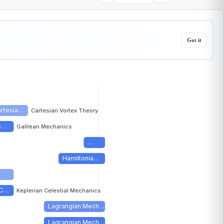
Got it
rtesia…
Cartesian Vortex Theory
le…
Galilean Mechanics
…
Hamiltonia…
 C…
Keplerian Celestial Mechanics
Lagrangian Mech…
Lagrangian Mech…