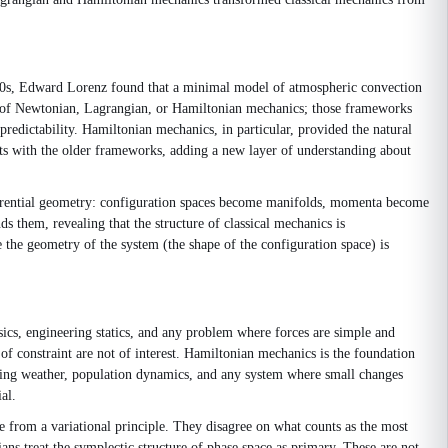
960s, Edward Lorenz found that a minimal model of atmospheric convection
ion of Newtonian, Lagrangian, or Hamiltonian mechanics; those frameworks
predictability. Hamiltonian mechanics, in particular, provided the natural
sts with the older frameworks, adding a new layer of understanding about
ferential geometry: configuration spaces become manifolds, momenta become
 them, revealing that the structure of classical mechanics is
the geometry of the system (the shape of the configuration space) is
sics, engineering statics, and any problem where forces are simple and
f constraint are not of interest. Hamiltonian mechanics is the foundation
nding weather, population dynamics, and any system where small changes
al.
e from a variational principle. They disagree on what counts as the most
ns treat the symplectic structure of phase space as primary. These are not