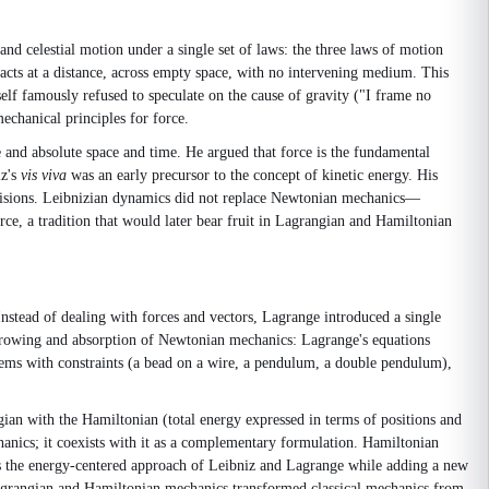
 and celestial motion under a single set of laws: the three laws of motion
y acts at a distance, across empty space, with no intervening medium. This
lf famously refused to speculate on the cause of gravity ("I frame no
chanical principles for force.
 and absolute space and time. He argued that force is the fundamental
iz's
vis viva
was an early precursor to the concept of kinetic energy. His
ollisions. Leibnizian dynamics did not replace Newtonian mechanics—
ce, a tradition that would later bear fruit in Lagrangian and Hamiltonian
tead of dealing with forces and vectors, Lagrange introduced a single
arrowing and absorption of Newtonian mechanics: Lagrange's equations
tems with constraints (a bead on a wire, a pendulum, a double pendulum),
an with the Hamiltonian (total energy expressed in terms of positions and
anics; it coexists with it as a complementary formulation. Hamiltonian
ves the energy-centered approach of Leibniz and Lagrange while adding a new
grangian and Hamiltonian mechanics transformed classical mechanics from