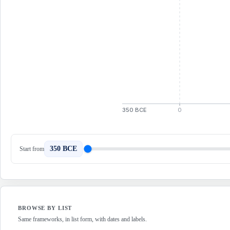
350 BCE
0
350 BCE
Start from
BROWSE BY LIST
Same frameworks, in list form, with dates and labels.