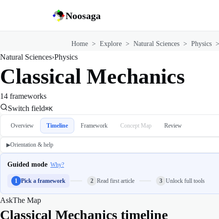
Noosaga
Home
>
Explore
>
Natural Sciences
>
Physics
Natural Sciences
›
Physics
Classical Mechanics
14 frameworks
Switch field
⌘K
Overview
Timeline
Framework
Concept Map
Review
Orientation & help
▶
Guided mode
Why?
1
Pick a framework
2
Read first article
3
Unlock full tools
Ask
The Map
Classical Mechanics timeline