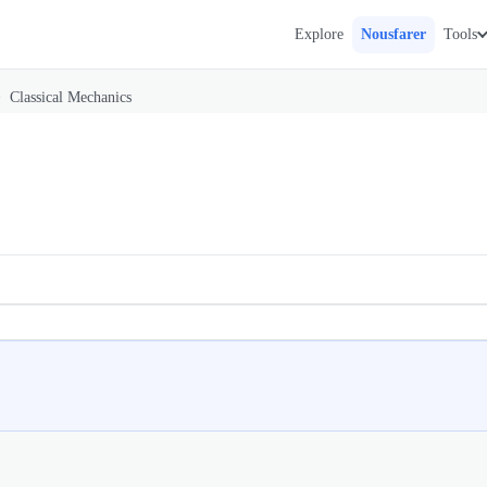
Explore
Nousfarer
Tools
>
Classical Mechanics