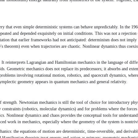
y that even simple deterministic systems can behave unpredictably. In the 1
epeated and depended exquisitely on initial conditions. This was not a reject
tation that earlier frameworks had not anticipated: determinism does not imply 
e's theorem) even when trajectories are chaotic. Nonlinear dynamics thus coexi
 It reinterprets Lagrangian and Hamiltonian mechanics in the language of dif
. Geometric mechanics does not replace its predecessors; it absorbs and extends
roblems involving rotational motion, robotics, and spacecraft dynamics, where 
 symplectic geometry appears in quantum mechanics and general relativity.
 strength. Newtonian mechanics is still the tool of choice for introductory phy
constraints (robotics, molecular dynamics) and for problems where the forces o
sics. Nonlinear dynamics and chaos provides the conceptual tools for understa
nced work in mechanics, especially where the geometry of the system is nontrivi
anics: the equations of motion are deterministic, time-reversible, and derivabl
Hamiltonian theorists treat energy and action as primary; geometric mechanicia