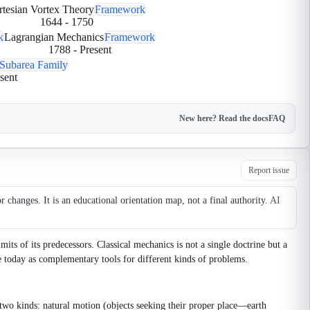
rtesian Vortex Theory
Framework
1644
-
1750
k
Lagrangian Mechanics
Framework
1788
-
Present
Subarea Family
sent
New here? Read the docs
FAQ
Report issue
changes. It is an educational orientation map, not a final authority.
AI
ts of its predecessors. Classical mechanics is not a single doctrine but a
e today as complementary tools for different kinds of problems.
wo kinds: natural motion (objects seeking their proper place—earth