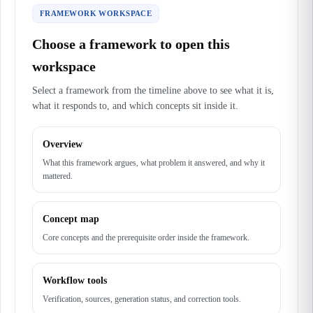
FRAMEWORK WORKSPACE
Choose a framework to open this
workspace
Select a framework from the timeline above to see what it is,
what it responds to, and which concepts sit inside it.
Overview
What this framework argues, what problem it answered, and why it
mattered.
Concept map
Core concepts and the prerequisite order inside the framework.
Workflow tools
Verification, sources, generation status, and correction tools.