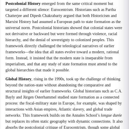
Postcolonial History
emerged from the same critical moment but
targeted a different silence: Eurocentrism. Historians such as Partha
Chatterjee and Dipesh Chakrabarty argued that both Historicism and
Marxist History had assumed a European path to state formation as the
universal norm. Postcolonial historians showed that colonial states were
not derivative or backward but were formed through violence, racial
hierarchy, and the denial of sovereignty to colonized peoples. This
framework directly challenged the teleological narratives of earlier
frameworks—the idea that all states evolve toward a modern, rational
form. Instead, it insisted that the modern state is inseparable from
imperialism, and that any study of state formation must attend to the
global hierarchies that made it possible.
Global History
, rising in the 1990s, took up the challenge of thinking
beyond the nation-state without abandoning the comparative and
structural insights of earlier frameworks. Global historians such as C.A.
Bayly and Jürgen Osterhammel studied state formation as a connected
process: the fiscal-military state in Europe, for example, was shaped by
interactions with Asian empires, Atlantic slavery, and global trade
networks. This framework builds on the Annales School’s
longue durée
but replaces its often static geography with dynamic connections. It also
absorbs the postcolonial critique of Eurocentrism, though some global