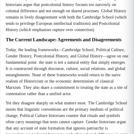
historians argue that postcolonial history focuses too narrowly on
colonial difference and not enough on shared processes. Global History
remains in lively disagreement with both the Cambridge School (which
tends to privilege European intellectual traditions) and Postcolonial
History (which emphasizes rupture over connection).
The Current Landscape: Agreements and Disagreements
Today, the leading frameworks—Cambridge School, Political Culture,
Gender History, Postcolonial History, and Global History—agree on one
fundamental point: the state is not a natural entity that simply emerges.
It is constructed through discourse, culture, social relations, and global
entanglements. None of these frameworks would return to the naive
realism of Historicism or the economic determinism of classical
Marxism. They also share a commitment to treating the state as a site of
contestation rather than a unified actor.
Yet they disagree sharply on what matters most. The Cambridge School
insists that linguistic conventions are the primary medium of political
change; Political Culture historians counter that rituals and symbols
often carry meanings that texts cannot capture. Gender historians argue
that any account of state formation that ignores patriarchy is