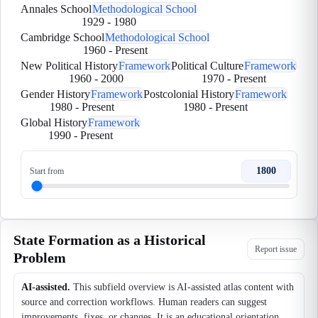
Annales School
Methodological School
1929
-
1980
Cambridge School
Methodological School
1960
-
Present
New Political History
Framework
Political Culture
Framework
1960
-
2000
1970
-
Present
Gender History
Framework
Postcolonial History
Framework
1980
-
Present
1980
-
Present
Global History
Framework
1990
-
Present
1800
Start from
State Formation as a Historical
Report issue
Problem
AI-assisted.
This subfield overview is AI-assisted atlas content with
source and correction workflows. Human readers can suggest
improvements, fixes, or changes. It is an educational orientation