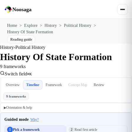
Noosaga
Home
>
Explore
>
History
>
Political History
>
History Of State Formation
Reading guide
History
›
Political History
History Of State Formation
9 frameworks
Switch field
⌘K
Overview
Timeline
Framework
Concept Map
Review
9 frameworks
Orientation & help
▶
Guided mode
Why?
1
Pick a framework
2
Read first article