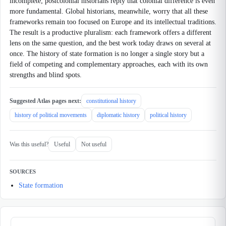
incomplete; postcolonial historians reply that colonial difference is even
more fundamental. Global historians, meanwhile, worry that all these
frameworks remain too focused on Europe and its intellectual traditions.
The result is a productive pluralism: each framework offers a different
lens on the same question, and the best work today draws on several at
once. The history of state formation is no longer a single story but a
field of competing and complementary approaches, each with its own
strengths and blind spots.
Suggested Atlas pages next:
constitutional history
history of political movements
diplomatic history
political history
Was this useful?
Useful
Not useful
SOURCES
State formation