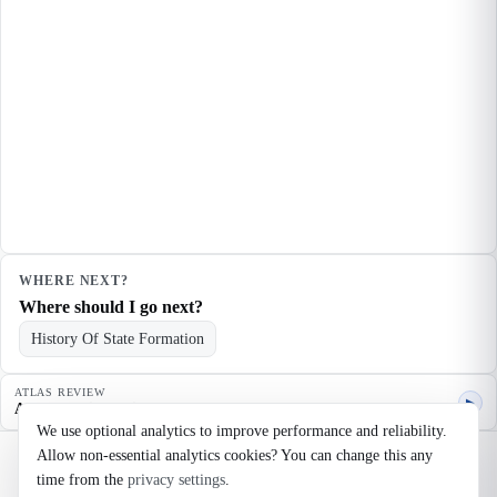
WHERE NEXT?
Where should I go next?
History Of State Formation
ATLAS REVIEW
▶
Agent quality review
We use optional analytics to improve performance and reliability.
Allow non-essential analytics cookies? You can change this any
©
2026
Noosaga
time from the
privacy settings
.