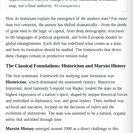
map, not a final authority.
AI transparency
How do historians explain the emergence of the modern state? For more
than two centuries, the answer has shifted dramatically—from the deeds
of great men to the logic of capital, from deep demographic structures
to the languages of political argument, and from European models to
global entanglements. Each shift has redefined what counts as a state
and how its formation should be studied. The frameworks that drove
these changes remain in productive tension today.
The Classical Foundations: Historicism and Marxist History
The first systematic framework for studying state formation was
Historicism
, which dominated the nineteenth century. Historicist
historians, most famously Leopold von Ranke, treated the state as the
highest expression of a nation’s spirit, shaped by unique historical forces
and embodied in diplomacy, war, and great leaders. Their method was
archival and narrative, focused on the decisions of rulers and the
evolution of institutions. The state was assumed to be a natural, organic
entity that unfolded through time.
Marxist History
emerged around 1900 as a direct challenge to this