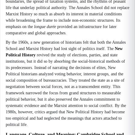
boundaries, the spread of taxation systems, and the rhythms of peasant
life that underlay political authority. The Annales School did not replace
Marxist History so much as absorb its interest in material conditions
while broadening the frame to include non-economic structures. Its
emphasis on the
longue durée
provided an infrastructure for later
comparative and global approaches.
By the 1960s, a new generation of historians felt that both the Annales
School and Marxist History had lost sight of politics itself. The
New
Political History
revived the study of elections, parties, and state
institutions, but it did so by absorbing the social-historical methods of
its predecessors. Instead of narrating the decisions of elites, New
Political historians analyzed voting behavior, interest groups, and the
social composition of bureaucracies. They treated the state as a site of
negotiation between social forces, not as a transcendent entity. This
framework narrowed the focus from grand structures to measurable
political behavior, but it also preserved the Annales commitment to
systematic evidence and the Marxist attention to social conflict. By the
1980s, however, critics argued that New Political History had become
too empirical and had neglected the meanings that actors attached to
political life.
Language, Culture, and Meaning: Cambridge School and