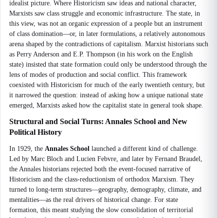
idealist picture. Where Historicism saw ideas and national character,
Marxists saw class struggle and economic infrastructure. The state, in
this view, was not an organic expression of a people but an instrument
of class domination—or, in later formulations, a relatively autonomous
arena shaped by the contradictions of capitalism. Marxist historians such
as Perry Anderson and E.P. Thompson (in his work on the English
state) insisted that state formation could only be understood through the
lens of modes of production and social conflict. This framework
coexisted with Historicism for much of the early twentieth century, but
it narrowed the question: instead of asking how a unique national state
emerged, Marxists asked how the capitalist state in general took shape.
Structural and Social Turns: Annales School and New
Political History
In 1929, the
Annales School
launched a different kind of challenge.
Led by Marc Bloch and Lucien Febvre, and later by Fernand Braudel,
the Annales historians rejected both the event-focused narrative of
Historicism and the class-reductionism of orthodox Marxism. They
turned to long-term structures—geography, demography, climate, and
mentalities—as the real drivers of historical change. For state
formation, this meant studying the slow consolidation of territorial