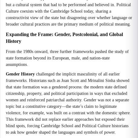
but a cultural system that had to be performed and believed in. Political
Culture coexists with the Cambridge School today, sharing a
constructivist view of the state but disagreeing over whether language or
broader cultural practices are the primary medium of political meaning.
Expanding the Frame: Gender, Postcolonial, and Global
History
From the 1980s onward, three further frameworks pushed the study of
state formation beyond its European, male, and nation-state
assumptions.
Gender History
challenged the implicit masculinity of all earlier
frameworks. Historians such as Joan Scott and Mrinalini Sinha showed
that state formation was a gendered process: the modern state defined
citizenship, property, and political participation in ways that excluded
women and reinforced patriarchal authority. Gender was not a separate
topic but a constitutive category—the state’s claim to legitimate
violence, for example, was built on a contrast with the domestic sphere.
This framework did not replace earlier approaches but exposed their
blind spots, forcing Cambridge School and Political Culture historians
to ask how gender shaped the languages and symbols of power.