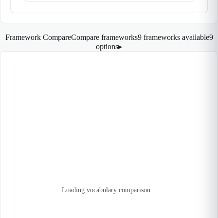
Framework Compare
Compare frameworks
9 frameworks available
9
options
▸
Loading vocabulary comparison...