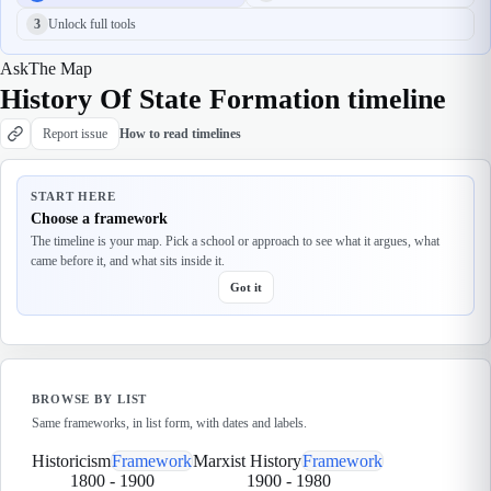
3
Unlock full tools
Ask
The Map
History Of State Formation timeline
Report issue
How to read timelines
START HERE
Choose a framework
The timeline is your map. Pick a school or approach to see what it argues, what
came before it, and what sits inside it.
Got it
BROWSE BY LIST
Same frameworks, in list form, with dates and labels.
Historicism
Framework
Marxist History
Framework
1800
-
1900
1900
-
1980