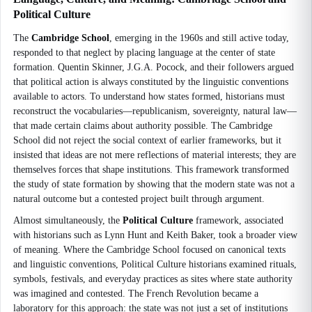
Political Culture
The
Cambridge School
, emerging in the 1960s and still active today,
responded to that neglect by placing language at the center of state
formation. Quentin Skinner, J.G.A. Pocock, and their followers argued
that political action is always constituted by the linguistic conventions
available to actors. To understand how states formed, historians must
reconstruct the vocabularies—republicanism, sovereignty, natural law—
that made certain claims about authority possible. The Cambridge
School did not reject the social context of earlier frameworks, but it
insisted that ideas are not mere reflections of material interests; they are
themselves forces that shape institutions. This framework transformed
the study of state formation by showing that the modern state was not a
natural outcome but a contested project built through argument.
Almost simultaneously, the
Political Culture
framework, associated
with historians such as Lynn Hunt and Keith Baker, took a broader view
of meaning. Where the Cambridge School focused on canonical texts
and linguistic conventions, Political Culture historians examined rituals,
symbols, festivals, and everyday practices as sites where state authority
was imagined and contested. The French Revolution became a
laboratory for this approach: the state was not just a set of institutions