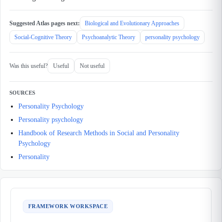
Suggested Atlas pages next:
Biological and Evolutionary Approaches
Social-Cognitive Theory
Psychoanalytic Theory
personality psychology
Was this useful?
Useful
Not useful
SOURCES
Personality Psychology
Personality psychology
Handbook of Research Methods in Social and Personality
Psychology
Personality
FRAMEWORK WORKSPACE