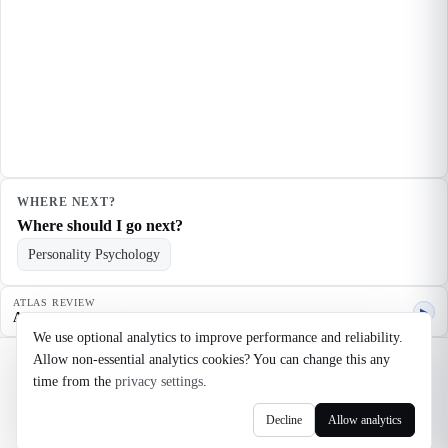
WHERE NEXT?
Where should I go next?
Personality Psychology
ATLAS REVIEW
▶
Agent quality review
We use optional analytics to improve performance and reliability.
Allow non-essential analytics cookies? You can change this any
©
2026
Noosaga
time from the
privacy settings
.
About
FAQ
AI Transparency
Terms
Privacy
Cookie Settings
Decline
Allow analytics
axel@noosaga.com
@axel_pond on X