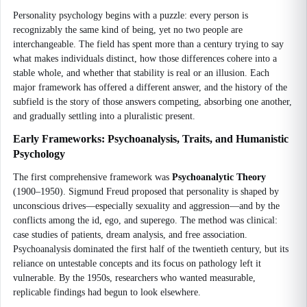
Personality psychology begins with a puzzle: every person is
recognizably the same kind of being, yet no two people are
interchangeable. The field has spent more than a century trying to say
what makes individuals distinct, how those differences cohere into a
stable whole, and whether that stability is real or an illusion. Each
major framework has offered a different answer, and the history of the
subfield is the story of those answers competing, absorbing one another,
and gradually settling into a pluralistic present.
Early Frameworks: Psychoanalysis, Traits, and Humanistic
Psychology
The first comprehensive framework was
Psychoanalytic Theory
(1900–1950). Sigmund Freud proposed that personality is shaped by
unconscious drives—especially sexuality and aggression—and by the
conflicts among the id, ego, and superego. The method was clinical:
case studies of patients, dream analysis, and free association.
Psychoanalysis dominated the first half of the twentieth century, but its
reliance on untestable concepts and its focus on pathology left it
vulnerable. By the 1950s, researchers who wanted measurable,
replicable findings had begun to look elsewhere.