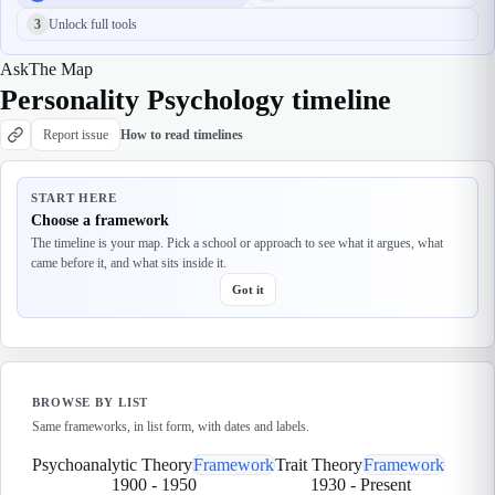
3
Unlock full tools
Ask
The Map
Personality Psychology timeline
Report issue
How to read timelines
START HERE
Choose a framework
The timeline is your map. Pick a school or approach to see what it argues, what
came before it, and what sits inside it.
Got it
BROWSE BY LIST
Same frameworks, in list form, with dates and labels.
Psychoanalytic Theory
Framework
Trait Theory
Framework
1900
-
1950
1930
-
Present