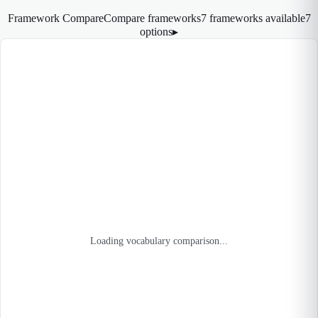
Framework Compare
Compare frameworks
7 frameworks available
7
options
▸
Loading vocabulary comparison...