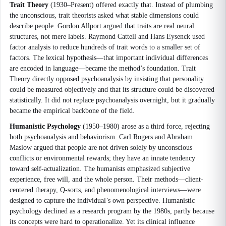
Trait Theory
(1930–Present) offered exactly that. Instead of plumbing
the unconscious, trait theorists asked what stable dimensions could
describe people. Gordon Allport argued that traits are real neural
structures, not mere labels. Raymond Cattell and Hans Eysenck used
factor analysis to reduce hundreds of trait words to a smaller set of
factors. The lexical hypothesis—that important individual differences
are encoded in language—became the method’s foundation. Trait
Theory directly opposed psychoanalysis by insisting that personality
could be measured objectively and that its structure could be discovered
statistically. It did not replace psychoanalysis overnight, but it gradually
became the empirical backbone of the field.
Humanistic Psychology
(1950–1980) arose as a third force, rejecting
both psychoanalysis and behaviorism. Carl Rogers and Abraham
Maslow argued that people are not driven solely by unconscious
conflicts or environmental rewards; they have an innate tendency
toward self-actualization. The humanists emphasized subjective
experience, free will, and the whole person. Their methods—client-
centered therapy, Q-sorts, and phenomenological interviews—were
designed to capture the individual’s own perspective. Humanistic
psychology declined as a research program by the 1980s, partly because
its concepts were hard to operationalize. Yet its clinical influence