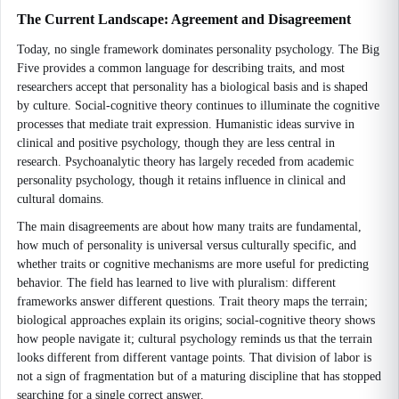
The Current Landscape: Agreement and Disagreement
Today, no single framework dominates personality psychology. The Big
Five provides a common language for describing traits, and most
researchers accept that personality has a biological basis and is shaped
by culture. Social-cognitive theory continues to illuminate the cognitive
processes that mediate trait expression. Humanistic ideas survive in
clinical and positive psychology, though they are less central in
research. Psychoanalytic theory has largely receded from academic
personality psychology, though it retains influence in clinical and
cultural domains.
The main disagreements are about how many traits are fundamental,
how much of personality is universal versus culturally specific, and
whether traits or cognitive mechanisms are more useful for predicting
behavior. The field has learned to live with pluralism: different
frameworks answer different questions. Trait theory maps the terrain;
biological approaches explain its origins; social-cognitive theory shows
how people navigate it; cultural psychology reminds us that the terrain
looks different from different vantage points. That division of labor is
not a sign of fragmentation but of a maturing discipline that has stopped
searching for a single correct answer.