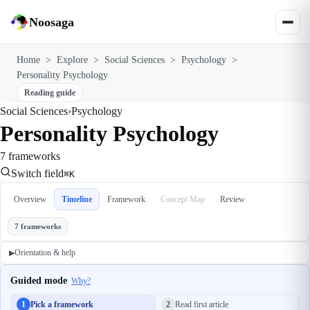
Noosaga
Home
>
Explore
>
Social Sciences
>
Psychology
>
Personality Psychology
Reading guide
Social Sciences
›
Psychology
Personality Psychology
7 frameworks
Switch field
⌘K
Overview
Timeline
Framework
Concept Map
Review
7 frameworks
Orientation & help
▶
Guided mode
Why?
1
Pick a framework
2
Read first article