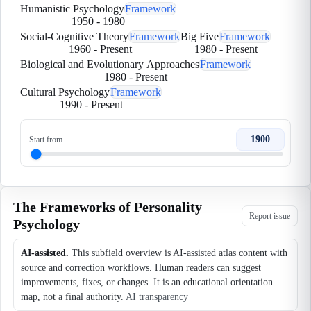
Humanistic Psychology
Framework
1950
-
1980
Social-Cognitive Theory
Framework
Big Five
Framework
1960
-
Present
1980
-
Present
Biological and Evolutionary Approaches
Framework
1980
-
Present
Cultural Psychology
Framework
1990
-
Present
1900
Start from
The Frameworks of Personality
Report issue
Psychology
AI-assisted.
This subfield overview is AI-assisted atlas content with
source and correction workflows. Human readers can suggest
improvements, fixes, or changes. It is an educational orientation
map, not a final authority.
AI transparency