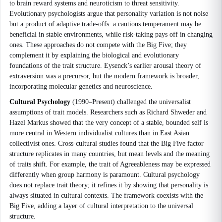
to brain reward systems and neuroticism to threat sensitivity.
Evolutionary psychologists argue that personality variation is not noise
but a product of adaptive trade-offs: a cautious temperament may be
beneficial in stable environments, while risk-taking pays off in changing
ones. These approaches do not compete with the Big Five; they
complement it by explaining the biological and evolutionary
foundations of the trait structure. Eysenck’s earlier arousal theory of
extraversion was a precursor, but the modern framework is broader,
incorporating molecular genetics and neuroscience.
Cultural Psychology
(1990–Present) challenged the universalist
assumptions of trait models. Researchers such as Richard Shweder and
Hazel Markus showed that the very concept of a stable, bounded self is
more central in Western individualist cultures than in East Asian
collectivist ones. Cross-cultural studies found that the Big Five factor
structure replicates in many countries, but mean levels and the meaning
of traits shift. For example, the trait of Agreeableness may be expressed
differently when group harmony is paramount. Cultural psychology
does not replace trait theory; it refines it by showing that personality is
always situated in cultural contexts. The framework coexists with the
Big Five, adding a layer of cultural interpretation to the universal
structure.