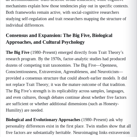
mechanisms explain how those tendencies play out in specific contexts.
Both frameworks remain active, with social-cognitive researchers
studying self-regulation and trait researchers mapping the structure of
individual differences.
Consensus and Expansion: The Big Five, Biological
Approaches, and Cultural Psychology
The Big Five
(1980–Present) emerged directly from Trait Theory’s
research program. By the 1970s, factor-analytic studies had produced
dozens of competing trait taxonomies. The Big Five—Openness,
Conscientiousness, Extraversion, Agreeableness, and Neuroticism—
provided a consensus structure that could absorb earlier models. It did
not replace Trait Theory; it was the mature outcome of that tradition.
The Big Five’s strength is its replicability across samples, languages,
and even cultures, though debates continue about whether five factors
are sufficient or whether additional dimensions (such as Honesty-
Humility) are needed.
Biological and Evolutionary Approaches
(1980–Present) ask why
personality differences exist in the first place. Twin studies show that all
five factors are substantially heritable. Neuroimaging links extraversion