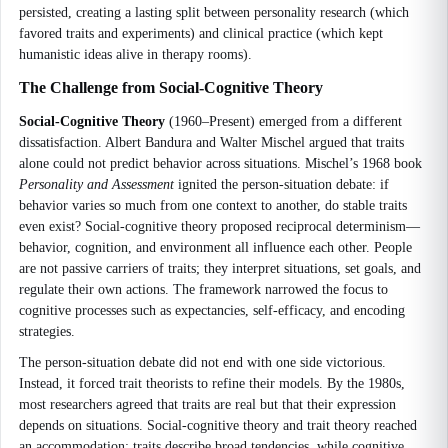
persisted, creating a lasting split between personality research (which
favored traits and experiments) and clinical practice (which kept
humanistic ideas alive in therapy rooms).
The Challenge from Social-Cognitive Theory
Social-Cognitive Theory
(1960–Present) emerged from a different
dissatisfaction. Albert Bandura and Walter Mischel argued that traits
alone could not predict behavior across situations. Mischel’s 1968 book
Personality and Assessment
ignited the person-situation debate: if
behavior varies so much from one context to another, do stable traits
even exist? Social-cognitive theory proposed reciprocal determinism—
behavior, cognition, and environment all influence each other. People
are not passive carriers of traits; they interpret situations, set goals, and
regulate their own actions. The framework narrowed the focus to
cognitive processes such as expectancies, self-efficacy, and encoding
strategies.
The person-situation debate did not end with one side victorious.
Instead, it forced trait theorists to refine their models. By the 1980s,
most researchers agreed that traits are real but that their expression
depends on situations. Social-cognitive theory and trait theory reached
an accommodation: traits describe broad tendencies, while cognitive