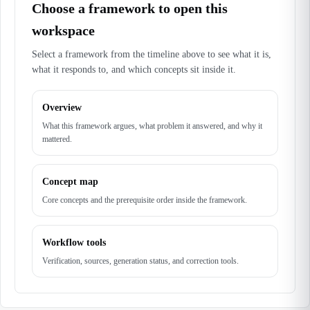
Choose a framework to open this
workspace
Select a framework from the timeline above to see what it is,
what it responds to, and which concepts sit inside it.
Overview
What this framework argues, what problem it answered, and why it
mattered.
Concept map
Core concepts and the prerequisite order inside the framework.
Workflow tools
Verification, sources, generation status, and correction tools.